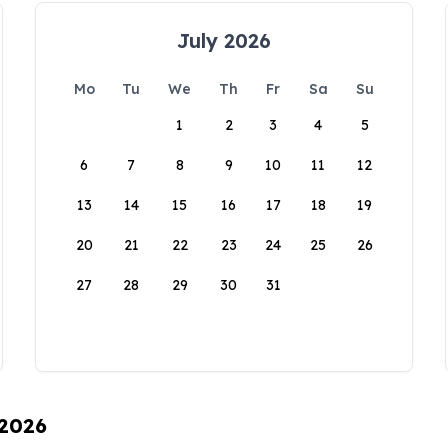
July 2026
Mo
Tu
We
Th
Fr
Sa
Su
1
2
3
4
5
6
7
8
9
10
11
12
13
14
15
16
17
18
19
20
21
22
23
24
25
26
27
28
29
30
31
 2026