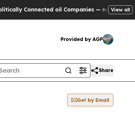
ally Connected oil Companies — not Taxpayers — 
View all
Provided by AGP
Share
Get by Email