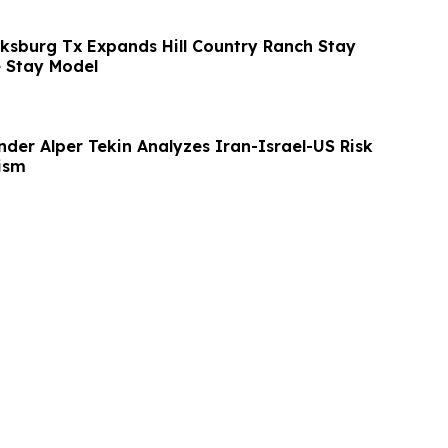
cksburg Tx Expands Hill Country Ranch Stay
 Stay Model
der Alper Tekin Analyzes Iran-Israel-US Risk
rism