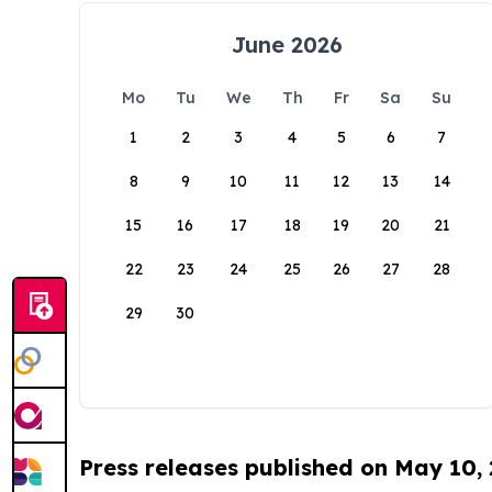
June 2026
Mo
Tu
We
Th
Fr
Sa
Su
1
2
3
4
5
6
7
8
9
10
11
12
13
14
15
16
17
18
19
20
21
22
23
24
25
26
27
28
29
30
Press releases published on May 10,