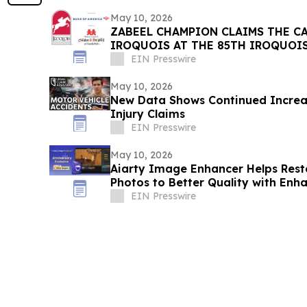
May 10, 2026
ZABEEL CHAMPION CLAIMS THE C
IROQUOIS AT THE 85TH IROQUOI
EIN Presswire
May 10, 2026
New Data Shows Continued Increas
Injury Claims
EIN Presswire
May 10, 2026
Aiarty Image Enhancer Helps Re
Photos to Better Quality with Enh
EIN Presswire