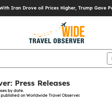
ran Drove oil Prices Higher, Trump Gave Politic
er: Press Releases
ses by date.
es published on Worldwide Travel Observer.