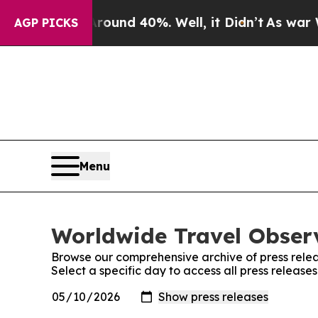
Floor Around 40%. Well, it Didn’t
As war With I
AGP PICKS
Menu
Worldwide Travel Observ
Browse our comprehensive archive of press relea
Select a specific day to access all press releas