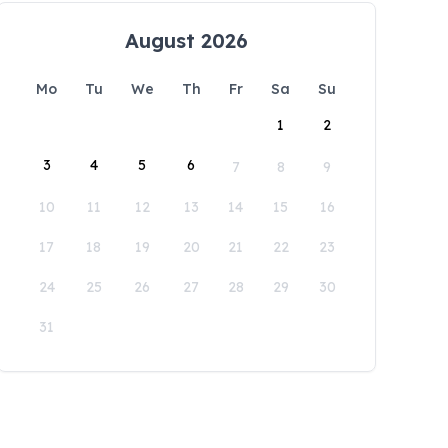
August 2026
Mo
Tu
We
Th
Fr
Sa
Su
1
2
3
4
5
6
7
8
9
10
11
12
13
14
15
16
17
18
19
20
21
22
23
24
25
26
27
28
29
30
31