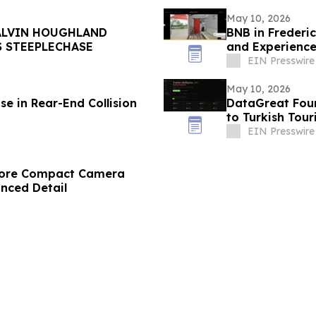
May 10, 2026
ALVIN HOUGHLAND
BNB in Frederi
S STEEPLECHASE
and Experience
EIN Presswire
May 10, 2026
e in Rear-End Collision
DataGreat Foun
to Turkish Tou
EIN Presswire
store Compact Camera
anced Detail