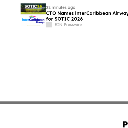
22 minutes ago
CTO Names interCaribbean Airways 
for SOTIC 2026
EIN Presswire
P