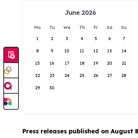
June 2026
Mo
Tu
We
Th
Fr
Sa
Su
1
2
3
4
5
6
7
8
9
10
11
12
13
14
15
16
17
18
19
20
21
22
23
24
25
26
27
28
29
30
Press releases published on August 