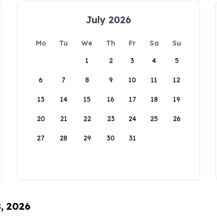
July 2026
Mo
Tu
We
Th
Fr
Sa
Su
1
2
3
4
5
6
7
8
9
10
11
12
13
14
15
16
17
18
19
20
21
22
23
24
25
26
27
28
29
30
31
8, 2026