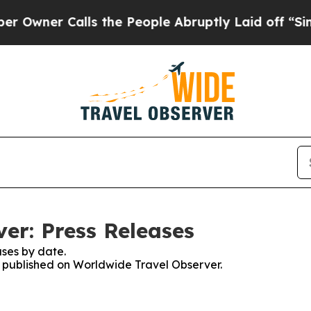
ner Calls the People Abruptly Laid off “Simpl
er: Press Releases
ses by date.
es published on Worldwide Travel Observer.