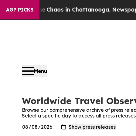
tal Collapse
Chaos in Chattanooga. Newspaper Ow
AGP PICKS
Menu
Worldwide Travel Observ
Browse our comprehensive archive of press relea
Select a specific day to access all press releas