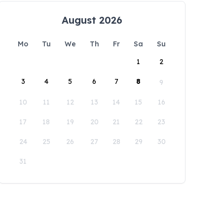
August 2026
Mo
Tu
We
Th
Fr
Sa
Su
1
2
3
4
5
6
7
8
9
10
11
12
13
14
15
16
17
18
19
20
21
22
23
24
25
26
27
28
29
30
31