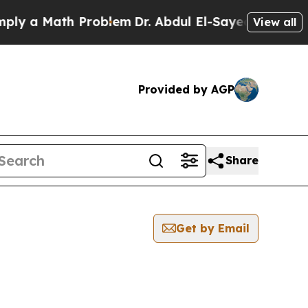
y a Math Problem
Dr. Abdul El-Sayed on Historic M
View all
Provided by AGP
Share
Get by Email