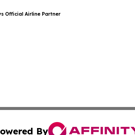
Official Airline Partner
owered By