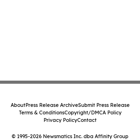
About
Press Release Archive
Submit Press Release
Terms & Conditions
Copyright/DMCA Policy
Privacy Policy
Contact
© 1995-2026 Newsmatics Inc. dba Affinity Group