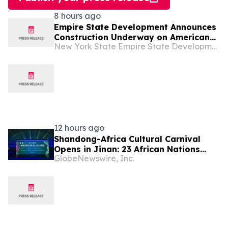
8 hours ago
Empire State Development Announces
Construction Underway on American
New York State Empire State Development
Theatre in Troy
12 hours ago
Shandong-Africa Cultural Carnival
Opens in Jinan: 23 African Nations
GlobeNewswire, Inc.
Join Civilizational Rendezvous