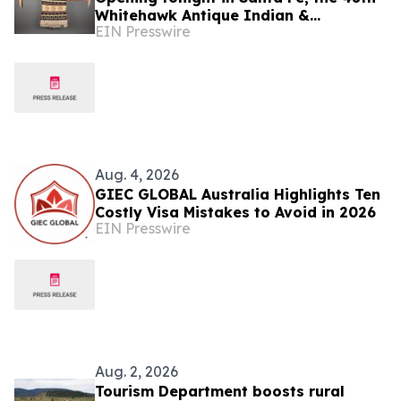
Whitehawk Antique Indian &
EIN Presswire
Ethnographic Art Show
Aug. 4, 2026
GIEC GLOBAL Australia Highlights Ten
Costly Visa Mistakes to Avoid in 2026
EIN Presswire
Aug. 2, 2026
Tourism Department boosts rural