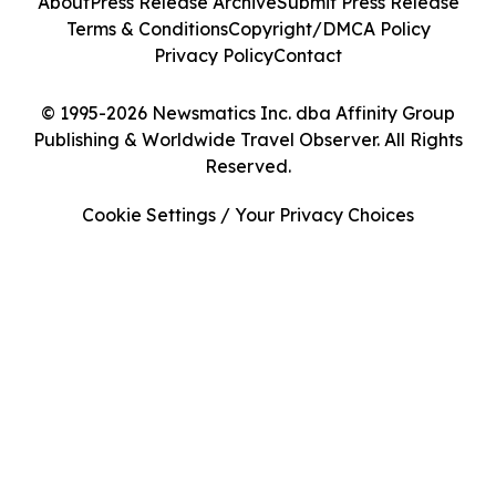
About
Press Release Archive
Submit Press Release
Terms & Conditions
Copyright/DMCA Policy
Privacy Policy
Contact
© 1995-2026 Newsmatics Inc. dba Affinity Group
Publishing & Worldwide Travel Observer. All Rights
Reserved.
Cookie Settings / Your Privacy Choices