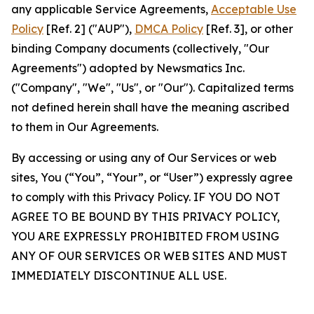
any applicable Service Agreements,
Acceptable Use
Policy
[Ref. 2] ("AUP"),
DMCA Policy
[Ref. 3], or other
binding Company documents (collectively, "Our
Agreements") adopted by Newsmatics Inc.
("Company", "We", "Us", or "Our"). Capitalized terms
not defined herein shall have the meaning ascribed
to them in Our Agreements.
By accessing or using any of Our Services or web
sites, You (“You”, “Your”, or “User”) expressly agree
to comply with this Privacy Policy. IF YOU DO NOT
AGREE TO BE BOUND BY THIS PRIVACY POLICY,
YOU ARE EXPRESSLY PROHIBITED FROM USING
ANY OF OUR SERVICES OR WEB SITES AND MUST
IMMEDIATELY DISCONTINUE ALL USE.