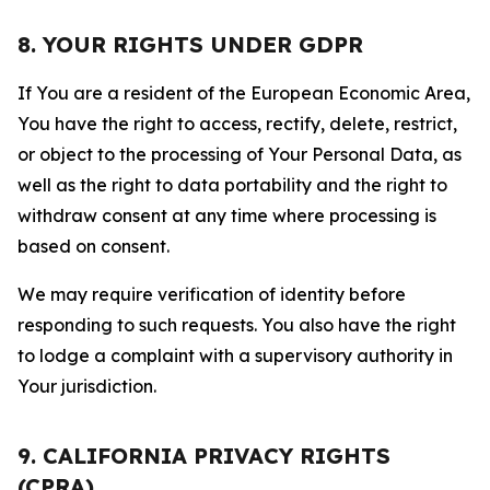
8. YOUR RIGHTS UNDER GDPR
If You are a resident of the European Economic Area,
You have the right to access, rectify, delete, restrict,
or object to the processing of Your Personal Data, as
well as the right to data portability and the right to
withdraw consent at any time where processing is
based on consent.
We may require verification of identity before
responding to such requests. You also have the right
to lodge a complaint with a supervisory authority in
Your jurisdiction.
9. CALIFORNIA PRIVACY RIGHTS
(CPRA)