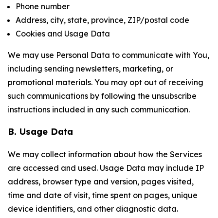
Phone number
Address, city, state, province, ZIP/postal code
Cookies and Usage Data
We may use Personal Data to communicate with You,
including sending newsletters, marketing, or
promotional materials. You may opt out of receiving
such communications by following the unsubscribe
instructions included in any such communication.
B. Usage Data
We may collect information about how the Services
are accessed and used. Usage Data may include IP
address, browser type and version, pages visited,
time and date of visit, time spent on pages, unique
device identifiers, and other diagnostic data.