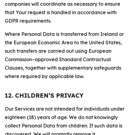
companies will coordinate as necessary to ensure
that Your request is handled in accordance with
GDPR requirements.
Where Personal Data is transferred from Ireland or
the European Economic Area to the United States,
such transfers are carried out using European
Commission–approved Standard Contractual
Clauses, together with supplementary safeguards
where required by applicable law.
12. CHILDREN’S PRIVACY
Our Services are not intended for individuals under
eighteen (18) years of age. We do not knowingly
collect Personal Data from children. If such data is
discovered, We will promptly remove it.