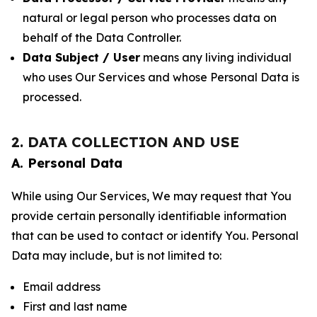
natural or legal person who processes data on
behalf of the Data Controller.
Data Subject / User
means any living individual
who uses Our Services and whose Personal Data is
processed.
2. DATA COLLECTION AND USE
A. Personal Data
While using Our Services, We may request that You
provide certain personally identifiable information
that can be used to contact or identify You. Personal
Data may include, but is not limited to:
Email address
First and last name