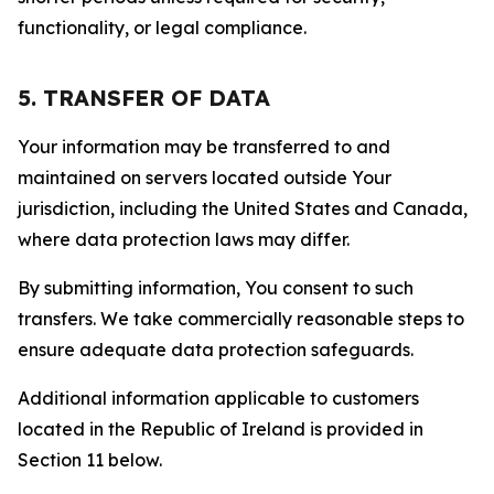
functionality, or legal compliance.
5. TRANSFER OF DATA
Your information may be transferred to and
maintained on servers located outside Your
jurisdiction, including the United States and Canada,
where data protection laws may differ.
By submitting information, You consent to such
transfers. We take commercially reasonable steps to
ensure adequate data protection safeguards.
Additional information applicable to customers
located in the Republic of Ireland is provided in
Section 11 below.