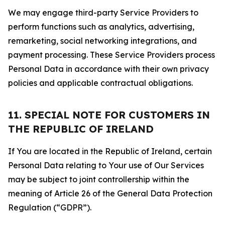
We may engage third-party Service Providers to
perform functions such as analytics, advertising,
remarketing, social networking integrations, and
payment processing. These Service Providers process
Personal Data in accordance with their own privacy
policies and applicable contractual obligations.
11. SPECIAL NOTE FOR CUSTOMERS IN
THE REPUBLIC OF IRELAND
If You are located in the Republic of Ireland, certain
Personal Data relating to Your use of Our Services
may be subject to joint controllership within the
meaning of Article 26 of the General Data Protection
Regulation (“GDPR”).