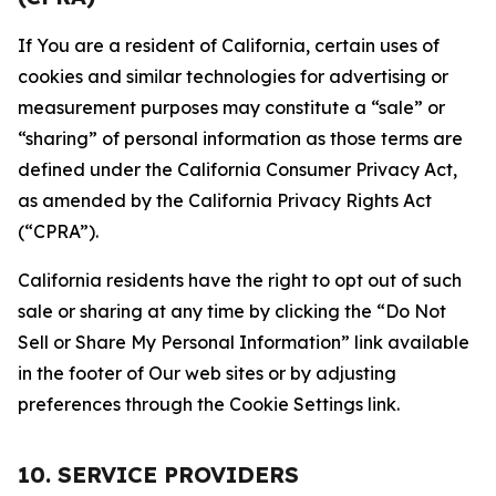
If You are a resident of California, certain uses of
cookies and similar technologies for advertising or
measurement purposes may constitute a “sale” or
“sharing” of personal information as those terms are
defined under the California Consumer Privacy Act,
as amended by the California Privacy Rights Act
(“CPRA”).
California residents have the right to opt out of such
sale or sharing at any time by clicking the “Do Not
Sell or Share My Personal Information” link available
in the footer of Our web sites or by adjusting
preferences through the Cookie Settings link.
10. SERVICE PROVIDERS