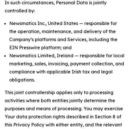
In such circumstances, Personal Data is jointly
controlled by:
Newsmatics Inc., United States — responsible for
the operation, maintenance, and delivery of the
Company’s platforms and Services, including the
EIN Presswire platform; and
Newsmatics Limited, Ireland — responsible for local
marketing, sales, invoicing, payment collection, and
compliance with applicable Irish tax and legal
obligations.
This joint controllership applies only to processing
activities where both entities jointly determine the
purposes and means of processing. You may exercise
Your data protection rights described in Section 8 of
this Privacy Policy with either entity, and the relevant