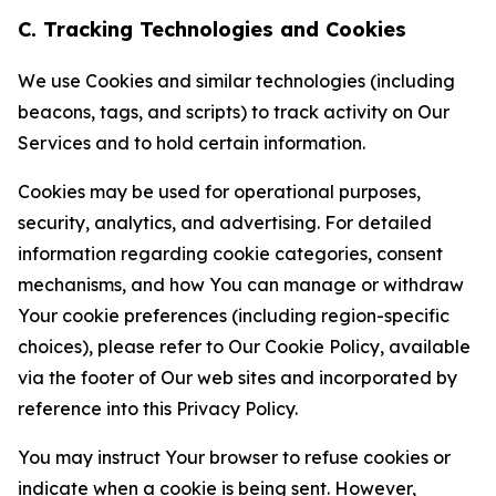
C. Tracking Technologies and Cookies
We use Cookies and similar technologies (including
beacons, tags, and scripts) to track activity on Our
Services and to hold certain information.
Cookies may be used for operational purposes,
security, analytics, and advertising. For detailed
information regarding cookie categories, consent
mechanisms, and how You can manage or withdraw
Your cookie preferences (including region-specific
choices), please refer to Our Cookie Policy, available
via the footer of Our web sites and incorporated by
reference into this Privacy Policy.
You may instruct Your browser to refuse cookies or
indicate when a cookie is being sent. However,