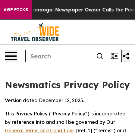
hattanooga. Newspaper Owner Calls the People Abrupt
AGP PICKS
Newsmatics Privacy Policy
Version dated December 12, 2025.
This Privacy Policy ("Privacy Policy") is incorporated
by reference into and shall be governed by Our
General Terms and Conditions
[Ref. 1] (“Terms”) and