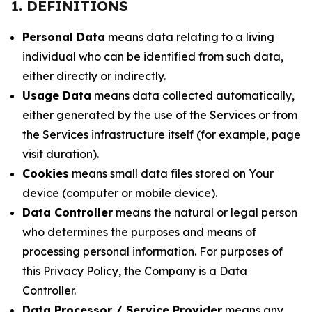
1. DEFINITIONS
Personal Data
means data relating to a living
individual who can be identified from such data,
either directly or indirectly.
Usage Data
means data collected automatically,
either generated by the use of the Services or from
the Services infrastructure itself (for example, page
visit duration).
Cookies
means small data files stored on Your
device (computer or mobile device).
Data Controller
means the natural or legal person
who determines the purposes and means of
processing personal information. For purposes of
this Privacy Policy, the Company is a Data
Controller.
Data Processor / Service Provider
means any