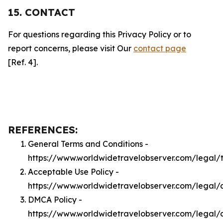
15. CONTACT
For questions regarding this Privacy Policy or to
report concerns, please visit Our
contact page
[Ref. 4].
REFERENCES:
General Terms and Conditions -
https://www.worldwidetravelobserver.com/legal/
Acceptable Use Policy -
https://www.worldwidetravelobserver.com/legal/
DMCA Policy -
https://www.worldwidetravelobserver.com/legal