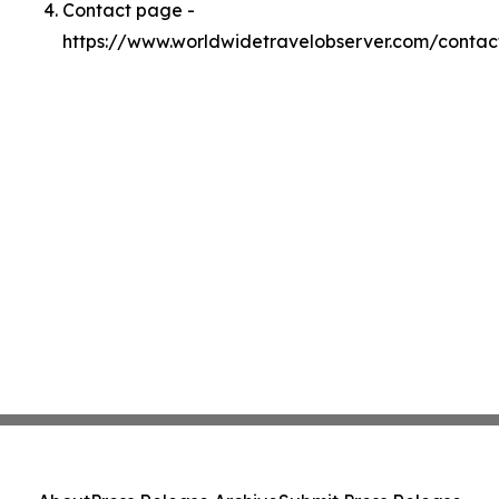
Contact page -
https://www.worldwidetravelobserver.com/contac