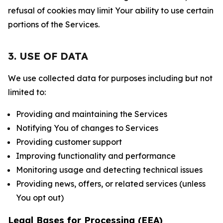
refusal of cookies may limit Your ability to use certain
portions of the Services.
3. USE OF DATA
We use collected data for purposes including but not
limited to:
Providing and maintaining the Services
Notifying You of changes to Services
Providing customer support
Improving functionality and performance
Monitoring usage and detecting technical issues
Providing news, offers, or related services (unless
You opt out)
Legal Bases for Processing (EEA)