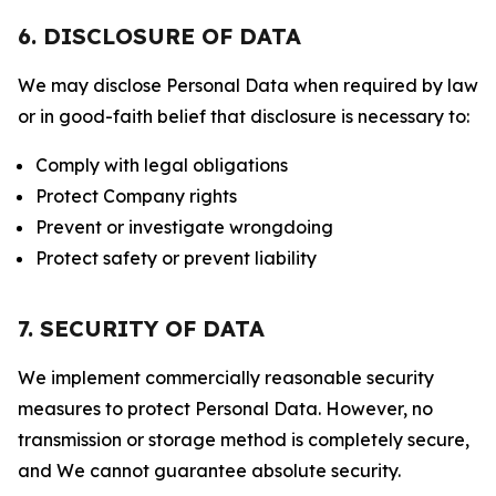
6. DISCLOSURE OF DATA
We may disclose Personal Data when required by law
or in good-faith belief that disclosure is necessary to:
Comply with legal obligations
Protect Company rights
Prevent or investigate wrongdoing
Protect safety or prevent liability
7. SECURITY OF DATA
We implement commercially reasonable security
measures to protect Personal Data. However, no
transmission or storage method is completely secure,
and We cannot guarantee absolute security.