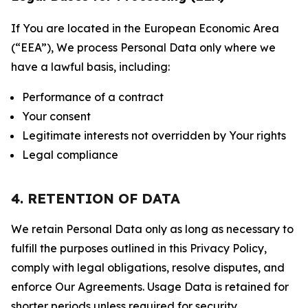
If You are located in the European Economic Area
(“EEA”), We process Personal Data only where we
have a lawful basis, including:
Performance of a contract
Your consent
Legitimate interests not overridden by Your rights
Legal compliance
4. RETENTION OF DATA
We retain Personal Data only as long as necessary to
fulfill the purposes outlined in this Privacy Policy,
comply with legal obligations, resolve disputes, and
enforce Our Agreements. Usage Data is retained for
shorter periods unless required for security,