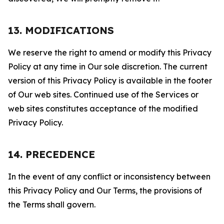
13. MODIFICATIONS
We reserve the right to amend or modify this Privacy
Policy at any time in Our sole discretion. The current
version of this Privacy Policy is available in the footer
of Our web sites. Continued use of the Services or
web sites constitutes acceptance of the modified
Privacy Policy.
14. PRECEDENCE
In the event of any conflict or inconsistency between
this Privacy Policy and Our Terms, the provisions of
the Terms shall govern.