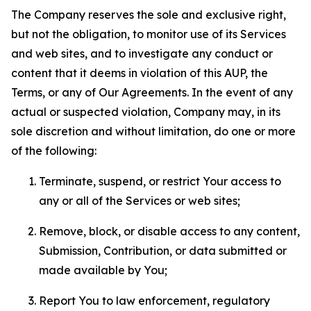
The Company reserves the sole and exclusive right,
but not the obligation, to monitor use of its Services
and web sites, and to investigate any conduct or
content that it deems in violation of this AUP, the
Terms, or any of Our Agreements. In the event of any
actual or suspected violation, Company may, in its
sole discretion and without limitation, do one or more
of the following:
Terminate, suspend, or restrict Your access to
any or all of the Services or web sites;
Remove, block, or disable access to any content,
Submission, Contribution, or data submitted or
made available by You;
Report You to law enforcement, regulatory