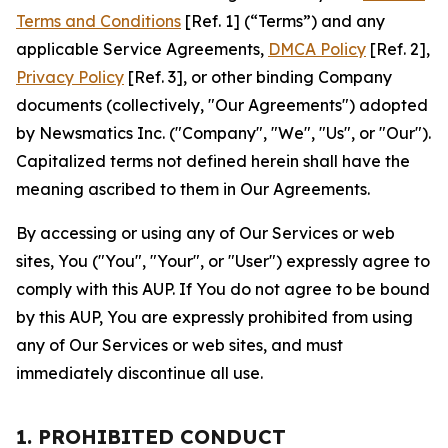
Terms and Conditions
[Ref. 1] (“Terms”) and any
applicable Service Agreements,
DMCA Policy
[Ref. 2],
Privacy Policy
[Ref. 3], or other binding Company
documents (collectively, "Our Agreements") adopted
by Newsmatics Inc. ("Company", "We", "Us", or "Our").
Capitalized terms not defined herein shall have the
meaning ascribed to them in Our Agreements.
By accessing or using any of Our Services or web
sites, You ("You", "Your", or "User") expressly agree to
comply with this AUP. If You do not agree to be bound
by this AUP, You are expressly prohibited from using
any of Our Services or web sites, and must
immediately discontinue all use.
1. PROHIBITED CONDUCT