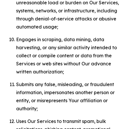
unreasonable load or burden on Our Services,
systems, networks, or infrastructure, including
through denial-of-service attacks or abusive
automated usage;
Engages in scraping, data mining, data
harvesting, or any similar activity intended to
collect or compile content or data from the
Services or web sites without Our advance
written authorization;
Submits any false, misleading, or fraudulent
information, impersonates another person or
entity, or misrepresents Your affiliation or
authority;
Uses Our Services to transmit spam, bulk