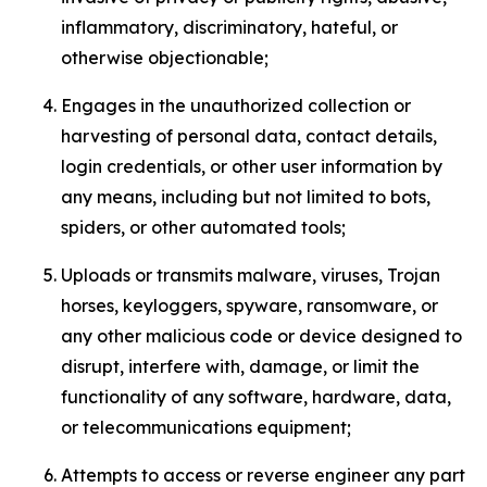
inflammatory, discriminatory, hateful, or
otherwise objectionable;
Engages in the unauthorized collection or
harvesting of personal data, contact details,
login credentials, or other user information by
any means, including but not limited to bots,
spiders, or other automated tools;
Uploads or transmits malware, viruses, Trojan
horses, keyloggers, spyware, ransomware, or
any other malicious code or device designed to
disrupt, interfere with, damage, or limit the
functionality of any software, hardware, data,
or telecommunications equipment;
Attempts to access or reverse engineer any part