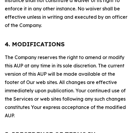
instance shall not constitute a waiver of its right to
enforce it in any other instance. No waiver shall be
effective unless in writing and executed by an officer
of the Company.
4. MODIFICATIONS
The Company reserves the right to amend or modify
this AUP at any time in its sole discretion. The current
version of this AUP will be made available at the
footer of Our web sites. All changes are effective
immediately upon publication. Your continued use of
the Services or web sites following any such changes
constitutes Your express acceptance of the modified
AUP.