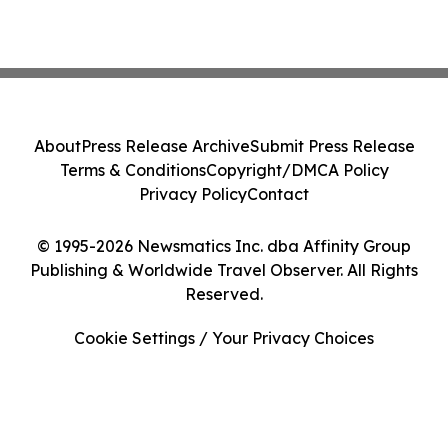
About
Press Release Archive
Submit Press Release
Terms & Conditions
Copyright/DMCA Policy
Privacy Policy
Contact
© 1995-2026 Newsmatics Inc. dba Affinity Group
Publishing & Worldwide Travel Observer. All Rights
Reserved.
Cookie Settings / Your Privacy Choices