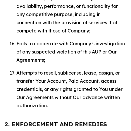
availability, performance, or functionality for
any competitive purpose, including in
connection with the provision of services that
compete with those of Company;
Fails to cooperate with Company’s investigation
of any suspected violation of this AUP or Our
Agreements;
Attempts to resell, sublicense, lease, assign, or
transfer Your Account, Paid Account, access
credentials, or any rights granted to You under
Our Agreements without Our advance written
authorization.
2. ENFORCEMENT AND REMEDIES