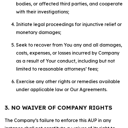
bodies, or affected third parties, and cooperate
with their investigations;
Initiate legal proceedings for injunctive relief or
monetary damages;
Seek to recover from You any and all damages,
costs, expenses, or losses incurred by Company
as a result of Your conduct, including but not
limited to reasonable attorneys’ fees;
Exercise any other rights or remedies available
under applicable law or Our Agreements.
3. NO WAIVER OF COMPANY RIGHTS
The Company’s failure to enforce this AUP in any