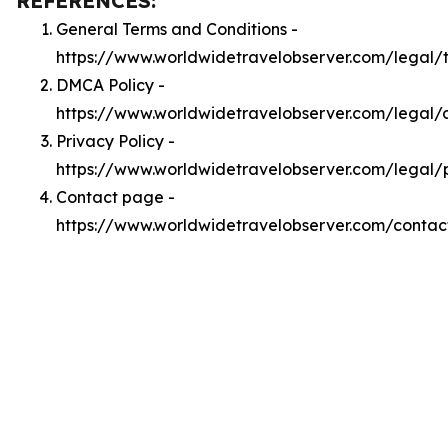
REFERENCES:
General Terms and Conditions -
https://www.worldwidetravelobserver.com/legal/
DMCA Policy -
https://www.worldwidetravelobserver.com/legal
Privacy Policy -
https://www.worldwidetravelobserver.com/legal/
Contact page -
https://www.worldwidetravelobserver.com/contac