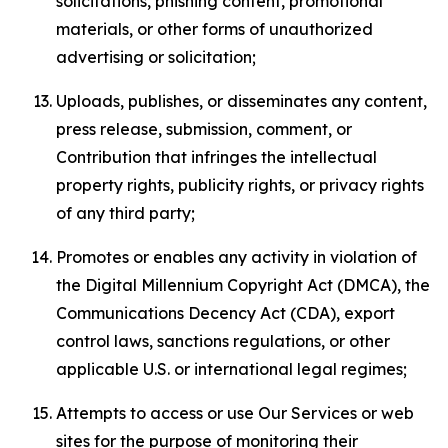
solicitations, phishing content, promotional
materials, or other forms of unauthorized
advertising or solicitation;
Uploads, publishes, or disseminates any content,
press release, submission, comment, or
Contribution that infringes the intellectual
property rights, publicity rights, or privacy rights
of any third party;
Promotes or enables any activity in violation of
the Digital Millennium Copyright Act (DMCA), the
Communications Decency Act (CDA), export
control laws, sanctions regulations, or other
applicable U.S. or international legal regimes;
Attempts to access or use Our Services or web
sites for the purpose of monitoring their