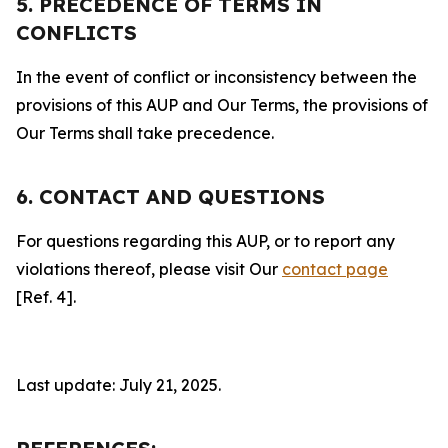
5. PRECEDENCE OF TERMS IN
CONFLICTS
In the event of conflict or inconsistency between the
provisions of this AUP and Our Terms, the provisions of
Our Terms shall take precedence.
6. CONTACT AND QUESTIONS
For questions regarding this AUP, or to report any
violations thereof, please visit Our
contact page
[Ref. 4].
Last update: July 21, 2025.