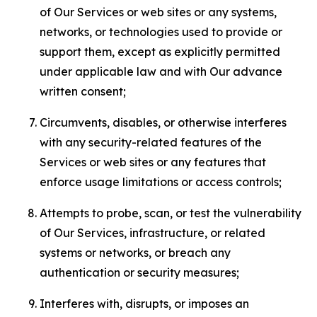
of Our Services or web sites or any systems,
networks, or technologies used to provide or
support them, except as explicitly permitted
under applicable law and with Our advance
written consent;
Circumvents, disables, or otherwise interferes
with any security-related features of the
Services or web sites or any features that
enforce usage limitations or access controls;
Attempts to probe, scan, or test the vulnerability
of Our Services, infrastructure, or related
systems or networks, or breach any
authentication or security measures;
Interferes with, disrupts, or imposes an