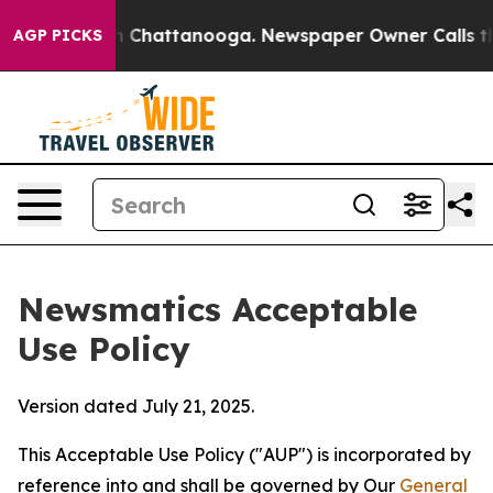
haos in Chattanooga. Newspaper Owner Calls the Peop
AGP PICKS
Newsmatics Acceptable
Use Policy
Version dated July 21, 2025.
This Acceptable Use Policy ("AUP") is incorporated by
reference into and shall be governed by Our
General