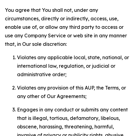
You agree that You shall not, under any
circumstances, directly or indirectly, access, use,
enable use of, or allow any third party to access or
use any Company Service or web site in any manner
that, in Our sole discretion:
Violates any applicable local, state, national, or
international law, regulation, or judicial or
administrative order;
Violates any provision of this AUP, the Terms, or
any other of Our Agreements;
Engages in any conduct or submits any content
that is illegal, tortious, defamatory, libelous,
obscene, harassing, threatening, harmful,
invasive of privacy or publicity rights, abusive,