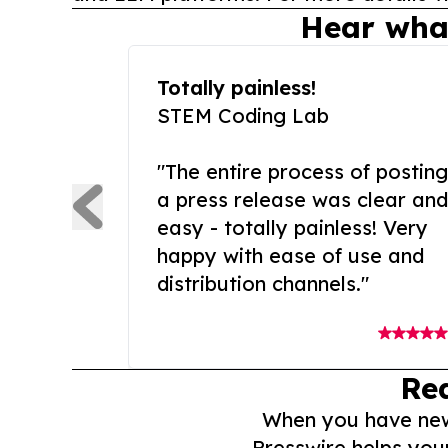
Hear wha
Totally painless!
STEM Coding Lab
"The entire process of posting
a press release was clear and
easy - totally painless! Very
happy with ease of use and
distribution channels."
Re
When you have news 
Presswire helps you