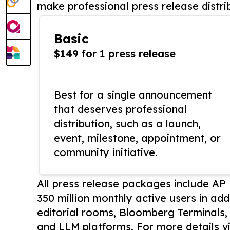
make professional press release distri
Basic
$149 for 1 press release
Best for a single announcement
that deserves professional
distribution, such as a launch,
event, milestone, appointment, or
community initiative.
All press release packages include A
350 million monthly active users in add
editorial rooms, Bloomberg Terminals
and LLM platforms. For more details vi