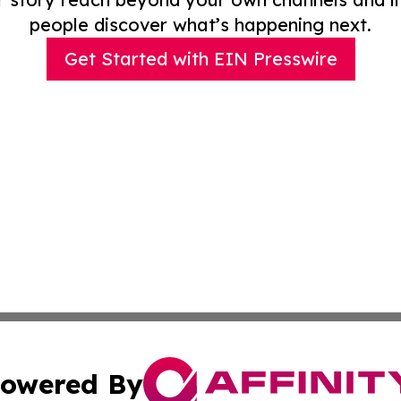
people discover what’s happening next.
Get Started with EIN Presswire
owered By