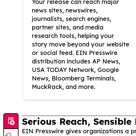
Your release can reach major
news sites, newswires,
journalists, search engines,
partner sites, and media
research tools, helping your
story move beyond your website
or social feed. EIN Presswire
distribution includes AP News,
USA TODAY Network, Google
News, Bloomberg Terminals,
MuckRack, and more.
Serious Reach, Sensible 
EIN Presswire gives organizations a pr