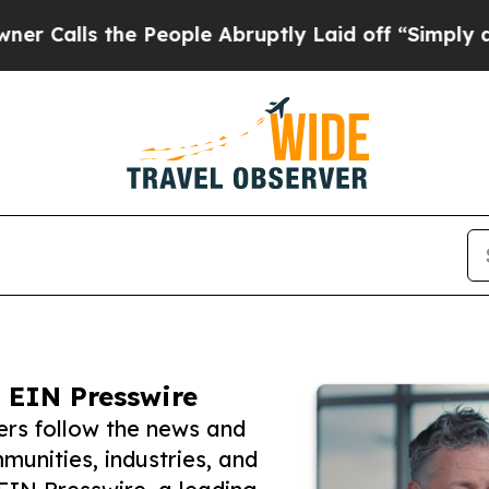
 the People Abruptly Laid off “Simply a Math 
 EIN Presswire
ers follow the news and
unities, industries, and