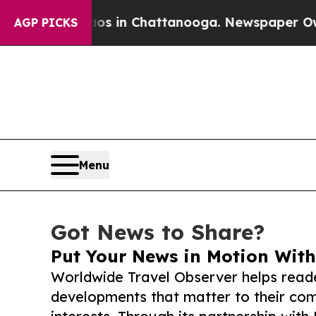
se
Chaos in Chattanooga. Newspaper Owner Calls
AGP PICKS
Menu
Got News to Share?
Put Your News in Motion With
Worldwide Travel Observer helps read
developments that matter to their comm