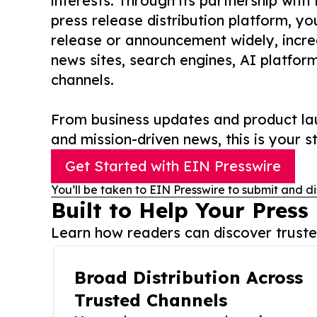
interests. Through its partnership with
press release distribution platform, y
release or announcement widely, increas
news sites, search engines, AI platfor
channels.
From business updates and product lau
and mission-driven news, this is your st
Get Started with EIN Presswire
You’ll be taken to EIN Presswire to submit and di
Built to Help Your Press
Learn how readers can discover trusted
Broad Distribution Across
Trusted Channels