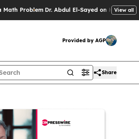
Problem
Dr. Abdul El-Sayed on Historic Michigan W
View all
Provided by AGP
Share