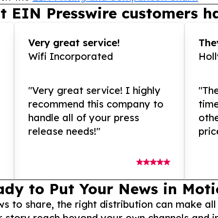
t EIN Presswire customers ha
Very great service!
They
Wifi Incorporated
Hol
"Very great service! I highly
"The
recommend this company to
tim
handle all of your press
othe
release needs!"
pric
ady to Put Your News in Moti
to share, the right distribution can make all
r story reach beyond your own channels and i