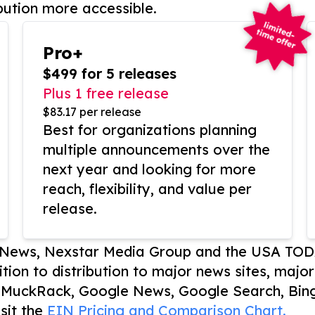
bution more accessible.
Pro+
$499 for 5 releases
Plus 1 free release
$83.17 per release
Best for organizations planning
multiple announcements over the
next year and looking for more
reach, flexibility, and value per
release.
P News, Nexstar Media Group and the USA TOD
ition to distribution to major news sites, majo
, MuckRack, Google News, Google Search, Bing
sit the
EIN Pricing and Comparison Chart.