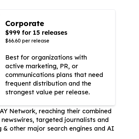
Corporate
$999 for 15 releases
$66.60 per release
Best for organizations with
active marketing, PR, or
communications plans that need
frequent distribution and the
strongest value per release.
AY Network, reaching their combined
r newswires, targeted journalists and
 & other major search engines and AI