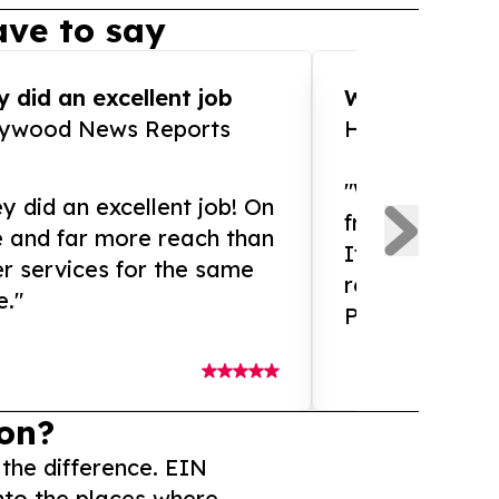
ve to say
 did an excellent job
WOW!! WOW!!!
lywood News Reports
HomeBrewCof
"What an amaz
y did an excellent job! On
from and ama
e and far more reach than
If you need ex
r services for the same
release servic
e."
Presswire is 
on?
 the difference. EIN
nto the places where