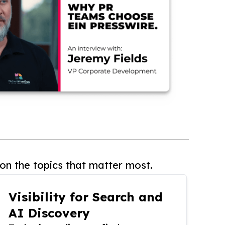
on the topics that matter most.
Visibility for Search and
AI Discovery