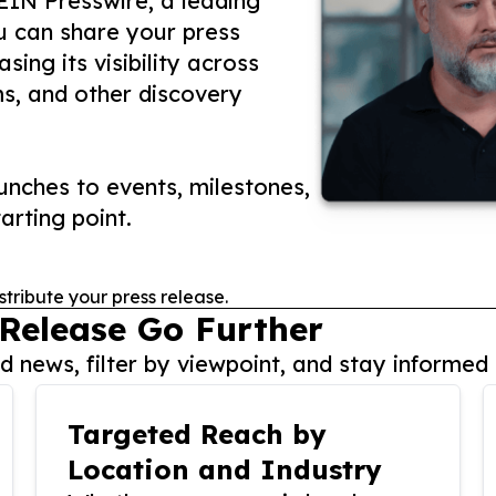
 EIN Presswire, a leading
ou can share your press
ing its visibility across
ms, and other discovery
nches to events, milestones,
arting point.
stribute your press release.
 Release Go Further
 news, filter by viewpoint, and stay informed 
Targeted Reach by
Location and Industry