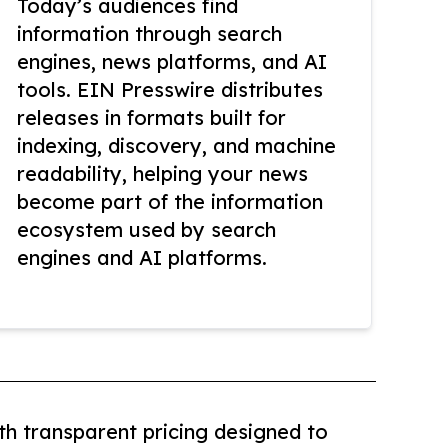
Today’s audiences find
information through search
engines, news platforms, and AI
tools. EIN Presswire distributes
releases in formats built for
indexing, discovery, and machine
readability, helping your news
become part of the information
ecosystem used by search
engines and AI platforms.
th transparent pricing designed to