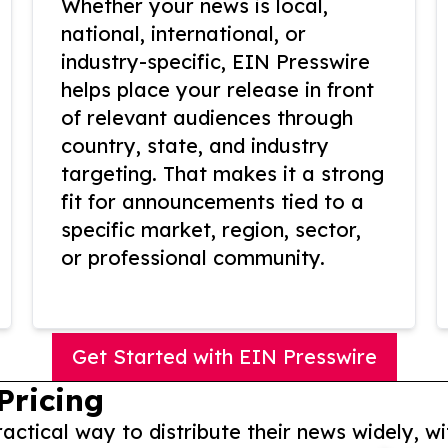
Whether your news is local,
national, international, or
industry-specific, EIN Presswire
helps place your release in front
of relevant audiences through
country, state, and industry
targeting. That makes it a strong
fit for announcements tied to a
specific market, region, sector,
or professional community.
Get Started with EIN Presswire
Pricing
actical way to distribute their news widely, wi