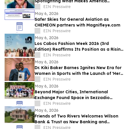
Spotlighting What Makes America
Distinctive
EIN Presswire
May 6, 2026
Safer Skies for General Aviation as
CHEMEON partners with Magnifleye.com
EIN Presswire
May 6, 2026
Los Cabos Fashion Week 2026 (3rd
Edition) Reaffirms Its Position as a Rising
Platform for Latin American Fashion
EIN Presswire
May 6, 2026
Dr. Kiki Baker Barnes Ignites New Era for
Women in Sports with the Launch of 'Her
Game, Her Future Fest' in New Orleans
EIN Presswire
May 6, 2026
Beyond Major Cities, International
Exchange Found Space in Sezzadio
During GTIF
EIN Presswire
May 6, 2026
Friends of Two Rivers Welcomes Wilson
Bank & Trust as New Banking and
Heritage Partner
EIN Presswire