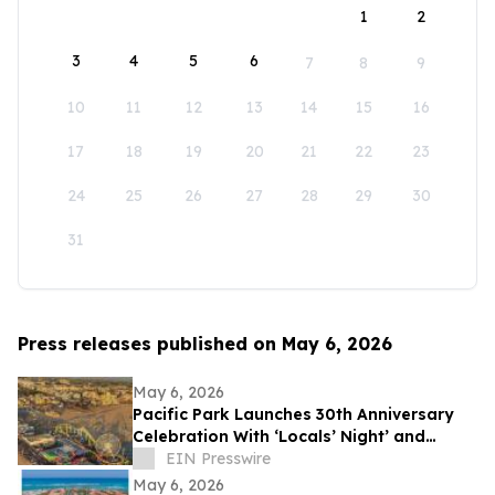
1
2
3
4
5
6
7
8
9
10
11
12
13
14
15
16
17
18
19
20
21
22
23
24
25
26
27
28
29
30
31
Press releases published on May 6, 2026
May 6, 2026
Pacific Park Launches 30th Anniversary
Celebration With ‘Locals’ Night’ and
Sweet Rose Creamery Opening
EIN Presswire
May 6, 2026