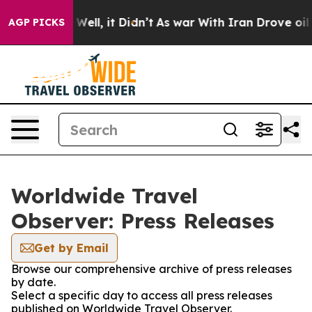
 40%. Well, it Didn’t
As war With Iran Drove oil Pric
AGP PICKS
Worldwide Travel
Observer: Press Releases
Get by Email
Browse our comprehensive archive of press releases
by date.
Select a specific day to access all press releases
published on Worldwide Travel Observer.