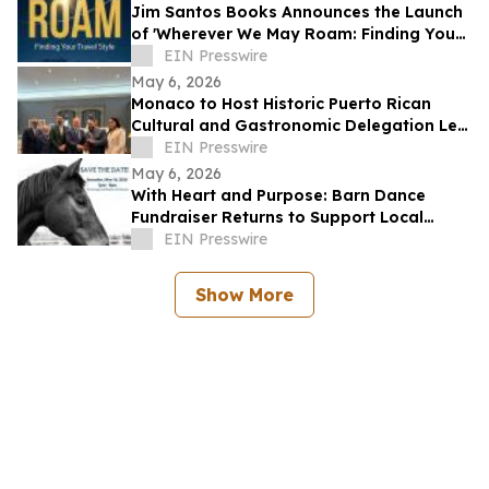
Jim Santos Books Announces the Launch
of 'Wherever We May Roam: Finding Your
Travel Style'
EIN Presswire
May 6, 2026
Monaco to Host Historic Puerto Rican
Cultural and Gastronomic Delegation Led
by RMG Arte y Cultura
EIN Presswire
May 6, 2026
With Heart and Purpose: Barn Dance
Fundraiser Returns to Support Local
Programs
EIN Presswire
Show More