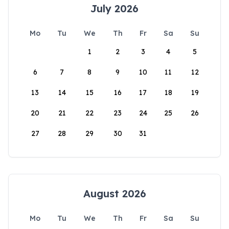
July 2026
Mo
Tu
We
Th
Fr
Sa
Su
1
2
3
4
5
6
7
8
9
10
11
12
13
14
15
16
17
18
19
20
21
22
23
24
25
26
27
28
29
30
31
August 2026
Mo
Tu
We
Th
Fr
Sa
Su