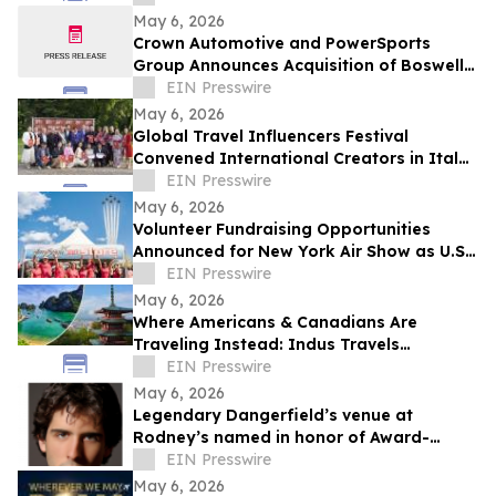
May 6, 2026
Crown Automotive and PowerSports
Group Announces Acquisition of Boswell’s
Country Roads Harley-Davidson
EIN Presswire
May 6, 2026
Global Travel Influencers Festival
Convened International Creators in Italy
to Examine the Cultural Role of
EIN Presswire
Storytelling
May 6, 2026
Volunteer Fundraising Opportunities
Announced for New York Air Show as U.S.
Air Force Thunderbirds Headline US250
EIN Presswire
Event
May 6, 2026
Where Americans & Canadians Are
Traveling Instead: Indus Travels
Identifies Key Global Shifts for 2026
EIN Presswire
May 6, 2026
Legendary Dangerfield’s venue at
Rodney’s named in honor of Award-
Winning Broadway Producer Jordan Scott
EIN Presswire
Gilbert
May 6, 2026