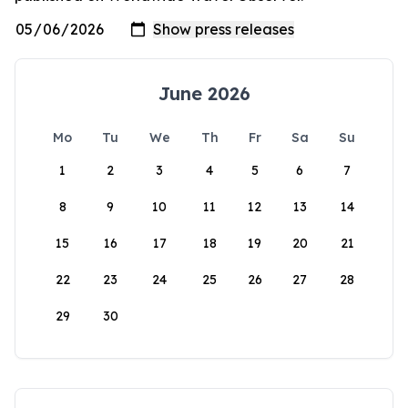
June 2026
Mo
Tu
We
Th
Fr
Sa
Su
1
2
3
4
5
6
7
8
9
10
11
12
13
14
15
16
17
18
19
20
21
22
23
24
25
26
27
28
29
30