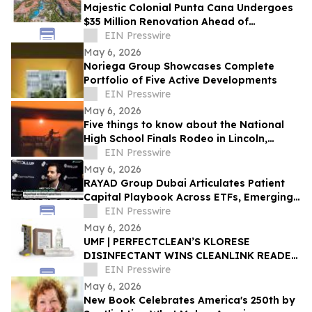
Majestic Colonial Punta Cana Undergoes
$35 Million Renovation Ahead of
November 2026 Reopening
EIN Presswire
May 6, 2026
Noriega Group Showcases Complete
Portfolio of Five Active Developments
EIN Presswire
May 6, 2026
Five things to know about the National
High School Finals Rodeo in Lincoln,
Nebraska
EIN Presswire
May 6, 2026
RAYAD Group Dubai Articulates Patient
Capital Playbook Across ETFs, Emerging
Markets, Bitcoin, AI and Cybersecurity
EIN Presswire
May 6, 2026
‍UMF | PERFECTCLEAN’S KLORESE
DISINFECTANT WINS CLEANLINK READER
CHOICE AWARD
EIN Presswire
May 6, 2026
New Book Celebrates America's 250th by