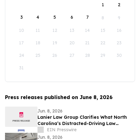
1
2
3
4
5
6
7
8
9
10
11
12
13
14
15
16
17
18
19
20
21
22
23
24
25
26
27
28
29
30
31
Press releases published on June 8, 2026
Jun. 8, 2026
Lanier Law Group Clarifies What North
Carolina’s Distracted-Driving Law
Actually Requires for Drivers in 2026
EIN Presswire
Jun. 8, 2026