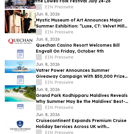
the Lowell Folk Festival July 24-26
EIN Presswire
Jun. 8, 2026
Mystic Museum of Art Announces Major
Summer Exhibition: “Luxe, CT: Velvet Mills
to Modern Runways”
EIN Presswire
Jun. 8, 2026
Quechan Casino Resort Welcomes Bill
Engvall On Friday, October 9th
EIN Presswire
Jun. 8, 2026
Vatrer Power Announces Summer
Giveaway Campaign With $50,000 Prize
Pool
EIN Presswire
Jun. 8, 2026
Grand Park Kodhipparu Maldives Reveals
Why Summer May Be the Maldives' Best-
Kept Secret
EIN Presswire
Jun. 8, 2026
Cruisecontinent Expands Premium Cruise
Holiday Services Across UK with
Personalized Cruise Experiences &
EIN Presswire