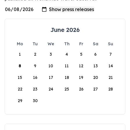
June 2026
Mo
Tu
We
Th
Fr
Sa
Su
1
2
3
4
5
6
7
8
9
10
11
12
13
14
15
16
17
18
19
20
21
22
23
24
25
26
27
28
29
30