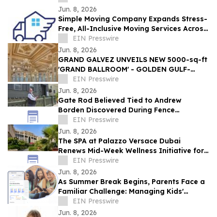
Exclusive Deals
Jun. 8, 2026
Simple Moving Company Expands Stress-
Free, All-Inclusive Moving Services Across
Los Angeles for the 2026 Peak Season
EIN Presswire
Jun. 8, 2026
GRAND GALVEZ UNVEILS NEW 5000-sq-ft
'GRAND BALLROOM' - GOLDEN GULF-
FRONT EVENT SPACE IN GALVESTON ON
EIN Presswire
THE TEXAS COAST
Jun. 8, 2026
Gate Rod Believed Tied to Andrew
Borden Discovered During Fence
Restoration at Lizzie Borden House
EIN Presswire
Jun. 8, 2026
The SPA at Palazzo Versace Dubai
Renews Mid-Week Wellness Initiative for
Women
EIN Presswire
Jun. 8, 2026
As Summer Break Begins, Parents Face a
Familiar Challenge: Managing Kids'
Screen Time Without Constant Conflict
EIN Presswire
Jun. 8, 2026