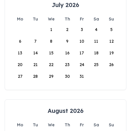
July 2026
Mo
Tu
We
Th
Fr
Sa
Su
1
2
3
4
5
6
7
8
9
10
11
12
13
14
15
16
17
18
19
20
21
22
23
24
25
26
27
28
29
30
31
August 2026
Mo
Tu
We
Th
Fr
Sa
Su