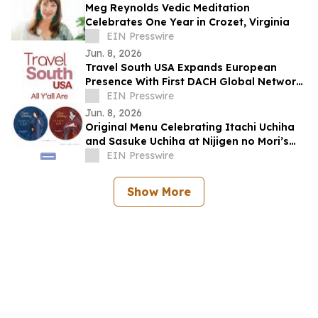
Meg Reynolds Vedic Meditation
Celebrates One Year in Crozet, Virginia
EIN Presswire
Jun. 8, 2026
Travel South USA Expands European
Presence With First DACH Global Network
Partner
EIN Presswire
Jun. 8, 2026
Original Menu Celebrating Itachi Uchiha
and Sasuke Uchiha at Nijigen no Mori’s
GRAND Chariot Hokuto Shichisei 135°
EIN Presswire
Show More