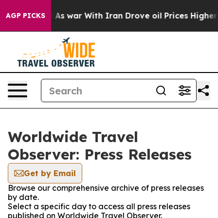
t Didn’t
As war With Iran Drove oil Prices Higher, Tr
AGP PICKS
Worldwide Travel
Observer: Press Releases
Get by Email
Browse our comprehensive archive of press releases
by date.
Select a specific day to access all press releases
published on Worldwide Travel Observer.