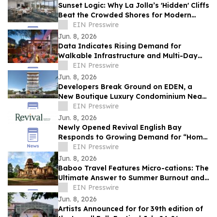
Sunset Logic: Why La Jolla’s 'Hidden' Cliffs
Beat the Crowded Shores for Modern
Proposals
EIN Presswire
Jun. 8, 2026
Data Indicates Rising Demand for
Walkable Infrastructure and Multi-Day
Itineraries in Sports Tourism
EIN Presswire
Jun. 8, 2026
Developers Break Ground on EDEN, a
New Boutique Luxury Condominium Near
Aventura Mall
EIN Presswire
Jun. 8, 2026
Newly Opened Revival English Bay
Responds to Growing Demand for “Home
Base” Travel
EIN Presswire
Jun. 8, 2026
Baboo Travel Features Micro-cations: The
Ultimate Answer to Summer Burnout and
Expensive Travel Options
EIN Presswire
Jun. 8, 2026
Artists Announced for for 39th edition of