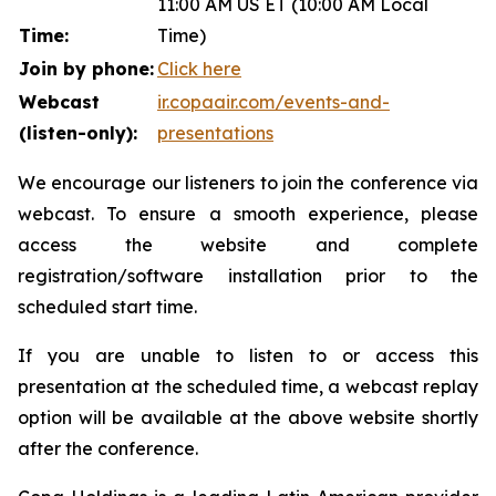
11:00 AM US ET (10:00 AM Local
Time:
Time)
Join by phone:
Click here
Webcast
ir.copaair.com/events-and-
(listen-only):
presentations
We encourage our listeners to join the conference via
webcast. To ensure a smooth experience, please
access the website and complete
registration/software installation prior to the
scheduled start time.
If you are unable to listen to or access this
presentation at the scheduled time, a webcast replay
option will be available at the above website shortly
after the conference.