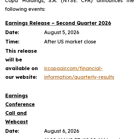
Copa Holdings, S.A. (NYSE: CPA) announces the
following events:
Earnings Release – Second Quarter 2026
Date:
August 5, 2026
Time:
After US market close
This release
will be
available on
ir.copaair.com/financial-
our website:
information/quarterly-results
Earnings
Conference
Call and
Webcast
Date:
August 6, 2026