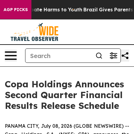
n Fund to Abate Harms to Youth
Brazil Gives Parents So
AGP PICKS
Copa Holdings Announces
Second Quarter Financial
Results Release Schedule
PANAMA CITY, July 08, 2026 (GLOBE NEWSWIRE) --