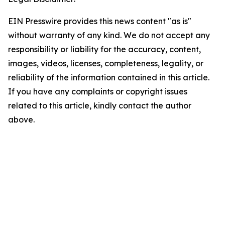
EIN Presswire provides this news content "as is"
without warranty of any kind. We do not accept any
responsibility or liability for the accuracy, content,
images, videos, licenses, completeness, legality, or
reliability of the information contained in this article.
If you have any complaints or copyright issues
related to this article, kindly contact the author
above.