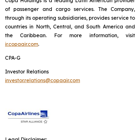
Copa Holdings is a leading Latin American provider
of passenger and cargo services. The Company,
through its operating subsidiaries, provides service to
countries in North, Central, and South America and
the Caribbean. For more information, visit
ir.copaair.com
.
CPA-G
Investor Relations
investor.relations@copaair.com
Legal Disclaimer: