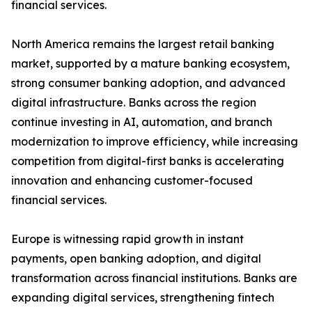
financial services.
North America remains the largest retail banking
market, supported by a mature banking ecosystem,
strong consumer banking adoption, and advanced
digital infrastructure. Banks across the region
continue investing in AI, automation, and branch
modernization to improve efficiency, while increasing
competition from digital-first banks is accelerating
innovation and enhancing customer-focused
financial services.
Europe is witnessing rapid growth in instant
payments, open banking adoption, and digital
transformation across financial institutions. Banks are
expanding digital services, strengthening fintech