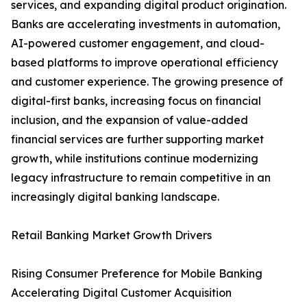
services, and expanding digital product origination.
Banks are accelerating investments in automation,
AI-powered customer engagement, and cloud-
based platforms to improve operational efficiency
and customer experience. The growing presence of
digital-first banks, increasing focus on financial
inclusion, and the expansion of value-added
financial services are further supporting market
growth, while institutions continue modernizing
legacy infrastructure to remain competitive in an
increasingly digital banking landscape.
Retail Banking Market Growth Drivers
Rising Consumer Preference for Mobile Banking
Accelerating Digital Customer Acquisition