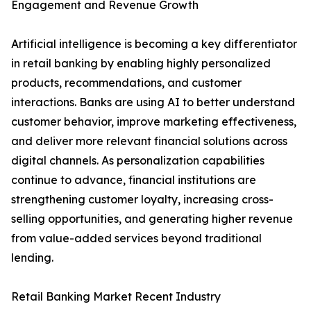
Engagement and Revenue Growth
Artificial intelligence is becoming a key differentiator
in retail banking by enabling highly personalized
products, recommendations, and customer
interactions. Banks are using AI to better understand
customer behavior, improve marketing effectiveness,
and deliver more relevant financial solutions across
digital channels. As personalization capabilities
continue to advance, financial institutions are
strengthening customer loyalty, increasing cross-
selling opportunities, and generating higher revenue
from value-added services beyond traditional
lending.
Retail Banking Market Recent Industry