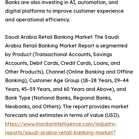
Banks are also investing in AI, automation, and
digital platforms to improve customer experience
and operational efficiency.
Saudi Arabia Retail Banking Market: The Saudi
Arabia Retail Banking Market Report is segmented
by Product (Transactional Accounts, Savings
Accounts, Debit Cards, Credit Cards, Loans, and
Other Products), Channel (Online Banking and Offline
Banking), Customer Age Group (18–28 Years, 29–44
Years, 45–59 Years, and 60 Years and Above), and
Bank Type (National Banks, Regional Banks,
Neobanks, and Others). The report provides market
forecasts and estimates in terms of value (USD).
https://www.mordorintelligence.com/industry-
reports/saudi-arabia-retail-banking-market?