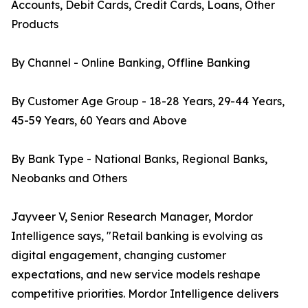
Accounts, Debit Cards, Credit Cards, Loans, Other
Products
By Channel - Online Banking, Offline Banking
By Customer Age Group - 18-28 Years, 29-44 Years,
45-59 Years, 60 Years and Above
By Bank Type - National Banks, Regional Banks,
Neobanks and Others
Jayveer V, Senior Research Manager, Mordor
Intelligence says, "Retail banking is evolving as
digital engagement, changing customer
expectations, and new service models reshape
competitive priorities. Mordor Intelligence delivers