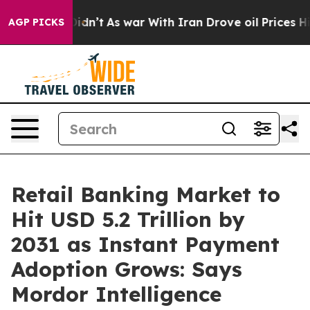
 Didn’t
As war With Iran Drove oil Prices Higher, Tru
AGP PICKS
Retail Banking Market to
Hit USD 5.2 Trillion by
2031 as Instant Payment
Adoption Grows: Says
Mordor Intelligence