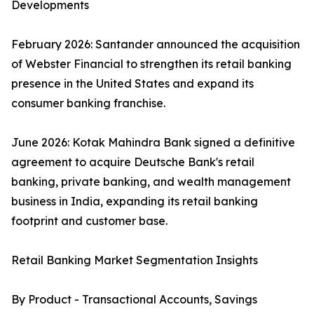
Developments
February 2026: Santander announced the acquisition
of Webster Financial to strengthen its retail banking
presence in the United States and expand its
consumer banking franchise.
June 2026: Kotak Mahindra Bank signed a definitive
agreement to acquire Deutsche Bank's retail
banking, private banking, and wealth management
business in India, expanding its retail banking
footprint and customer base.
Retail Banking Market Segmentation Insights
By Product - Transactional Accounts, Savings