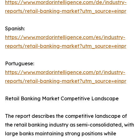
https://www.mordorintelligence.com/de/industry-
reports/retail-banking-market?utm_source=einpr
Spanish:
https://www.mordorintelligence.com/es/industry-
reports/retail-banking-market?utm_source=einpr
Portuguese:
https://www.mordorintelligence.com/pt/industry-
reports/retail-banking-market?utm_source=einpr
Retail Banking Market Competitive Landscape
The report describes the competitive landscape of
the retail banking industry as semi-consolidated, with
large banks maintaining strong positions while