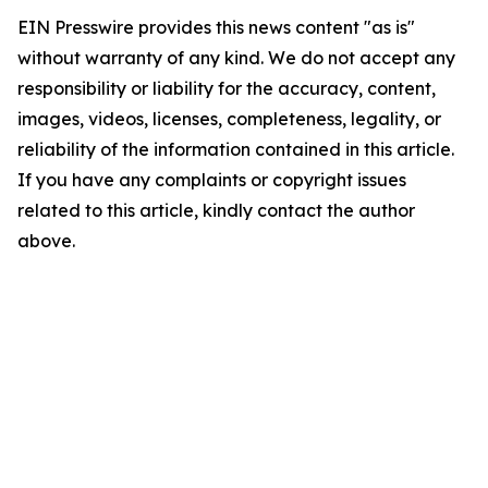
EIN Presswire provides this news content "as is"
without warranty of any kind. We do not accept any
responsibility or liability for the accuracy, content,
images, videos, licenses, completeness, legality, or
reliability of the information contained in this article.
If you have any complaints or copyright issues
related to this article, kindly contact the author
above.