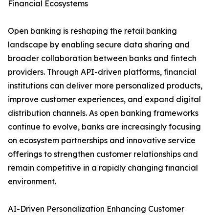
Financial Ecosystems
Open banking is reshaping the retail banking
landscape by enabling secure data sharing and
broader collaboration between banks and fintech
providers. Through API-driven platforms, financial
institutions can deliver more personalized products,
improve customer experiences, and expand digital
distribution channels. As open banking frameworks
continue to evolve, banks are increasingly focusing
on ecosystem partnerships and innovative service
offerings to strengthen customer relationships and
remain competitive in a rapidly changing financial
environment.
AI-Driven Personalization Enhancing Customer