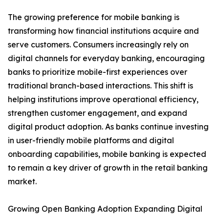
The growing preference for mobile banking is
transforming how financial institutions acquire and
serve customers. Consumers increasingly rely on
digital channels for everyday banking, encouraging
banks to prioritize mobile-first experiences over
traditional branch-based interactions. This shift is
helping institutions improve operational efficiency,
strengthen customer engagement, and expand
digital product adoption. As banks continue investing
in user-friendly mobile platforms and digital
onboarding capabilities, mobile banking is expected
to remain a key driver of growth in the retail banking
market.
Growing Open Banking Adoption Expanding Digital