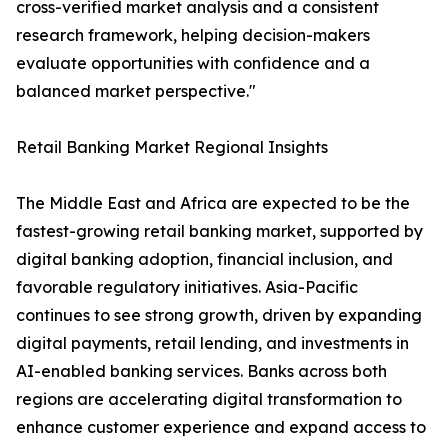
cross-verified market analysis and a consistent
research framework, helping decision-makers
evaluate opportunities with confidence and a
balanced market perspective."
Retail Banking Market Regional Insights
The Middle East and Africa are expected to be the
fastest-growing retail banking market, supported by
digital banking adoption, financial inclusion, and
favorable regulatory initiatives. Asia-Pacific
continues to see strong growth, driven by expanding
digital payments, retail lending, and investments in
AI-enabled banking services. Banks across both
regions are accelerating digital transformation to
enhance customer experience and expand access to