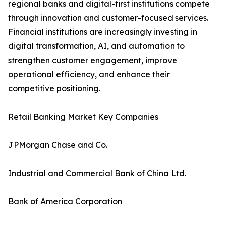
regional banks and digital-first institutions compete
through innovation and customer-focused services.
Financial institutions are increasingly investing in
digital transformation, AI, and automation to
strengthen customer engagement, improve
operational efficiency, and enhance their
competitive positioning.
Retail Banking Market Key Companies
JPMorgan Chase and Co.
Industrial and Commercial Bank of China Ltd.
Bank of America Corporation