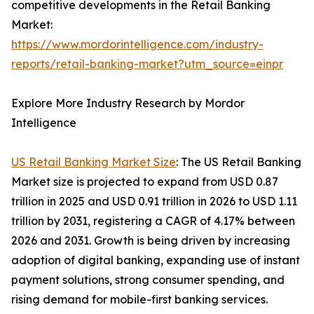
competitive developments in the Retail Banking
Market:
https://www.mordorintelligence.com/industry-
reports/retail-banking-market?utm_source=einpr
Explore More Industry Research by Mordor
Intelligence
US Retail Banking Market Size
: The US Retail Banking
Market size is projected to expand from USD 0.87
trillion in 2025 and USD 0.91 trillion in 2026 to USD 1.11
trillion by 2031, registering a CAGR of 4.17% between
2026 and 2031. Growth is being driven by increasing
adoption of digital banking, expanding use of instant
payment solutions, strong consumer spending, and
rising demand for mobile-first banking services.