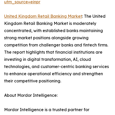
utm_source=einpr
United Kingdom Retail Banking Market
: The United
Kingdom Retail Banking Market is moderately
concentrated, with established banks maintaining
strong market positions alongside growing
competition from challenger banks and fintech firms.
The report highlights that financial institutions are
investing in digital transformation, AI, cloud
technologies, and customer-centric banking services
to enhance operational efficiency and strengthen
their competitive positioning.
About Mordor Intelligence:
Mordor Intelligence is a trusted partner for