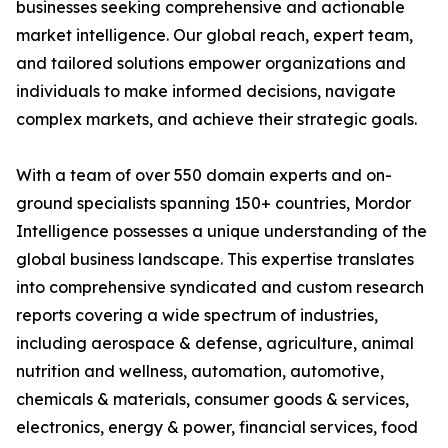
businesses seeking comprehensive and actionable
market intelligence. Our global reach, expert team,
and tailored solutions empower organizations and
individuals to make informed decisions, navigate
complex markets, and achieve their strategic goals.
With a team of over 550 domain experts and on-
ground specialists spanning 150+ countries, Mordor
Intelligence possesses a unique understanding of the
global business landscape. This expertise translates
into comprehensive syndicated and custom research
reports covering a wide spectrum of industries,
including aerospace & defense, agriculture, animal
nutrition and wellness, automation, automotive,
chemicals & materials, consumer goods & services,
electronics, energy & power, financial services, food