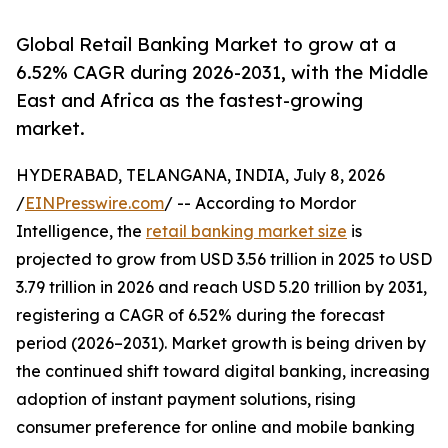
Global Retail Banking Market to grow at a
6.52% CAGR during 2026-2031, with the Middle
East and Africa as the fastest-growing
market.
HYDERABAD, TELANGANA, INDIA, July 8, 2026
/
EINPresswire.com
/ -- According to Mordor
Intelligence, the
retail banking market size
is
projected to grow from USD 3.56 trillion in 2025 to USD
3.79 trillion in 2026 and reach USD 5.20 trillion by 2031,
registering a CAGR of 6.52% during the forecast
period (2026–2031). Market growth is being driven by
the continued shift toward digital banking, increasing
adoption of instant payment solutions, rising
consumer preference for online and mobile banking