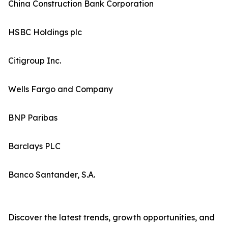
China Construction Bank Corporation
HSBC Holdings plc
Citigroup Inc.
Wells Fargo and Company
BNP Paribas
Barclays PLC
Banco Santander, S.A.
Discover the latest trends, growth opportunities, and