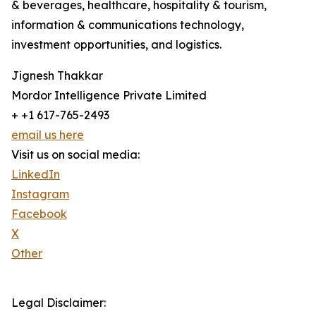
& beverages, healthcare, hospitality & tourism,
information & communications technology,
investment opportunities, and logistics.
Jignesh Thakkar
Mordor Intelligence Private Limited
+ +1 617-765-2493
email us here
Visit us on social media:
LinkedIn
Instagram
Facebook
X
Other
Legal Disclaimer: