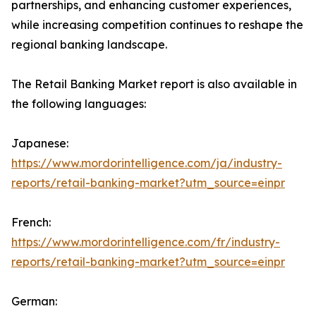
partnerships, and enhancing customer experiences,
while increasing competition continues to reshape the
regional banking landscape.
The Retail Banking Market report is also available in
the following languages:
Japanese:
https://www.mordorintelligence.com/ja/industry-
reports/retail-banking-market?utm_source=einpr
French:
https://www.mordorintelligence.com/fr/industry-
reports/retail-banking-market?utm_source=einpr
German: