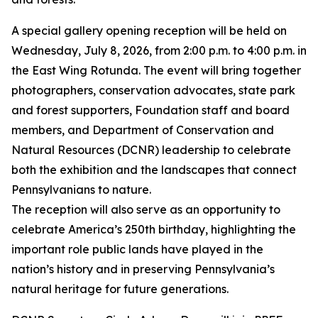
A special gallery opening reception will be held on
Wednesday, July 8, 2026, from 2:00 p.m. to 4:00 p.m. in
the East Wing Rotunda. The event will bring together
photographers, conservation advocates, state park
and forest supporters, Foundation staff and board
members, and Department of Conservation and
Natural Resources (DCNR) leadership to celebrate
both the exhibition and the landscapes that connect
Pennsylvanians to nature.
The reception will also serve as an opportunity to
celebrate America’s 250th birthday, highlighting the
important role public lands have played in the
nation’s history and in preserving Pennsylvania’s
natural heritage for future generations.