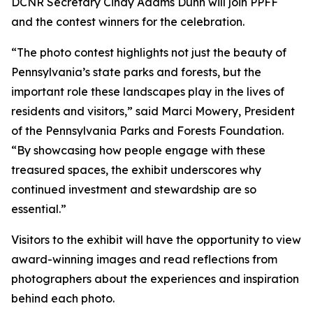
DCNR Secretary Cindy Adams Dunn will join PPFF
and the contest winners for the celebration.
“The photo contest highlights not just the beauty of
Pennsylvania’s state parks and forests, but the
important role these landscapes play in the lives of
residents and visitors,” said Marci Mowery, President
of the Pennsylvania Parks and Forests Foundation.
“By showcasing how people engage with these
treasured spaces, the exhibit underscores why
continued investment and stewardship are so
essential.”
Visitors to the exhibit will have the opportunity to view
award-winning images and read reflections from
photographers about the experiences and inspiration
behind each photo.