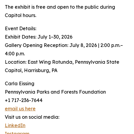
The exhibit is free and open to the public during
Capitol hours.
Event Details:
Exhibit Dates: July 1–30, 2026
Gallery Opening Reception: July 8, 2026 | 2:00 p.m.–
4:00 p.m.
Location: East Wing Rotunda, Pennsylvania State
Capitol, Harrisburg, PA
Carla Eissing
Pennsylvania Parks and Forests Foundation
+1 717-236-7644
email us here
Visit us on social media:
LinkedIn
Instagram