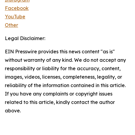
Facebook
YouTube
Other
Legal Disclaimer:
EIN Presswire provides this news content "as is"
without warranty of any kind. We do not accept any
responsibility or liability for the accuracy, content,
images, videos, licenses, completeness, legality, or
reliability of the information contained in this article.
If you have any complaints or copyright issues
related to this article, kindly contact the author
above.