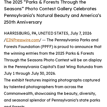
The 2025 “Parks & Forests Through the
Seasons” Photo Contest Gallery Celebrates
Pennsylvania’s Natural Beauty and America’s
250th Anniversary
HARRISBURG, PA, UNITED STATES, July 7, 2026
/
EINPresswire.com
/ -- The Pennsylvania Parks and
Forests Foundation (PPFF) is proud to announce that
the winning entries from the 2025 Parks & Forests
Through the Seasons Photo Contest will be on display
in the Pennsylvania Capitol’s East Wing Rotunda from
July 1 through July 30, 2026.
The exhibit features inspiring photographs captured
by talented photographers from across the
Commonwealth, showcasing the beauty, diversity,
and seasonal splendor of Pennsylvania’s state parks
and forests.