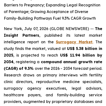
Barriers to Pregnancy; Expanding Legal Recognition
of Parentage; Growing Acceptance of Diverse
Family-Building Pathways Fuel 9.3% CAGR Growth
New York, July 07, 2026 (GLOBE NEWSWIRE) --
The
Insight Partners
, published its latest market
intelligence report on the
Surrogacy Market
.
The
study finds the market, valued at
US$ 5.38 billion in
2025
, is projected to reach
US$ 11.94 billion by
2034
, registering a
compound annual growth rate
(CAGR) of 9.3%
over the 2026 - 2034 forecast period.
Research draws on primary interviews with fertility
clinic directors, reproductive medicine specialists,
surrogacy agency executives, legal advisors,
healthcare payers, and family-building service
providers, augmented by proprietary databases and