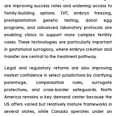
are improving success rates and widening access to
family-building options. IVF, embryo freezing,
preimplantation genetic testing, donor egg
programs, and advanced laboratory protocols are
enabling clinics to support more complex fertility
cases. These technologies are particularly important
in gestational surrogacy, where embryo creation and
transfer are central to the treatment pathway.
Legal and regulatory reforms are also improving
market confidence in select jurisdictions by clarifying
parentage, compensation rules, surrogate
protections, and cross-border safeguards. North
America remains a key demand center because the
US offers varied but relatively mature frameworks in
several states, while Canada operates under an