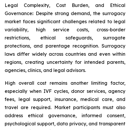
Legal Complexity, Cost Burden, and Ethical
Governance
:
Despite strong demand, the surrogacy
market faces significant challenges related to legal
variability, high service costs, cross-border
restrictions, ethical safeguards, surrogate
protections, and parentage recognition. Surrogacy
laws differ widely across countries and even within
regions, creating uncertainty for intended parents,
agencies, clinics, and legal advisors.
High overall cost remains another limiting factor,
especially when IVF cycles, donor services, agency
fees, legal support, insurance, medical care, and
travel are required. Market participants must also
address ethical governance, informed consent,
psychological support, data privacy, and transparent