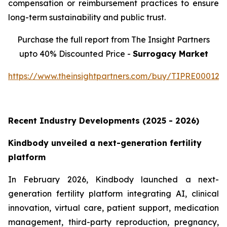
compensation or reimbursement practices to ensure
long-term sustainability and public trust.
Purchase the full report from The Insight Partners
upto 40% Discounted Price -
Surrogacy Market
https://www.theinsightpartners.com/buy/TIPRE000129
Recent Industry Developments (2025 - 2026)
Kindbody unveiled a next-generation fertility
platform
In February 2026, Kindbody launched a next-
generation fertility platform integrating AI, clinical
innovation, virtual care, patient support, medication
management, third-party reproduction, pregnancy,