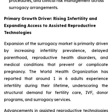
procedures, and clinical risk management across
surrogacy arrangements.
Primary Growth Driver: Rising Infertility and
Expanding Access to Assisted Reproductive
Technologies
Expansion of the surrogacy market is primarily driven
by increasing infertility prevalence, delayed
parenthood, reproductive health disorders, and
medical conditions that prevent or complicate
pregnancy. The World Health Organization has
reported that around 1 in 6 adults experience
infertility during their lifetime, underscoring the
structural demand for fertility care, IVF, donor
programs, and surrogacy services.
Advancements in assisted reproductive technologies