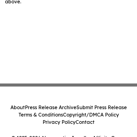
above.
About
Press Release Archive
Submit Press Release
Terms & Conditions
Copyright/DMCA Policy
Privacy Policy
Contact