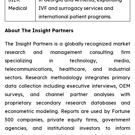
Medical
IVF and surrogacy services and
international patient programs.
About The Insight Partners
The Insight Partners is a globally recognized market
research and management consulting firm
specializing in technology, media,
telecommunications, healthcare, and industrial
sectors. Research methodology integrates primary
data collection including executive interviews, OEM
surveys, and channel partner analyses with
proprietary secondary research databases and
econometric modeling. Reports are used by Fortune
500 companies, private equity firms, government
agencies, and institutional investors to inform