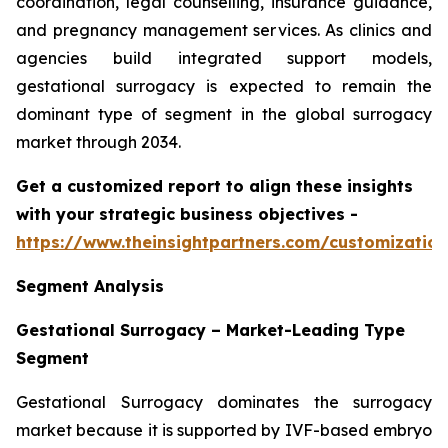
coordination, legal counselling, insurance guidance,
and pregnancy management services. As clinics and
agencies build integrated support models,
gestational surrogacy is expected to remain the
dominant type of segment in the global surrogacy
market through 2034.
Get a customized report to align these insights
with your strategic business objectives
-
https://www.theinsightpartners.com/customizati
Segment Analysis
Gestational Surrogacy – Market-Leading Type
Segment
Gestational Surrogacy dominates the surrogacy
market because it is supported by IVF-based embryo