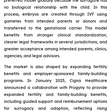
preferred model globally because the surrogate has
no biological relationship with the child. In this
process, embryos are created through IVF using
gametes from intended parents or donors and
transferred to the gestational carrier. This model
benefits from stronger clinical standardization,
clearer legal frameworks in several jurisdictions, and
greater acceptance among intended parents, clinics,
agencies, and legal advisors.
The market is also shaped by expanding fertility
benefits and employer-sponsored family-building
programs. In January 2025, Cigna Healthcare
announced a collaboration with Progyny to provide
expanded fertility and family-building benefits,
including guided support and reimbursement options
for surrogacy and adoption, reflecting rising