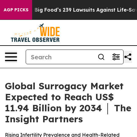
Big Food’s 239 Lawsuits Against Life-Saving Policies
H
AGP PICKS
Global Surrogacy Market
Expected to Reach US$
11.94 Billion by 2034 │ The
Insight Partners
Rising Infertility Prevalence and Health-Related