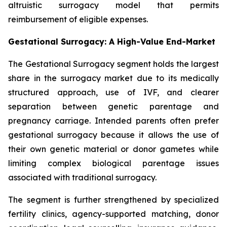
altruistic surrogacy model that permits
reimbursement of eligible expenses.
Gestational Surrogacy: A High-Value End-Market
The Gestational Surrogacy segment holds the largest
share in the surrogacy market due to its medically
structured approach, use of IVF, and clearer
separation between genetic parentage and
pregnancy carriage. Intended parents often prefer
gestational surrogacy because it allows the use of
their own genetic material or donor gametes while
limiting complex biological parentage issues
associated with traditional surrogacy.
The segment is further strengthened by specialized
fertility clinics, agency-supported matching, donor