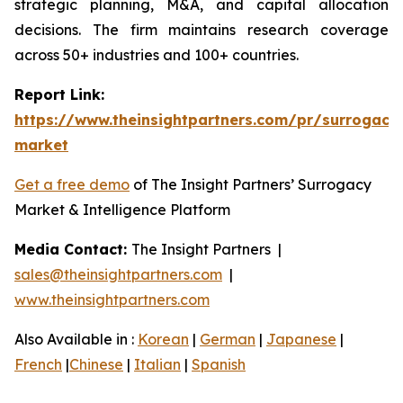
strategic planning, M&A, and capital allocation
decisions. The firm maintains research coverage
across 50+ industries and 100+ countries.
Report Link:
https://www.theinsightpartners.com/pr/surrogacy
market
Get a free demo
of The Insight Partners’ Surrogacy
Market & Intelligence Platform
Media Contact:
The Insight Partners |
sales@theinsightpartners.com
|
www.theinsightpartners.com
Also Available in :
Korean
|
German
|
Japanese
|
French
|
Chinese
|
Italian
|
Spanish