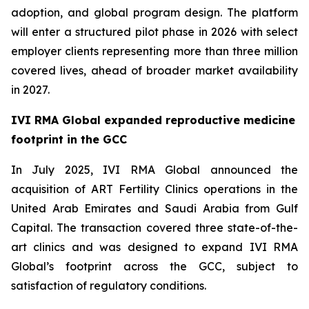
adoption, and global program design. The platform
will enter a structured pilot phase in 2026 with select
employer clients representing more than three million
covered lives, ahead of broader market availability
in 2027.
IVI RMA Global expanded reproductive medicine
footprint in the GCC
In July 2025, IVI RMA Global announced the
acquisition of ART Fertility Clinics operations in the
United Arab Emirates and Saudi Arabia from Gulf
Capital. The transaction covered three state-of-the-
art clinics and was designed to expand IVI RMA
Global’s footprint across the GCC, subject to
satisfaction of regulatory conditions.