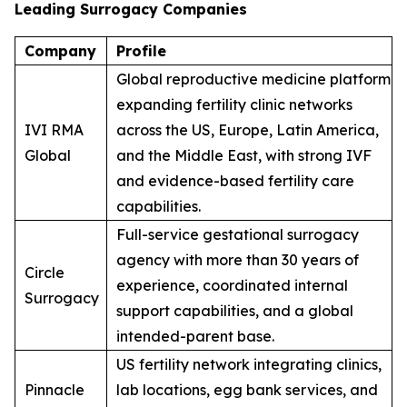
Leading Surrogacy Companies
Company
Profile
Global reproductive medicine platform
expanding fertility clinic networks
IVI RMA
across the US, Europe, Latin America,
Global
and the Middle East, with strong IVF
and evidence-based fertility care
capabilities.
Full-service gestational surrogacy
agency with more than 30 years of
Circle
experience, coordinated internal
Surrogacy
support capabilities, and a global
intended-parent base.
US fertility network integrating clinics,
Pinnacle
lab locations, egg bank services, and