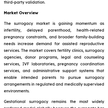
third-party validation.
Market Overview
The surrogacy market is gaining momentum as
infertility, delayed parenthood, health-related
pregnancy constraints, and broader family-building
needs increase demand for assisted reproductive
services. The market covers fertility clinics, surrogacy
agencies, donor programs, legal and counseling
services, IVF laboratories, pregnancy coordination
services, and administrative support systems that
enable intended parents to pursue surrogacy
arrangements in regulated and medically supervised
environments.
Gestational surrogacy remains the most widely