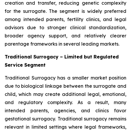
creation and transfer, reducing genetic complexity
for the surrogate. The segment is widely preferred
among intended parents, fertility clinics, and legal
advisors due to stronger clinical standardization,
broader agency support, and relatively clearer
parentage frameworks in several leading markets.
Traditional Surrogacy – Limited but Regulated
Service Segment
Traditional Surrogacy has a smaller market position
due to biological linkage between the surrogate and
child, which may create additional legal, emotional,
and regulatory complexity. As a result, many
intended parents, agencies, and clinics favor
gestational surrogacy. Traditional surrogacy remains
relevant in limited settings where legal frameworks,