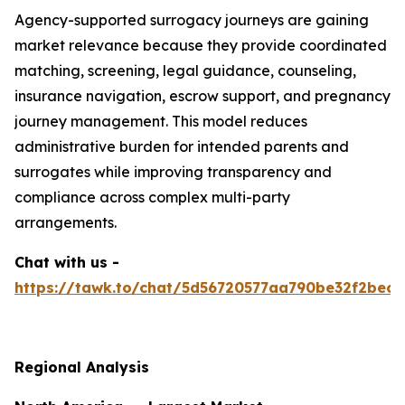
Agency-supported surrogacy journeys are gaining
market relevance because they provide coordinated
matching, screening, legal guidance, counseling,
insurance navigation, escrow support, and pregnancy
journey management. This model reduces
administrative burden for intended parents and
surrogates while improving transparency and
compliance across complex multi-party
arrangements.
Chat with us -
https://tawk.to/chat/5d56720577aa790be32f2bec/
Regional Analysis