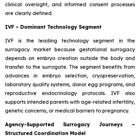
clinical oversight, and informed consent processes
are clearly defined.
IVF – Dominant Technology Segment
IVF is the leading technology segment in the
surrogacy market because gestational surrogacy
depends on embryo creation outside the body and
transfer to the surrogate. The segment benefits from
advances in embryo selection, cryopreservation,
laboratory quality systems, donor egg programs, and
reproductive endocrinology protocols. IVF also
supports intended parents with age-related infertility,
genetic concerns, or medical barriers to pregnancy.
Agency-Supported Surrogacy Journeys –
Structured Coordination Model