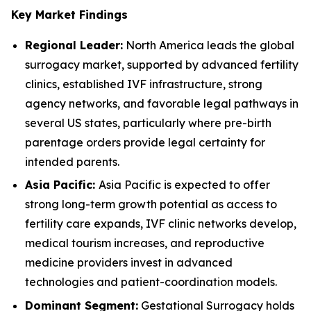
Key Market Findings
Regional Leader:
North America leads the global
surrogacy market, supported by advanced fertility
clinics, established IVF infrastructure, strong
agency networks, and favorable legal pathways in
several US states, particularly where pre-birth
parentage orders provide legal certainty for
intended parents.
Asia Pacific:
Asia Pacific is expected to offer
strong long-term growth potential as access to
fertility care expands, IVF clinic networks develop,
medical tourism increases, and reproductive
medicine providers invest in advanced
technologies and patient-coordination models.
Dominant Segment:
Gestational Surrogacy holds