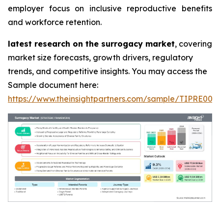
employer focus on inclusive reproductive benefits
and workforce retention.
latest research on the surrogacy market
, covering
market size forecasts, growth drivers, regulatory
trends, and competitive insights. You may access the
Sample document here:
https://www.theinsightpartners.com/sample/TIPRE000