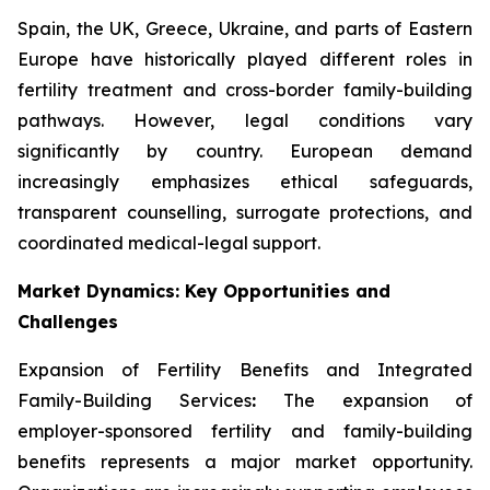
Spain, the UK, Greece, Ukraine, and parts of Eastern
Europe have historically played different roles in
fertility treatment and cross-border family-building
pathways. However, legal conditions vary
significantly by country. European demand
increasingly emphasizes ethical safeguards,
transparent counselling, surrogate protections, and
coordinated medical-legal support.
Market Dynamics: Key Opportunities and
Challenges
Expansion of Fertility Benefits and Integrated
Family-Building Services
:
The expansion of
employer-sponsored fertility and family-building
benefits represents a major market opportunity.