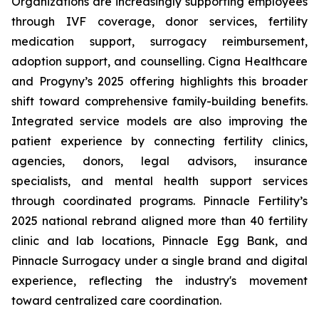
Organizations are increasingly supporting employees
through IVF coverage, donor services, fertility
medication support, surrogacy reimbursement,
adoption support, and counselling. Cigna Healthcare
and Progyny’s 2025 offering highlights this broader
shift toward comprehensive family-building benefits.
Integrated service models are also improving the
patient experience by connecting fertility clinics,
agencies, donors, legal advisors, insurance
specialists, and mental health support services
through coordinated programs. Pinnacle Fertility’s
2025 national rebrand aligned more than 40 fertility
clinic and lab locations, Pinnacle Egg Bank, and
Pinnacle Surrogacy under a single brand and digital
experience, reflecting the industry's movement
toward centralized care coordination.