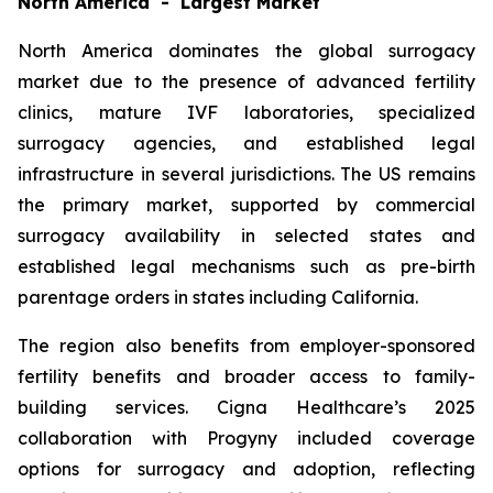
North America - Largest Market
North America dominates the global surrogacy
market due to the presence of advanced fertility
clinics, mature IVF laboratories, specialized
surrogacy agencies, and established legal
infrastructure in several jurisdictions. The US remains
the primary market, supported by commercial
surrogacy availability in selected states and
established legal mechanisms such as pre-birth
parentage orders in states including California.
The region also benefits from employer-sponsored
fertility benefits and broader access to family-
building services. Cigna Healthcare’s 2025
collaboration with Progyny included coverage
options for surrogacy and adoption, reflecting