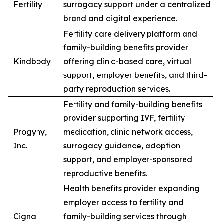
Fertility
surrogacy support under a centralized
brand and digital experience.
Fertility care delivery platform and
family-building benefits provider
Kindbody
offering clinic-based care, virtual
support, employer benefits, and third-
party reproduction services.
Fertility and family-building benefits
provider supporting IVF, fertility
Progyny,
medication, clinic network access,
Inc.
surrogacy guidance, adoption
support, and employer-sponsored
reproductive benefits.
Health benefits provider expanding
employer access to fertility and
Cigna
family-building services through