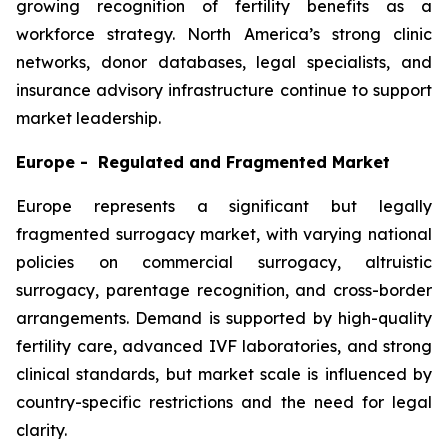
growing recognition of fertility benefits as a
workforce strategy. North America’s strong clinic
networks, donor databases, legal specialists, and
insurance advisory infrastructure continue to support
market leadership.
Europe - Regulated and Fragmented Market
Europe represents a significant but legally
fragmented surrogacy market, with varying national
policies on commercial surrogacy, altruistic
surrogacy, parentage recognition, and cross-border
arrangements. Demand is supported by high-quality
fertility care, advanced IVF laboratories, and strong
clinical standards, but market scale is influenced by
country-specific restrictions and the need for legal
clarity.