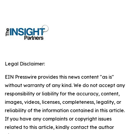
Legal Disclaimer:
EIN Presswire provides this news content "as is"
without warranty of any kind. We do not accept any
responsibility or liability for the accuracy, content,
images, videos, licenses, completeness, legality, or
reliability of the information contained in this article.
If you have any complaints or copyright issues
related to this article, kindly contact the author