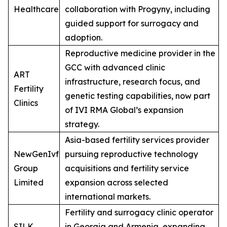
Healthcare
collaboration with Progyny, including
guided support for surrogacy and
adoption.
Reproductive medicine provider in the
GCC with advanced clinic
ART
infrastructure, research focus, and
Fertility
genetic testing capabilities, now part
Clinics
of IVI RMA Global’s expansion
strategy.
Asia-based fertility services provider
NewGenIvf
pursuing reproductive technology
Group
acquisitions and fertility service
Limited
expansion across selected
international markets.
Fertility and surrogacy clinic operator
SILK
in Georgia and Armenia, expanding