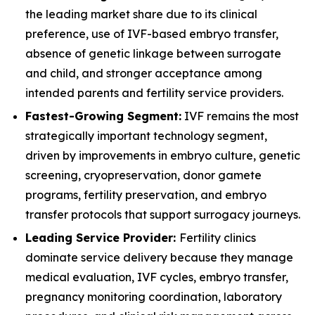
the leading market share due to its clinical
preference, use of IVF-based embryo transfer,
absence of genetic linkage between surrogate
and child, and stronger acceptance among
intended parents and fertility service providers.
Fastest-Growing Segment:
IVF remains the most
strategically important technology segment,
driven by improvements in embryo culture, genetic
screening, cryopreservation, donor gamete
programs, fertility preservation, and embryo
transfer protocols that support surrogacy journeys.
Leading Service Provider:
Fertility clinics
dominate service delivery because they manage
medical evaluation, IVF cycles, embryo transfer,
pregnancy monitoring coordination, laboratory