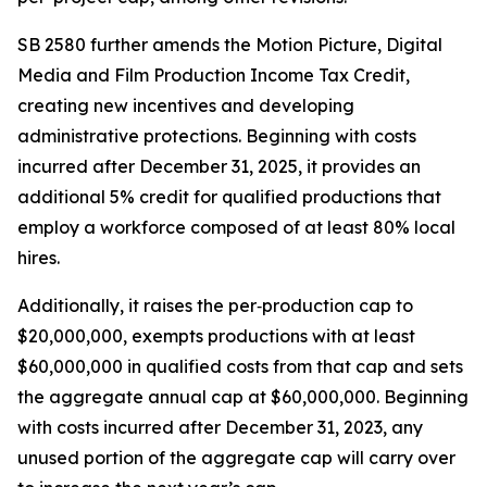
SB 2580 further amends the Motion Picture, Digital
Media and Film Production Income Tax Credit,
creating new incentives and developing
administrative protections. Beginning with costs
incurred after December 31, 2025, it provides an
additional 5% credit for qualified productions that
employ a workforce composed of at least 80% local
hires.
Additionally, it raises the per‑production cap to
$20,000,000, exempts productions with at least
$60,000,000 in qualified costs from that cap and sets
the aggregate annual cap at $60,000,000. Beginning
with costs incurred after December 31, 2023, any
unused portion of the aggregate cap will carry over