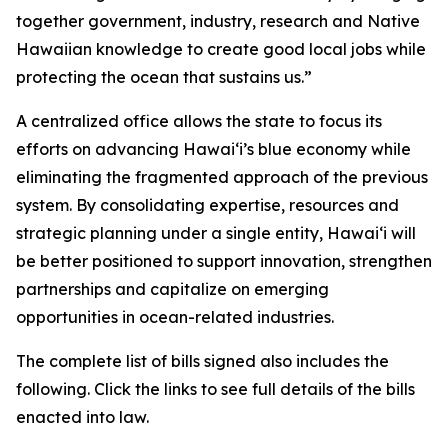
together government, industry, research and Native
Hawaiian knowledge to create good local jobs while
protecting the ocean that sustains us.”
A centralized office allows the state to focus its
efforts on advancing Hawaiʻi’s blue economy while
eliminating the fragmented approach of the previous
system. By consolidating expertise, resources and
strategic planning under a single entity, Hawaiʻi will
be better positioned to support innovation, strengthen
partnerships and capitalize on emerging
opportunities in ocean-related industries.
The complete list of bills signed also includes the
following. Click the links to see full details of the bills
enacted into law.