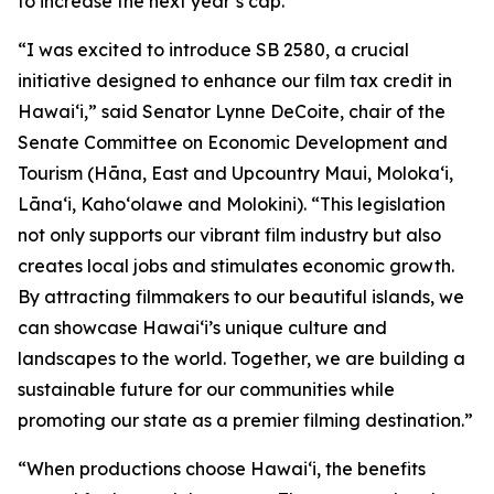
to increase the next year’s cap.
“I was excited to introduce SB 2580, a crucial
initiative designed to enhance our film tax credit in
Hawaiʻi,” said Senator Lynne DeCoite, chair of the
Senate Committee on Economic Development and
Tourism (Hāna, East and Upcountry Maui, Moloka‘i,
Lāna‘i, Kaho‘olawe and Molokini). “This legislation
not only supports our vibrant film industry but also
creates local jobs and stimulates economic growth.
By attracting filmmakers to our beautiful islands, we
can showcase Hawaiʻi’s unique culture and
landscapes to the world. Together, we are building a
sustainable future for our communities while
promoting our state as a premier filming destination.”
“When productions choose Hawaiʻi, the benefits