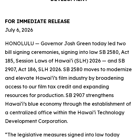
FOR IMMEDIATE RELEASE
July 6, 2026
HONOLULU — Governor Josh Green today led two
bill signing ceremonies, signing into law SB 2580, Act
185, Session Laws of Hawaiʻi (SLH) 2026 — and SB
2907, Act 186, SLH 2026. SB 2580 moves to modernize
and elevate Hawai‘i’s film industry by broadening
access to our film tax credit and expanding
resources for production. SB 2907 strengthens
Hawai‘i’s blue economy through the establishment of
a centralized office within the Hawai‘i Technology
Development Corporation.
“The legislative measures signed into law today