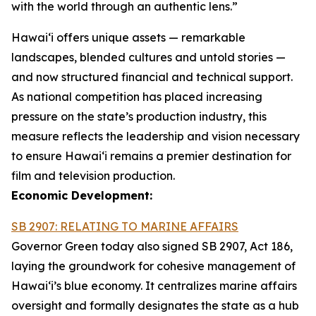
with the world through an authentic lens.”
Hawaiʻi offers unique assets — remarkable
landscapes, blended cultures and untold stories —
and now structured financial and technical support.
As national competition has placed increasing
pressure on the state’s production industry, this
measure reflects the leadership and vision necessary
to ensure Hawai‘i remains a premier destination for
film and television production.
Economic Development:
SB 2907: RELATING TO MARINE AFFAIRS
Governor Green today also signed SB 2907, Act 186,
laying the groundwork for cohesive management of
Hawai‘i’s blue economy. It centralizes marine affairs
oversight and formally designates the state as a hub