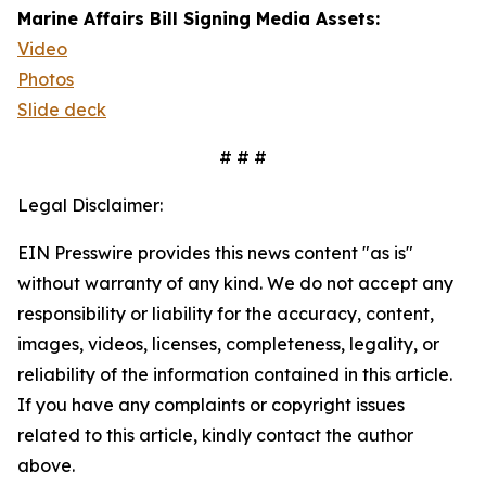
Marine Affairs Bill Signing Media Assets:
Video
Photos
Slide deck
# # #
Legal Disclaimer:
EIN Presswire provides this news content "as is"
without warranty of any kind. We do not accept any
responsibility or liability for the accuracy, content,
images, videos, licenses, completeness, legality, or
reliability of the information contained in this article.
If you have any complaints or copyright issues
related to this article, kindly contact the author
above.