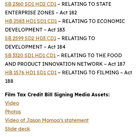
SB 2360 SD1 HD2 CD1
– RELATING TO STATE
ENTERPRISE ZONES – Act 182
HB 2583 HD1 SD1 CD1
– RELATING TO ECONOMIC
DEVELOPMENT – Act 183
SB 2599 SD2 HD3 CD1
– RELATING TO
DEVELOPMENT – Act 184
SB 3320 SD1 HD1 CD1
– RELATING TO THE FOOD
AND PRODUCT INNOVATION NETWORK – Act 187
HB 1576 HD1 SD1 CD1
– RELATING TO FILMING – Act
188
Film Tax Credit Bill Signing Media Assets:
Video
Photos
Video of Jason Momoa’s statement
Slide deck