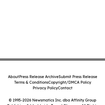
About
Press Release Archive
Submit Press Release
Terms & Conditions
Copyright/DMCA Policy
Privacy Policy
Contact
© 1995-2026 Newsmatics Inc. dba Affinity Group