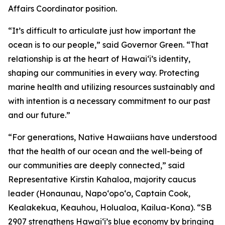
Affairs Coordinator position.
“It’s difficult to articulate just how important the
ocean is to our people,” said Governor Green. “That
relationship is at the heart of Hawai‘i’s identity,
shaping our communities in every way. Protecting
marine health and utilizing resources sustainably and
with intention is a necessary commitment to our past
and our future.”
“For generations, Native Hawaiians have understood
that the health of our ocean and the well-being of
our communities are deeply connected,” said
Representative Kirstin Kahaloa, majority caucus
leader (Honaunau, Napo‘opo‘o, Captain Cook,
Kealakekua, Keauhou, Holualoa, Kailua-Kona). “SB
2907 strengthens Hawaiʻi’s blue economy by bringing