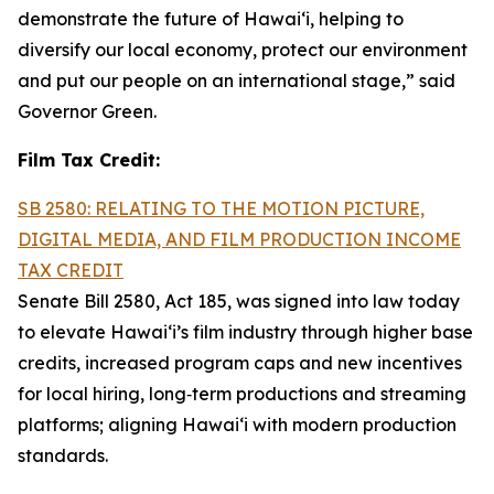
demonstrate the future of Hawai‘i, helping to
diversify our local economy, protect our environment
and put our people on an international stage,” said
Governor Green.
Film Tax Credit:
SB 2580: RELATING TO THE MOTION PICTURE,
DIGITAL MEDIA, AND FILM PRODUCTION INCOME
TAX CREDIT
Senate Bill 2580, Act 185, was signed into law today
to elevate Hawai‘i’s film industry through higher base
credits, increased program caps and new incentives
for local hiring, long‑term productions and streaming
platforms; aligning Hawai‘i with modern production
standards.