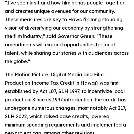
“I’ve seen firsthand how film brings people together
and creates unique avenues for our community.
These measures are key to Hawaiʻi’s long‑standing
vision of diversifying our economy by strengthening
the film industry,” said Governor Green. “These
amendments will expand opportunities for local
talent, while sharing our stories with audiences across
the globe.”
The Motion Picture, Digital Media and Film
Production Income Tax Credit in Hawaiʻi was first
established by Act 107, SLH 1997, to incentivize local
production. Since its 1997 introduction, the credit has
undergone numerous changes, most notably Act 217,
SLH 2022, which raised base credits, lowered
minimum spending requirements and implemented a
per-project cap, among other revisions.