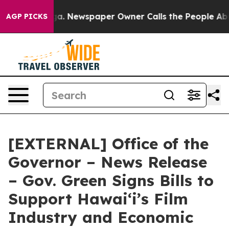
anooga. Newspaper Owner Calls the People Abruptly L
AGP PICKS
[EXTERNAL] Office of the
Governor – News Release
– Gov. Green Signs Bills to
Support Hawaiʻi’s Film
Industry and Economic