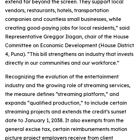
extend far beyond the screen. They support local
vendors, restaurants, hotels, transportation
companies and countless small businesses, while
creating good-paying jobs for local residents,” said
Representative Greggor Ilagan, chair of the House
Committee on Economic Development (House District
4, Puna). “This bill strengthens an industry that invests
directly in our communities and our workforce.”
Recognizing the evolution of the entertainment
industry and the growing role of streaming services,
the measure defines “streaming platform,” and
expands “qualified production,” to include certain
streaming projects and extends the credit’s sunset
date to January 1, 2038. It also exempts from the
general excise tax, certain reimbursements motion
picture project employers receive from client