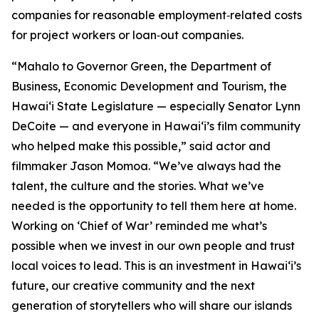
companies for reasonable employment‑related costs
for project workers or loan‑out companies.
“Mahalo to Governor Green, the Department of
Business, Economic Development and Tourism, the
Hawaiʻi State Legislature — especially Senator Lynn
DeCoite — and everyone in Hawaiʻi’s film community
who helped make this possible,” said actor and
filmmaker Jason Momoa. “We’ve always had the
talent, the culture and the stories. What we’ve
needed is the opportunity to tell them here at home.
Working on ‘Chief of War’ reminded me what’s
possible when we invest in our own people and trust
local voices to lead. This is an investment in Hawaiʻi’s
future, our creative community and the next
generation of storytellers who will share our islands