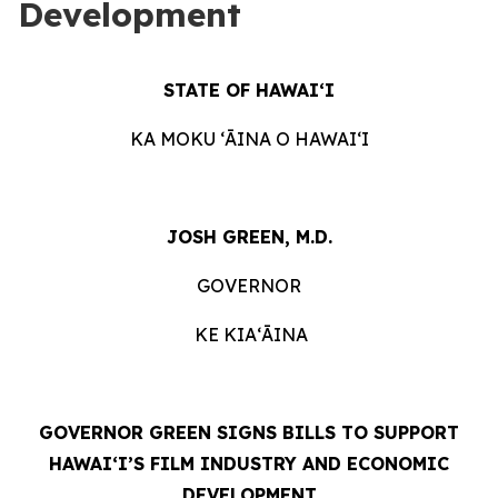
Development
STATE OF HAWAIʻI
KA MOKU ʻĀINA O HAWAIʻI
JOSH GREEN, M.D.
GOVERNOR
KE KIAʻĀINA
GOVERNOR GREEN SIGNS BILLS TO SUPPORT
HAWAIʻI’S FILM INDUSTRY AND ECONOMIC
DEVELOPMENT