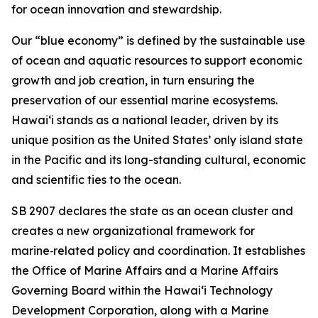
for ocean innovation and stewardship.
Our “blue economy” is defined by the sustainable use
of ocean and aquatic resources to support economic
growth and job creation, in turn ensuring the
preservation of our essential marine ecosystems.
Hawai‘i stands as a national leader, driven by its
unique position as the United States’ only island state
in the Pacific and its long-standing cultural, economic
and scientific ties to the ocean.
SB 2907 declares the state as an ocean cluster and
creates a new organizational framework for
marine‑related policy and coordination. It establishes
the Office of Marine Affairs and a Marine Affairs
Governing Board within the Hawaiʻi Technology
Development Corporation, along with a Marine