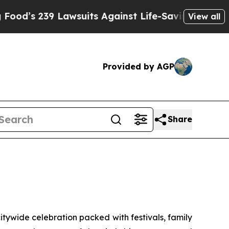
 Lawsuits Against Life-Saving Policies
He’s Eligi
View all
Provided by AGP
Share
ywide celebration packed with festivals, family