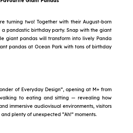
s Favourite Giant Pandas
re turning two! Together with their August-born
 a pandastic birthday party. Snap with the giant
le giant pandas will transform into lively Panda
giant pandas at Ocean Park with tons of birthday
 Wonder of Everyday Design”, opening at M+ from
 walking to eating and sitting — revealing how
and immersive audiovisual environments, visitors
ty and plenty of unexpected “Ah!” moments.