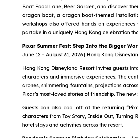
Boat Food Lane, Beer Garden, and discover them
dragon boat, a dragon boat-themed installatio
workshops also offered hands-on experiences su
partake in a uniquely Hong Kong celebration that
Pixar Summer Fest: Step Into the Bigger Wor
June 12 – August 31, 2026 | Hong Kong Disneyla
Hong Kong Disneyland Resort invites guests into 
characters and immersive experiences. The cent
drones, shimmering fountains, projections across
Pixar’s most-loved stories of friendship. The ne
Guests can also cool off at the returning “Pix
characters from Toy Story, Inside Out, Turnin
hotel stays and activities across the resort.