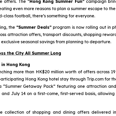
e offers. The “
Hong Kong Summer Fun”
campaign bring
reating even more reasons to plan a summer escape to the
-class football, there’s something for everyone.
ing, the
“Summer Deals”
program is now rolling out in 
oss attraction offers, transport discounts, shopping reward
exclusive seasonal savings from planning to departure.
ss the City All Summer Long
 in Hong Kong
nching more than HK$20 million worth of offers across 19
 participating Hong Kong hotel stay through Trip.com for t
a “Summer Getaway Pack” featuring one attraction and o
d July 14 on a first-come, first-served basis, allowing
e collection of shopping and dining offers delivered i