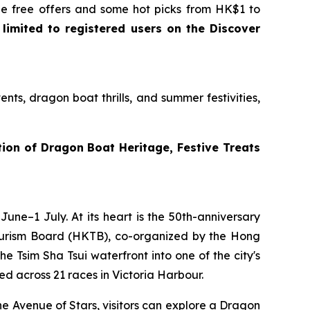
 free offers and some hot picks from HK$1 to
 limited to registered users on the Discover
ts, dragon boat thrills, and summer festivities,
ion of Dragon Boat Heritage, Festive Treats
une–1 July. At its heart is the 50th-anniversary
ourism Board (HKTB), co-organized by the Hong
 Tsim Sha Tsui waterfront into one of the city's
d across 21 races in Victoria Harbour.
he Avenue of Stars, visitors can explore a Dragon