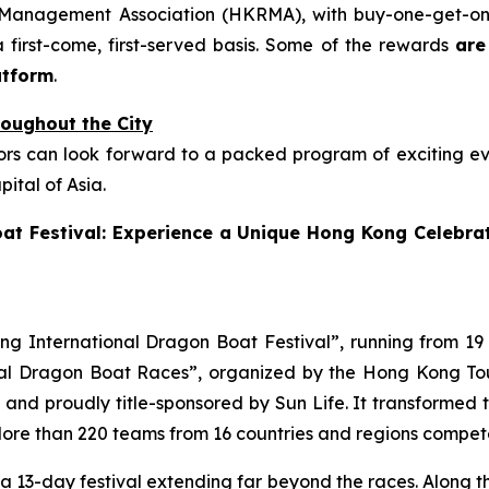
 Management Association (HKRMA), with buy-one-get-one
first-come, first-served basis. Some of the rewards
are
atform
.
oughout the City
rs can look forward to a packed program of exciting even
ital of Asia.
at Festival: Experience a Unique Hong Kong Celebrat
g International Dragon Boat Festival”, running from 19 J
onal Dragon Boat Races”, organized by the Hong Kong T
 proudly title-sponsored by Sun Life. It transformed the
More than 220 teams from 16 countries and regions compete
o a 13-day festival extending far beyond the races. Along t