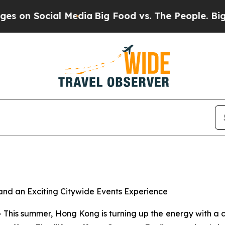
al Media
Big Food vs. The People. Big Food’s 239
nd an Exciting Citywide Events Experience
s summer, Hong Kong is turning up the energy with a cit