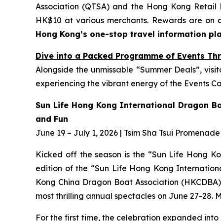
Association (QTSA) and the Hong Kong Retail
HK$10 at various merchants. Rewards are on a 
Hong Kong’s one-stop travel information pl
Dive into a Packed Programme of Events Thr
Alongside the unmissable “Summer Deals”, visito
experiencing the vibrant energy of the Events Cap
Sun Life Hong Kong International Dragon Bo
and Fun
June 19 – July 1, 2026 | Tsim Sha Tsui Promenade
Kicked off the season is the “Sun Life Hong Kon
edition of the “Sun Life Hong Kong Internati
Kong China Dragon Boat Association (HKCDBA) and
most thrilling annual spectacles on June 27-28. 
For the first time, the celebration expanded int