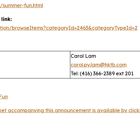
/summer-fun.html
link:
/action/browseItems?categoryId=2463&categoryTypeId=2
Carol Lam
carol.py.lam@hktb.com
Tel: (416) 366-2389 ext 201
et accompanying this announcement is available by clicking