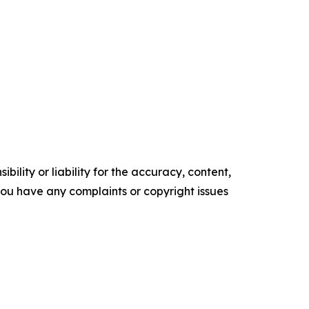
ility or liability for the accuracy, content,
f you have any complaints or copyright issues