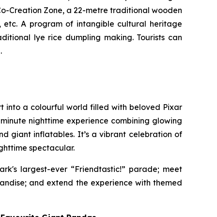
Co-Creation Zone, a 22-metre traditional wooden
,
etc. A program of intangible cultural heritage
ditional lye rice dumpling making. Tourists can
.
 into a colourful world filled with beloved Pixar
t-minute nighttime experience combining glowing
 giant inflatables. It’s a vibrant celebration of
ghttime spectacular.
ark's largest-ever “Friendtastic!” parade; meet
handise; and extend the experience with themed