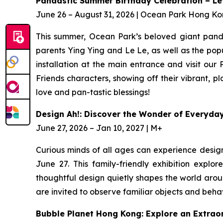
Pandastic Summer Birthday Celebration – Let 
June 26 – August 31, 2026 | Ocean Park Hong K
This summer, Ocean Park’s beloved giant panda 
parents Ying Ying and Le Le, as well as the pop
installation at the main entrance and visit our
Friends characters, showing off their vibrant, 
love and pan-tastic blessings!
Design Ah!: Discover the Wonder of Everyda
June 27, 2026 – Jan 10, 2027 | M+
Curious minds of all ages can experience desig
June 27. This family-friendly exhibition expl
thoughtful design quietly shapes the world arou
are invited to observe familiar objects and beha
Bubble Planet Hong Kong: Explore an Extrao