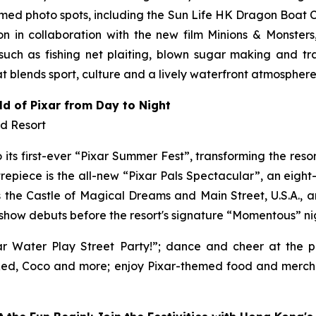
ed photo spots, including the Sun Life HK Dragon Boat 
n in collaboration with the new film
Minions & Monsters
ch as fishing net plaiting, blown sugar making and tra
 blends sport, culture and a lively waterfront atmosphere
ld of Pixar from Day to Night
nd Resort
its first-ever “Pixar Summer Fest”, transforming the resort
repiece is the all-new “Pixar Pals Spectacular”, an eigh
 the Castle of Magical Dreams and Main Street, U.S.A., and
w show debuts before the resort's signature “Momentous” ni
ar Water Play Street Party!”; dance and cheer at the p
g Red, Coco and more; enjoy Pixar-themed food and merc