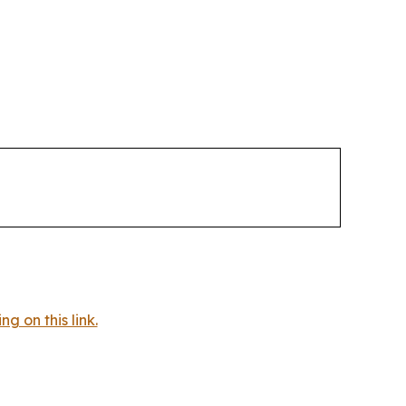
 on this link.