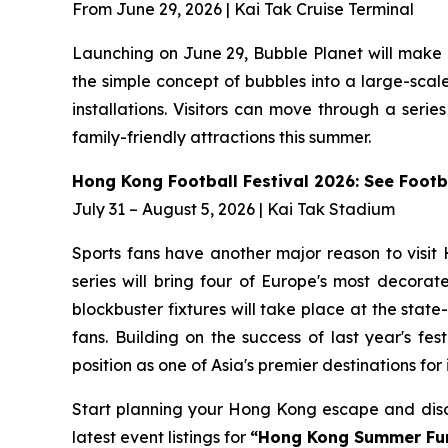
From June 29, 2026 | Kai Tak Cruise Terminal
Launching on June 29, Bubble Planet will make 
the simple concept of bubbles into a large-scale 
installations. Visitors can move through a seri
family-friendly attractions this summer.
Hong Kong Football Festival 2026: See Footba
July 31 – August 5, 2026 | Kai Tak Stadium
Sports fans have another major reason to visit
series will bring four of Europe's most decora
blockbuster fixtures will take place at the stat
fans. Building on the success of last year's f
position as one of Asia's premier destinations for
Start planning your Hong Kong escape and disco
latest event listings for
“Hong Kong Summer Fu