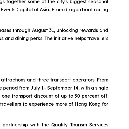
s together some of the city's biggest seasonal
 Events Capital of Asia. From dragon boat racing
phases through August 31, unlocking rewards and
s and dining perks. The initiative helps travellers
 attractions and three transport operators. From
he period from July 1– September 14, with a single
ne transport discount of up to 50 percent off.
 travellers to experience more of Hong Kong for
n partnership with the Quality Tourism Services