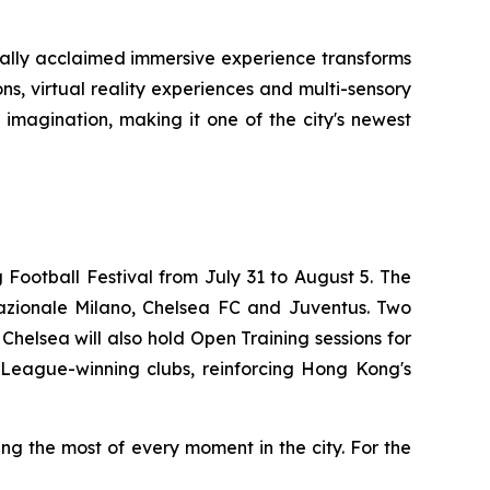
bally acclaimed immersive experience transforms
ons, virtual reality experiences and multi-sensory
 imagination, making it one of the city's newest
Football Festival from July 31 to August 5. The
rnazionale Milano, Chelsea FC and Juventus. Two
Chelsea will also hold Open Training sessions for
s League-winning clubs, reinforcing Hong Kong's
g the most of every moment in the city. For the