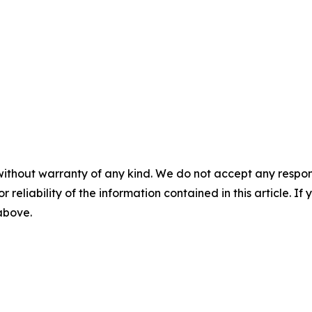
without warranty of any kind. We do not accept any responsib
r reliability of the information contained in this article. I
 above.