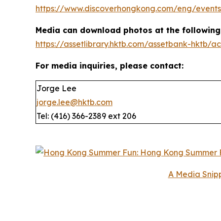
https://www.discoverhongkong.com/eng/events
Media can download photos at the following 
https://assetlibrary.hktb.com/assetbank-hktb
For media inquiries, please contact:
Jorge Lee
jorge.lee@hktb.com
Tel: (416) 366-2389 ext 206
A Media Snipp