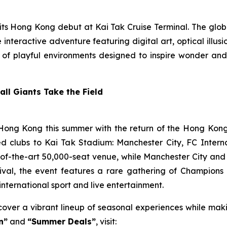
its Hong Kong debut at Kai Tak Cruise Terminal. The glo
interactive adventure featuring digital art, optical illusi
es of playful environments designed to inspire wonder and
ll Giants Take the Field
 Hong Kong this summer with the return of the Hong Kong 
ted clubs to Kai Tak Stadium: Manchester City, FC Inte
e-of-the-art 50,000-seat venue, while Manchester City and 
estival, the event features a rare gathering of Champion
 international sport and live entertainment.
ver a vibrant lineup of seasonal experiences while makin
n”
and
“Summer Deals”
, visit: