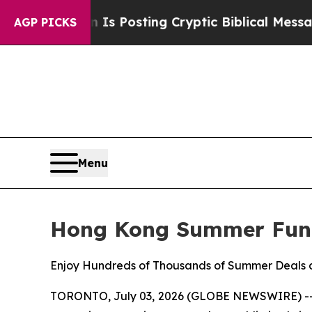
on Is Posting Cryptic Biblical Messages on Soci
AGP PICKS
Menu
Hong Kong Summer Fun
Enjoy Hundreds of Thousands of Summer Deals a
TORONTO, July 03, 2026 (GLOBE NEWSWIRE) -- Thi