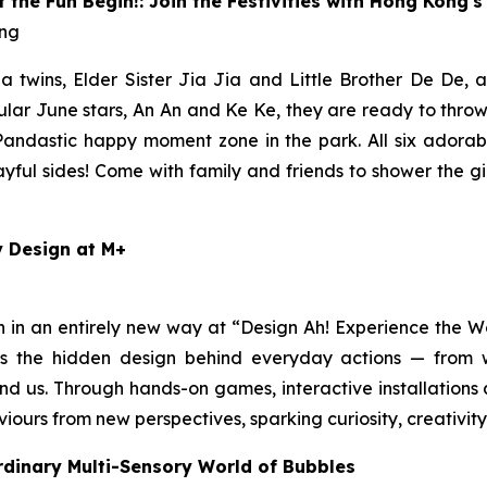
the Fun Begin!: Join the Festivities with Hong Kong'
ong
twins, Elder Sister Jia Jia and Little Brother De De, a
ular June stars, An An and Ke Ke, they are ready to throw
 Pandastic happy moment zone in the park. All six adorab
playful sides! Come with family and friends to shower the 
y Design at M+
n in an entirely new way at “Design Ah! Experience the
ores the hidden design behind everyday actions — from
nd us. Through hands-on games, interactive installations 
viours from new perspectives, sparking curiosity, creativi
rdinary Multi-Sensory World of Bubbles