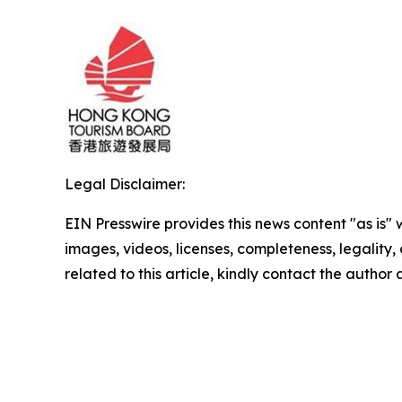
Legal Disclaimer:
EIN Presswire provides this news content "as is" 
images, videos, licenses, completeness, legality, o
related to this article, kindly contact the author