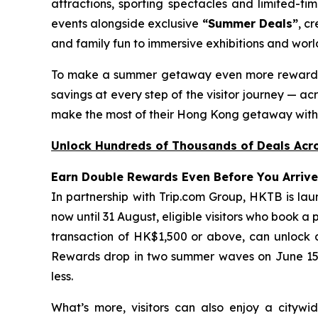
attractions, sporting spectacles and limited-tim
events alongside exclusive
“Summer Deals”
, c
and family fun to immersive exhibitions and world
To make a summer getaway even more reward
savings at every step of the visitor journey — acr
make the most of their Hong Kong getaway with 
Unlock Hundreds of Thousands of Deals Acro
Earn Double Rewards Even Before You Arrive
In partnership with Trip.com Group, HKTB is lau
now until 31 August, eligible visitors who book a
transaction of HK$1,500 or above, can unlock 
Rewards drop in two summer waves on June 15 an
less.
What’s more, visitors can also enjoy a citywid