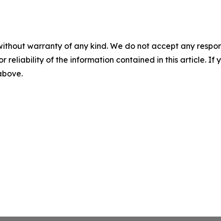
without warranty of any kind. We do not accept any responsib
r reliability of the information contained in this article. I
 above.