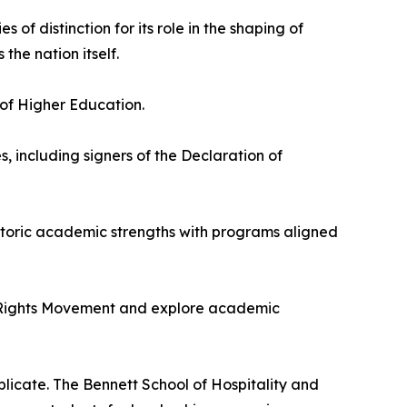
ies of distinction for its role in the shaping of
 the nation itself.
of Higher Education.
, including signers of the Declaration of
historic academic strengths with programs aligned
il Rights Movement and explore academic
eplicate. The Bennett School of Hospitality and