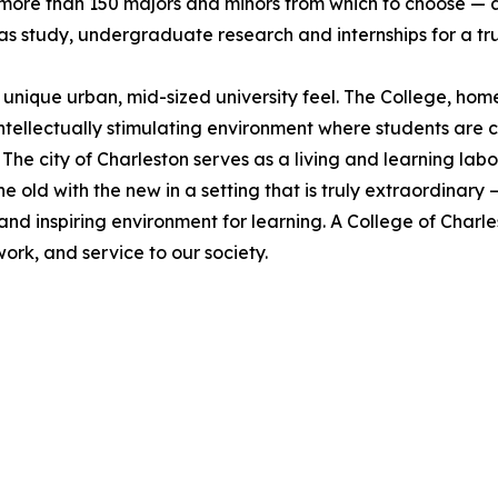
 more than 150 majors and minors from which to choose —
s study, undergraduate research and internships for a tr
s unique urban, mid-sized university feel. The College, h
intellectually stimulating environment where students ar
 The city of Charleston serves as a living and learning la
e old with the new in a setting that is truly extraordinar
and inspiring environment for learning. A College of Char
work, and service to our society.