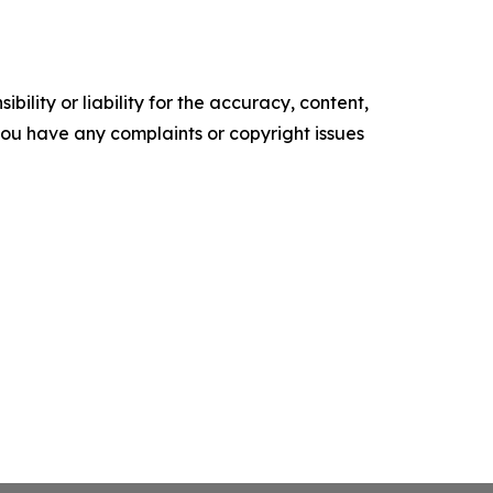
ility or liability for the accuracy, content,
f you have any complaints or copyright issues