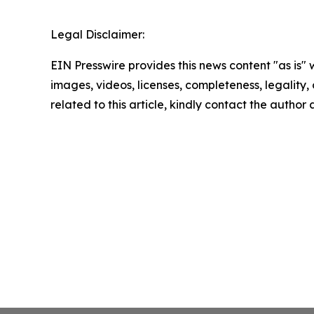
Legal Disclaimer:
EIN Presswire provides this news content "as is" 
images, videos, licenses, completeness, legality, o
related to this article, kindly contact the author