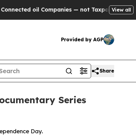
ted oil Companies — not Taxpayers — the Chance 
View all
Provided by AGP
Share
Documentary Series
ndependence Day.