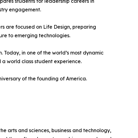
ares students for leadership careers in
ustry engagement.
rs are focused on Life Design, preparing
ure to emerging technologies.
. Today, in one of the world’s most dynamic
 a world class student experience.
iversary of the founding of America.
 the arts and sciences, business and technology,