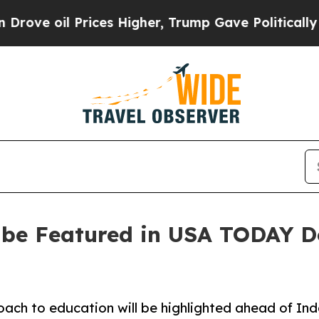
il Prices Higher, Trump Gave Politically Connec
o be Featured in USA TODAY 
roach to education will be highlighted ahead of I