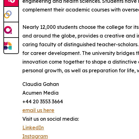
engineering and health sciences. Students have
complement their academic courses with oversea
Nearly 12,000 students choose the college for it
and around the globe, provides a creative and 
caring faculty of distinguished teacher-scholars.
for career development. The university bridges th
innovation come together to shape a distinctive 
personal growth, as well as preparation for life, 
Claudia Gahan
Acumen Media
+44 20 3553 3664
email us here
Visit us on social media:
LinkedIn
Instagram