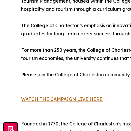
Tourism Management, housed within the College o
hospitality and tourism through a curriculum gr
The College of Charleston’s emphasis on innovat
graduates for long-term career success through
For more than 250 years, the College of Charles
tourism economies, the university continues tha
Please join the College of Charleston community
WATCH THE CAMPAIGN LIVE HERE.
Founded in 1770, the College of Charleston’s miss