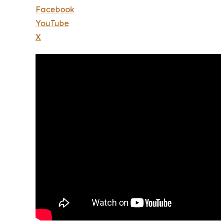
Facebook
YouTube
X