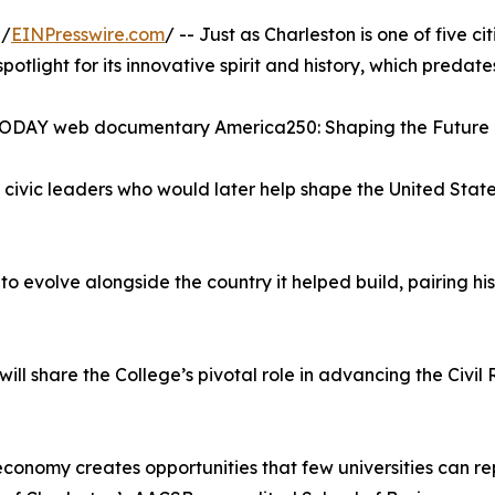
 /
EINPresswire.com
/ -- Just as Charleston is one of five cit
spotlight for its innovative spirit and history, which predates
A TODAY web documentary America250: Shaping the Future 
civic leaders who would later help shape the United States
 to evolve alongside the country it helped build, pairing 
l share the College’s pivotal role in advancing the Civ
y economy creates opportunities that few universities can r