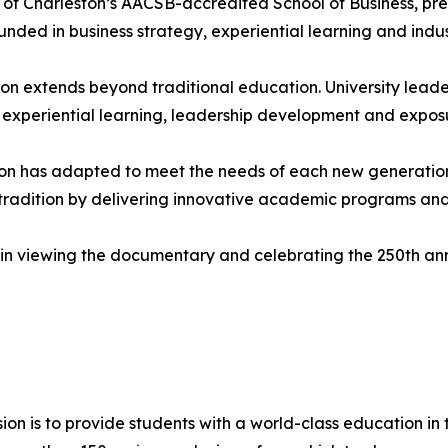
f Charleston’s AACSB-accredited School of Business, prep
ounded in business strategy, experiential learning and ind
ion extends beyond traditional education. University leade
 experiential learning, leadership development and expos
ton has adapted to meet the needs of each new generation
t tradition by delivering innovative academic programs and
 in viewing the documentary and celebrating the 250th ann
ion is to provide students with a world-class education in