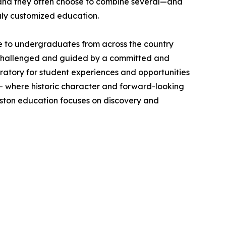
 and they often choose to combine several—and
uly customized education.
ome to undergraduates from across the country
e challenged and guided by a committed and
boratory for student experiences and opportunities
y — where historic character and forward-looking
leston education focuses on discovery and