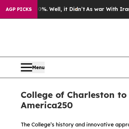
d 40%. Well, it Didn’t
As war With Iran Drove o
AGP PICKS
Menu
College of Charleston t
America250
The College’s history and innovative app