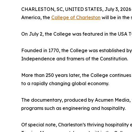
CHARLESTON, SC, UNITED STATES, July 3, 2026
America, the
College of Charleston
will be in the 
On July 2, the College was featured in the US
Founded in 1770, the College was established by 
Independence and framers of the Constitution.
More than 250 years later, the College continues
to a rapidly changing global economy.
The documentary, produced by Acumen Media, wil
programs such as engineering and hospitality.
Of special note, Charleston’s thriving hospitalit