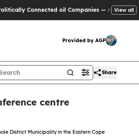
ly Connected oil Companies — not Taxpayers — th
View all
Provided by AGP
Share
ference centre
ole District Municipality in the Eastern Cape