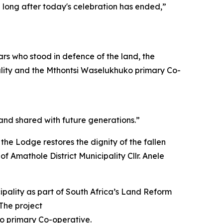
n long after today's celebration has ended,”
ars who stood in defence of the land, the
pality and the Mthontsi Waselukhuko primary Co-
 and shared with future generations.”
 the Lodge restores the dignity of the fallen
f Amathole District Municipality Cllr. Anele
pality as part of South Africa’s Land Reform
The project
o primary Co-operative.