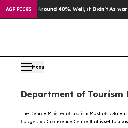
oor Around 40%. Well, it Didn’t
As war With Ira
AGP PICKS
Menu
Department of Tourism 
The Deputy Minister of Tourism Makhotso Sotyu 
Lodge and Conference Centre that is set to boost 