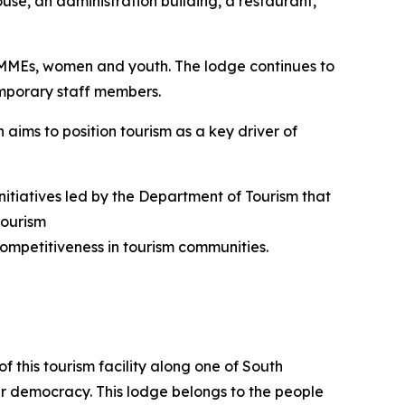
use, an administration building, a restaurant,
SMMEs, women and youth. The lodge continues to
emporary staff members.
 aims to position tourism as a key driver of
nitiatives led by the Department of Tourism that
tourism
ompetitiveness in tourism communities.
f this tourism facility along one of South
our democracy. This lodge belongs to the people