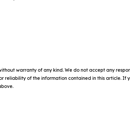
without warranty of any kind. We do not accept any responsib
r reliability of the information contained in this article. I
 above.