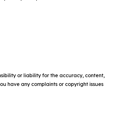
ility or liability for the accuracy, content,
f you have any complaints or copyright issues