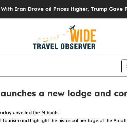
n Drove oil Prices Higher, Trump Gave Political
launches a new lodge and con
today unveiled the Mthontsi
tourism and highlight the historical heritage of the Amath