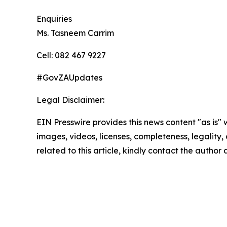
Enquiries
Ms. Tasneem Carrim
Cell: 082 467 9227
#GovZAUpdates
Legal Disclaimer:
EIN Presswire provides this news content "as is" 
images, videos, licenses, completeness, legality, o
related to this article, kindly contact the author