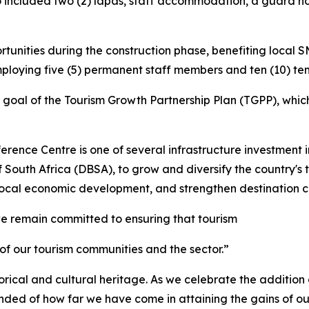
o included two (2) lapas, staff accommodation, a guard ho
unities during the construction phase, benefiting local 
ploying five (5) permanent staff members and ten (10) t
 goal of the Tourism Growth Partnership Plan (TGPP), which
rence Centre is one of several infrastructure investment i
South Africa (DBSA), to grow and diversify the country's 
 local economic development, and strengthen destination c
e remain committed to ensuring that tourism
 of our tourism communities and the sector.”
rical and cultural heritage. As we celebrate the addition o
eminded of how far we have come in attaining the gains of 