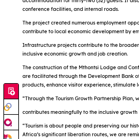
accommodation for thirty-two (32) guests. It als
conference facilities, and internal roads.
The project created numerous employment opport
contribute to local economic development by em
Infrastructure projects contribute to the broader
inclusive economic growth and job creation.
The construction of the Mthontsi Lodge and Confe
are facilitated through the Development Bank of 
products, enhance visitor experience, stimulate
“Through the Tourism Growth Partnership Plan, w
contributes meaningfully to the inclusive growth
“Tourism is about people and preserving our histo
Africa’s significant liberation routes, we are r