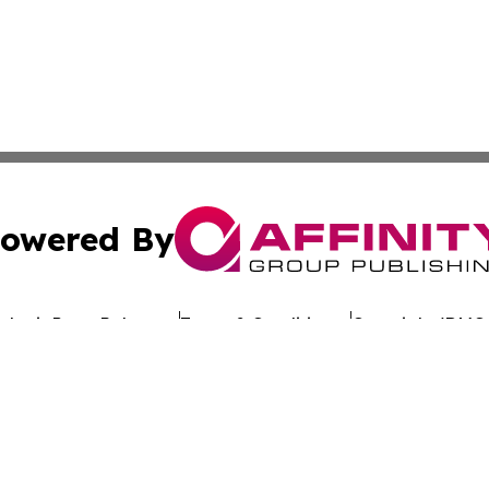
owered By
ubmit Press Release
Terms & Conditions
Copyright/DMCA
c. dba Affinity Group Publishing & Worldwide Travel Obse
Cookie Settings / Your Privacy Choices