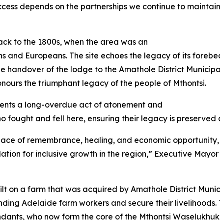
success depends on the partnerships we continue to maintai
back to the 1800s, when the area was an
s and Europeans. The site echoes the legacy of its forebe
The handover of the lodge to the Amathole District Munici
ours the triumphant legacy of the people of Mthontsi.
sents a long-overdue act of atonement and
ho fought and fell here, ensuring their legacy is preserved
 a place of remembrance, healing, and economic opportunity,
tion for inclusive growth in the region,” Executive Mayor o
lt on a farm that was acquired by Amathole District Munici
ing Adelaide farm workers and secure their livelihoods. 
ndants, who now form the core of the Mthontsi Waselukhuk