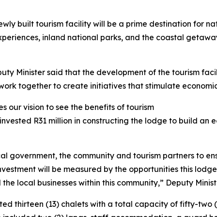
y built tourism facility will be a prime destination for na
 experiences, inland national parks, and the coastal getaw
uty Minister said that the development of the tourism fac
rk together to create initiatives that stimulate economic
 our vision to see the benefits of tourism
invested R31 million in constructing the lodge to build an
al government, the community and tourism partners to ens
n investment will be measured by the opportunities this lod
the local businesses within this community,” Deputy Minist
d thirteen (13) chalets with a total capacity of fifty-two