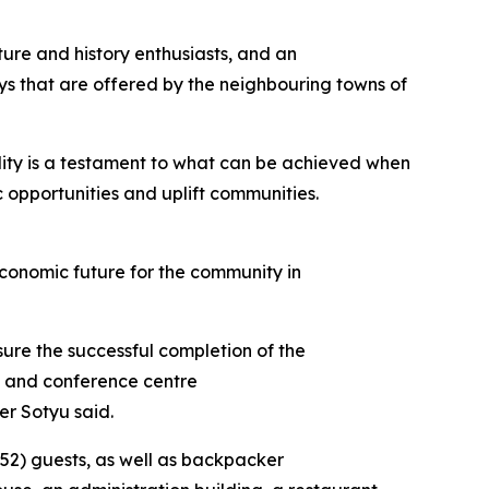
ture and history enthusiasts, and an
ays that are offered by the neighbouring towns of
ility is a testament to what can be achieved when
 opportunities and uplift communities.
 economic future for the community in
ure the successful completion of the
ge and conference centre
er Sotyu said.
 (52) guests, as well as backpacker