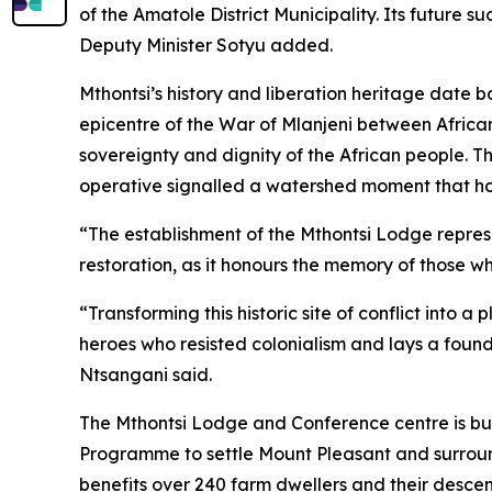
of the Amatole District Municipality. Its future 
Deputy Minister Sotyu added.
Mthontsi’s history and liberation heritage date 
epicentre of the War of Mlanjeni between African
sovereignty and dignity of the African people. 
operative signalled a watershed moment that hon
“The establishment of the Mthontsi Lodge repre
restoration, as it honours the memory of those w
“Transforming this historic site of conflict into
heroes who resisted colonialism and lays a founda
Ntsangani said.
The Mthontsi Lodge and Conference centre is bui
Programme to settle Mount Pleasant and surround
benefits over 240 farm dwellers and their desce