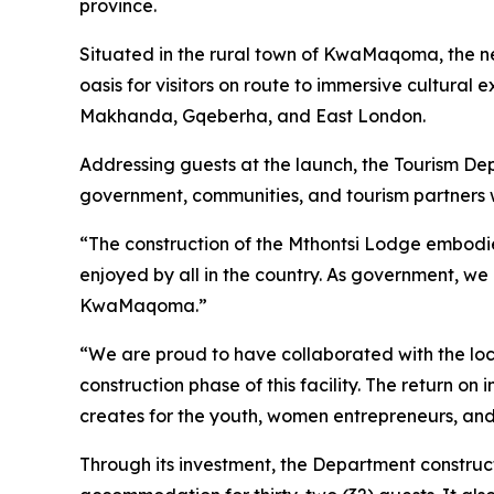
province.
Situated in the rural town of KwaMaqoma, the newl
oasis for visitors on route to immersive cultural
Makhanda, Gqeberha, and East London.
Addressing guests at the launch, the Tourism Dep
government, communities, and tourism partners wo
“The construction of the Mthontsi Lodge embodies
enjoyed by all in the country. As government, we 
KwaMaqoma.”
“We are proud to have collaborated with the loc
construction phase of this facility. The return o
creates for the youth, women entrepreneurs, and 
Through its investment, the Department constructe