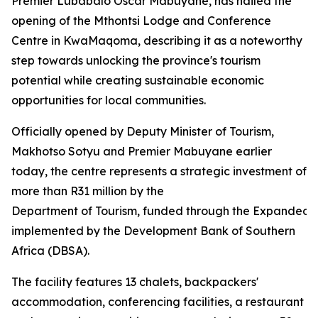
Premier Lubabalo Oscar Mabuyane, has hailed the
opening of the Mthontsi Lodge and Conference
Centre in KwaMaqoma, describing it as a noteworthy
step towards unlocking the province's tourism
potential while creating sustainable economic
opportunities for local communities.
Officially opened by Deputy Minister of Tourism,
Makhotso Sotyu and Premier Mabuyane earlier
today, the centre represents a strategic investment of
more than R31 million by the
Department of Tourism, funded through the Expanded
implemented by the Development Bank of Southern
Africa (DBSA).
The facility features 13 chalets, backpackers'
accommodation, conferencing facilities, a restaurant