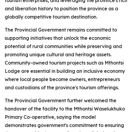
tourism enterprises, and leveraging the province's rich bi
and liberation history to position the province as a
globally competitive tourism destination.
The Provincial Government remains committed to
supporting initiatives that unlock the economic
potential of rural communities while preserving and
promoting unique cultural and heritage assets.
Community-owned tourism projects such as Mthontsi
Lodge are essential in building an inclusive economy
where local people become owners, entrepreneurs
and custodians of the province's tourism offerings.
The Provincial Government further welcomed the
handover of the facility to the Mthontsi Waselukhuko
Primary Co-operative, saying the model
demonstrates government's commitment to ensuring