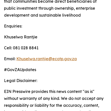
that communities become direct beneficiaries of
public investment through ownership, enterprise
development and sustainable livelihood
Enquiries:
Khuselwa Rantjie
Cell: 081 028 8841
Email:
Khuselwa.rantjie@ecotp.gov.za
#GovZAUpdates
Legal Disclaimer:
EIN Presswire provides this news content "as is"
without warranty of any kind. We do not accept any
responsibility or liability for the accuracy, content,