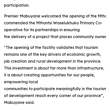
participation.
Premier Mabuyane welcomed the opening of the Mthon
commended the Mthontsi Waselukhuko Primary Co-
operative for its partnerships in ensuring
the delivery of a project that places community ownersh
"The opening of the facility validates that tourism
remains one of the key drivers of economic growth,
job creation and rural development in the province.
This investment is about far more than infrastructure,
it is about creating opportunities for our people,
empowering local
communities to participate meaningfully in the tourism
of development reach every corner of our province”,
Mabuyane said.