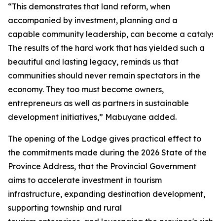
“This demonstrates that land reform, when
accompanied by investment, planning and a
capable community leadership, can become a catalyst 
The results of the hard work that has yielded such a
beautiful and lasting legacy, reminds us that
communities should never remain spectators in the
economy. They too must become owners,
entrepreneurs as well as partners in sustainable
development initiatives,” Mabuyane added.
The opening of the Lodge gives practical effect to
the commitments made during the 2026 State of the
Province Address, that the Provincial Government
aims to accelerate investment in tourism
infrastructure, expanding destination development,
supporting township and rural