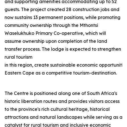
and supporting amenities accommodating up to 52
guests. The project created 28 construction jobs and
now sustains 13 permanent positions, while promoting
community ownership through the Mthontsi
Waselukhuko Primary Co-operative, which will
assume ownership upon completion of the land
transfer process. The lodge is expected to strengthen
rural tourism
in this region, create sustainable economic opportunities
Eastern Cape as a competitive tourism-destination.
The Centre is positioned along one of South Africa's
historic liberation routes and provides visitors access
to the province's rich cultural heritage, historical
attractions and natural landscapes while serving as a
catalyst for rural tourism and inclusive economic