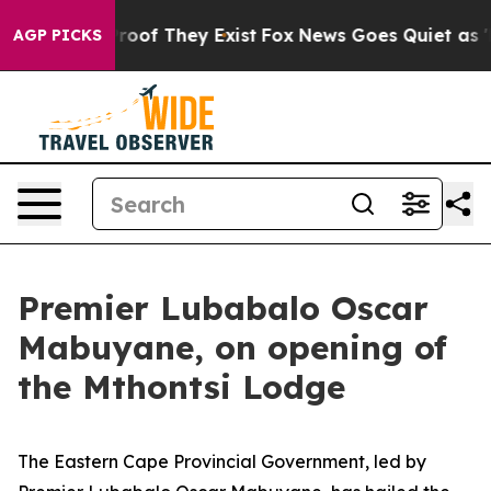
fers no Proof They Exist
Fox News Goes Quiet as 'Maga
AGP PICKS
Premier Lubabalo Oscar
Mabuyane, on opening of
the Mthontsi Lodge
The Eastern Cape Provincial Government, led by