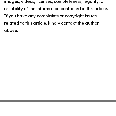
images, videos, licenses, completeness, legality, or
reliability of the information contained in this article.
If you have any complaints or copyright issues
related to this article, kindly contact the author
above.