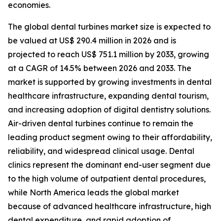
economies.
The global dental turbines market size is expected to
be valued at US$ 290.4 million in 2026 and is
projected to reach US$ 751.1 million by 2033, growing
at a CAGR of 14.5% between 2026 and 2033. The
market is supported by growing investments in dental
healthcare infrastructure, expanding dental tourism,
and increasing adoption of digital dentistry solutions.
Air-driven dental turbines continue to remain the
leading product segment owing to their affordability,
reliability, and widespread clinical usage. Dental
clinics represent the dominant end-user segment due
to the high volume of outpatient dental procedures,
while North America leads the global market
because of advanced healthcare infrastructure, high
dental expenditure, and rapid adoption of