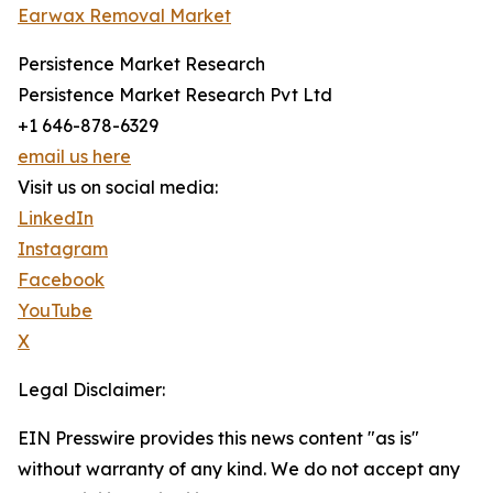
Earwax Removal Market
Persistence Market Research
Persistence Market Research Pvt Ltd
+1 646-878-6329
email us here
Visit us on social media:
LinkedIn
Instagram
Facebook
YouTube
X
Legal Disclaimer:
EIN Presswire provides this news content "as is"
without warranty of any kind. We do not accept any