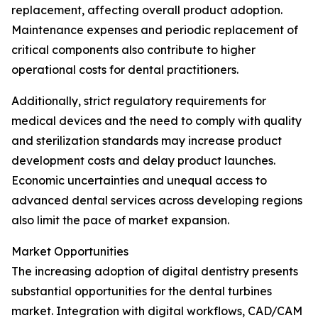
replacement, affecting overall product adoption.
Maintenance expenses and periodic replacement of
critical components also contribute to higher
operational costs for dental practitioners.
Additionally, strict regulatory requirements for
medical devices and the need to comply with quality
and sterilization standards may increase product
development costs and delay product launches.
Economic uncertainties and unequal access to
advanced dental services across developing regions
also limit the pace of market expansion.
Market Opportunities
The increasing adoption of digital dentistry presents
substantial opportunities for the dental turbines
market. Integration with digital workflows, CAD/CAM