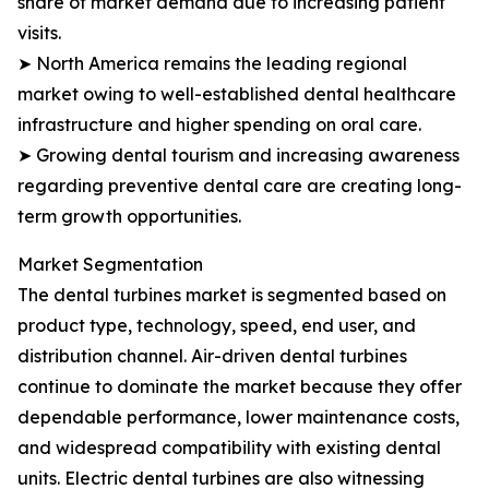
share of market demand due to increasing patient
visits.
➤ North America remains the leading regional
market owing to well-established dental healthcare
infrastructure and higher spending on oral care.
➤ Growing dental tourism and increasing awareness
regarding preventive dental care are creating long-
term growth opportunities.
Market Segmentation
The dental turbines market is segmented based on
product type, technology, speed, end user, and
distribution channel. Air-driven dental turbines
continue to dominate the market because they offer
dependable performance, lower maintenance costs,
and widespread compatibility with existing dental
units. Electric dental turbines are also witnessing