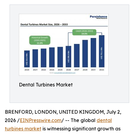
Dental Turbines Market
BRENFORD, LONDON, UNITED KINGDOM, July 2,
2026 /
EINPresswire.com
/ -- The global
dental
turbines market
is witnessing significant growth as