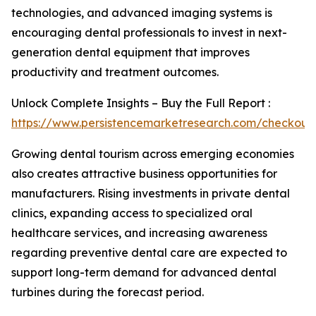
technologies, and advanced imaging systems is
encouraging dental professionals to invest in next-
generation dental equipment that improves
productivity and treatment outcomes.
Unlock Complete Insights – Buy the Full Report :
https://www.persistencemarketresearch.com/checkout
Growing dental tourism across emerging economies
also creates attractive business opportunities for
manufacturers. Rising investments in private dental
clinics, expanding access to specialized oral
healthcare services, and increasing awareness
regarding preventive dental care are expected to
support long-term demand for advanced dental
turbines during the forecast period.