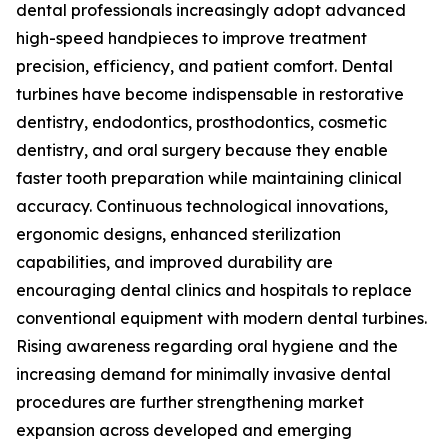
dental professionals increasingly adopt advanced
high-speed handpieces to improve treatment
precision, efficiency, and patient comfort. Dental
turbines have become indispensable in restorative
dentistry, endodontics, prosthodontics, cosmetic
dentistry, and oral surgery because they enable
faster tooth preparation while maintaining clinical
accuracy. Continuous technological innovations,
ergonomic designs, enhanced sterilization
capabilities, and improved durability are
encouraging dental clinics and hospitals to replace
conventional equipment with modern dental turbines.
Rising awareness regarding oral hygiene and the
increasing demand for minimally invasive dental
procedures are further strengthening market
expansion across developed and emerging