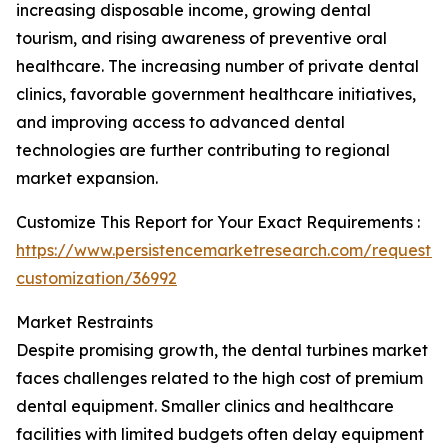
increasing disposable income, growing dental
tourism, and rising awareness of preventive oral
healthcare. The increasing number of private dental
clinics, favorable government healthcare initiatives,
and improving access to advanced dental
technologies are further contributing to regional
market expansion.
Customize This Report for Your Exact Requirements :
https://www.persistencemarketresearch.com/request-
customization/36992
Market Restraints
Despite promising growth, the dental turbines market
faces challenges related to the high cost of premium
dental equipment. Smaller clinics and healthcare
facilities with limited budgets often delay equipment