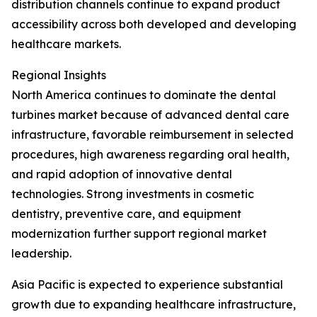
distribution channels continue to expand product
accessibility across both developed and developing
healthcare markets.
Regional Insights
North America continues to dominate the dental
turbines market because of advanced dental care
infrastructure, favorable reimbursement in selected
procedures, high awareness regarding oral health,
and rapid adoption of innovative dental
technologies. Strong investments in cosmetic
dentistry, preventive care, and equipment
modernization further support regional market
leadership.
Asia Pacific is expected to experience substantial
growth due to expanding healthcare infrastructure,