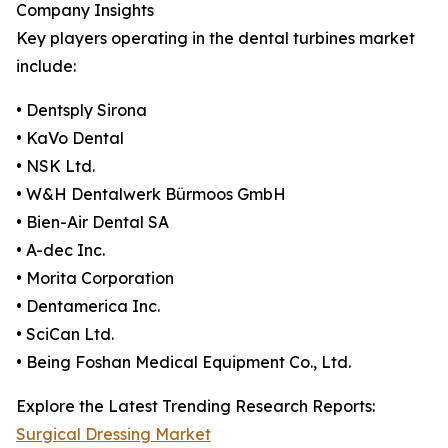
Company Insights
Key players operating in the dental turbines market
include:
• Dentsply Sirona
• KaVo Dental
• NSK Ltd.
• W&H Dentalwerk Bürmoos GmbH
• Bien-Air Dental SA
• A-dec Inc.
• Morita Corporation
• Dentamerica Inc.
• SciCan Ltd.
• Being Foshan Medical Equipment Co., Ltd.
Explore the Latest Trending Research Reports:
Surgical Dressing Market