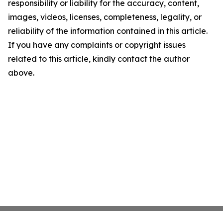
responsibility or liability for the accuracy, content,
images, videos, licenses, completeness, legality, or
reliability of the information contained in this article.
If you have any complaints or copyright issues
related to this article, kindly contact the author
above.