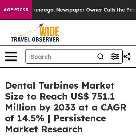
n Chattanooga. Newspaper Owner Calls the People Abr
AGP PICKS
Dental Turbines Market
Size to Reach US$ 751.1
Million by 2033 at a CAGR
of 14.5% | Persistence
Market Research