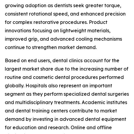
growing adoption as dentists seek greater torque,
consistent rotational speed, and enhanced precision
for complex restorative procedures. Product
innovations focusing on lightweight materials,
improved grip, and advanced cooling mechanisms
continue to strengthen market demand.
Based on end users, dental clinics account for the
largest market share due to the increasing number of
routine and cosmetic dental procedures performed
globally. Hospitals also represent an important
segment as they perform specialized dental surgeries
and multidisciplinary treatments. Academic institutes
and dental training centers contribute to market
demand by investing in advanced dental equipment
for education and research. Online and offline