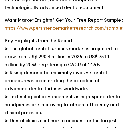
technologically advanced dental equipment.
Want Market Insights? Get Your Free Report Sample :
https://www.persistencemarketresearch.com/samples/
Key Highlights from the Report
➤ The global dental turbines market is projected to
grow from US$ 290.4 million in 2026 to US$ 751.1
million by 2033, registering a CAGR of 14.5%.
➤ Rising demand for minimally invasive dental
procedures is accelerating the adoption of
advanced dental turbines worldwide.
➤ Technological advancements in high-speed dental
handpieces are improving treatment efficiency and
clinical precision.
➤ Dental clinics continue to account for the largest