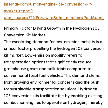
internal-combustion-engine-ice-conversion-kit-
market-report?
utm_source=EINPresswire&utm_medium=Paid&utm_
Primary Factor Driving Growth in the Hydrogen ICE
Conversion Kit Market
The escalating demand for low-emission mobility is a
critical factor propelling the hydrogen ICE conversion
kit market. Low-emission mobility refers to
transportation options that significantly reduce
greenhouse gases and pollutants compared to
conventional fossil fuel vehicles. This demand stems
from growing environmental concerns and the push
for sustainable transportation solutions. Hydrogen
ICE conversion kits facilitate this by enabling existing
combustion engines to operate on hydrogen, thereby