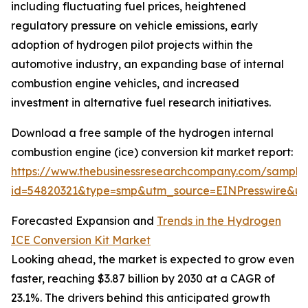
including fluctuating fuel prices, heightened
regulatory pressure on vehicle emissions, early
adoption of hydrogen pilot projects within the
automotive industry, an expanding base of internal
combustion engine vehicles, and increased
investment in alternative fuel research initiatives.
Download a free sample of the hydrogen internal
combustion engine (ice) conversion kit market report:
https://www.thebusinessresearchcompany.com/sample
id=54820321&type=smp&utm_source=EINPresswire&
Forecasted Expansion and
Trends in the Hydrogen
ICE Conversion Kit Market
Looking ahead, the market is expected to grow even
faster, reaching $3.87 billion by 2030 at a CAGR of
23.1%. The drivers behind this anticipated growth