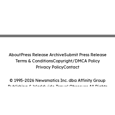
About
Press Release Archive
Submit Press Release
Terms & Conditions
Copyright/DMCA Policy
Privacy Policy
Contact
© 1995-2026 Newsmatics Inc. dba Affinity Group
Publishing & Worldwide Travel Observer. All Rights
Reserved.
Cookie Settings / Your Privacy Choices