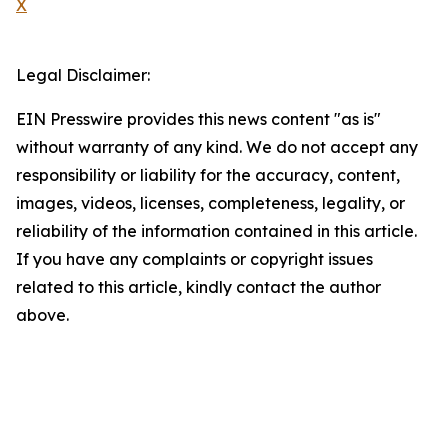
X
Legal Disclaimer:
EIN Presswire provides this news content "as is"
without warranty of any kind. We do not accept any
responsibility or liability for the accuracy, content,
images, videos, licenses, completeness, legality, or
reliability of the information contained in this article.
If you have any complaints or copyright issues
related to this article, kindly contact the author
above.