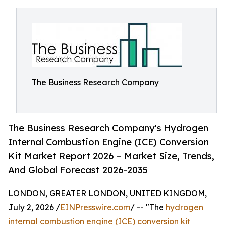
The Business Research Company
The Business Research Company's Hydrogen
Internal Combustion Engine (ICE) Conversion
Kit Market Report 2026 – Market Size, Trends,
And Global Forecast 2026-2035
LONDON, GREATER LONDON, UNITED KINGDOM,
July 2, 2026 /
EINPresswire.com
/ -- "The
hydrogen
internal combustion engine (ICE) conversion kit