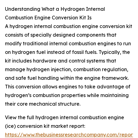
Understanding What a Hydrogen Internal
Combustion Engine Conversion Kit Is
A hydrogen internal combustion engine conversion kit
consists of specially designed components that
modify traditional internal combustion engines to run
on hydrogen fuel instead of fossil fuels. Typically, the
kit includes hardware and control systems that
manage hydrogen injection, combustion regulation,
and safe fuel handling within the engine framework.
This conversion allows engines to take advantage of
hydrogen’s combustion properties while maintaining
their core mechanical structure.
View the full hydrogen internal combustion engine
(ice) conversion kit market report:
https://www.thebusinessresearchcompany.com/report