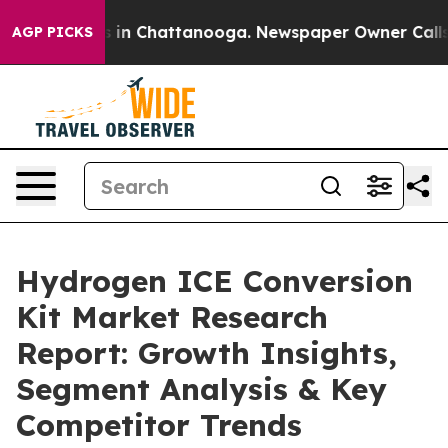
e
Chaos in Chattanooga. Newspaper Owner Calls the P
AGP PICKS
Hydrogen ICE Conversion
Kit Market Research
Report: Growth Insights,
Segment Analysis & Key
Competitor Trends