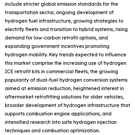
include stricter global emission standards for the
transportation sector, ongoing development of
hydrogen fuel infrastructure, growing strategies to
electrify fleets and transition to hybrid systems, rising
demand for low-carbon retrofit options, and
expanding government incentives promoting
hydrogen mobility. Key trends expected to influence
this market comprise the increasing use of hydrogen
ICE retrofit kits in commercial fleets, the growing
popularity of dual-fuel hydrogen conversion systems
aimed at emission reduction, heightened interest in
aftermarket retrofitting solutions for older vehicles,
broader development of hydrogen infrastructure that
supports combustion engine applications, and
intensified research into safe hydrogen injection
techniques and combustion optimization.