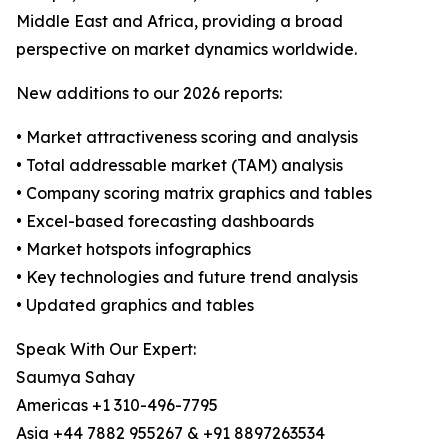
Middle East and Africa, providing a broad
perspective on market dynamics worldwide.
New additions to our 2026 reports:
• Market attractiveness scoring and analysis
• Total addressable market (TAM) analysis
• Company scoring matrix graphics and tables
• Excel-based forecasting dashboards
• Market hotspots infographics
• Key technologies and future trend analysis
• Updated graphics and tables
Speak With Our Expert:
Saumya Sahay
Americas +1 310-496-7795
Asia +44 7882 955267 & +91 8897263534