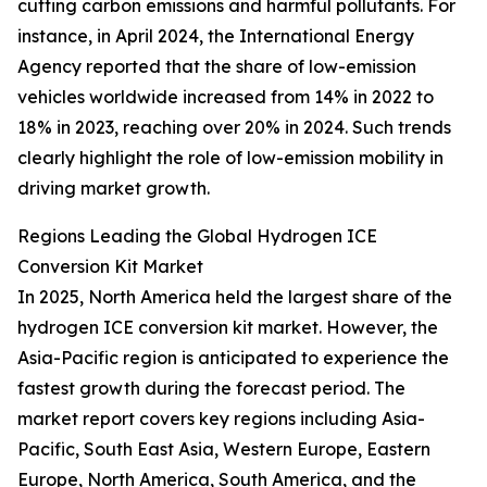
cutting carbon emissions and harmful pollutants. For
instance, in April 2024, the International Energy
Agency reported that the share of low-emission
vehicles worldwide increased from 14% in 2022 to
18% in 2023, reaching over 20% in 2024. Such trends
clearly highlight the role of low-emission mobility in
driving market growth.
Regions Leading the Global Hydrogen ICE
Conversion Kit Market
In 2025, North America held the largest share of the
hydrogen ICE conversion kit market. However, the
Asia-Pacific region is anticipated to experience the
fastest growth during the forecast period. The
market report covers key regions including Asia-
Pacific, South East Asia, Western Europe, Eastern
Europe, North America, South America, and the