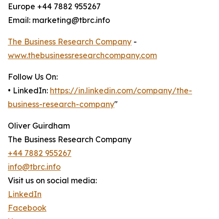
Europe +44 7882 955267
Email: marketing@tbrc.info
The Business Research Company
-
www.thebusinessresearchcompany.com
Follow Us On:
• LinkedIn:
https://in.linkedin.com/company/the-
business-research-company
"
Oliver Guirdham
The Business Research Company
+44 7882 955267
info@tbrc.info
Visit us on social media:
LinkedIn
Facebook