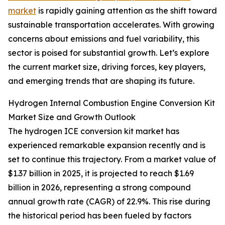
market
is rapidly gaining attention as the shift toward
sustainable transportation accelerates. With growing
concerns about emissions and fuel variability, this
sector is poised for substantial growth. Let’s explore
the current market size, driving forces, key players,
and emerging trends that are shaping its future.
Hydrogen Internal Combustion Engine Conversion Kit
Market Size and Growth Outlook
The hydrogen ICE conversion kit market has
experienced remarkable expansion recently and is
set to continue this trajectory. From a market value of
$1.37 billion in 2025, it is projected to reach $1.69
billion in 2026, representing a strong compound
annual growth rate (CAGR) of 22.9%. This rise during
the historical period has been fueled by factors