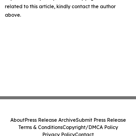
related to this article, kindly contact the author
above.
About
Press Release Archive
Submit Press Release
Terms & Conditions
Copyright/DMCA Policy
Privacy Policy
Contact