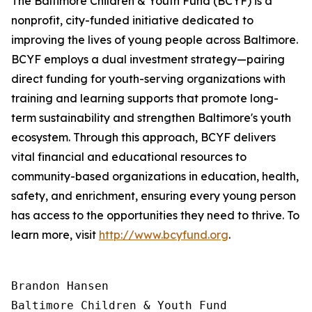
The Baltimore Children & Youth Fund (BCYF) is a
nonprofit, city-funded initiative dedicated to
improving the lives of young people across Baltimore.
BCYF employs a dual investment strategy—pairing
direct funding for youth-serving organizations with
training and learning supports that promote long-
term sustainability and strengthen Baltimore's youth
ecosystem. Through this approach, BCYF delivers
vital financial and educational resources to
community-based organizations in education, health,
safety, and enrichment, ensuring every young person
has access to the opportunities they need to thrive. To
learn more, visit
http://www.bcyfund.org
.
Brandon Hansen

Baltimore Children & Youth Fund
