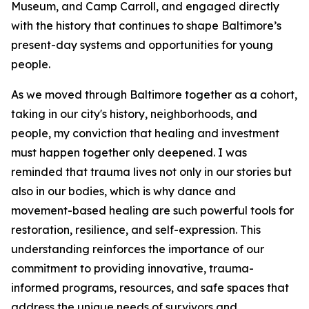
Museum, and Camp Carroll, and engaged directly
with the history that continues to shape Baltimore’s
present-day systems and opportunities for young
people.
As we moved through Baltimore together as a cohort,
taking in our city's history, neighborhoods, and
people, my conviction that healing and investment
must happen together only deepened. I was
reminded that trauma lives not only in our stories but
also in our bodies, which is why dance and
movement-based healing are such powerful tools for
restoration, resilience, and self-expression. This
understanding reinforces the importance of our
commitment to providing innovative, trauma-
informed programs, resources, and safe spaces that
address the unique needs of survivors and