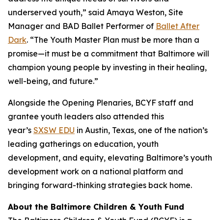
underserved youth,” said Amaya Weston, Site
Manager and BAD Ballet Performer of
Ballet After
Dark
. “The Youth Master Plan must be more than a
promise—it must be a commitment that Baltimore will
champion young people by investing in their healing,
well-being, and future.”
Alongside the Opening Plenaries, BCYF staff and
grantee youth leaders also attended this
year’s
SXSW EDU
in Austin, Texas, one of the nation’s
leading gatherings on education, youth
development, and equity, elevating Baltimore’s youth
development work on a national platform and
bringing forward-thinking strategies back home.
About the Baltimore Children & Youth Fund