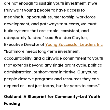
are not enough to sustain youth investment. If we
truly want young people to have access to
meaningful opportunities, mentorship, workforce
development, and pathways to success, we must
build systems that are stable, consistent, and
adequately funded,” said Brandon Clayton,
Executive Director of
Young Successful Leaders Inc
.
“Baltimore needs long-term investment,
accountability, and a citywide commitment to youth
that extends beyond any single grant cycle, political
administration, or short-term initiative. Our young
people deserve programs and resources they can
depend on—not just today, but for years to come.”
Oakland: A Blueprint for Community-Led Youth
Funding