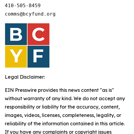
410-505-8459 

comms@bcyfund.org 
Legal Disclaimer:
EIN Presswire provides this news content "as is"
without warranty of any kind. We do not accept any
responsibility or liability for the accuracy, content,
images, videos, licenses, completeness, legality, or
reliability of the information contained in this article.
If you have any complaints or copyright issues