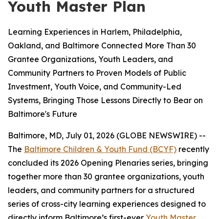
Youth Master Plan
Learning Experiences in Harlem, Philadelphia,
Oakland, and Baltimore Connected More Than 30
Grantee Organizations, Youth Leaders, and
Community Partners to Proven Models of Public
Investment, Youth Voice, and Community-Led
Systems, Bringing Those Lessons Directly to Bear on
Baltimore's Future
Baltimore, MD, July 01, 2026 (GLOBE NEWSWIRE) --
The
Baltimore Children & Youth Fund (BCYF)
recently
concluded its 2026 Opening Plenaries series, bringing
together more than 30 grantee organizations, youth
leaders, and community partners for a structured
series of cross-city learning experiences designed to
directly inform Baltimore’s first-ever
Youth Master