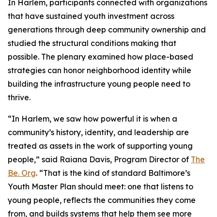
In Harlem, participants connected with organizations
that have sustained youth investment across
generations through deep community ownership and
studied the structural conditions making that
possible. The plenary examined how place-based
strategies can honor neighborhood identity while
building the infrastructure young people need to
thrive.
“In Harlem, we saw how powerful it is when a
community’s history, identity, and leadership are
treated as assets in the work of supporting young
people,” said Raiana Davis, Program Director of
The
Be. Org
. “That is the kind of standard Baltimore’s
Youth Master Plan should meet: one that listens to
young people, reflects the communities they come
from, and builds systems that help them see more