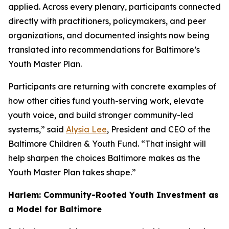
applied. Across every plenary, participants connected
directly with practitioners, policymakers, and peer
organizations, and documented insights now being
translated into recommendations for Baltimore’s
Youth Master Plan.
Participants are returning with concrete examples of
how other cities fund youth-serving work, elevate
youth voice, and build stronger community-led
systems,” said
Alysia Lee
, President and CEO of the
Baltimore Children & Youth Fund. “That insight will
help sharpen the choices Baltimore makes as the
Youth Master Plan takes shape.”
Harlem: Community-Rooted Youth Investment as
a Model for Baltimore