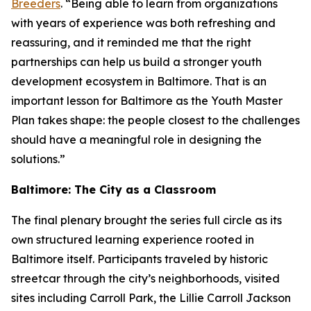
Breeders
. “Being able to learn from organizations
with years of experience was both refreshing and
reassuring, and it reminded me that the right
partnerships can help us build a stronger youth
development ecosystem in Baltimore. That is an
important lesson for Baltimore as the Youth Master
Plan takes shape: the people closest to the challenges
should have a meaningful role in designing the
solutions.”
Baltimore: The City as a Classroom
The final plenary brought the series full circle as its
own structured learning experience rooted in
Baltimore itself. Participants traveled by historic
streetcar through the city’s neighborhoods, visited
sites including Carroll Park, the Lillie Carroll Jackson