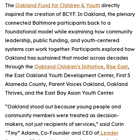
The
Oakland Fund for Children & Youth
directly
inspired the creation of BCYF. In Oakland, the plenary
connected Baltimore participants back to a
foundational model while examining how community
leadership, public funding, and youth-centered
systems can work together. Participants explored how
Oakland has sustained that model across decades
through the
Oakland Children’s Initiative
,
Rise East
,
the East Oakland Youth Development Center, First 5
Alameda County, Parent Voices Oakland, Oakland
Thrives, and the East Bay Asian Youth Center.
“Oakland stood out because young people and
community members were treated as decision-
makers, not just recipients of services,” said Corin
“Tiny” Adams, Co-Founder and CEO of
Leader