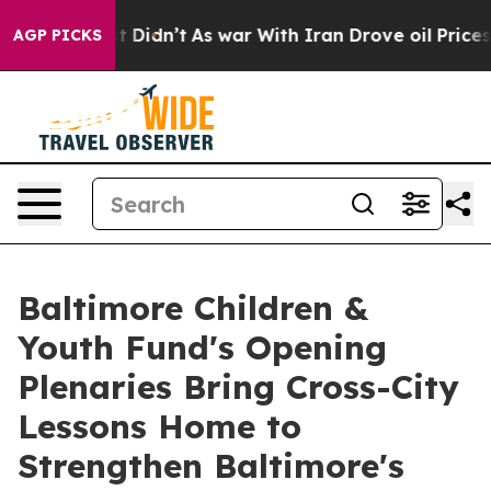
ll, it Didn’t
As war With Iran Drove oil Prices Highe
AGP PICKS
Baltimore Children &
Youth Fund's Opening
Plenaries Bring Cross-City
Lessons Home to
Strengthen Baltimore's