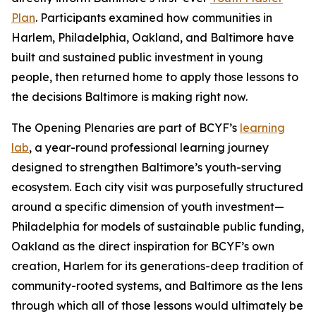
Plan
. Participants examined how communities in
Harlem, Philadelphia, Oakland, and Baltimore have
built and sustained public investment in young
people, then returned home to apply those lessons to
the decisions Baltimore is making right now.
The Opening Plenaries are part of BCYF’s
learning
lab
, a year-round professional learning journey
designed to strengthen Baltimore’s youth-serving
ecosystem. Each city visit was purposefully structured
around a specific dimension of youth investment—
Philadelphia for models of sustainable public funding,
Oakland as the direct inspiration for BCYF’s own
creation, Harlem for its generations-deep tradition of
community-rooted systems, and Baltimore as the lens
through which all of those lessons would ultimately be