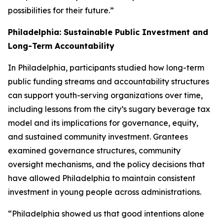
possibilities for their future.”
Philadelphia: Sustainable Public Investment and
Long-Term Accountability
In Philadelphia, participants studied how long-term
public funding streams and accountability structures
can support youth-serving organizations over time,
including lessons from the city’s sugary beverage tax
model and its implications for governance, equity,
and sustained community investment. Grantees
examined governance structures, community
oversight mechanisms, and the policy decisions that
have allowed Philadelphia to maintain consistent
investment in young people across administrations.
“Philadelphia showed us that good intentions alone