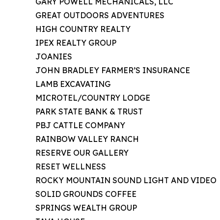
GARY POWELL MECHANICALS, LLC
GREAT OUTDOORS ADVENTURES
HIGH COUNTRY REALTY
IPEX REALTY GROUP
JOANIES
JOHN BRADLEY FARMER’S INSURANCE
LAMB EXCAVATING
MICROTEL/COUNTRY LODGE
PARK STATE BANK & TRUST
PBJ CATTLE COMPANY
RAINBOW VALLEY RANCH
RESERVE OUR GALLERY
RESET WELLNESS
ROCKY MOUNTAIN SOUND LIGHT AND VIDEO
SOLID GROUNDS COFFEE
SPRINGS WEALTH GROUP