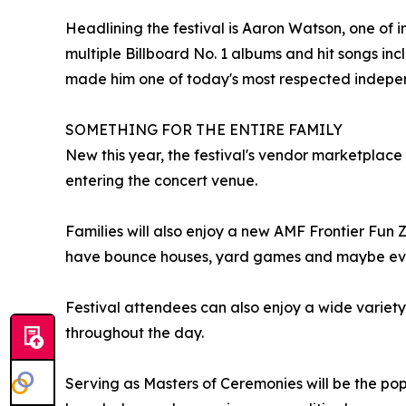
Headlining the festival is Aaron Watson, one of i
multiple Billboard No. 1 albums and hit songs i
made him one of today's most respected independ
SOMETHING FOR THE ENTIRE FAMILY
New this year, the festival's vendor marketplace 
entering the concert venue.
Families will also enjoy a new AMF Frontier Fun 
have bounce houses, yard games and maybe even a
Festival attendees can also enjoy a wide variety
throughout the day.
Serving as Masters of Ceremonies will be the popu