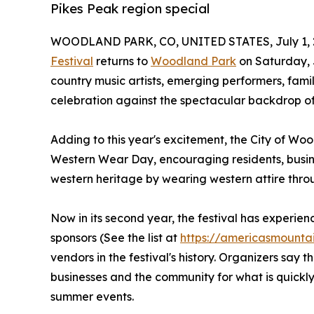
Pikes Peak region special
WOODLAND PARK, CO, UNITED STATES, July 1, 
Festival
returns to
Woodland Park
on Saturday, J
country music artists, emerging performers, fami
celebration against the spectacular backdrop of
Adding to this year's excitement, the City of Woo
Western Wear Day, encouraging residents, busine
western heritage by wearing western attire thro
Now in its second year, the festival has experi
sponsors (See the list at
https://americasmountai
vendors in the festival's history. Organizers sa
businesses and the community for what is quickl
summer events.