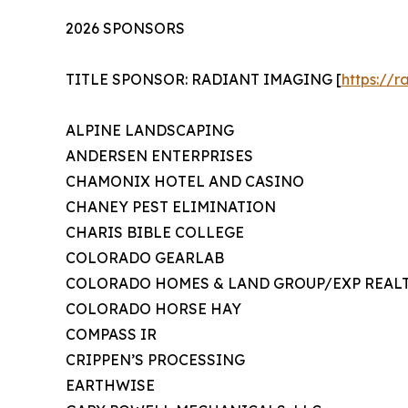
2026 SPONSORS
TITLE SPONSOR: RADIANT IMAGING [
https://
ALPINE LANDSCAPING
ANDERSEN ENTERPRISES
CHAMONIX HOTEL AND CASINO
CHANEY PEST ELIMINATION
CHARIS BIBLE COLLEGE
COLORADO GEARLAB
COLORADO HOMES & LAND GROUP/EXP REAL
COLORADO HORSE HAY
COMPASS IR
CRIPPEN’S PROCESSING
EARTHWISE