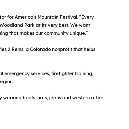
tor for America's Mountain Festival. "Every
 Woodland Park at its very best. We want
ything that makes our community unique."
les 2 Reins, a Colorado nonprofit that helps
al emergency services, firefighter training,
egion.
 wearing boots, hats, jeans and western attire