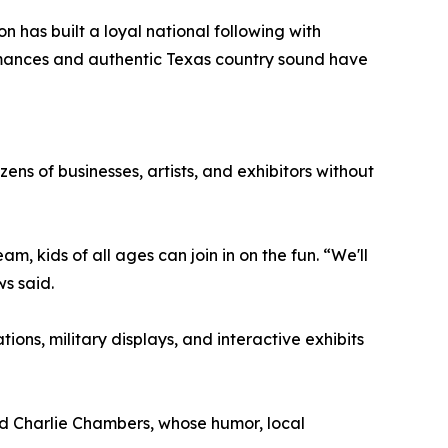
n has built a loyal national following with
ormances and authentic Texas country sound have
ens of businesses, artists, and exhibitors without
 kids of all ages can join in on the fun. “We'll
s said.
ons, military displays, and interactive exhibits
d Charlie Chambers, whose humor, local