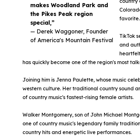
country 
makes Woodland Park and
Colorado
the Pikes Peak region
favorite.
special,”
— Derek Waggoner, Founder
TikTok s
of America's Mountain Festival
and auth
heartfel
has quickly become one of the region's most ta
Joining him is Jenna Paulette, whose music cele
western culture. Her traditional country sound a
of country music's fastest-rising female artists.
Walker Montgomery, son of John Michael Mont
one of country music's legendary family traditio
country hits and energetic live performances.