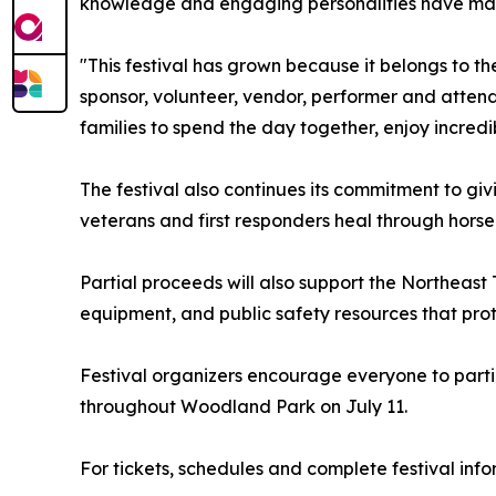
knowledge and engaging personalities have made
"This festival has grown because it belongs to t
sponsor, volunteer, vendor, performer and atten
families to spend the day together, enjoy incred
The festival also continues its commitment to giv
veterans and first responders heal through hors
Partial proceeds will also support the Northeast T
equipment, and public safety resources that pro
Festival organizers encourage everyone to parti
throughout Woodland Park on July 11.
For tickets, schedules and complete festival info