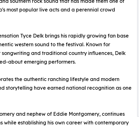
and southern rock sound that has made them one of
's most popular live acts and a perennial crowd
ensation Tyce Delk brings his rapidly growing fan base
entic western sound to the festival. Known for
t songwriting and traditional country influences, Delk
lked-about emerging performers.
brates the authentic ranching lifestyle and modern
nd storytelling have earned national recognition as one
gomery and nephew of Eddie Montgomery, continues
ns while establishing his own career with contemporary