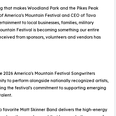
hing that makes Woodland Park and the Pikes Peak
of America's Mountain Festival and CEO of Tava
tainment to local businesses, families, military
ountain Festival is becoming something our entire
eceived from sponsors, volunteers and vendors has
he 2026 America's Mountain Festival Songwriters
ity to perform alongside nationally recognized artists,
ng the festival's commitment to supporting emerging
talent.
 favorite Matt Skinner Band delivers the high-energy