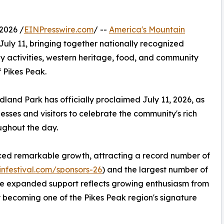
2026 /
EINPresswire.com
/ --
America's Mountain
uly 11, bringing together nationally recognized
ly activities, western heritage, food, and community
 Pikes Peak.
dland Park has officially proclaimed July 11, 2026, as
sses and visitors to celebrate the community's rich
ughout the day.
enced remarkable growth, attracting a record number of
nfestival.com/sponsors-26
) and the largest number of
y the expanded support reflects growing enthusiasm from
y becoming one of the Pikes Peak region's signature