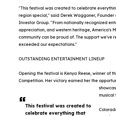
"This festival was created to celebrate everyt
region special," said Derek Waggoner, Founder 
Investor Group. "From nationally recognized enter
appreciation, and western heritage, America's M
community can be proud of. The support we've r
exceeded our expectations."
OUTSTANDING ENTERTAINMENT LINEUP
Opening the festival is Kenya Reese, winner of t
Competition. Her victory earned her the opportun
showcasi
musical 
This festival was created to
Colorado
celebrate everything that