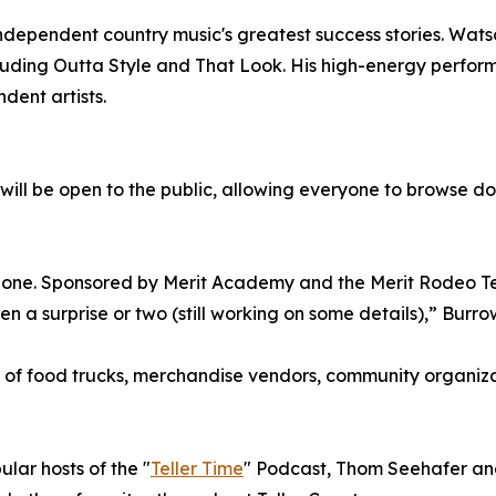
ndependent country music's greatest success stories. Watso
ncluding Outta Style and That Look. His high-energy perf
ent artists.
will be open to the public, allowing everyone to browse doz
Zone. Sponsored by Merit Academy and the Merit Rodeo Team,
 surprise or two (still working on some details),” Burrow
 of food trucks, merchandise vendors, community organizati
lar hosts of the "
Teller Time
" Podcast, Thom Seehafer an