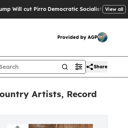
rro
Democratic Socialists of America Propose Ra
View all
Provided by AGP
Share
ountry Artists, Record