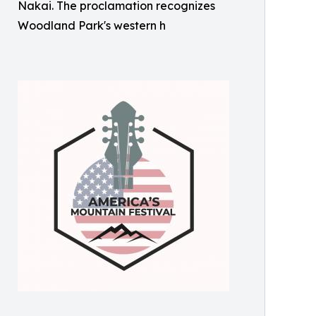
Nakai. The proclamation recognizes
Woodland Park's western h