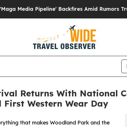
eline' Backfires Amid Rumors Trump Will cut Pi
ival Returns With National C
 First Western Wear Day
verything that makes Woodland Park and the