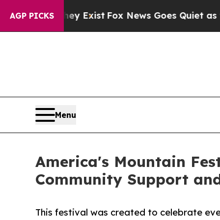
ey Exist
Fox News Goes Quiet as 'Maga Media Pip
AGP PICKS
Menu
America's Mountain Fest
Community Support and
This festival was created to celebrate e