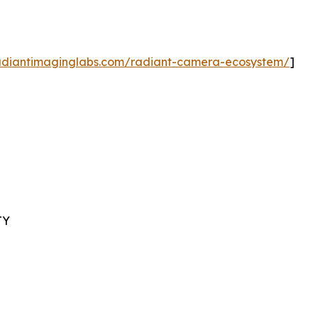
radiantimaginglabs.com/radiant-camera-ecosystem/
]
TY