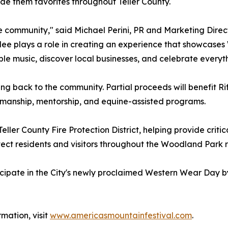
 them favorites throughout Teller County.
he community," said Michael Perini, PR and Marketing Direc
dee plays a role in creating an experience that showcases
ible music, discover local businesses, and celebrate ever
ing back to the community. Partial proceeds will benefit Rif
emanship, mentorship, and equine-assisted programs.
eller County Fire Protection District, helping provide critic
tect residents and visitors throughout the Woodland Park r
cipate in the City's newly proclaimed Western Wear Day by
rmation, visit
www.americasmountainfestival.com
.