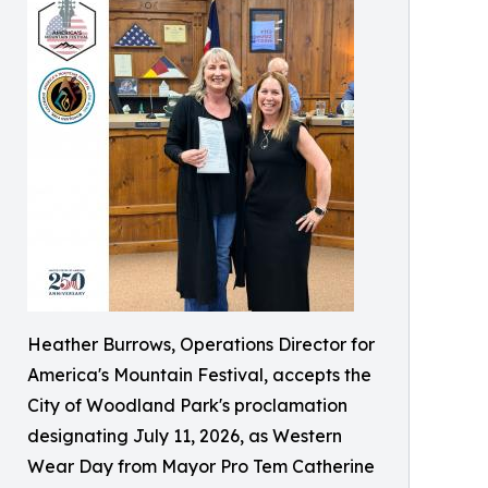
Heather Burrows, Operations Director for
America's Mountain Festival, accepts the
City of Woodland Park's proclamation
designating July 11, 2026, as Western
Wear Day from Mayor Pro Tem Catherine