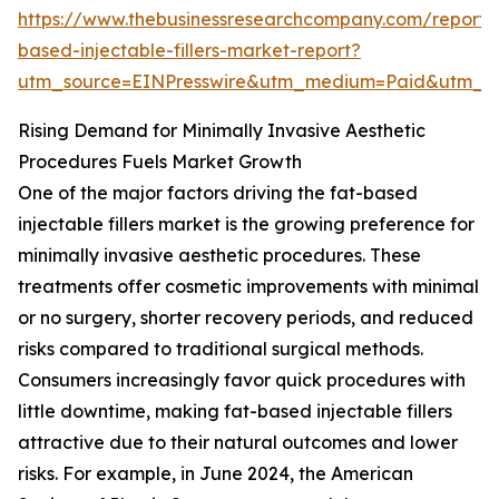
https://www.thebusinessresearchcompany.com/report/
based-injectable-fillers-market-report?
utm_source=EINPresswire&utm_medium=Paid&utm_
Rising Demand for Minimally Invasive Aesthetic
Procedures Fuels Market Growth
One of the major factors driving the fat-based
injectable fillers market is the growing preference for
minimally invasive aesthetic procedures. These
treatments offer cosmetic improvements with minimal
or no surgery, shorter recovery periods, and reduced
risks compared to traditional surgical methods.
Consumers increasingly favor quick procedures with
little downtime, making fat-based injectable fillers
attractive due to their natural outcomes and lower
risks. For example, in June 2024, the American