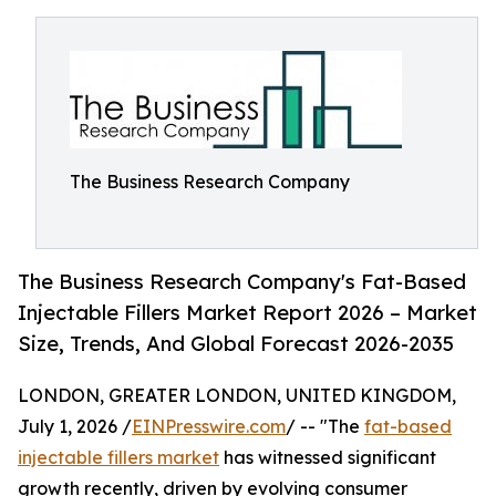
The Business Research Company
The Business Research Company's Fat-Based
Injectable Fillers Market Report 2026 – Market
Size, Trends, And Global Forecast 2026-2035
LONDON, GREATER LONDON, UNITED KINGDOM,
July 1, 2026 /
EINPresswire.com
/ -- "The
fat-based
injectable fillers market
has witnessed significant
growth recently, driven by evolving consumer