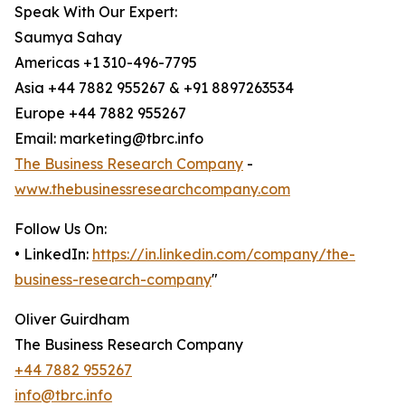
Speak With Our Expert:
Saumya Sahay
Americas +1 310-496-7795
Asia +44 7882 955267 & +91 8897263534
Europe +44 7882 955267
Email: marketing@tbrc.info
The Business Research Company
-
www.thebusinessresearchcompany.com
Follow Us On:
• LinkedIn:
https://in.linkedin.com/company/the-
business-research-company
"
Oliver Guirdham
The Business Research Company
+44 7882 955267
info@tbrc.info