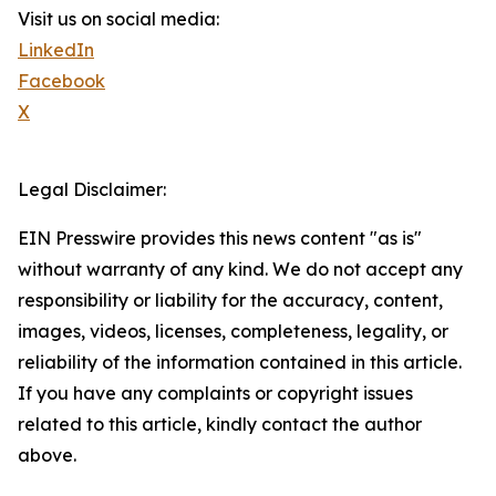
Visit us on social media:
LinkedIn
Facebook
X
Legal Disclaimer:
EIN Presswire provides this news content "as is"
without warranty of any kind. We do not accept any
responsibility or liability for the accuracy, content,
images, videos, licenses, completeness, legality, or
reliability of the information contained in this article.
If you have any complaints or copyright issues
related to this article, kindly contact the author
above.