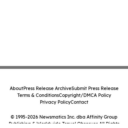
About
Press Release Archive
Submit Press Release
Terms & Conditions
Copyright/DMCA Policy
Privacy Policy
Contact
© 1995-2026 Newsmatics Inc. dba Affinity Group
Publishing & Worldwide Travel Observer. All Rights