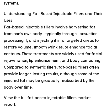
systems.
Understanding Fat-Based Injectable Fillers and Their
Uses
Fat-based injectable fillers involve harvesting fat
from one’s own body—typically through liposuction—
processing it, and injecting it into targeted areas to
restore volume, smooth wrinkles, or enhance facial
contours. These treatments are widely used for facial
rejuvenation, lip enhancement, and body contouring.
Compared to synthetic fillers, fat-based fillers often
provide longer-lasting results, although some of the
injected fat may be gradually reabsorbed by the
body over time.
View the full fat-based injectable fillers market
report: