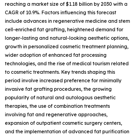
reaching a market size of $1.18 billion by 2030 with a
CAGR of 10.9%. Factors influencing this forecast
include advances in regenerative medicine and stem
cell-enriched fat grafting, heightened demand for
longer-lasting and natural-looking aesthetic options,
growth in personalized cosmetic treatment planning,
wider adoption of enhanced fat processing
technologies, and the rise of medical tourism related
to cosmetic treatments. Key trends shaping this
period involve increased preference for minimally
invasive fat grafting procedures, the growing
popularity of natural and autologous aesthetic
therapies, the use of combination treatments
involving fat and regenerative approaches,
expansion of outpatient cosmetic surgery centers,
and the implementation of advanced fat purification