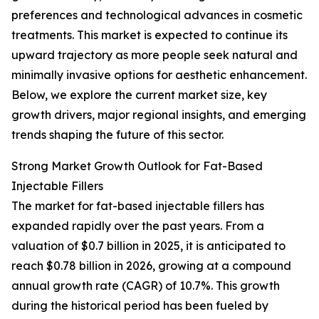
preferences and technological advances in cosmetic
treatments. This market is expected to continue its
upward trajectory as more people seek natural and
minimally invasive options for aesthetic enhancement.
Below, we explore the current market size, key
growth drivers, major regional insights, and emerging
trends shaping the future of this sector.
Strong Market Growth Outlook for Fat-Based
Injectable Fillers
The market for fat-based injectable fillers has
expanded rapidly over the past years. From a
valuation of $0.7 billion in 2025, it is anticipated to
reach $0.78 billion in 2026, growing at a compound
annual growth rate (CAGR) of 10.7%. This growth
during the historical period has been fueled by