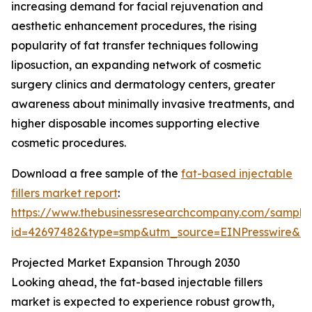
increasing demand for facial rejuvenation and
aesthetic enhancement procedures, the rising
popularity of fat transfer techniques following
liposuction, an expanding network of cosmetic
surgery clinics and dermatology centers, greater
awareness about minimally invasive treatments, and
higher disposable incomes supporting elective
cosmetic procedures.
Download a free sample of the
fat-based injectable
fillers market report
:
https://www.thebusinessresearchcompany.com/sample
id=42697482&type=smp&utm_source=EINPresswire&
Projected Market Expansion Through 2030
Looking ahead, the fat-based injectable fillers
market is expected to experience robust growth,