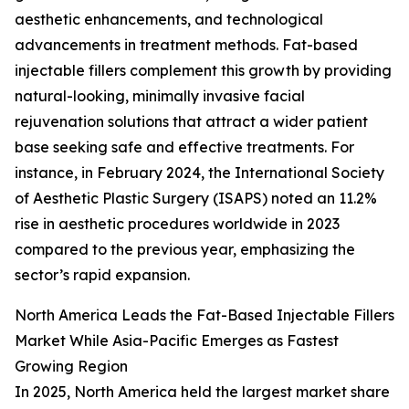
aesthetic enhancements, and technological
advancements in treatment methods. Fat-based
injectable fillers complement this growth by providing
natural-looking, minimally invasive facial
rejuvenation solutions that attract a wider patient
base seeking safe and effective treatments. For
instance, in February 2024, the International Society
of Aesthetic Plastic Surgery (ISAPS) noted an 11.2%
rise in aesthetic procedures worldwide in 2023
compared to the previous year, emphasizing the
sector’s rapid expansion.
North America Leads the Fat-Based Injectable Fillers
Market While Asia-Pacific Emerges as Fastest
Growing Region
In 2025, North America held the largest market share