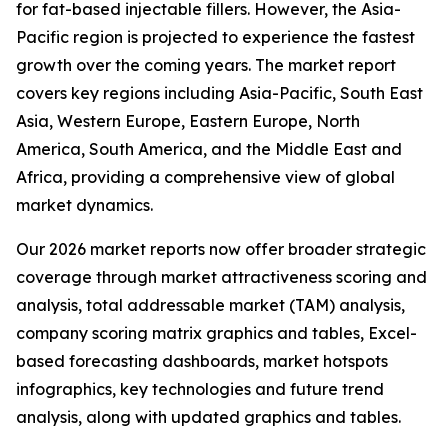
for fat-based injectable fillers. However, the Asia-
Pacific region is projected to experience the fastest
growth over the coming years. The market report
covers key regions including Asia-Pacific, South East
Asia, Western Europe, Eastern Europe, North
America, South America, and the Middle East and
Africa, providing a comprehensive view of global
market dynamics.
Our 2026 market reports now offer broader strategic
coverage through market attractiveness scoring and
analysis, total addressable market (TAM) analysis,
company scoring matrix graphics and tables, Excel-
based forecasting dashboards, market hotspots
infographics, key technologies and future trend
analysis, along with updated graphics and tables.