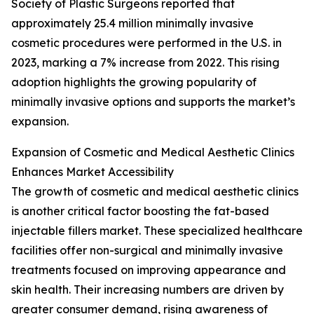
Society of Plastic Surgeons reported that
approximately 25.4 million minimally invasive
cosmetic procedures were performed in the U.S. in
2023, marking a 7% increase from 2022. This rising
adoption highlights the growing popularity of
minimally invasive options and supports the market’s
expansion.
Expansion of Cosmetic and Medical Aesthetic Clinics
Enhances Market Accessibility
The growth of cosmetic and medical aesthetic clinics
is another critical factor boosting the fat-based
injectable fillers market. These specialized healthcare
facilities offer non-surgical and minimally invasive
treatments focused on improving appearance and
skin health. Their increasing numbers are driven by
greater consumer demand, rising awareness of