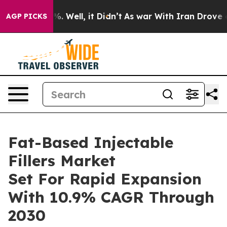
 40%. Well, it Didn’t
As war With Iran Drove oil Pri
AGP PICKS
Fat-Based Injectable
Fillers Market
Set For Rapid Expansion
With 10.9% CAGR Through
2030