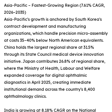
Asia-Pacific – Fastest-Growing Region (7.61% CAGR,
2026–2035)
Asia-Pacific's growth is anchored by South Korea's
contract development and manufacturing
organizations, which handle precision micro-assembly
at costs 35–40% below North American equivalents.
China holds the largest regional share at 31.5%
through its State Council medical device innovation
initiative. Japan contributes 26.8% of regional share,
where the Ministry of Health, Labour and Welfare
expanded coverage for digital ophthalmic
diagnostics in April 2025, creating immediate
institutional demand across the country's 8,400
ophthalmology clinics.
India is growing at 8.18% CAGR on the National