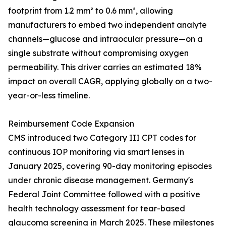
footprint from 1.2 mm² to 0.6 mm², allowing
manufacturers to embed two independent analyte
channels—glucose and intraocular pressure—on a
single substrate without compromising oxygen
permeability. This driver carries an estimated 18%
impact on overall CAGR, applying globally on a two-
year-or-less timeline.
Reimbursement Code Expansion
CMS introduced two Category III CPT codes for
continuous IOP monitoring via smart lenses in
January 2025, covering 90-day monitoring episodes
under chronic disease management. Germany's
Federal Joint Committee followed with a positive
health technology assessment for tear-based
glaucoma screening in March 2025. These milestones