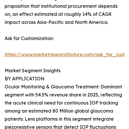
proposition that institutional procurement depends
on, an effect estimated at roughly 14% of CAGR
impact across Asia-Pacific and North America.
Ask for Customization:
https://www.marketresearchfuture.com/ask_for_custo
Market Segment Insights
BY APPLICATION
Ocular Monitoring & Glaucoma Treatment: Dominant
segment with 54.5% revenue share in 2025, reflecting
the acute clinical need for continuous IOP tracking
among an estimated 80 Million global glaucoma
patients. Lens platforms in this segment integrate
piezoresistive sensors that detect IOP fluctuations