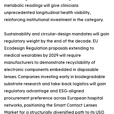
metabolic readings will give clinicians
unprecedented longitudinal health visibility,
reinforcing institutional investment in the category.
Sustainability and circular-design mandates will gain
regulatory weight by the end of the decade. EU
Ecodesign Regulation proposals extending to
medical wearables by 2029 will require
manufacturers to demonstrate recyclability of
electronic components embedded in disposable
lenses. Companies investing early in biodegradable
substrate research and take-back logistics will gain
regulatory advantage and ESG-aligned
procurement preference across European hospital
networks, positioning the Smart Contact Lenses
Market for a structurally diversified path to its USD