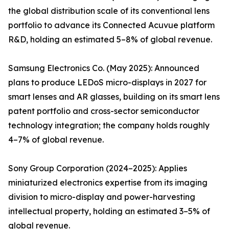
the global distribution scale of its conventional lens
portfolio to advance its Connected Acuvue platform
R&D, holding an estimated 5–8% of global revenue.
Samsung Electronics Co. (May 2025): Announced
plans to produce LEDoS micro-displays in 2027 for
smart lenses and AR glasses, building on its smart lens
patent portfolio and cross-sector semiconductor
technology integration; the company holds roughly
4–7% of global revenue.
Sony Group Corporation (2024–2025): Applies
miniaturized electronics expertise from its imaging
division to micro-display and power-harvesting
intellectual property, holding an estimated 3–5% of
global revenue.