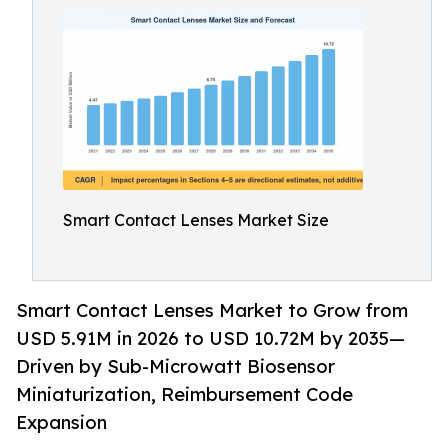
Smart Contact Lenses Market Size
Smart Contact Lenses Market to Grow from
USD 5.91M in 2026 to USD 10.72M by 2035—
Driven by Sub-Microwatt Biosensor
Miniaturization, Reimbursement Code
Expansion