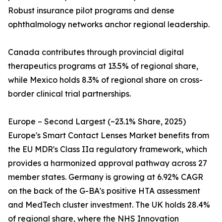
Robust insurance pilot programs and dense
ophthalmology networks anchor regional leadership.
Canada contributes through provincial digital
therapeutics programs at 13.5% of regional share,
while Mexico holds 8.3% of regional share on cross-
border clinical trial partnerships.
Europe – Second Largest (~23.1% Share, 2025)
Europe's Smart Contact Lenses Market benefits from
the EU MDR's Class IIa regulatory framework, which
provides a harmonized approval pathway across 27
member states. Germany is growing at 6.92% CAGR
on the back of the G-BA's positive HTA assessment
and MedTech cluster investment. The UK holds 28.4%
of regional share, where the NHS Innovation