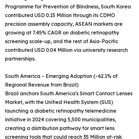
Programme for Prevention of Blindness, South Korea
contributed USD 0.15 Million through its CDMO
precision assembly capacity, ASEAN markets are
growing at 7.45% CAGR on diabetic retinopathy
screening scale-up, and the rest of Asia-Pacific
contributed USD 0.04 Million via university research
partnerships.
South America – Emerging Adoption (~62.1% of
Regional Revenue from Brazil)
Brazil anchors South America's Smart Contact Lenses
Market, with the Unified Health System (SUS)
launching a diabetic retinopathy telemedicine
initiative in 2024 covering 5,500 municipalities,
creating a distribution pathway for smart lens
screening tools that could reach 35 Million at-risk