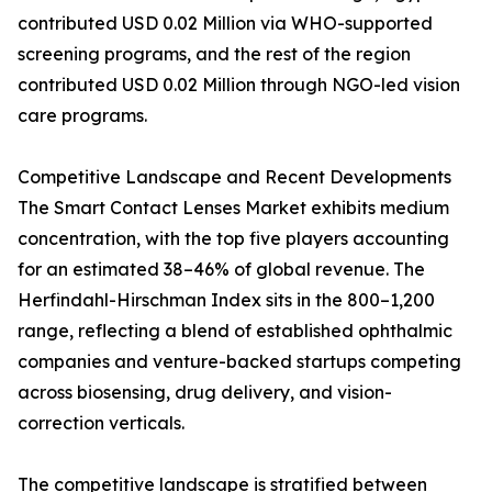
contributed USD 0.02 Million via WHO-supported
screening programs, and the rest of the region
contributed USD 0.02 Million through NGO-led vision
care programs.
Competitive Landscape and Recent Developments
The Smart Contact Lenses Market exhibits medium
concentration, with the top five players accounting
for an estimated 38–46% of global revenue. The
Herfindahl-Hirschman Index sits in the 800–1,200
range, reflecting a blend of established ophthalmic
companies and venture-backed startups competing
across biosensing, drug delivery, and vision-
correction verticals.
The competitive landscape is stratified between