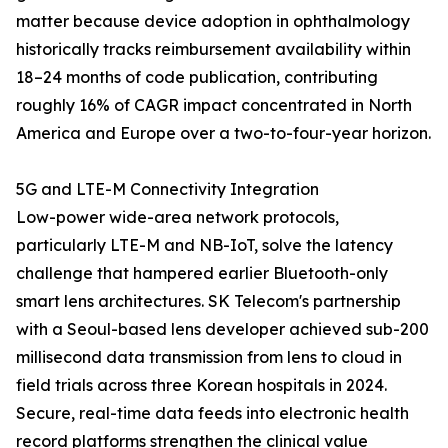
matter because device adoption in ophthalmology
historically tracks reimbursement availability within
18–24 months of code publication, contributing
roughly 16% of CAGR impact concentrated in North
America and Europe over a two-to-four-year horizon.
5G and LTE-M Connectivity Integration
Low-power wide-area network protocols,
particularly LTE-M and NB-IoT, solve the latency
challenge that hampered earlier Bluetooth-only
smart lens architectures. SK Telecom's partnership
with a Seoul-based lens developer achieved sub-200
millisecond data transmission from lens to cloud in
field trials across three Korean hospitals in 2024.
Secure, real-time data feeds into electronic health
record platforms strengthen the clinical value