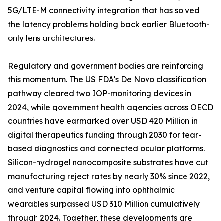
5G/LTE-M connectivity integration that has solved
the latency problems holding back earlier Bluetooth-
only lens architectures.
Regulatory and government bodies are reinforcing
this momentum. The US FDA's De Novo classification
pathway cleared two IOP-monitoring devices in
2024, while government health agencies across OECD
countries have earmarked over USD 420 Million in
digital therapeutics funding through 2030 for tear-
based diagnostics and connected ocular platforms.
Silicon-hydrogel nanocomposite substrates have cut
manufacturing reject rates by nearly 30% since 2022,
and venture capital flowing into ophthalmic
wearables surpassed USD 310 Million cumulatively
through 2024. Together, these developments are