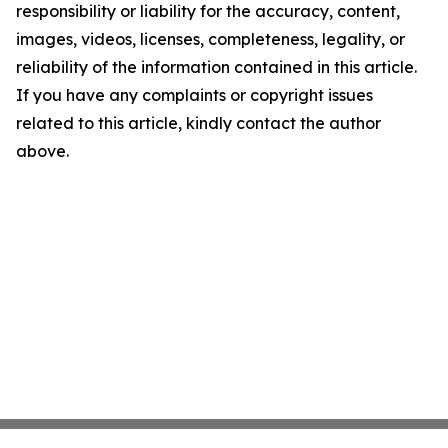
responsibility or liability for the accuracy, content,
images, videos, licenses, completeness, legality, or
reliability of the information contained in this article.
If you have any complaints or copyright issues
related to this article, kindly contact the author
above.