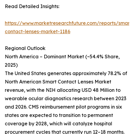
Read Detailed Insights:
https://www.marketresearchfuture.com/reports/smart-
contact-lenses-market-1186
Regional Outlook
North America – Dominant Market (~54.4% Share,
2025)
The United States generates approximately 78.2% of
North American Smart Contact Lenses Market
revenue, with the NIH allocating USD 48 Million to
wearable ocular diagnostics research between 2023
and 2026. CMS reimbursement pilot programs in six
states are expected to transition to permanent
coverage by 2028, which will catalyze hospital
procurement cycles that currently run 12–18 months.