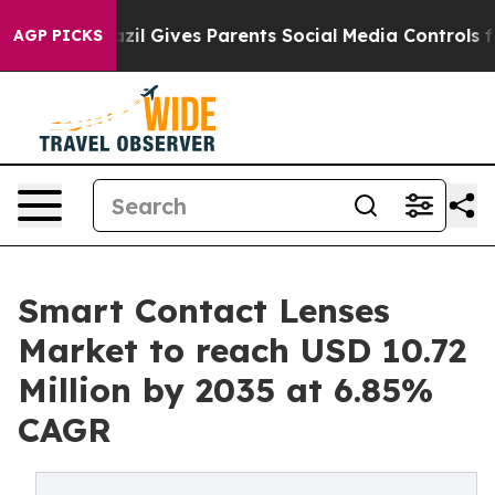
azil Gives Parents Social Media Controls for Their Kids
AGP PICKS
Smart Contact Lenses
Market to reach USD 10.72
Million by 2035 at 6.85%
CAGR