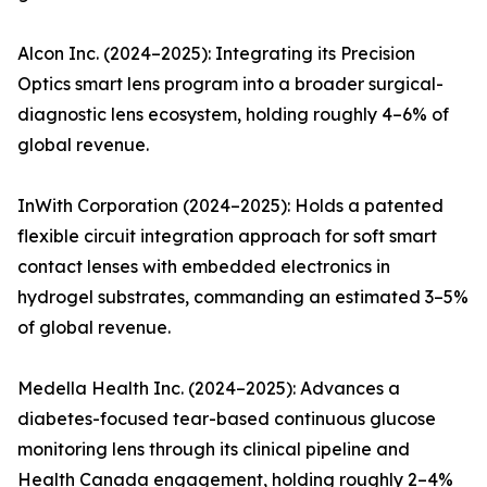
Alcon Inc. (2024–2025): Integrating its Precision
Optics smart lens program into a broader surgical-
diagnostic lens ecosystem, holding roughly 4–6% of
global revenue.
InWith Corporation (2024–2025): Holds a patented
flexible circuit integration approach for soft smart
contact lenses with embedded electronics in
hydrogel substrates, commanding an estimated 3–5%
of global revenue.
Medella Health Inc. (2024–2025): Advances a
diabetes-focused tear-based continuous glucose
monitoring lens through its clinical pipeline and
Health Canada engagement, holding roughly 2–4%