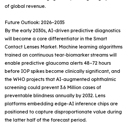
of global revenue.
Future Outlook: 2026–2035
By the early 2030s, AI-driven predictive diagnostics
will become a core differentiator in the Smart
Contact Lenses Market. Machine learning algorithms
trained on continuous tear-biomarker streams will
enable predictive glaucoma alerts 48–72 hours
before IOP spikes become clinically significant, and
the WHO projects that AI-augmented ophthalmic
screening could prevent 3.6 Million cases of
preventable blindness annually by 2032. Lens
platforms embedding edge-AI inference chips are
positioned to capture disproportionate value during
the latter half of the forecast period.