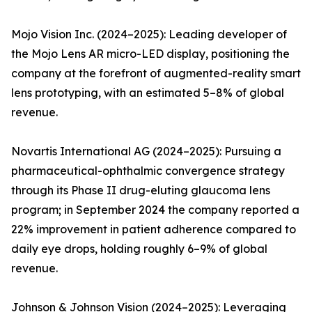
Mojo Vision Inc. (2024–2025): Leading developer of
the Mojo Lens AR micro-LED display, positioning the
company at the forefront of augmented-reality smart
lens prototyping, with an estimated 5–8% of global
revenue.
Novartis International AG (2024–2025): Pursuing a
pharmaceutical-ophthalmic convergence strategy
through its Phase II drug-eluting glaucoma lens
program; in September 2024 the company reported a
22% improvement in patient adherence compared to
daily eye drops, holding roughly 6–9% of global
revenue.
Johnson & Johnson Vision (2024–2025): Leveraging