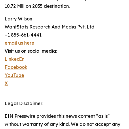
10.72 Million 2035 destination.
Larry Wilson
WantStats Research And Media Pvt. Ltd.
+1 855-661-4441
email us here
Visit us on social media:
LinkedIn
Facebook
YouTube
X
Legal Disclaimer:
EIN Presswire provides this news content "as is"
without warranty of any kind. We do not accept any