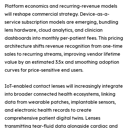
Platform economics and recurring-revenue models
will reshape commercial strategy. Device-as-a-
service subscription models are emerging, bundling
lens hardware, cloud analytics, and clinician
dashboards into monthly per-patient fees. This pricing
architecture shifts revenue recognition from one-time
sales to recurring streams, improving vendor lifetime
value by an estimated 3.5x and smoothing adoption
curves for price-sensitive end users.
IoT-enabled contact lenses will increasingly integrate
into broader connected health ecosystems, linking
data from wearable patches, implantable sensors,
and electronic health records to create
comprehensive patient digital twins. Lenses
transmitting tear-fluid data alongside cardiac and