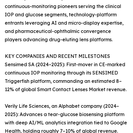
continuous-monitoring pioneers serving the clinical
IOP and glucose segments, technology-platform
entrants leveraging AI and micro-display expertise,
and pharmaceutical-ophthalmic convergence
players advancing drug-eluting lens platforms.
KEY COMPANIES AND RECENT MILESTONES
Sensimed SA (2024–2025): First-mover in CE-marked
continuous IOP monitoring through its SENSIMED
Triggerfish platform, commanding an estimated 8–
12% of global Smart Contact Lenses Market revenue.
Verily Life Sciences, an Alphabet company (2024–
2025): Advances a tear-glucose biosensing platform
with deep AI/ML analytics integration tied to Google
Health, holding roughly 7–10% of global revenue.