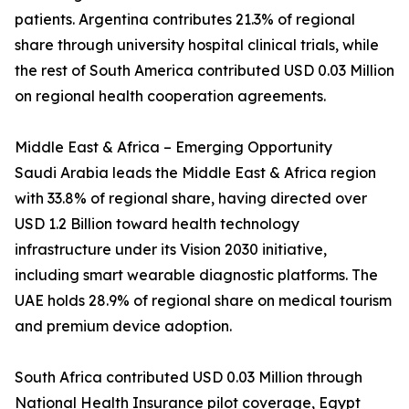
patients. Argentina contributes 21.3% of regional
share through university hospital clinical trials, while
the rest of South America contributed USD 0.03 Million
on regional health cooperation agreements.
Middle East & Africa – Emerging Opportunity
Saudi Arabia leads the Middle East & Africa region
with 33.8% of regional share, having directed over
USD 1.2 Billion toward health technology
infrastructure under its Vision 2030 initiative,
including smart wearable diagnostic platforms. The
UAE holds 28.9% of regional share on medical tourism
and premium device adoption.
South Africa contributed USD 0.03 Million through
National Health Insurance pilot coverage, Egypt