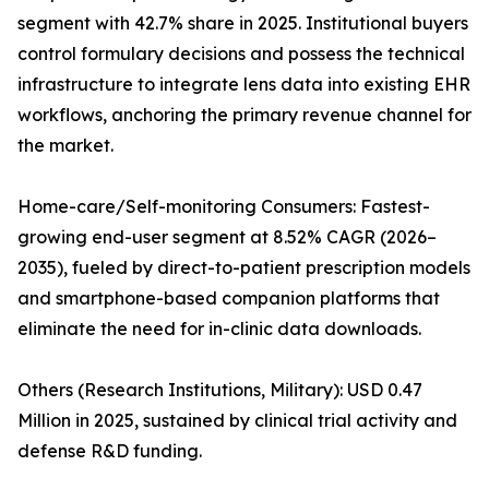
segment with 42.7% share in 2025. Institutional buyers
control formulary decisions and possess the technical
infrastructure to integrate lens data into existing EHR
workflows, anchoring the primary revenue channel for
the market.
Home-care/Self-monitoring Consumers: Fastest-
growing end-user segment at 8.52% CAGR (2026–
2035), fueled by direct-to-patient prescription models
and smartphone-based companion platforms that
eliminate the need for in-clinic data downloads.
Others (Research Institutions, Military): USD 0.47
Million in 2025, sustained by clinical trial activity and
defense R&D funding.