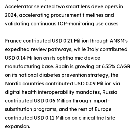
Accelerator selected two smart lens developers in
2024, accelerating procurement timelines and
validating continuous IOP-monitoring use cases.
France contributed USD 0.21 Million through ANSM's
expedited review pathways, while Italy contributed
USD 0.14 Million on its ophthalmic device
manufacturing base. Spain is growing at 6.55% CAGR
on its national diabetes prevention strategy, the
Nordic countries contributed USD 0.09 Million via
digital health interoperability mandates, Russia
contributed USD 0.06 Million through import-
substitution programs, and the rest of Europe
contributed USD 0.11 Million on clinical trial site
expansion.