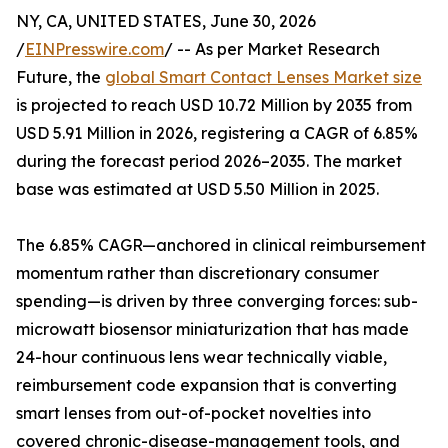
NY, CA, UNITED STATES, June 30, 2026
/
EINPresswire.com
/ -- As per Market Research
Future, the
global Smart Contact Lenses Market size
is projected to reach USD 10.72 Million by 2035 from
USD 5.91 Million in 2026, registering a CAGR of 6.85%
during the forecast period 2026–2035. The market
base was estimated at USD 5.50 Million in 2025.
The 6.85% CAGR—anchored in clinical reimbursement
momentum rather than discretionary consumer
spending—is driven by three converging forces: sub-
microwatt biosensor miniaturization that has made
24-hour continuous lens wear technically viable,
reimbursement code expansion that is converting
smart lenses from out-of-pocket novelties into
covered chronic-disease-management tools, and