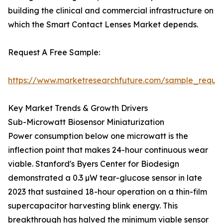
building the clinical and commercial infrastructure on
which the Smart Contact Lenses Market depends.
Request A Free Sample:
https://www.marketresearchfuture.com/sample_reque
Key Market Trends & Growth Drivers
Sub-Microwatt Biosensor Miniaturization
Power consumption below one microwatt is the
inflection point that makes 24-hour continuous wear
viable. Stanford's Byers Center for Biodesign
demonstrated a 0.3 µW tear-glucose sensor in late
2023 that sustained 18-hour operation on a thin-film
supercapacitor harvesting blink energy. This
breakthrough has halved the minimum viable sensor