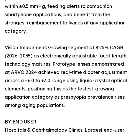
within ±0.5 mmHg, feeding alerts to companion
smartphone applications, and benefit from the
strongest reimbursement tailwinds of any application
category.
Vision Impairment: Growing segment at 8.25% CAGR
(2026–2035) as electronically adjustable focal-length
technology matures. Prototype lenses demonstrated
at ARVO 2024 achieved real-time diopter adjustment
across a –6.0 to +3.0 range using liquid-crystal optical
elements, positioning this as the fastest-growing
application category as presbyopia prevalence rises
among aging populations.
BY END USER
Hospitals & Ophthalmology Clinics: Largest end-user