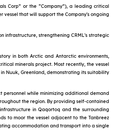
s Corp” or the “Company”), a leading critical
 vessel that will support the Company's ongoing
n infrastructure, strengthening CRML's strategic
story in both Arctic and Antarctic environments,
tical minerals project. Most recently, the vessel
 Nuuk, Greenland, demonstrating its suitability
ect personnel while minimizing additional demand
throughout the region. By providing self-contained
infrastructure in Qaqortoq and the surrounding
ds to moor the vessel adjacent to the Tanbreez
rating accommodation and transport into a single