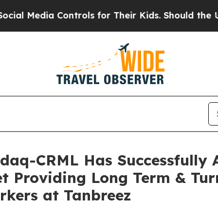
ols for Their Kids. Should the US?
The Pentagon I
sdaq-CRML Has Successfully A
set Providing Long Term & T
orkers at Tanbreez