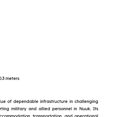
0.3 meters
ue of dependable infrastructure in challenging
ng military and allied personnel in Nuuk. Its
accommodation, transportation, and operational