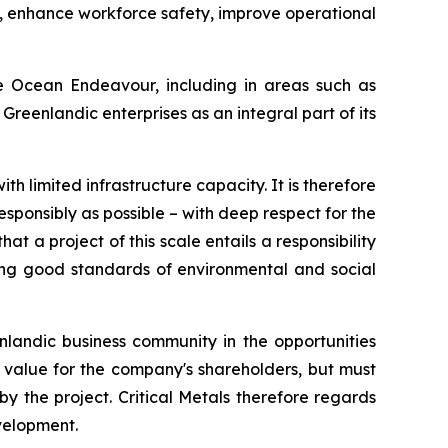
s, enhance workforce safety, improve operational
he Ocean Endeavour, including in areas such as
eenlandic enterprises as an integral part of its
th limited infrastructure capacity. It is therefore
sponsibly as possible – with deep respect for the
at a project of this scale entails a responsibility
ing good standards of environmental and social
nlandic business community in the opportunities
d value for the company's shareholders, but must
y the project. Critical Metals therefore regards
evelopment.