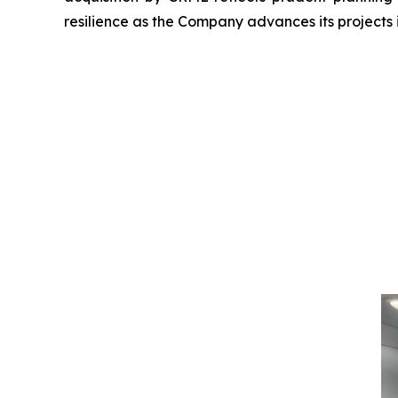
resilience as the Company advances its projects 