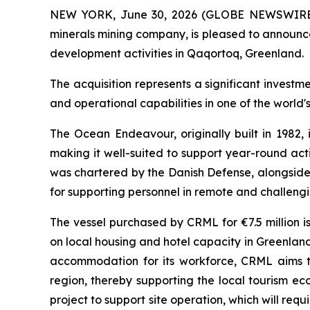
NEW YORK, June 30, 2026 (GLOBE NEWSWIRE) -- 
minerals mining company, is pleased to announce
development activities in Qaqortoq, Greenland.
The acquisition represents a significant invest
and operational capabilities in one of the world's
The Ocean Endeavour, originally built in 1982, 
making it well-suited to support year-round acti
was chartered by the Danish Defense, alongside 
for supporting personnel in remote and challeng
The vessel purchased by CRML for €7.5 million i
on local housing and hotel capacity in Greenland.
accommodation for its workforce, CRML aims to
region, thereby supporting the local tourism 
project to support site operation, which will r