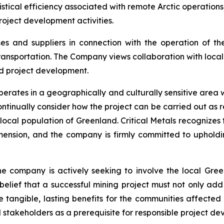
stical efficiency associated with remote Arctic operation
roject development activities.
s and suppliers in connection with the operation of t
nsportation. The Company views collaboration with local Gr
d project development.
erates in a geographically and culturally sensitive area wi
ntinually consider how the project can be carried out as re
ocal population of Greenland. Critical Metals recognizes th
mension, and the company is firmly committed to uphold
he company is actively seeking to involve the local Gree
m belief that a successful mining project must not only ad
 tangible, lasting benefits for the communities affected b
d stakeholders as a prerequisite for responsible project d