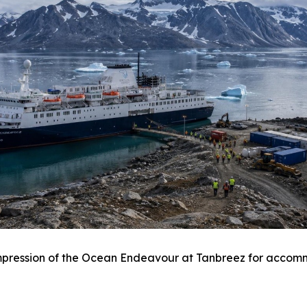
 impression of the Ocean Endeavour at Tanbreez for acco