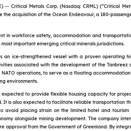
Critical Metals Corp. (Nasdaq: CRML) (“Critical Metal
 the acquisition of the Ocean Endeavour, a 180-passenger
ment in workforce safety, accommodation and transportatio
 most important emerging critical minerals jurisdictions.
is an ice-strengthened vessel with a proven operating hi
vities associated with the development of the Tanbreez cri
NATO operations, to serve as a floating accommodation in
ing environments.
s expected to provide flexible housing capacity for proj
 It is also expected to facilitate reliable transportation 
 avoid placing strain on the limited hotel and tourism 
economy alongside mining development. The company inten
equire approval from the Government of Greenland. By integ