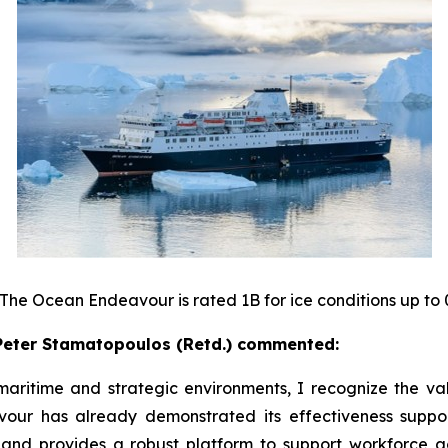
 The Ocean Endeavour is rated 1B for ice conditions up to 
eter Stamatopoulos (Retd.) commented:
ritime and strategic environments, I recognize the val
ur has already demonstrated its effectiveness supporti
 and provides a robust platform to support workforce 