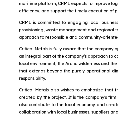
maritime platform, CRML expects to improve logi
efficiency, and support the timely execution of p
CRML is committed to engaging local businesse
provisioning, waste management and regional tra
approach to responsible and community-oriente
Critical Metals is fully aware that the company op
an integral part of the company's approach to co
local environment, the Arctic wilderness and the l
that extends beyond the purely operational di
responsibility.
Critical Metals also wishes to emphasize that t
created by the project. It is the company's fir
also contribute to the local economy and create
collaboration with local businesses, suppliers an