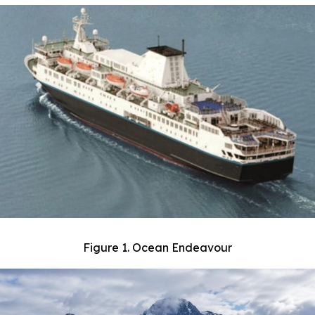
Figure 1. Ocean Endeavour