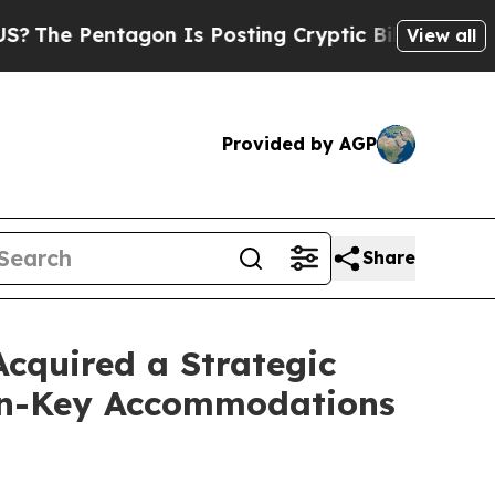
s Posting Cryptic Biblical Messages on Social M
View all
Provided by AGP
Share
cquired a Strategic
urn-Key Accommodations