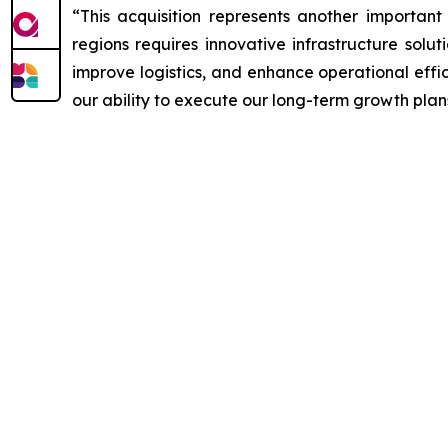
“This acquisition represents another important
regions requires innovative infrastructure solu
improve logistics, and enhance operational effi
our ability to execute our long-term growth plan