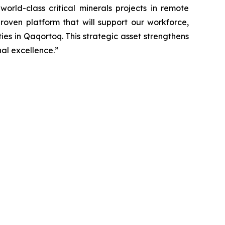
orld-class critical minerals projects in remote
proven platform that will support our workforce,
es in Qaqortoq. This strategic asset strengthens
nal excellence.”