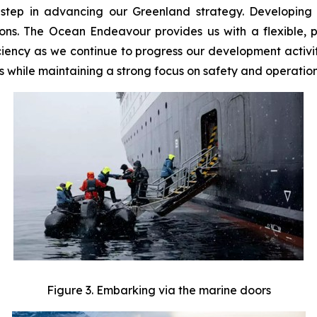
 step in advancing our Greenland strategy. Developing w
tions. The Ocean Endeavour provides us with a flexible, 
ciency as we continue to progress our development activiti
s while maintaining a strong focus on safety and operatio
Figure 3. Embarking via the marine doors