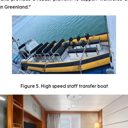
in Greenland.”
Figure 5. High speed staff transfer boat