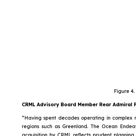
Figure 4.
CRML Advisory Board Member Rear Admiral P
“Having spent decades operating in complex ma
regions such as Greenland. The Ocean Endeavo
acquisition by CRML reflects prudent planning