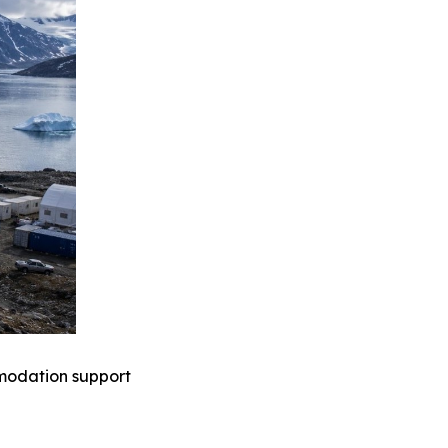
mmodation support