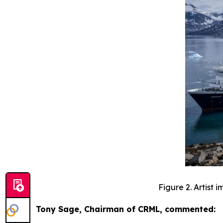
Figure 2. Artist
Tony Sage, Chairman of CRML, commented: