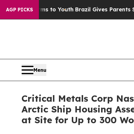
to Youth
Brazil Gives Parents Social Media Contr
AGP PICKS
Menu
Critical Metals Corp Na
Arctic Ship Housing As
at Site for Up to 300 W