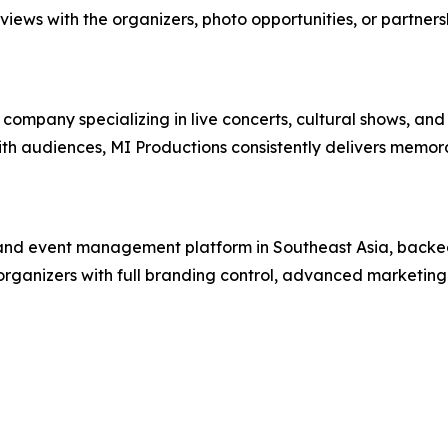
rviews with the organizers, photo opportunities, or partners
mpany specializing in live concerts, cultural shows, and
 with audiences, MI Productions consistently delivers memo
g and event management platform in Southeast Asia, backed
organizers with full branding control, advanced marketing 