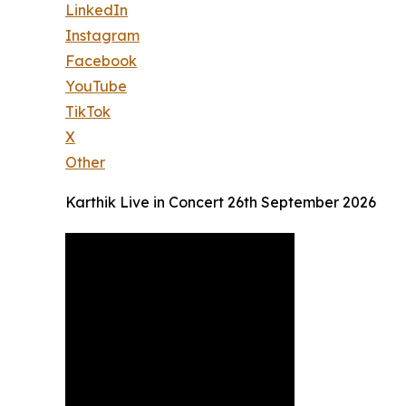
LinkedIn
Instagram
Facebook
YouTube
TikTok
X
Other
Karthik Live in Concert 26th September 2026