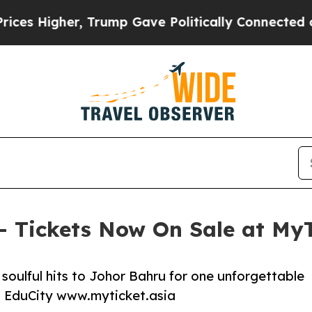
 Trump Gave Politically Connected oil Companies
 – Tickets Now On Sale at MyT
soulful hits to Johor Bahru for one unforgettable
a, EduCity www.myticket.asia