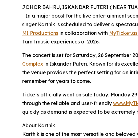
JOHOR BAHRU, ISKANDAR PUTERI ( NEAR TUAS L
- In a major boost for the live entertainment sc
singer Karthik is scheduled to deliver a spectac
MI Productions
in collaboration with
MyTicket.as
Tamil music experiences of 2026.
The concert is set for Saturday, 26 September 2
Complex
in Iskandar Puteri. Known for its excell
the venue provides the perfect setting for an int
remember for years to come.
Tickets officially went on sale today, Monday 29
through the reliable and user-friendly
www.MyTic
quickly as demand is expected to be extremely 
About Karthik
Karthik is one of the most versatile and beloved v