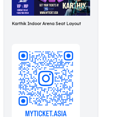
Karthik Indoor Arena Seat Layout