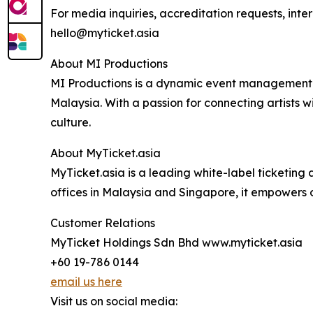
For media inquiries, accreditation requests, inte
hello@myticket.asia
About MI Productions
MI Productions is a dynamic event management co
Malaysia. With a passion for connecting artists
culture.
About MyTicket.asia
MyTicket.asia is a leading white-label ticketin
offices in Malaysia and Singapore, it empowers 
Customer Relations
MyTicket Holdings Sdn Bhd www.myticket.asia
+60 19-786 0144
email us here
Visit us on social media: