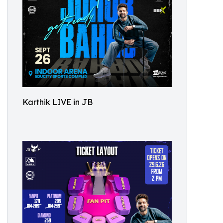
Karthik LIVE in JB