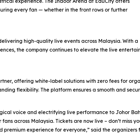
atrical experience. The Indoor Arena at EduCity offers
uring every fan — whether in the front rows or further
delivering high-quality live events across Malaysia. With a
udiences, the company continues to elevate the live entert
tner, offering white-label solutions with zero fees for org
nding flexibility. The platform ensures a smooth and secur
ical voice and electrifying live performance to Johor Bah
fans across Malaysia. Tickets are now live – don’t miss you
d premium experience for everyone,” said the organizers 