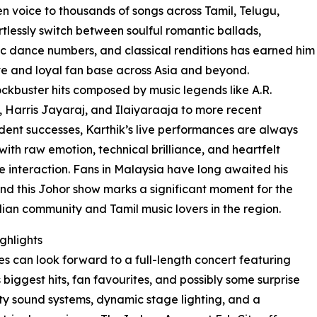
n voice to thousands of songs across Tamil, Telugu,
rtlessly switch between soulful romantic ballads,
c dance numbers, and classical renditions has earned him
e and loyal fan base across Asia and beyond.
ckbuster hits composed by music legends like A.R.
Harris Jayaraj, and Ilaiyaraaja to more recent
ent successes, Karthik’s live performances are always
ith raw emotion, technical brilliance, and heartfelt
 interaction. Fans in Malaysia have long awaited his
and this Johor show marks a significant moment for the
dian community and Tamil music lovers in the region.
ghlights
s can look forward to a full-length concert featuring
s biggest hits, fan favourites, and possibly some surprise
ity sound systems, dynamic stage lighting, and a