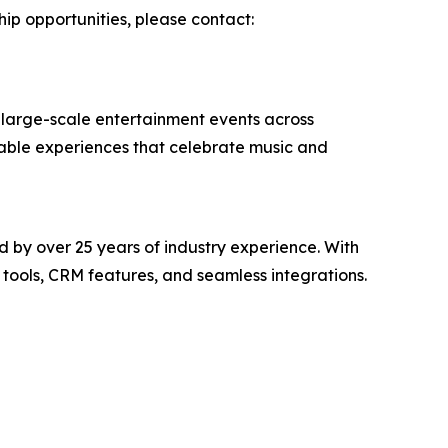
hip opportunities, please contact:
 large-scale entertainment events across
rable experiences that celebrate music and
 by over 25 years of industry experience. With
tools, CRM features, and seamless integrations.