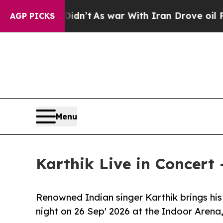
idn’t
As war With Iran Drove oil Prices Higher,
AGP PICKS
Menu
Karthik Live in Concert
Renowned Indian singer Karthik brings his 
night on 26 Sep' 2026 at the Indoor Aren