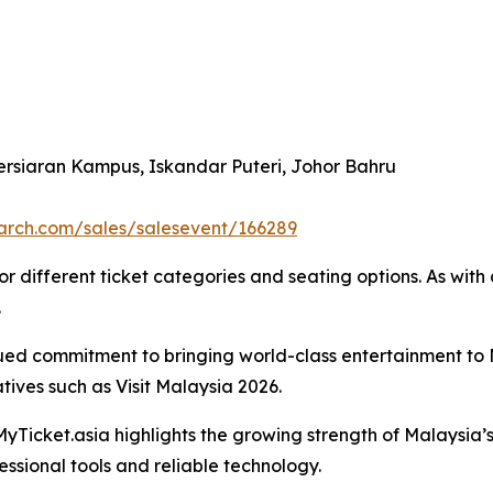
ersiaran Kampus, Iskandar Puteri, Johor Bahru
search.com/sales/salesevent/166289
 different ticket categories and seating options. As with al
.
nued commitment to bringing world-class entertainment to 
atives such as Visit Malaysia 2026.
Ticket.asia highlights the growing strength of Malaysia’
essional tools and reliable technology.