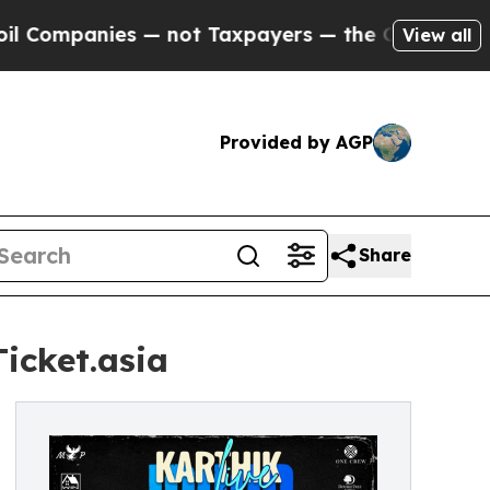
 — not Taxpayers — the Chance to Cash in on Publ
View all
Provided by AGP
Share
icket.asia