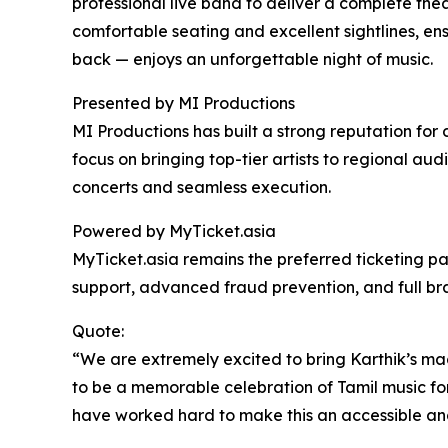
professional live band to deliver a complete the
comfortable seating and excellent sightlines, ens
back — enjoys an unforgettable night of music.
Presented by MI Productions
MI Productions has built a strong reputation for 
focus on bringing top-tier artists to regional a
concerts and seamless execution.
Powered by MyTicket.asia
MyTicket.asia remains the preferred ticketing par
support, advanced fraud prevention, and full bra
Quote:
“We are extremely excited to bring Karthik’s mag
to be a memorable celebration of Tamil music for 
have worked hard to make this an accessible an