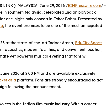
INK ), MALAYSIA, June 29, 2026 /
EINPresswire.com
/ -
ene in southern Malaysia, celebrated Indian playback
ular one-night-only concert in Johor Bahru. Presented by
ia
, the event promises to be one of the most anticipated
026 at the state-of-the-art Indoor Arena,
EduCity Sports
ent acoustics, modern facilities, and convenient location,
imate yet powerful musical evening that fans will
 June 2026 at 2:00 PM and are available exclusively
ket.asia
platform. Fans are strongly encouraged to act
high following the announcement.
oices in the Indian film music industry. With a career