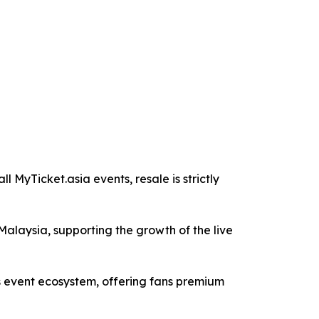
l MyTicket.asia events, resale is strictly
Malaysia, supporting the growth of the live
s event ecosystem, offering fans premium