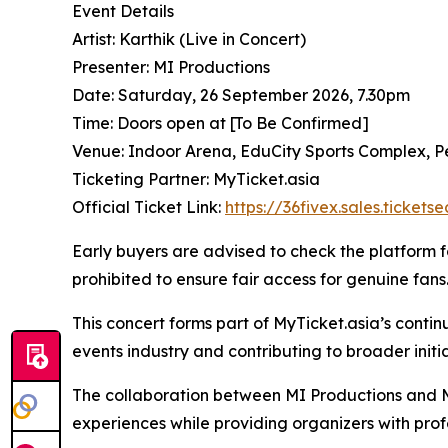
Event Details
Artist: Karthik (Live in Concert)
Presenter: MI Productions
Date: Saturday, 26 September 2026, 7.30pm
Time: Doors open at [To Be Confirmed]
Venue: Indoor Arena, EduCity Sports Complex, P
Ticketing Partner: MyTicket.asia
Official Ticket Link:
https://36fivex.sales.ticket
Early buyers are advised to check the platform for
prohibited to ensure fair access for genuine fans
This concert forms part of MyTicket.asia’s conti
events industry and contributing to broader initi
The collaboration between MI Productions and My
experiences while providing organizers with prof