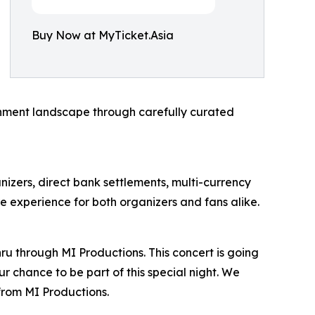
Buy Now at MyTicket.Asia
ainment landscape through carefully curated
anizers, direct bank settlements, multi-currency
e experience for both organizers and fans alike.
ru through MI Productions. This concert is going
r chance to be part of this special night. We
from MI Productions.