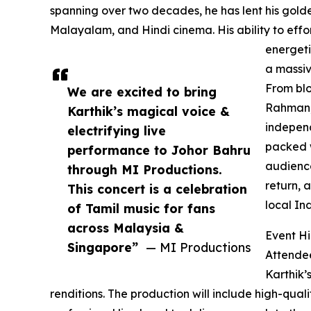
spanning over two decades, he has lent his golde
Malayalam, and Hindi cinema. His ability to effo
energeti
a massiv
From blo
We are excited to bring
Rahman, 
Karthik’s magical voice &
independ
electrifying live
packed w
performance to Johor Bahru
audience
through MI Productions.
return, 
This concert is a celebration
local In
of Tamil music for fans
across Malaysia &
Event Hi
Singapore”
— MI Productions
Attendee
Karthik’
renditions. The production will include high-qual