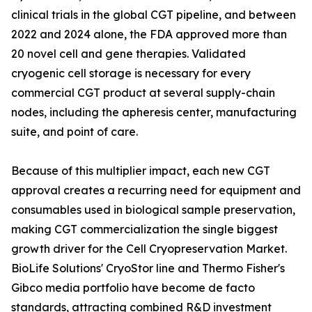
clinical trials in the global CGT pipeline, and between
2022 and 2024 alone, the FDA approved more than
20 novel cell and gene therapies. Validated
cryogenic cell storage is necessary for every
commercial CGT product at several supply-chain
nodes, including the apheresis center, manufacturing
suite, and point of care.
Because of this multiplier impact, each new CGT
approval creates a recurring need for equipment and
consumables used in biological sample preservation,
making CGT commercialization the single biggest
growth driver for the Cell Cryopreservation Market.
BioLife Solutions' CryoStor line and Thermo Fisher's
Gibco media portfolio have become de facto
standards, attracting combined R&D investment