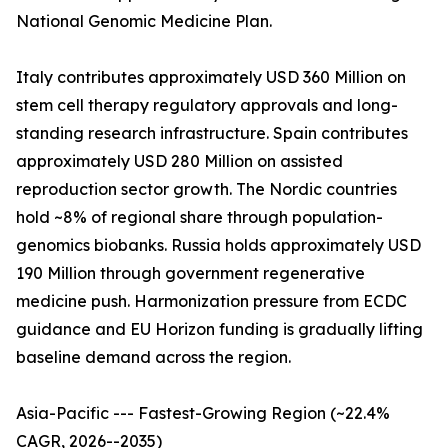
National Genomic Medicine Plan.
Italy contributes approximately USD 360 Million on
stem cell therapy regulatory approvals and long-
standing research infrastructure. Spain contributes
approximately USD 280 Million on assisted
reproduction sector growth. The Nordic countries
hold ~8% of regional share through population-
genomics biobanks. Russia holds approximately USD
190 Million through government regenerative
medicine push. Harmonization pressure from ECDC
guidance and EU Horizon funding is gradually lifting
baseline demand across the region.
Asia-Pacific --- Fastest-Growing Region (~22.4%
CAGR, 2026--2035)