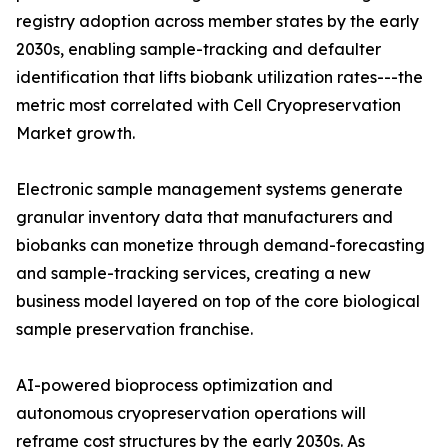
registry adoption across member states by the early
2030s, enabling sample-tracking and defaulter
identification that lifts biobank utilization rates---the
metric most correlated with Cell Cryopreservation
Market growth.
Electronic sample management systems generate
granular inventory data that manufacturers and
biobanks can monetize through demand-forecasting
and sample-tracking services, creating a new
business model layered on top of the core biological
sample preservation franchise.
AI-powered bioprocess optimization and
autonomous cryopreservation operations will
reframe cost structures by the early 2030s. As