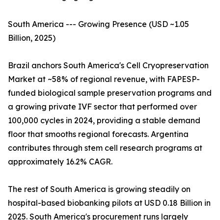
South America --- Growing Presence (USD ~1.05
Billion, 2025)
Brazil anchors South America's Cell Cryopreservation
Market at ~58% of regional revenue, with FAPESP-
funded biological sample preservation programs and
a growing private IVF sector that performed over
100,000 cycles in 2024, providing a stable demand
floor that smooths regional forecasts. Argentina
contributes through stem cell research programs at
approximately 16.2% CAGR.
The rest of South America is growing steadily on
hospital-based biobanking pilots at USD 0.18 Billion in
2025. South America's procurement runs largely