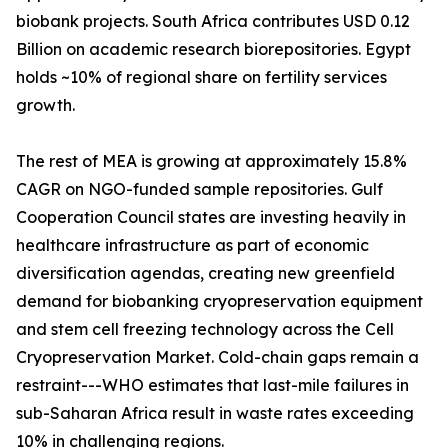
biobank projects. South Africa contributes USD 0.12
Billion on academic research biorepositories. Egypt
holds ~10% of regional share on fertility services
growth.
The rest of MEA is growing at approximately 15.8%
CAGR on NGO-funded sample repositories. Gulf
Cooperation Council states are investing heavily in
healthcare infrastructure as part of economic
diversification agendas, creating new greenfield
demand for biobanking cryopreservation equipment
and stem cell freezing technology across the Cell
Cryopreservation Market. Cold-chain gaps remain a
restraint---WHO estimates that last-mile failures in
sub-Saharan Africa result in waste rates exceeding
10% in challenging regions.