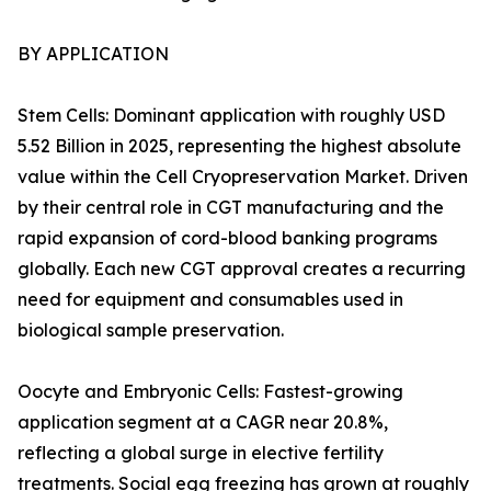
BY APPLICATION
Stem Cells: Dominant application with roughly USD
5.52 Billion in 2025, representing the highest absolute
value within the Cell Cryopreservation Market. Driven
by their central role in CGT manufacturing and the
rapid expansion of cord-blood banking programs
globally. Each new CGT approval creates a recurring
need for equipment and consumables used in
biological sample preservation.
Oocyte and Embryonic Cells: Fastest-growing
application segment at a CAGR near 20.8%,
reflecting a global surge in elective fertility
treatments. Social egg freezing has grown at roughly