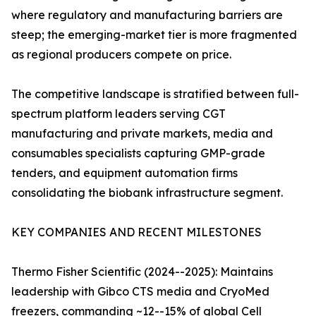
where regulatory and manufacturing barriers are
steep; the emerging-market tier is more fragmented
as regional producers compete on price.
The competitive landscape is stratified between full-
spectrum platform leaders serving CGT
manufacturing and private markets, media and
consumables specialists capturing GMP-grade
tenders, and equipment automation firms
consolidating the biobank infrastructure segment.
KEY COMPANIES AND RECENT MILESTONES
Thermo Fisher Scientific (2024--2025): Maintains
leadership with Gibco CTS media and CryoMed
freezers, commanding ~12--15% of global Cell