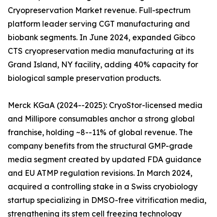
Cryopreservation Market revenue. Full-spectrum
platform leader serving CGT manufacturing and
biobank segments. In June 2024, expanded Gibco
CTS cryopreservation media manufacturing at its
Grand Island, NY facility, adding 40% capacity for
biological sample preservation products.
Merck KGaA (2024--2025): CryoStor-licensed media
and Millipore consumables anchor a strong global
franchise, holding ~8--11% of global revenue. The
company benefits from the structural GMP-grade
media segment created by updated FDA guidance
and EU ATMP regulation revisions. In March 2024,
acquired a controlling stake in a Swiss cryobiology
startup specializing in DMSO-free vitrification media,
strengthening its stem cell freezing technology