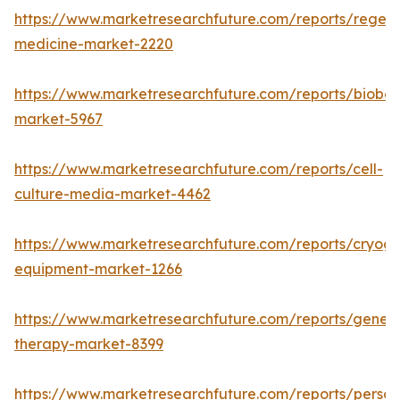
https://www.marketresearchfuture.com/reports/regene
medicine-market-2220
https://www.marketresearchfuture.com/reports/bioban
market-5967
https://www.marketresearchfuture.com/reports/cell-
culture-media-market-4462
https://www.marketresearchfuture.com/reports/cryoge
equipment-market-1266
https://www.marketresearchfuture.com/reports/gene-
therapy-market-8399
https://www.marketresearchfuture.com/reports/person