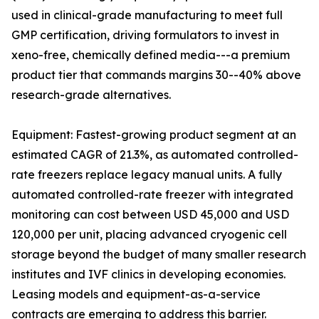
used in clinical-grade manufacturing to meet full
GMP certification, driving formulators to invest in
xeno-free, chemically defined media---a premium
product tier that commands margins 30--40% above
research-grade alternatives.
Equipment: Fastest-growing product segment at an
estimated CAGR of 21.3%, as automated controlled-
rate freezers replace legacy manual units. A fully
automated controlled-rate freezer with integrated
monitoring can cost between USD 45,000 and USD
120,000 per unit, placing advanced cryogenic cell
storage beyond the budget of many smaller research
institutes and IVF clinics in developing economies.
Leasing models and equipment-as-a-service
contracts are emerging to address this barrier.