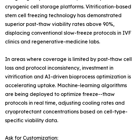
cryogenic cell storage platforms. Vitrification-based
stem cell freezing technology has demonstrated
superior post-thaw viability rates above 90%,
displacing conventional slow-freeze protocols in IVF
clinics and regenerative-medicine labs.
In areas where coverage is limited by post-thaw cell
loss and protocol inconsistency, investment in
vitrification and AI-driven bioprocess optimization is
accelerating uptake. Machine-learning algorithms
are being deployed to optimize freeze--thaw
protocols in real time, adjusting cooling rates and
cryoprotectant concentrations based on cell-type-
specific viability data.
Ask for Customization: