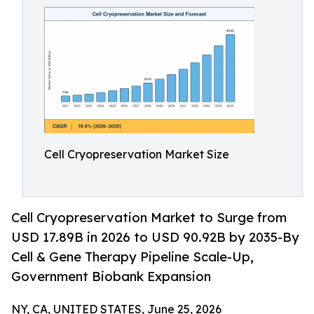
Cell Cryopreservation Market Size
Cell Cryopreservation Market to Surge from
USD 17.89B in 2026 to USD 90.92B by 2035-By
Cell & Gene Therapy Pipeline Scale-Up,
Government Biobank Expansion
NY, CA, UNITED STATES, June 25, 2026