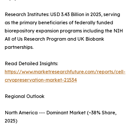
Research Institutes: USD 3.43 Billion in 2025, serving
as the primary beneficiaries of federally funded
biorepository expansion programs including the NIH
All of Us Research Program and UK Biobank
partnerships.
Read Detailed Insights:
https://www.marketresearchfuture.com/reports/cell-
cryopreservation-market-21534
Regional Outlook
North America --- Dominant Market (~38% Share,
2025)