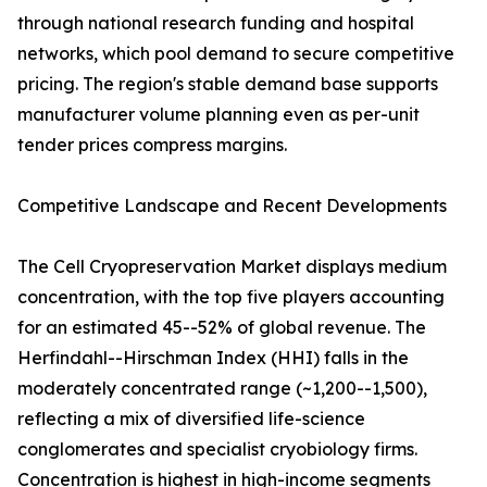
through national research funding and hospital
networks, which pool demand to secure competitive
pricing. The region's stable demand base supports
manufacturer volume planning even as per-unit
tender prices compress margins.
Competitive Landscape and Recent Developments
The Cell Cryopreservation Market displays medium
concentration, with the top five players accounting
for an estimated 45--52% of global revenue. The
Herfindahl--Hirschman Index (HHI) falls in the
moderately concentrated range (~1,200--1,500),
reflecting a mix of diversified life-science
conglomerates and specialist cryobiology firms.
Concentration is highest in high-income segments