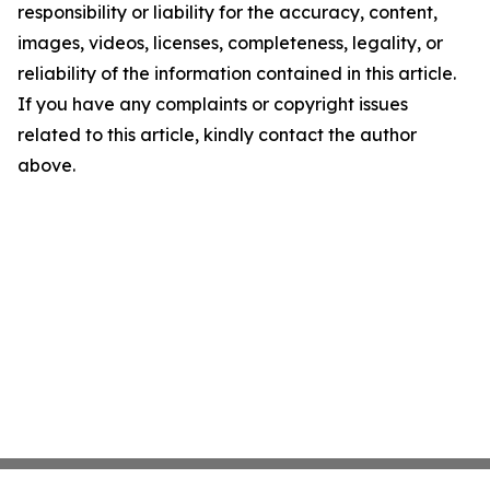
responsibility or liability for the accuracy, content,
images, videos, licenses, completeness, legality, or
reliability of the information contained in this article.
If you have any complaints or copyright issues
related to this article, kindly contact the author
above.