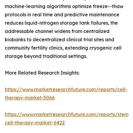
machine-learning algorithms optimize freeze--thaw
protocols in real time and predictive maintenance
reduces liquid-nitrogen storage tank failures, the
addressable channel widens from centralized
biobanks to decentralized clinical trial sites and
community fertility clinics, extending cryogenic cell
storage beyond traditional settings.
More Related Research Insights:
https://www.marketresearchfuture.com/reports/cell-
therapy-market-5066
https://www.marketresearchfuture.com/reports/stem-
cell-therapy-market-6422