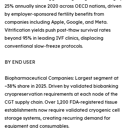
25% annually since 2020 across OECD nations, driven
by employer-sponsored fertility benefits from
companies including Apple, Google, and Meta.
Vitrification yields push post-thaw survival rates
beyond 95% in leading IVF clinics, displacing
conventional slow-freeze protocols.
BY END USER
Biopharmaceutical Companies: Largest segment at
~38% share in 2025. Driven by validated biobanking
cryopreservation requirements at each node of the
CGT supply chain. Over 1,200 FDA-registered tissue
establishments now require validated cryogenic cell
storage systems, creating recurring demand for
equipment and consumables.