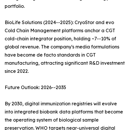
portfolio.
BioLife Solutions (2024--2025): CryoStor and evo
Cold Chain Management platforms anchor a CGT
cold-chain integrator position, holding ~7--10% of
global revenue. The company's media formulations
have become de facto standards in CGT
manufacturing, attracting significant R&D investment
since 2022.
Future Outlook: 2026--2035
By 2030, digital immunization registries will evolve
into integrated biobank data platforms that become
the operating system of biological sample
preservation. WHO targets near-universal digital