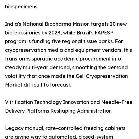
biospecimens.
India's National Biopharma Mission targets 20 new
biorepositories by 2028, while Brazil's FAPESP
program is funding five regional tissue banks. For
cryopreservation media and equipment vendors, this
transforms sporadic academic procurement into
steady multi-year demand, smoothing the demand
volatility that once made the Cell Cryopreservation
Market difficult to forecast.
Vitrification Technology Innovation and Needle-Free
Delivery Platforms Reshaping Administration
Legacy manual, rate-controlled freezing cabinets
are giving way to automated, closed-system