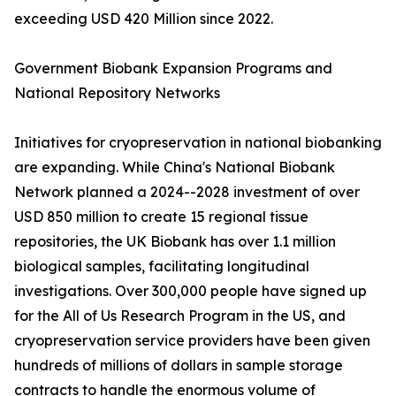
exceeding USD 420 Million since 2022.
Government Biobank Expansion Programs and
National Repository Networks
Initiatives for cryopreservation in national biobanking
are expanding. While China's National Biobank
Network planned a 2024--2028 investment of over
USD 850 million to create 15 regional tissue
repositories, the UK Biobank has over 1.1 million
biological samples, facilitating longitudinal
investigations. Over 300,000 people have signed up
for the All of Us Research Program in the US, and
cryopreservation service providers have been given
hundreds of millions of dollars in sample storage
contracts to handle the enormous volume of