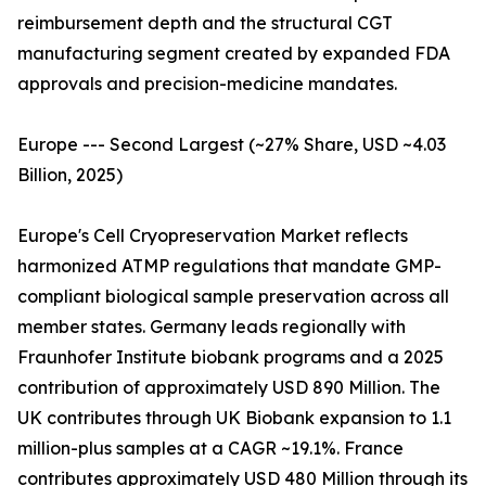
reimbursement depth and the structural CGT
manufacturing segment created by expanded FDA
approvals and precision-medicine mandates.
Europe --- Second Largest (~27% Share, USD ~4.03
Billion, 2025)
Europe's Cell Cryopreservation Market reflects
harmonized ATMP regulations that mandate GMP-
compliant biological sample preservation across all
member states. Germany leads regionally with
Fraunhofer Institute biobank programs and a 2025
contribution of approximately USD 890 Million. The
UK contributes through UK Biobank expansion to 1.1
million-plus samples at a CAGR ~19.1%. France
contributes approximately USD 480 Million through its