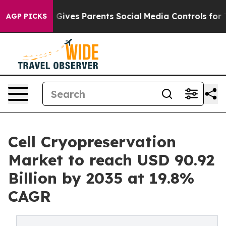
 Gives Parents Social Media Controls for Their Kids. Sh
AGP PICKS
Cell Cryopreservation
Market to reach USD 90.92
Billion by 2035 at 19.8%
CAGR