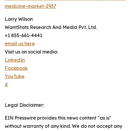
medicine-market-2937
Larry Wilson
WantStats Research And Media Pvt. Ltd.
+1 855-661-4441
email us here
Visit us on social media:
LinkedIn
Facebook
YouTube
X
Legal Disclaimer:
EIN Presswire provides this news content "as is"
without warranty of any kind. We do not accept any