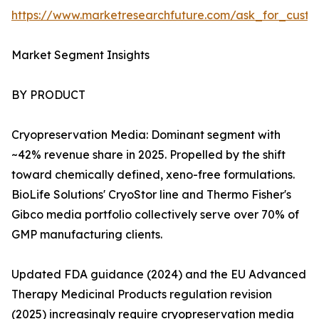
https://www.marketresearchfuture.com/ask_for_custo
Market Segment Insights
BY PRODUCT
Cryopreservation Media: Dominant segment with
~42% revenue share in 2025. Propelled by the shift
toward chemically defined, xeno-free formulations.
BioLife Solutions' CryoStor line and Thermo Fisher's
Gibco media portfolio collectively serve over 70% of
GMP manufacturing clients.
Updated FDA guidance (2024) and the EU Advanced
Therapy Medicinal Products regulation revision
(2025) increasingly require cryopreservation media