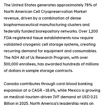
The United States generates approximately 78% of
North American Cell Cryopreservation Market
revenue, driven by a combination of dense
biopharmaceutical manufacturing clusters and
federally funded biorepository networks. Over 1,200
FDA-registered tissue establishments now require
validated cryogenic cell storage systems, creating
recurring demand for equipment and consumables.
The NIH All of Us Research Program, with over
300,000 enrollees, has awarded hundreds of millions
of dollars in sample storage contracts.
Canada contributes through cord-blood banking
expansion at a CAGR ~18.6%, while Mexico is growing
on medical-tourism-driven IVF demand at USD 0.21
Billion in 2025. North America's leadership rests on