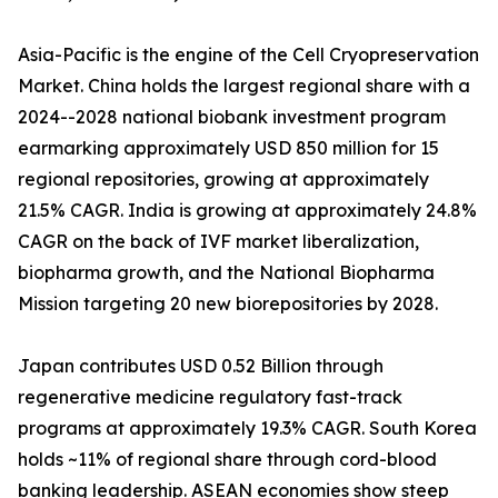
Asia-Pacific is the engine of the Cell Cryopreservation
Market. China holds the largest regional share with a
2024--2028 national biobank investment program
earmarking approximately USD 850 million for 15
regional repositories, growing at approximately
21.5% CAGR. India is growing at approximately 24.8%
CAGR on the back of IVF market liberalization,
biopharma growth, and the National Biopharma
Mission targeting 20 new biorepositories by 2028.
Japan contributes USD 0.52 Billion through
regenerative medicine regulatory fast-track
programs at approximately 19.3% CAGR. South Korea
holds ~11% of regional share through cord-blood
banking leadership. ASEAN economies show steep