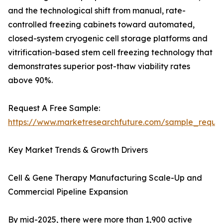
and the technological shift from manual, rate-
controlled freezing cabinets toward automated,
closed-system cryogenic cell storage platforms and
vitrification-based stem cell freezing technology that
demonstrates superior post-thaw viability rates
above 90%.
Request A Free Sample:
https://www.marketresearchfuture.com/sample_reque
Key Market Trends & Growth Drivers
Cell & Gene Therapy Manufacturing Scale-Up and
Commercial Pipeline Expansion
By mid-2025, there were more than 1,900 active