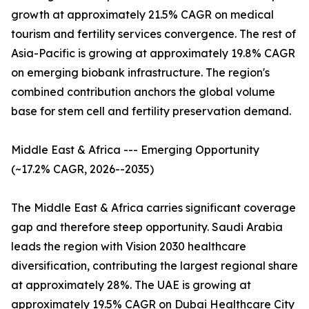
growth at approximately 21.5% CAGR on medical
tourism and fertility services convergence. The rest of
Asia-Pacific is growing at approximately 19.8% CAGR
on emerging biobank infrastructure. The region's
combined contribution anchors the global volume
base for stem cell and fertility preservation demand.
Middle East & Africa --- Emerging Opportunity
(~17.2% CAGR, 2026--2035)
The Middle East & Africa carries significant coverage
gap and therefore steep opportunity. Saudi Arabia
leads the region with Vision 2030 healthcare
diversification, contributing the largest regional share
at approximately 28%. The UAE is growing at
approximately 19.5% CAGR on Dubai Healthcare City