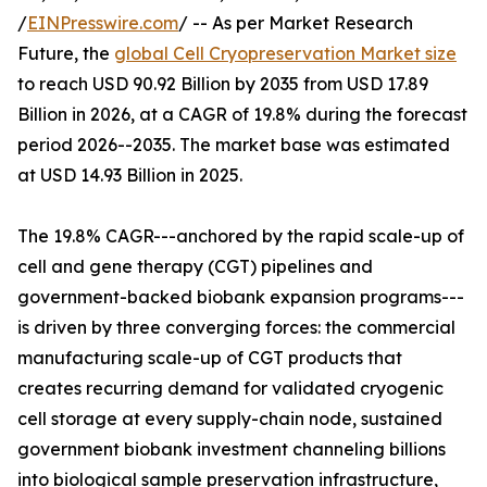
/
EINPresswire.com
/ -- As per Market Research
Future, the
global Cell Cryopreservation Market size
to reach USD 90.92 Billion by 2035 from USD 17.89
Billion in 2026, at a CAGR of 19.8% during the forecast
period 2026--2035. The market base was estimated
at USD 14.93 Billion in 2025.
The 19.8% CAGR---anchored by the rapid scale-up of
cell and gene therapy (CGT) pipelines and
government-backed biobank expansion programs---
is driven by three converging forces: the commercial
manufacturing scale-up of CGT products that
creates recurring demand for validated cryogenic
cell storage at every supply-chain node, sustained
government biobank investment channeling billions
into biological sample preservation infrastructure,