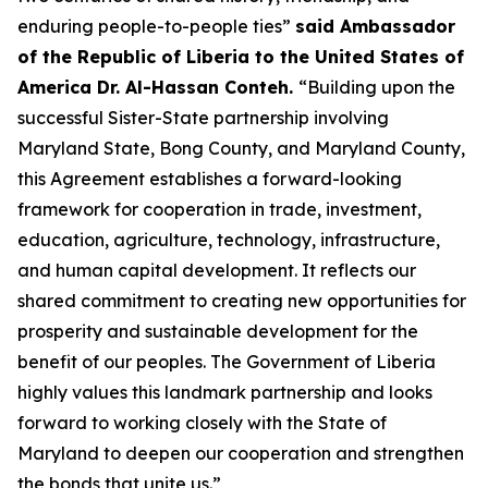
enduring people-to-people ties”
said Ambassador
of the Republic of Liberia to the United States of
America Dr. Al-Hassan Conteh.
“Building upon the
successful Sister-State partnership involving
Maryland State, Bong County, and Maryland County,
this Agreement establishes a forward-looking
framework for cooperation in trade, investment,
education, agriculture, technology, infrastructure,
and human capital development. It reflects our
shared commitment to creating new opportunities for
prosperity and sustainable development for the
benefit of our peoples. The Government of Liberia
highly values this landmark partnership and looks
forward to working closely with the State of
Maryland to deepen our cooperation and strengthen
the bonds that unite us.”