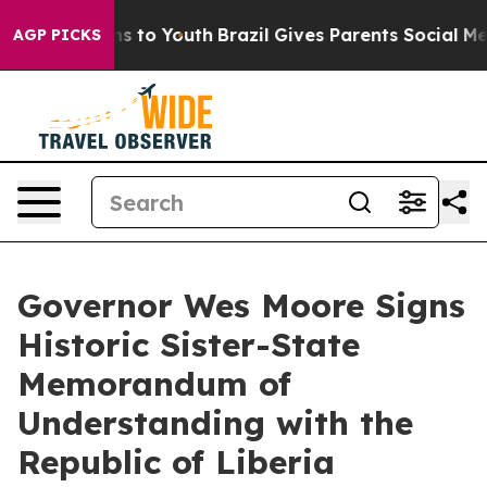
ate Harms to Youth
Brazil Gives Parents Social Media C
AGP PICKS
Governor Wes Moore Signs
Historic Sister-State
Memorandum of
Understanding with the
Republic of Liberia