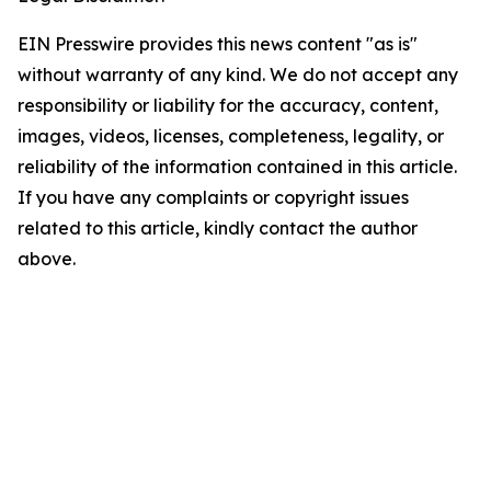
EIN Presswire provides this news content "as is"
without warranty of any kind. We do not accept any
responsibility or liability for the accuracy, content,
images, videos, licenses, completeness, legality, or
reliability of the information contained in this article.
If you have any complaints or copyright issues
related to this article, kindly contact the author
above.