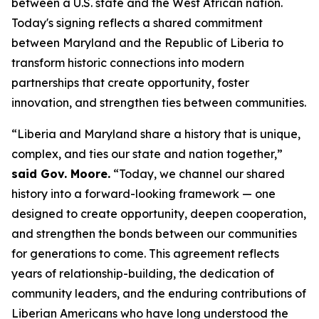
between a U.S. state and the West African nation.
Today's signing reflects a shared commitment
between Maryland and the Republic of Liberia to
transform historic connections into modern
partnerships that create opportunity, foster
innovation, and strengthen ties between communities.
“Liberia and Maryland share a history that is unique,
complex, and ties our state and nation together,”
said Gov. Moore.
“Today, we channel our shared
history into a forward-looking framework — one
designed to create opportunity, deepen cooperation,
and strengthen the bonds between our communities
for generations to come. This agreement reflects
years of relationship-building, the dedication of
community leaders, and the enduring contributions of
Liberian Americans who have long understood the