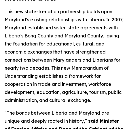
This new state-to-nation partnership builds upon
Maryland's existing relationships with Liberia. In 2007,
Maryland established sister-state agreements with
Liberia's Bong County and Maryland County, laying
the foundation for educational, cultural, and
economic exchanges that have strengthened
connections between Marylanders and Liberians for
nearly two decades. This new Memorandum of
Understanding establishes a framework for
cooperation in trade and investment, workforce
development, education, agriculture, tourism, public
administration, and cultural exchange.
"The bonds between Liberia and Maryland are
unique and deeply rooted in history,"
said Minister