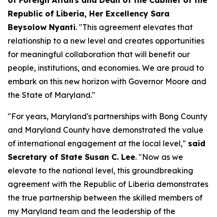
of Foreign Affairs and Dean of the Cabinet of the
Republic of Liberia, Her Excellency Sara
Beysolow Nyanti
. "This agreement elevates that
relationship to a new level and creates opportunities
for meaningful collaboration that will benefit our
people, institutions, and economies. We are proud to
embark on this new horizon with Governor Moore and
the State of Maryland."
"For years, Maryland's partnerships with Bong County
and Maryland County have demonstrated the value
of international engagement at the local level,"
said
Secretary of State Susan C. Lee
. "Now as we
elevate to the national level, this groundbreaking
agreement with the Republic of Liberia demonstrates
the true partnership between the skilled members of
my Maryland team and the leadership of the