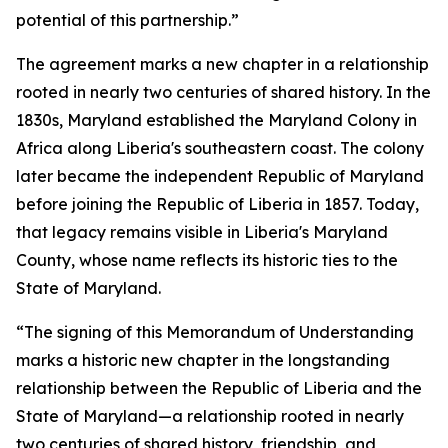
potential of this partnership.”
The agreement marks a new chapter in a relationship
rooted in nearly two centuries of shared history. In the
1830s, Maryland established the Maryland Colony in
Africa along Liberia's southeastern coast. The colony
later became the independent Republic of Maryland
before joining the Republic of Liberia in 1857. Today,
that legacy remains visible in Liberia's Maryland
County, whose name reflects its historic ties to the
State of Maryland.
“The signing of this Memorandum of Understanding
marks a historic new chapter in the longstanding
relationship between the Republic of Liberia and the
State of Maryland—a relationship rooted in nearly
two centuries of shared history, friendship, and