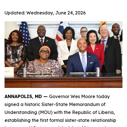
Updated:
Wednesday, June 24, 2026
ANNAPOLIS, MD —
Governor Wes Moore today
signed a historic Sister-State Memorandum of
Understanding (MOU) with the Republic of Liberia,
establishing the first formal sister-state relationship