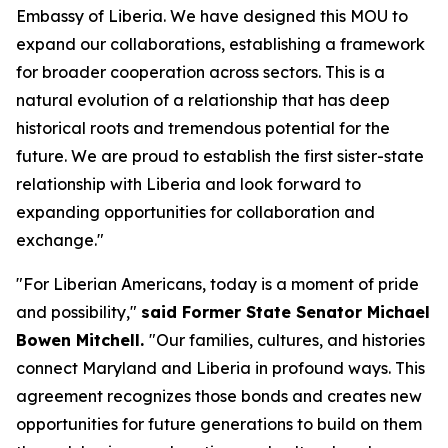
Embassy of Liberia. We have designed this MOU to
expand our collaborations, establishing a framework
for broader cooperation across sectors. This is a
natural evolution of a relationship that has deep
historical roots and tremendous potential for the
future. We are proud to establish the first sister-state
relationship with Liberia and look forward to
expanding opportunities for collaboration and
exchange."
"For Liberian Americans, today is a moment of pride
and possibility,"
said Former State Senator Michael
Bowen Mitchell.
"Our families, cultures, and histories
connect Maryland and Liberia in profound ways. This
agreement recognizes those bonds and creates new
opportunities for future generations to build on them