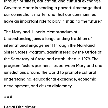
through business, education, and cultural exchange.
Governor Moore is sending a powerful message that
our connections matter and that our communities
have an important role to play in shaping the future."
The Maryland–Liberia Memorandum of
Understanding joins a longstanding tradition of
international engagement through the Maryland
Sister States Program, administered by the Office of
the Secretary of State and established in 1979. The
program fosters partnerships between Maryland and
jurisdictions around the world to promote cultural
understanding, educational exchange, economic
development, and citizen diplomacy.
###
Legal Disclaimer: