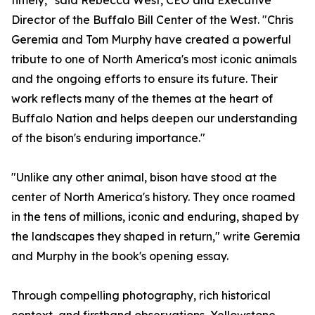
timely," said Rebecca West, CEO and Executive
Director of the Buffalo Bill Center of the West. "Chris
Geremia and Tom Murphy have created a powerful
tribute to one of North America's most iconic animals
and the ongoing efforts to ensure its future. Their
work reflects many of the themes at the heart of
Buffalo Nation and helps deepen our understanding
of the bison's enduring importance."
"Unlike any other animal, bison have stood at the
center of North America's history. They once roamed
in the tens of millions, iconic and enduring, shaped by
the landscapes they shaped in return," write Geremia
and Murphy in the book's opening essay.
Through compelling photography, rich historical