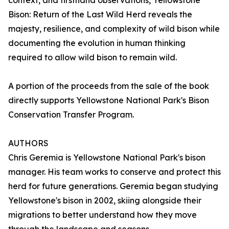
context, and firsthand observations, Yellowstone
Bison: Return of the Last Wild Herd reveals the
majesty, resilience, and complexity of wild bison while
documenting the evolution in human thinking
required to allow wild bison to remain wild.
A portion of the proceeds from the sale of the book
directly supports Yellowstone National Park's Bison
Conservation Transfer Program.
AUTHORS
Chris Geremia is Yellowstone National Park's bison
manager. His team works to conserve and protect this
herd for future generations. Geremia began studying
Yellowstone's bison in 2002, skiing alongside their
migrations to better understand how they move