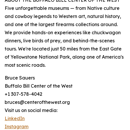
ABOUT THE BUFFALO BILL CENTER OF THE WEST
Five unforgettable museums — from Native culture
and cowboy legends to Western art, natural history,
and one of the largest firearms collections around.
We provide hands-on experiences like chuckwagon
dinners, live birds of prey, and behind-the-scenes
tours. We're located just 50 miles from the East Gate
of Yellowstone National Park, along one of America's
most scenic roads.
Bruce Sauers
Buffalo Bill Center of the West
+1 307-578-4042
bruces@centerofthewest.org
Visit us on social media:
LinkedIn
Instagram