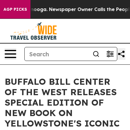
hattanooga. Newspaper Owner Calls the People Abrupt
AGP PICKS
BUFFALO BILL CENTER
OF THE WEST RELEASES
SPECIAL EDITION OF
NEW BOOK ON
YELLOWSTONE'S ICONIC