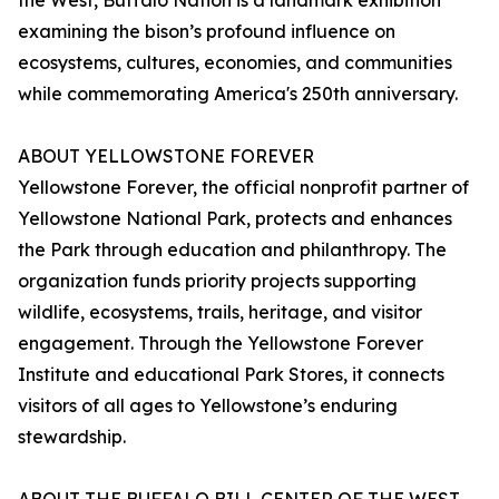
the West, Buffalo Nation is a landmark exhibition
examining the bison’s profound influence on
ecosystems, cultures, economies, and communities
while commemorating America's 250th anniversary.
ABOUT YELLOWSTONE FOREVER
Yellowstone Forever, the official nonprofit partner of
Yellowstone National Park, protects and enhances
the Park through education and philanthropy. The
organization funds priority projects supporting
wildlife, ecosystems, trails, heritage, and visitor
engagement. Through the Yellowstone Forever
Institute and educational Park Stores, it connects
visitors of all ages to Yellowstone’s enduring
stewardship.