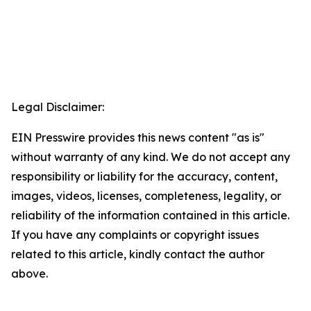
Legal Disclaimer:
EIN Presswire provides this news content "as is"
without warranty of any kind. We do not accept any
responsibility or liability for the accuracy, content,
images, videos, licenses, completeness, legality, or
reliability of the information contained in this article.
If you have any complaints or copyright issues
related to this article, kindly contact the author
above.