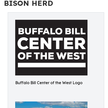
BISON HERD
Buffalo Bill Center of the West Logo