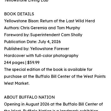
Yellowstone Living Lab
BOOK DETAILS
Yellowstone Bison: Return of the Last Wild Herd
Authors: Chris Geremia and Tom Murphy
Foreword by: Superintendent Cam Sholly
Publication Date: July 4, 2026
Published by: Yellowstone Forever
Hardcover with full-color photography
244 pages | $59.99
The special edition of the book is available for
purchase at the Buffalo Bill Center of the West Points
West Market.
ABOUT BUFFALO NATION
Opening in August 2026 at the Buffalo Bill Center of