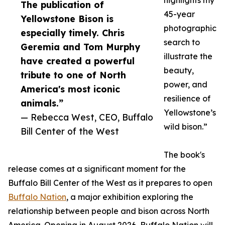
highlights my
The publication of
45-year
Yellowstone Bison is
photographic
especially timely. Chris
search to
Geremia and Tom Murphy
illustrate the
have created a powerful
beauty,
tribute to one of North
power, and
America's most iconic
resilience of
animals.”
Yellowstone’s
— Rebecca West, CEO, Buffalo
wild bison.”
Bill Center of the West
The book's
release comes at a significant moment for the
Buffalo Bill Center of the West as it prepares to open
Buffalo Nation
, a major exhibition exploring the
relationship between people and bison across North