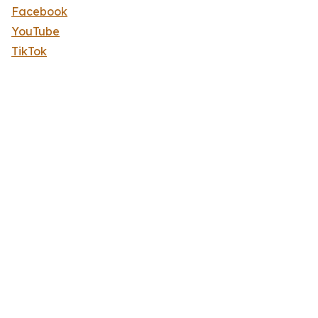
Facebook
YouTube
TikTok