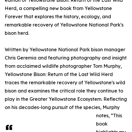
edition of Yellowstone Bison: Return of the Last Wild
Herd, a compelling new book from Yellowstone
Forever that explores the history, ecology, and
remarkable recovery of Yellowstone National Park's
bison herd.
Written by Yellowstone National Park bison manager
Chris Geremia and featuring photography and insight
from acclaimed wildlife photographer Tom Murphy,
Yellowstone Bison: Return of the Last Wild Herd
traces the remarkable recovery of Yellowstone's wild
bison and examines the critical role they continue to
play in the Greater Yellowstone Ecosystem. Reflecting
on his decades-long pursuit of the species, Murphy
notes, “This
book