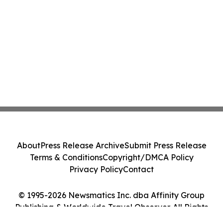
About
Press Release Archive
Submit Press Release
Terms & Conditions
Copyright/DMCA Policy
Privacy Policy
Contact
© 1995-2026 Newsmatics Inc. dba Affinity Group
Publishing & Worldwide Travel Observer. All Rights
Reserved.