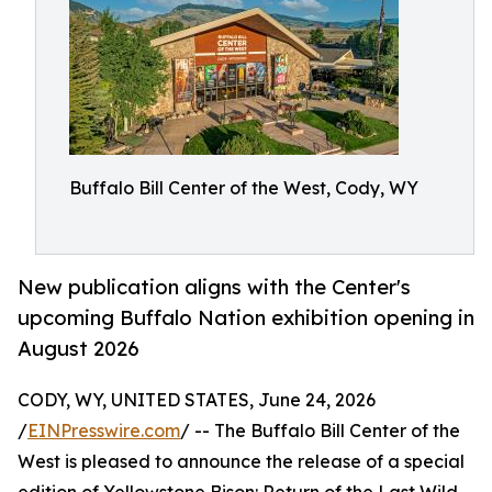
Buffalo Bill Center of the West, Cody, WY
New publication aligns with the Center's
upcoming Buffalo Nation exhibition opening in
August 2026
CODY, WY, UNITED STATES, June 24, 2026
/
EINPresswire.com
/ -- The Buffalo Bill Center of the
West is pleased to announce the release of a special