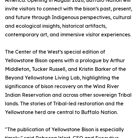
America. Opening in August 2026, Buffalo Nation will
invite visitors to connect with the bison’s past, present,
and future through Indigenous perspectives, cultural
and ecological insights, historical artifacts,
contemporary art, and immersive visitor experiences.
The Center of the West’s special edition of
Yellowstone Bison opens with a prologue by Arthur
Middleton, Tucker Russell, and Kristin Barker of the
Beyond Yellowstone Living Lab, highlighting the
significance of bison recovery on the Wind River
Indian Reservation and across other sovereign Tribal
lands. The stories of Tribal-led restoration and the
Yellowstone herd are central to Buffalo Nation.
"The publication of Yellowstone Bison is especially