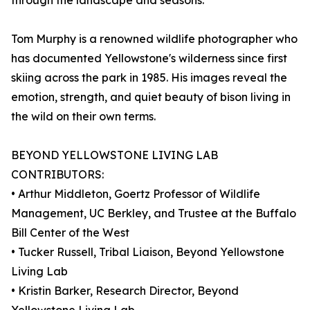
through the landscape and seasons.
Tom Murphy is a renowned wildlife photographer who
has documented Yellowstone's wilderness since first
skiing across the park in 1985. His images reveal the
emotion, strength, and quiet beauty of bison living in
the wild on their own terms.
BEYOND YELLOWSTONE LIVING LAB
CONTRIBUTORS:
• Arthur Middleton, Goertz Professor of Wildlife
Management, UC Berkley, and Trustee at the Buffalo
Bill Center of the West
• Tucker Russell, Tribal Liaison, Beyond Yellowstone
Living Lab
• Kristin Barker, Research Director, Beyond