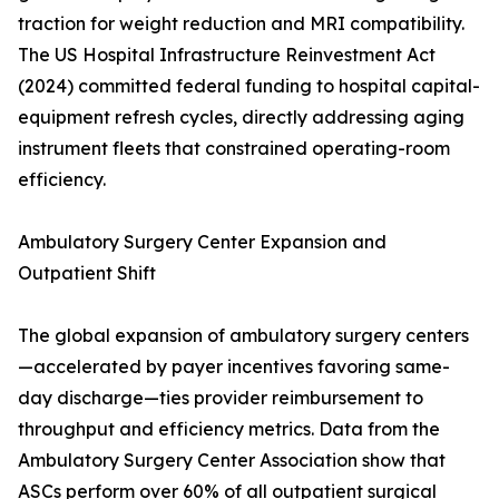
traction for weight reduction and MRI compatibility.
The US Hospital Infrastructure Reinvestment Act
(2024) committed federal funding to hospital capital-
equipment refresh cycles, directly addressing aging
instrument fleets that constrained operating-room
efficiency.
Ambulatory Surgery Center Expansion and
Outpatient Shift
The global expansion of ambulatory surgery centers
—accelerated by payer incentives favoring same-
day discharge—ties provider reimbursement to
throughput and efficiency metrics. Data from the
Ambulatory Surgery Center Association show that
ASCs perform over 60% of all outpatient surgical