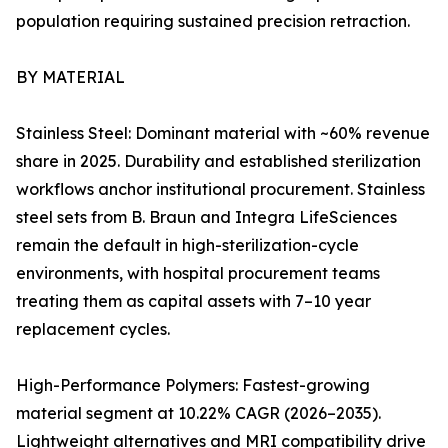
population requiring sustained precision retraction.
BY MATERIAL
Stainless Steel: Dominant material with ~60% revenue
share in 2025. Durability and established sterilization
workflows anchor institutional procurement. Stainless
steel sets from B. Braun and Integra LifeSciences
remain the default in high-sterilization-cycle
environments, with hospital procurement teams
treating them as capital assets with 7–10 year
replacement cycles.
High-Performance Polymers: Fastest-growing
material segment at 10.22% CAGR (2026–2035).
Lightweight alternatives and MRI compatibility drive