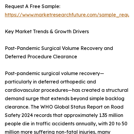
Request A Free Sample:
https://www.marketresearchfuture.com/sample_reque
Key Market Trends & Growth Drivers
Post-Pandemic Surgical Volume Recovery and
Deferred Procedure Clearance
Post-pandemic surgical volume recovery—
particularly in deferred orthopedic and
cardiovascular procedures—has created a structural
demand surge that extends beyond simple backlog
clearance. The WHO Global Status Report on Road
Safety 2024 records that approximately 1.35 million
people die in traffic accidents annually, with 20 to 50
million more suffering non-fatal injuries, many