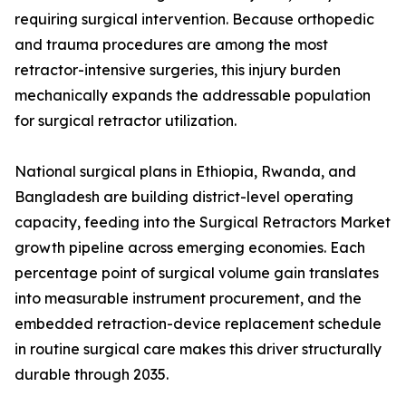
requiring surgical intervention. Because orthopedic
and trauma procedures are among the most
retractor-intensive surgeries, this injury burden
mechanically expands the addressable population
for surgical retractor utilization.
National surgical plans in Ethiopia, Rwanda, and
Bangladesh are building district-level operating
capacity, feeding into the Surgical Retractors Market
growth pipeline across emerging economies. Each
percentage point of surgical volume gain translates
into measurable instrument procurement, and the
embedded retraction-device replacement schedule
in routine surgical care makes this driver structurally
durable through 2035.