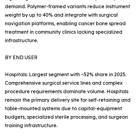
demand. Polymer-framed variants reduce instrument
weight by up to 40% and integrate with surgical
navigation platforms, enabling cancer bone spread
treatment in community clinics lacking specialized
infrastructure.
BY END USER
Hospitals: Largest segment with ~52% share in 2025.
Comprehensive surgical service lines and complex
procedure requirements dominate volume. Hospitals
remain the primary delivery site for self-retaining and
table-mounted systems due to capital-equipment
budgets, specialized sterile processing, and surgeon
training infrastructure.