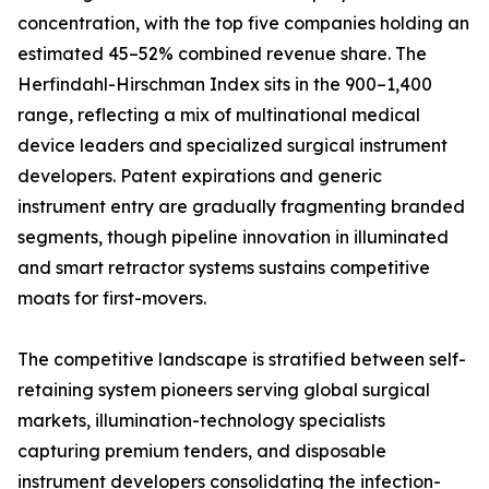
concentration, with the top five companies holding an
estimated 45–52% combined revenue share. The
Herfindahl-Hirschman Index sits in the 900–1,400
range, reflecting a mix of multinational medical
device leaders and specialized surgical instrument
developers. Patent expirations and generic
instrument entry are gradually fragmenting branded
segments, though pipeline innovation in illuminated
and smart retractor systems sustains competitive
moats for first-movers.
The competitive landscape is stratified between self-
retaining system pioneers serving global surgical
markets, illumination-technology specialists
capturing premium tenders, and disposable
instrument developers consolidating the infection-