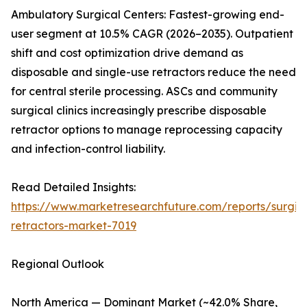
Ambulatory Surgical Centers: Fastest-growing end-
user segment at 10.5% CAGR (2026–2035). Outpatient
shift and cost optimization drive demand as
disposable and single-use retractors reduce the need
for central sterile processing. ASCs and community
surgical clinics increasingly prescribe disposable
retractor options to manage reprocessing capacity
and infection-control liability.
Read Detailed Insights:
https://www.marketresearchfuture.com/reports/surgic
retractors-market-7019
Regional Outlook
North America — Dominant Market (~42.0% Share,