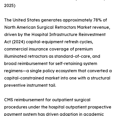
2025)
The United States generates approximately 78% of
North American Surgical Retractors Market revenue,
driven by the Hospital Infrastructure Reinvestment
Act (2024) capital-equipment refresh cycles,
commercial insurance coverage of premium
illuminated retractors as standard-of-care, and
broad reimbursement for self-retaining system
regimens—a single policy ecosystem that converted a
capital-constrained market into one with a structural
preventive instrument tail.
CMS reimbursement for outpatient surgical
procedures under the hospital outpatient prospective
payment system has driven adoption in academic