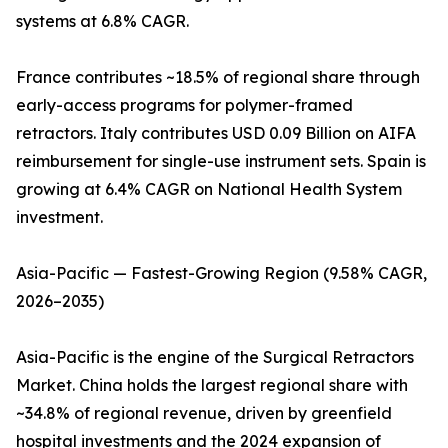
systems at 6.8% CAGR.
France contributes ~18.5% of regional share through
early-access programs for polymer-framed
retractors. Italy contributes USD 0.09 Billion on AIFA
reimbursement for single-use instrument sets. Spain is
growing at 6.4% CAGR on National Health System
investment.
Asia-Pacific — Fastest-Growing Region (9.58% CAGR,
2026–2035)
Asia-Pacific is the engine of the Surgical Retractors
Market. China holds the largest regional share with
~34.8% of regional revenue, driven by greenfield
hospital investments and the 2024 expansion of