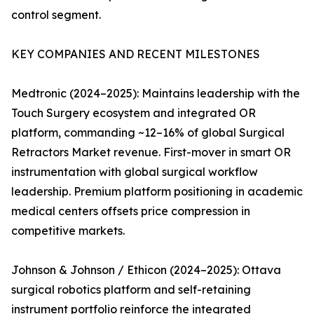
control segment.
KEY COMPANIES AND RECENT MILESTONES
Medtronic (2024–2025): Maintains leadership with the
Touch Surgery ecosystem and integrated OR
platform, commanding ~12–16% of global Surgical
Retractors Market revenue. First-mover in smart OR
instrumentation with global surgical workflow
leadership. Premium platform positioning in academic
medical centers offsets price compression in
competitive markets.
Johnson & Johnson / Ethicon (2024–2025): Ottava
surgical robotics platform and self-retaining
instrument portfolio reinforce the integrated