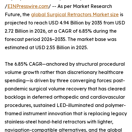
/
EINPresswire.com
/ -- As per Market Research
Future, the
global Surgical Retractors Market size
is
projected to reach USD 4.94 Billion by 2035 from USD
2.72 Billion in 2026, at a CAGR of 6.85% during the
forecast period 2026–2035. The market base was
estimated at USD 2.55 Billion in 2025.
The 6.85% CAGR—anchored by structural procedural
volume growth rather than discretionary healthcare
spending—is driven by three converging forces: post-
pandemic surgical volume recovery that has cleared
backlogs in deferred orthopedic and cardiovascular
procedures, sustained LED-illuminated and polymer-
framed instrument innovation that is replacing legacy
stainless-steel hand-held retractors with lighter,
navigation-compatible alternatives, and the global