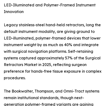
LED-Illuminated and Polymer-Framed Instrument
Innovation
Legacy stainless-steel hand-held retractors, long the
default instrument modality, are giving ground to
LED-illuminated, polymer-framed devices that lower
instrument weight by as much as 40% and integrate
with surgical navigation platforms. Self-retaining
systems captured approximately 57% of the Surgical
Retractors Market in 2025, reflecting surgeon
preference for hands-free tissue exposure in complex
procedures.
The Bookwalter, Thompson, and Omni-Tract systems
remain institutional standards, though next-
generation polymer-framed variants are gaining