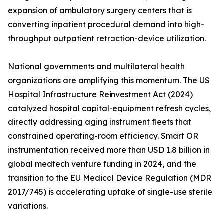
expansion of ambulatory surgery centers that is
converting inpatient procedural demand into high-
throughput outpatient retraction-device utilization.
National governments and multilateral health
organizations are amplifying this momentum. The US
Hospital Infrastructure Reinvestment Act (2024)
catalyzed hospital capital-equipment refresh cycles,
directly addressing aging instrument fleets that
constrained operating-room efficiency. Smart OR
instrumentation received more than USD 1.8 billion in
global medtech venture funding in 2024, and the
transition to the EU Medical Device Regulation (MDR
2017/745) is accelerating uptake of single-use sterile
variations.