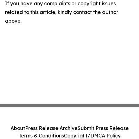
If you have any complaints or copyright issues
related to this article, kindly contact the author
above.
About
Press Release Archive
Submit Press Release
Terms & Conditions
Copyright/DMCA Policy