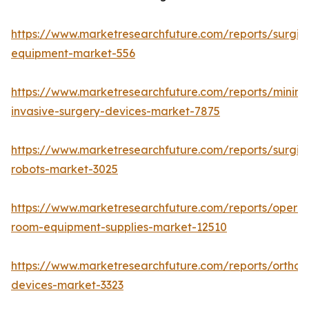
https://www.marketresearchfuture.com/reports/surgic
equipment-market-556
https://www.marketresearchfuture.com/reports/minima
invasive-surgery-devices-market-7875
https://www.marketresearchfuture.com/reports/surgic
robots-market-3025
https://www.marketresearchfuture.com/reports/operat
room-equipment-supplies-market-12510
https://www.marketresearchfuture.com/reports/orthop
devices-market-3323