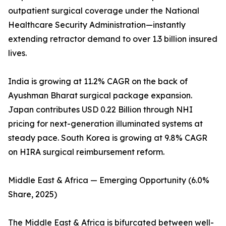
outpatient surgical coverage under the National
Healthcare Security Administration—instantly
extending retractor demand to over 1.3 billion insured
lives.
India is growing at 11.2% CAGR on the back of
Ayushman Bharat surgical package expansion.
Japan contributes USD 0.22 Billion through NHI
pricing for next-generation illuminated systems at
steady pace. South Korea is growing at 9.8% CAGR
on HIRA surgical reimbursement reform.
Middle East & Africa — Emerging Opportunity (6.0%
Share, 2025)
The Middle East & Africa is bifurcated between well-