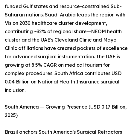
funded Gulf states and resource-constrained Sub-
Saharan nations. Saudi Arabia leads the region with
Vision 2030 healthcare cluster development,
contributing ~32% of regional share—NEOM health
cluster and the UAE's Cleveland Clinic and Mayo
Clinic affiliations have created pockets of excellence
for advanced surgical instrumentation. The UAE is
growing at 8.5% CAGR on medical tourism for
complex procedures. South Africa contributes USD
0.04 Billion on National Health Insurance surgical
inclusion.
South America — Growing Presence (USD 0.17 Billion,
2025)
Brazil anchors South America's Surgical Retractors