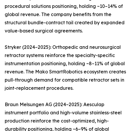
procedural solutions positioning, holding ~10–14% of
global revenue. The company benefits from the
structural bundle-contract tail created by expanded
value-based surgical agreements.
Stryker (2024–2025): Orthopedic and neurosurgical
retractor systems reinforce the specialty-specific
instrumentation positioning, holding ~8–11% of global
revenue. The Mako SmartRobotics ecosystem creates
pull-through demand for compatible retractor sets in
joint-replacement procedures.
Braun Melsungen AG (2024–2025): Aesculap
instrument portfolio and high-volume stainless-steel
production reinforce the cost-optimized, high-
durability positioning, holding ~6–9% of global