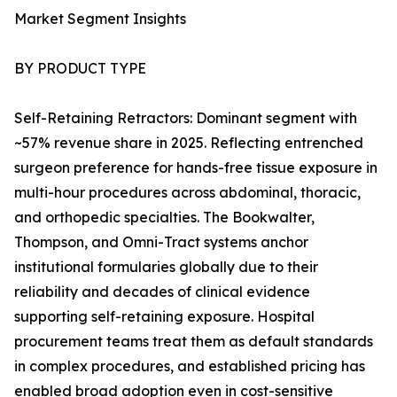
Market Segment Insights
BY PRODUCT TYPE
Self-Retaining Retractors: Dominant segment with
~57% revenue share in 2025. Reflecting entrenched
surgeon preference for hands-free tissue exposure in
multi-hour procedures across abdominal, thoracic,
and orthopedic specialties. The Bookwalter,
Thompson, and Omni-Tract systems anchor
institutional formularies globally due to their
reliability and decades of clinical evidence
supporting self-retaining exposure. Hospital
procurement teams treat them as default standards
in complex procedures, and established pricing has
enabled broad adoption even in cost-sensitive