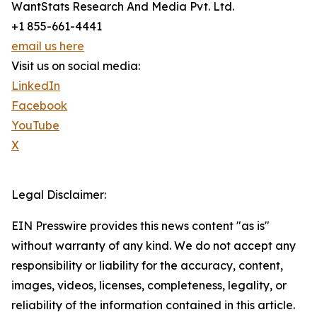
WantStats Research And Media Pvt. Ltd.
+1 855-661-4441
email us here
Visit us on social media:
LinkedIn
Facebook
YouTube
X
Legal Disclaimer:
EIN Presswire provides this news content "as is"
without warranty of any kind. We do not accept any
responsibility or liability for the accuracy, content,
images, videos, licenses, completeness, legality, or
reliability of the information contained in this article.