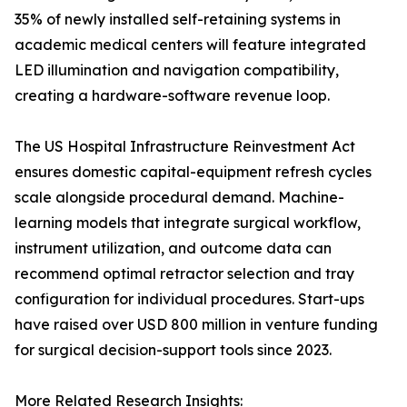
35% of newly installed self-retaining systems in
academic medical centers will feature integrated
LED illumination and navigation compatibility,
creating a hardware-software revenue loop.
The US Hospital Infrastructure Reinvestment Act
ensures domestic capital-equipment refresh cycles
scale alongside procedural demand. Machine-
learning models that integrate surgical workflow,
instrument utilization, and outcome data can
recommend optimal retractor selection and tray
configuration for individual procedures. Start-ups
have raised over USD 800 million in venture funding
for surgical decision-support tools since 2023.
More Related Research Insights: