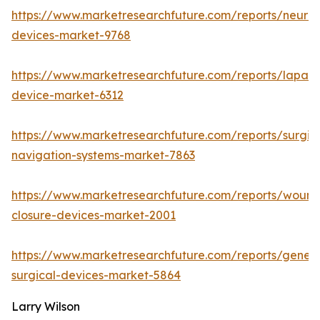
https://www.marketresearchfuture.com/reports/neuro
devices-market-9768
https://www.marketresearchfuture.com/reports/lapar
device-market-6312
https://www.marketresearchfuture.com/reports/surgic
navigation-systems-market-7863
https://www.marketresearchfuture.com/reports/wound
closure-devices-market-2001
https://www.marketresearchfuture.com/reports/genera
surgical-devices-market-5864
Larry Wilson