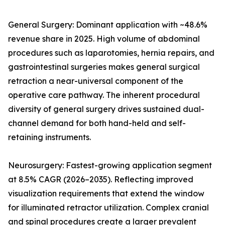
General Surgery: Dominant application with ~48.6%
revenue share in 2025. High volume of abdominal
procedures such as laparotomies, hernia repairs, and
gastrointestinal surgeries makes general surgical
retraction a near-universal component of the
operative care pathway. The inherent procedural
diversity of general surgery drives sustained dual-
channel demand for both hand-held and self-
retaining instruments.
Neurosurgery: Fastest-growing application segment
at 8.5% CAGR (2026–2035). Reflecting improved
visualization requirements that extend the window
for illuminated retractor utilization. Complex cranial
and spinal procedures create a larger prevalent