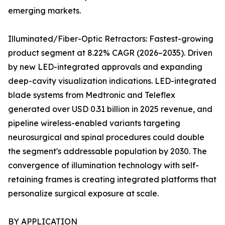
emerging markets.
Illuminated/Fiber-Optic Retractors: Fastest-growing
product segment at 8.22% CAGR (2026–2035). Driven
by new LED-integrated approvals and expanding
deep-cavity visualization indications. LED-integrated
blade systems from Medtronic and Teleflex
generated over USD 0.31 billion in 2025 revenue, and
pipeline wireless-enabled variants targeting
neurosurgical and spinal procedures could double
the segment's addressable population by 2030. The
convergence of illumination technology with self-
retaining frames is creating integrated platforms that
personalize surgical exposure at scale.
BY APPLICATION