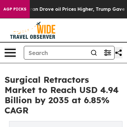
n Drove oil Prices Higher, Trump Gave Politically Con
AGP PICKS
Surgical Retractors
Market to Reach USD 4.94
Billion by 2035 at 6.85%
CAGR