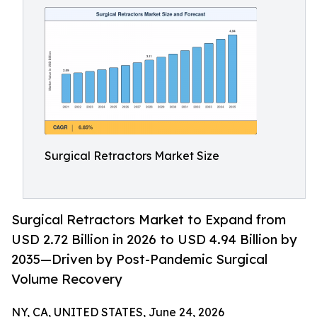
Surgical Retractors Market Size
Surgical Retractors Market to Expand from
USD 2.72 Billion in 2026 to USD 4.94 Billion by
2035—Driven by Post-Pandemic Surgical
Volume Recovery
NY, CA, UNITED STATES, June 24, 2026