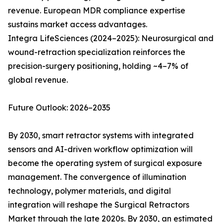
revenue. European MDR compliance expertise
sustains market access advantages.
Integra LifeSciences (2024–2025): Neurosurgical and
wound-retraction specialization reinforces the
precision-surgery positioning, holding ~4–7% of
global revenue.
Future Outlook: 2026–2035
By 2030, smart retractor systems with integrated
sensors and AI-driven workflow optimization will
become the operating system of surgical exposure
management. The convergence of illumination
technology, polymer materials, and digital
integration will reshape the Surgical Retractors
Market through the late 2020s. By 2030, an estimated