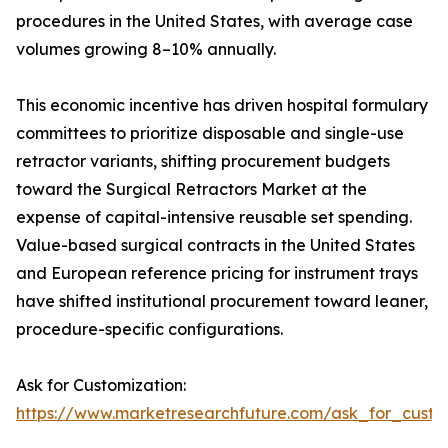
procedures in the United States, with average case
volumes growing 8–10% annually.
This economic incentive has driven hospital formulary
committees to prioritize disposable and single-use
retractor variants, shifting procurement budgets
toward the Surgical Retractors Market at the
expense of capital-intensive reusable set spending.
Value-based surgical contracts in the United States
and European reference pricing for instrument trays
have shifted institutional procurement toward leaner,
procedure-specific configurations.
Ask for Customization:
https://www.marketresearchfuture.com/ask_for_custo