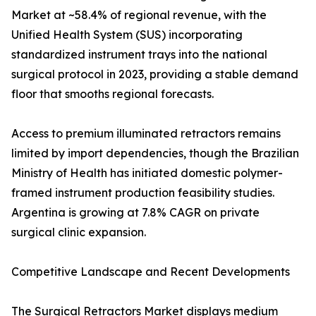
Market at ~58.4% of regional revenue, with the
Unified Health System (SUS) incorporating
standardized instrument trays into the national
surgical protocol in 2023, providing a stable demand
floor that smooths regional forecasts.
Access to premium illuminated retractors remains
limited by import dependencies, though the Brazilian
Ministry of Health has initiated domestic polymer-
framed instrument production feasibility studies.
Argentina is growing at 7.8% CAGR on private
surgical clinic expansion.
Competitive Landscape and Recent Developments
The Surgical Retractors Market displays medium