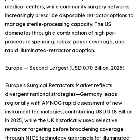
medical centers, while community surgery networks
increasingly prescribe disposable retractor options to
manage sterile-processing capacity. The US
dominates through a combination of high per-
procedure spending, robust payer coverage, and
rapid illuminated-retractor adoption.
Europe — Second Largest (USD 0.70 Billion, 2025)
Europe's Surgical Retractors Market reflects
divergent national strategies—Germany leads
regionally with AMNOG rapid assessment of new
instrument technologies, contributing USD 0.18 Billion
in 2025, while the UK historically used selective
retractor targeting before broadening coverage
through NICE technology appraisals for illuminated