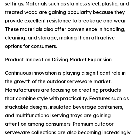
settings. Materials such as stainless steel, plastic, and
treated wood are gaining popularity because they
provide excellent resistance to breakage and wear.
These materials also offer convenience in handling,
cleaning, and storage, making them attractive
options for consumers.
Product Innovation Driving Market Expansion
Continuous innovation is playing a significant role in
the growth of the outdoor serveware market.
Manufacturers are focusing on creating products
that combine style with practicality. Features such as
stackable designs, insulated beverage containers,
and multifunctional serving trays are gaining
attention among consumers. Premium outdoor
serveware collections are also becoming increasingly