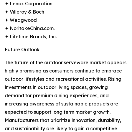
✦ Lenox Corporation
✦ Villeroy & Boch
✦ Wedgwood
✦ NoritakeChina.com.
✦ Lifetime Brands, Inc.
Future Outlook
The future of the outdoor serveware market appears
highly promising as consumers continue to embrace
outdoor lifestyles and recreational activities. Rising
investments in outdoor living spaces, growing
demand for premium dining experiences, and
increasing awareness of sustainable products are
expected to support long term market growth.
Manufacturers that prioritize innovation, durability,
and sustainability are likely to gain a competitive