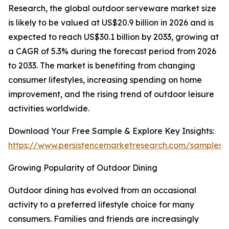
Research, the global outdoor serveware market size
is likely to be valued at US$20.9 billion in 2026 and is
expected to reach US$30.1 billion by 2033, growing at
a CAGR of 5.3% during the forecast period from 2026
to 2033. The market is benefiting from changing
consumer lifestyles, increasing spending on home
improvement, and the rising trend of outdoor leisure
activities worldwide.
Download Your Free Sample & Explore Key Insights:
https://www.persistencemarketresearch.com/samples/
Growing Popularity of Outdoor Dining
Outdoor dining has evolved from an occasional
activity to a preferred lifestyle choice for many
consumers. Families and friends are increasingly