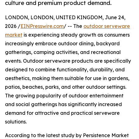
culture and premium product demand.
LONDON, LONDON, UNITED KINGDOM, June 24,
2026 /
EINPresswire.com
/ -- The
outdoor serveware
market
is experiencing steady growth as consumers
increasingly embrace outdoor dining, backyard
gatherings, camping activities, and recreational
events. Outdoor serveware products are specifically
designed to combine functionality, durability, and
aesthetics, making them suitable for use in gardens,
patios, beaches, parks, and other outdoor settings.
The growing popularity of outdoor entertainment
and social gatherings has significantly increased
demand for attractive and practical serveware
solutions.
According to the latest study by Persistence Market