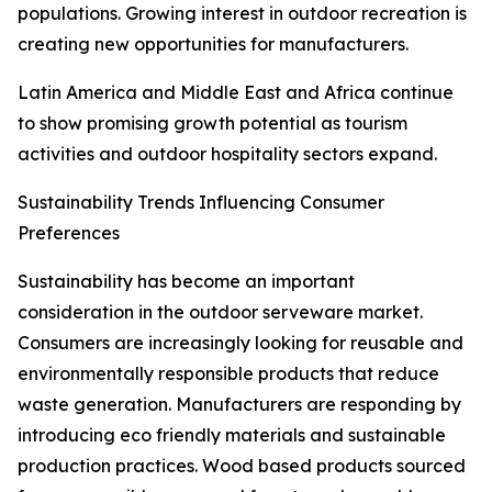
populations. Growing interest in outdoor recreation is
creating new opportunities for manufacturers.
Latin America and Middle East and Africa continue
to show promising growth potential as tourism
activities and outdoor hospitality sectors expand.
Sustainability Trends Influencing Consumer
Preferences
Sustainability has become an important
consideration in the outdoor serveware market.
Consumers are increasingly looking for reusable and
environmentally responsible products that reduce
waste generation. Manufacturers are responding by
introducing eco friendly materials and sustainable
production practices. Wood based products sourced