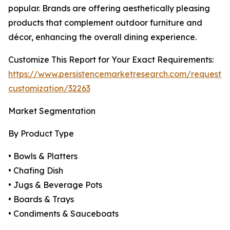
popular. Brands are offering aesthetically pleasing
products that complement outdoor furniture and
décor, enhancing the overall dining experience.
Customize This Report for Your Exact Requirements:
https://www.persistencemarketresearch.com/request-
customization/32263
Market Segmentation
By Product Type
• Bowls & Platters
• Chafing Dish
• Jugs & Beverage Pots
• Boards & Trays
• Condiments & Sauceboats