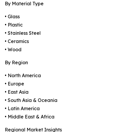
By Material Type
• Glass
• Plastic
• Stainless Steel
• Ceramics
• Wood
By Region
• North America
• Europe
• East Asia
• South Asia & Oceania
• Latin America
• Middle East & Africa
Regional Market Insights