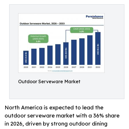
Outdoor Serveware Market
North America is expected to lead the
outdoor serveware market with a 36% share
in 2026, driven by strong outdoor dining