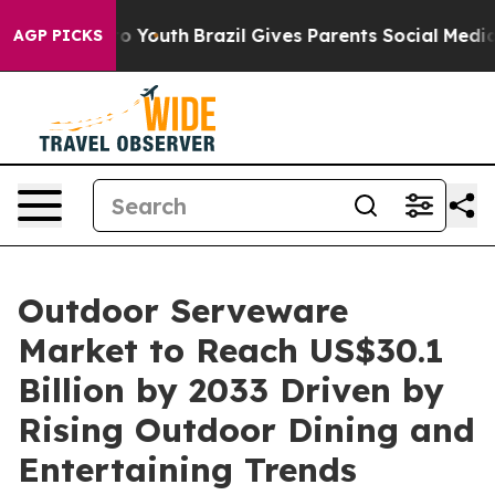
arms to Youth
Brazil Gives Parents Social Media Contro
AGP PICKS
Outdoor Serveware
Market to Reach US$30.1
Billion by 2033 Driven by
Rising Outdoor Dining and
Entertaining Trends