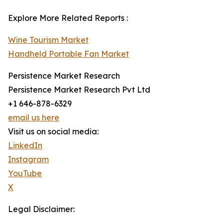
Explore More Related Reports :
Wine Tourism Market
Handheld Portable Fan Market
Persistence Market Research
Persistence Market Research Pvt Ltd
+1 646-878-6329
email us here
Visit us on social media:
LinkedIn
Instagram
YouTube
X
Legal Disclaimer: