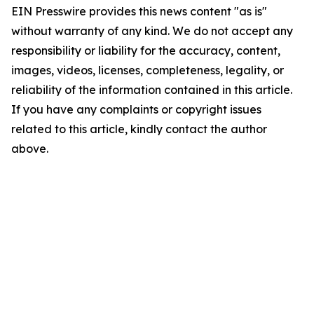
EIN Presswire provides this news content "as is"
without warranty of any kind. We do not accept any
responsibility or liability for the accuracy, content,
images, videos, licenses, completeness, legality, or
reliability of the information contained in this article.
If you have any complaints or copyright issues
related to this article, kindly contact the author
above.