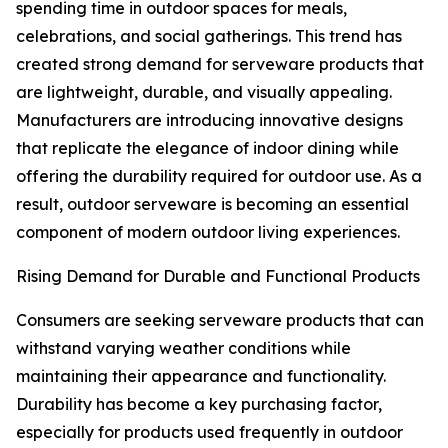
spending time in outdoor spaces for meals,
celebrations, and social gatherings. This trend has
created strong demand for serveware products that
are lightweight, durable, and visually appealing.
Manufacturers are introducing innovative designs
that replicate the elegance of indoor dining while
offering the durability required for outdoor use. As a
result, outdoor serveware is becoming an essential
component of modern outdoor living experiences.
Rising Demand for Durable and Functional Products
Consumers are seeking serveware products that can
withstand varying weather conditions while
maintaining their appearance and functionality.
Durability has become a key purchasing factor,
especially for products used frequently in outdoor