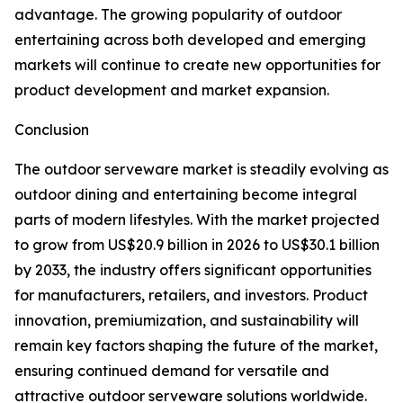
advantage. The growing popularity of outdoor
entertaining across both developed and emerging
markets will continue to create new opportunities for
product development and market expansion.
Conclusion
The outdoor serveware market is steadily evolving as
outdoor dining and entertaining become integral
parts of modern lifestyles. With the market projected
to grow from US$20.9 billion in 2026 to US$30.1 billion
by 2033, the industry offers significant opportunities
for manufacturers, retailers, and investors. Product
innovation, premiumization, and sustainability will
remain key factors shaping the future of the market,
ensuring continued demand for versatile and
attractive outdoor serveware solutions worldwide.