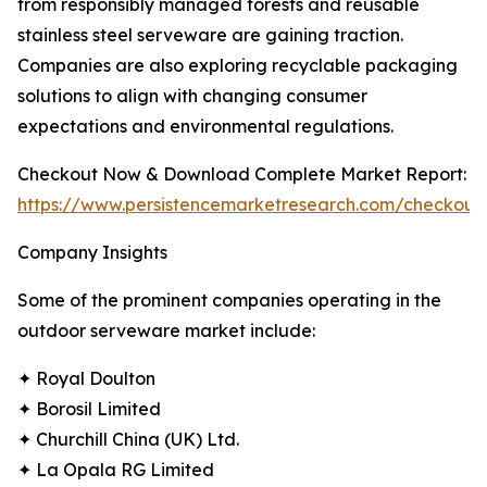
from responsibly managed forests and reusable
stainless steel serveware are gaining traction.
Companies are also exploring recyclable packaging
solutions to align with changing consumer
expectations and environmental regulations.
Checkout Now & Download Complete Market Report:
https://www.persistencemarketresearch.com/checkout
Company Insights
Some of the prominent companies operating in the
outdoor serveware market include:
✦ Royal Doulton
✦ Borosil Limited
✦ Churchill China (UK) Ltd.
✦ La Opala RG Limited