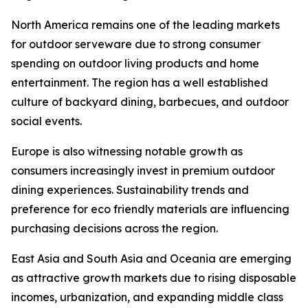
North America remains one of the leading markets
for outdoor serveware due to strong consumer
spending on outdoor living products and home
entertainment. The region has a well established
culture of backyard dining, barbecues, and outdoor
social events.
Europe is also witnessing notable growth as
consumers increasingly invest in premium outdoor
dining experiences. Sustainability trends and
preference for eco friendly materials are influencing
purchasing decisions across the region.
East Asia and South Asia and Oceania are emerging
as attractive growth markets due to rising disposable
incomes, urbanization, and expanding middle class