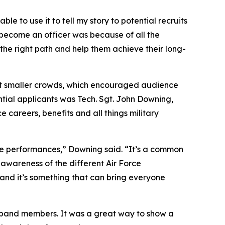
le to use it to tell my story to potential recruits
o become an officer was because of all the
the right path and help them achieve their long-
t smaller crowds, which encouraged audience
ntial applicants was Tech. Sgt. John Downing,
 careers, benefits and all things military
se performances,” Downing said. “It’s a common
e awareness of the different Air Force
 and it’s something that can bring everyone
 band members. It was a great way to show a