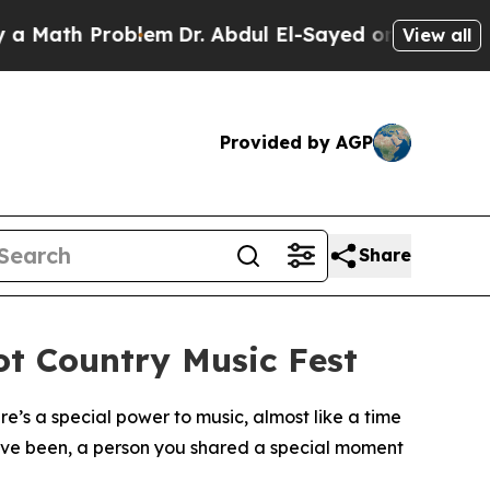
 Problem
Dr. Abdul El-Sayed on Historic Michigan 
View all
Provided by AGP
Share
ot Country Music Fest
’s a special power to music, almost like a time
u’ve been, a person you shared a special moment