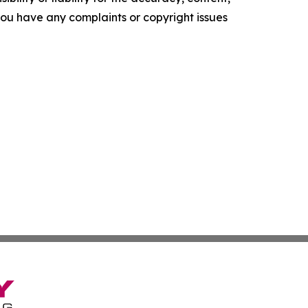
f you have any complaints or copyright issues