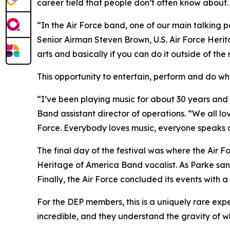
career field that people don’t often know about. 
“In the Air Force band, one of our main talking p
Senior Airman Steven Brown, U.S. Air Force Heri
arts and basically if you can do it outside of the 
This opportunity to entertain, perform and do wh
“I’ve been playing music for about 30 years and p
Band assistant director of operations. “We all love
Force. Everybody loves music, everyone speaks a
The final day of the festival was where the Air Fo
Heritage of America Band vocalist. As Parke san
Finally, the Air Force concluded its events wit
For the DEP members, this is a uniquely rare exper
incredible, and they understand the gravity of w