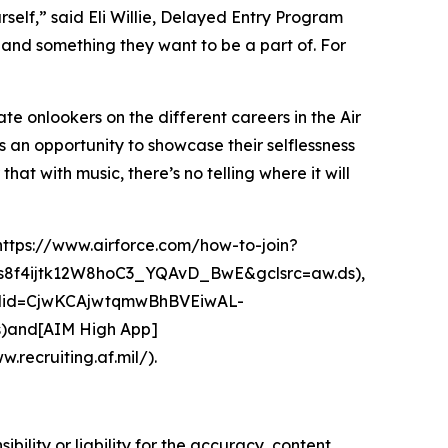
self,” said Eli Willie, Delayed Entry Program
 and something they want to be a part of. For
ate onlookers on the different careers in the Air
s an opportunity to showcase their selflessness
that with music, there’s no telling where it will
(https://www.airforce.com/how-to-join?
f4ijtk12W8hoC3_YQAvD_BwE&gclsrc=aw.ds),
gclid=CjwKCAjwtqmwBhBVEiwAL-
and[AIM High App]
.recruiting.af.mil/).
ility or liability for the accuracy, content,