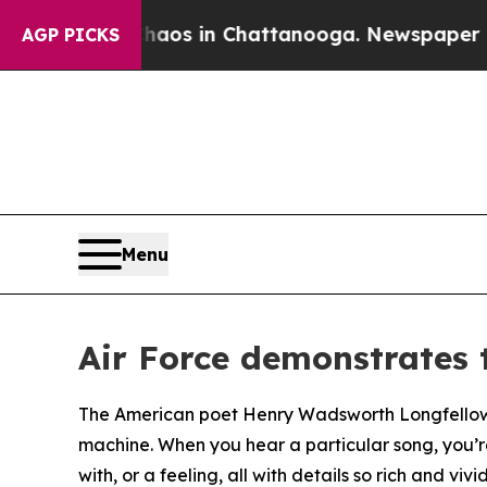
apse
Chaos in Chattanooga. Newspaper Owner Cal
AGP PICKS
Menu
Air Force demonstrates 
The American poet Henry Wadsworth Longfellow wr
machine. When you hear a particular song, you’r
with, or a feeling, all with details so rich and vivid 