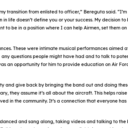
 transition from enlisted to officer,” Bereguta said. “I’m ab
 in life doesn’t define you or your success. My decision t
to be in a position where I can help Airmen, set them on 
nces. These were intimate musical performances aimed a
ith any questions people might have had and to talk to pote
was an opportunity for him to provide education on Air Force
ity and give back by bringing the band out and doing the
ry, they assume it’s all about the aircraft. This helps rais
olved in the community. It’s a connection that everyone has
 danced and sang along, taking videos and talking to the