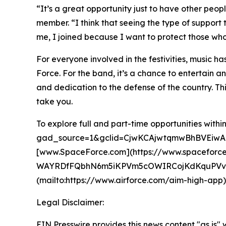
“It’s a great opportunity just to have other peop
member. “I think that seeing the type of suppor
me, I joined because I want to protect those who
For everyone involved in the festivities, music ha
Force. For the band, it’s a chance to entertain a
and dedication to the defense of the country. This 
take you.
To explore full and part-time opportunities wit
gad_source=1&gclid=CjwKCAjwtqmwBhBVEiwA
[www.SpaceForce.com](https://www.spaceforc
WAYRDfFQbhN6m5iKPVm5cOWIRCojKdKquPVvTj
(mailto:https://www.airforce.com/aim-high-app). T
Legal Disclaimer:
EIN Presswire provides this news content "as is" 