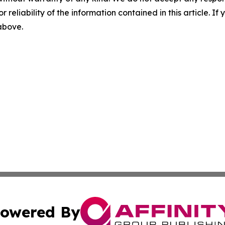
r reliability of the information contained in this article. I
 above.
owered By