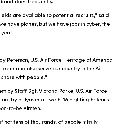
e band does frequently.
elds are available to potential recruits,” said
we have planes, but we have jobs in cyber, the
 you.”
ody Peterson, U.S. Air Force Heritage of America
 career and also serve our country in the Air
 share with people.”
em by Staff Sgt. Victoria Parke, U.S. Air Force
out by a flyover of two F-16 Fighting Falcons.
oon-to-be Airmen.
f not tens of thousands, of people is truly