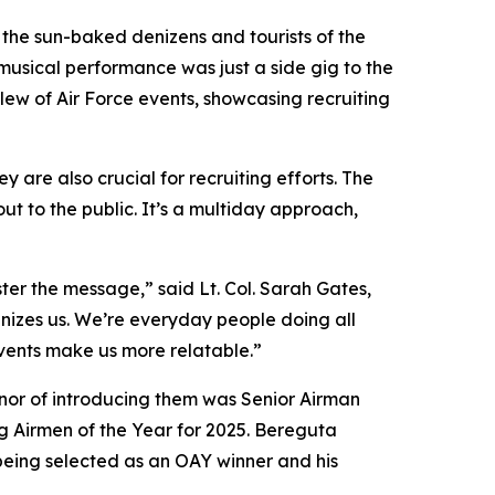
 the sun-baked denizens and tourists of the
usical performance was just a side gig to the
lew of Air Force events, showcasing recruiting
are also crucial for recruiting efforts. The
ut to the public. It’s a multiday approach,
ster the message,” said Lt. Col. Sarah Gates,
izes us. We’re everyday people doing all
 events make us more relatable.”
onor of introducing them was Senior Airman
 Airmen of the Year for 2025. Bereguta
, being selected as an OAY winner and his