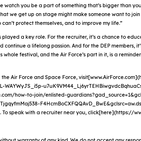
le watch you be a part of something that’s bigger than your
t that we get up on stage might make someone want to join
 can’t protect themselves, and to improve my life.”
s played a key role. For the recruiter, it’s a chance to educ
nd continue a lifelong passion. And for the DEP members, it’
whole festival, and the Air Force’s part in it, is a reminder 
hin the Air Force and Space Force, visit[www.AirForce.com]
L-WAYWyJS_i5p-u7uK9VM44_Lj6yrTEHBiwgvdcBqhuaCs8
e.com/how-to-join/enlisted-guardians?gad_source=1&
gqyfmMaj538-F4HcmBoCXFQQAvD_BwE&gclsrc=aw.ds)
o speak with a recruiter near you, click[here](https://www
without warranty of any kind. We do not accept any responsib