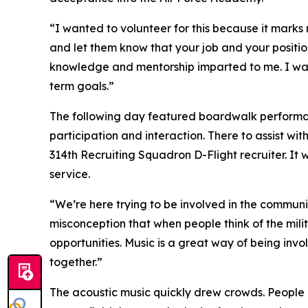
“I wanted to volunteer for this because it marks my
and let them know that your job and your position
knowledge and mentorship imparted to me. I want 
term goals.”
The following day featured boardwalk performa
participation and interaction. There to assist w
314th Recruiting Squadron D-Flight recruiter. It 
service.
“We’re here trying to be involved in the commun
misconception that when people think of the milita
opportunities. Music is a great way of being inv
together.”
The acoustic music quickly drew crowds. People