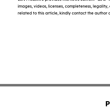
images, videos, licenses, completeness, legality, o
related to this article, kindly contact the author
P