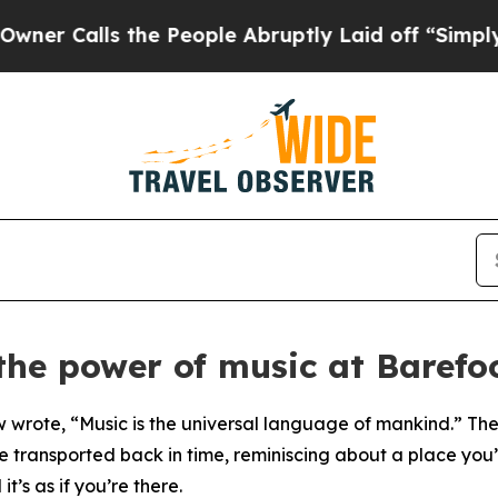
ls the People Abruptly Laid off “Simply a Math
the power of music at Barefo
ote, “Music is the universal language of mankind.” There
e transported back in time, reminiscing about a place yo
it’s as if you’re there.