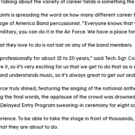
Talking about the variety of career fields is something th
oints is spreading the word on how many different career fi
tage of America Band percussionist. “Everyone knows that 
military, you can do it in the Air Force. We have a place for
at they love to do is not lost on any of the band members.
rofessionally for about 15 to 20 years,” said Tech. Sgt. C
 it, so it’s very exciting for us that we get to do that as a
nd understands music, so it’s always great to get out and
rce truly shined, featuring the singing of the national anth
g the final words, the applause of the crowd was drowned 
h a Delayed Entry Program swearing-in ceremony for eight s
ience. To be able to take the stage in front of thousands, i
hat they are about to do.