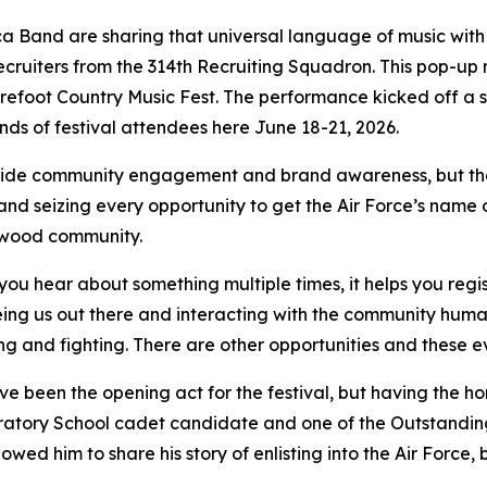
ca Band are sharing that universal language of music with
ruiters from the 314th Recruiting Squadron. This pop-up m
refoot Country Music Fest. The performance kicked off a s
ands of festival attendees here June 18-21, 2026.
ovide community engagement and brand awareness, but they 
nd seizing every opportunity to get the Air Force’s name o
dwood community.
 you hear about something multiple times, it helps you regi
ng us out there and interacting with the community human
ying and fighting. There are other opportunities and these
 been the opening act for the festival, but having the h
atory School cadet candidate and one of the Outstanding
lowed him to share his story of enlisting into the Air Force