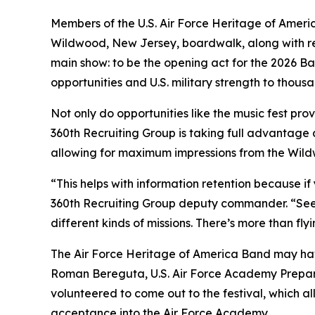
Members of the U.S. Air Force Heritage of Ameri
Wildwood, New Jersey, boardwalk, along with rec
main show: to be the opening act for the 2026 Ba
opportunities and U.S. military strength to thous
Not only do opportunities like the music fest pr
360th Recruiting Group is taking full advantage a
allowing for maximum impressions from the Wil
“This helps with information retention because if
360th Recruiting Group deputy commander. “Seei
different kinds of missions. There’s more than fl
The Air Force Heritage of America Band may have
Roman Bereguta, U.S. Air Force Academy Prepar
volunteered to come out to the festival, which al
acceptance into the Air Force Academy.