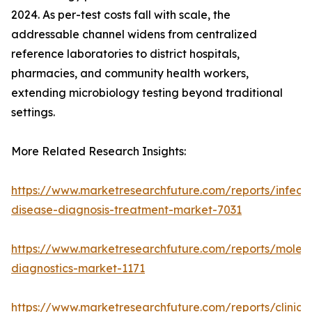
2024. As per-test costs fall with scale, the
addressable channel widens from centralized
reference laboratories to district hospitals,
pharmacies, and community health workers,
extending microbiology testing beyond traditional
settings.
More Related Research Insights:
https://www.marketresearchfuture.com/reports/infecti
disease-diagnosis-treatment-market-7031
https://www.marketresearchfuture.com/reports/molecu
diagnostics-market-1171
https://www.marketresearchfuture.com/reports/clinical