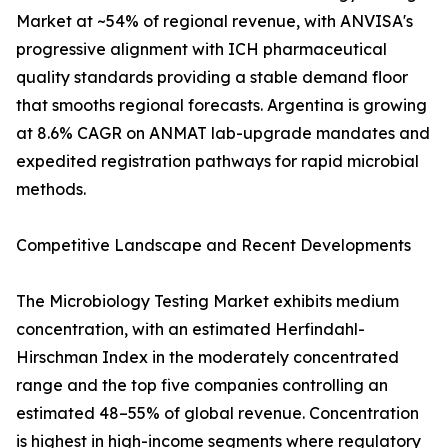
Market at ~54% of regional revenue, with ANVISA's
progressive alignment with ICH pharmaceutical
quality standards providing a stable demand floor
that smooths regional forecasts. Argentina is growing
at 8.6% CAGR on ANMAT lab-upgrade mandates and
expedited registration pathways for rapid microbial
methods.
Competitive Landscape and Recent Developments
The Microbiology Testing Market exhibits medium
concentration, with an estimated Herfindahl-
Hirschman Index in the moderately concentrated
range and the top five companies controlling an
estimated 48–55% of global revenue. Concentration
is highest in high-income segments where regulatory