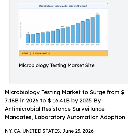
Microbiology Testing Market Size
Microbiology Testing Market to Surge from $
7.18B in 2026 to $ 16.41B by 2035-By
Antimicrobial Resistance Surveillance
Mandates, Laboratory Automation Adoption
NY, CA, UNITED STATES, June 23, 2026