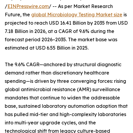
/
EINPresswire.com
/ -- As per Market Research
Future, the
global Microbiology Testing Market size
is
projected to reach USD 16.41 Billion by 2035 from USD
7.18 Billion in 2026, at a CAGR of 9.6% during the
forecast period 2026–2035. The market base was
estimated at USD 6.55 Billion in 2025.
The 9.6% CAGR—anchored by structural diagnostic
demand rather than discretionary healthcare
spending—is driven by three converging forces: rising
global antimicrobial resistance (AMR) surveillance
mandates that continue to widen the addressable
base, sustained laboratory automation adoption that
has pulled mid-tier and high-complexity laboratories
into multi-year upgrade cycles, and the
technological shift from legacy culture-based