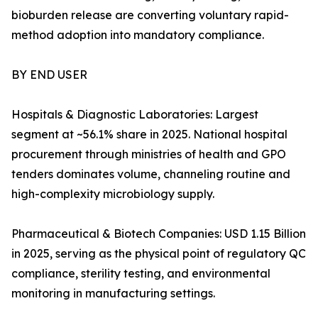
bioburden release are converting voluntary rapid-
method adoption into mandatory compliance.
BY END USER
Hospitals & Diagnostic Laboratories: Largest
segment at ~56.1% share in 2025. National hospital
procurement through ministries of health and GPO
tenders dominates volume, channeling routine and
high-complexity microbiology supply.
Pharmaceutical & Biotech Companies: USD 1.15 Billion
in 2025, serving as the physical point of regulatory QC
compliance, sterility testing, and environmental
monitoring in manufacturing settings.