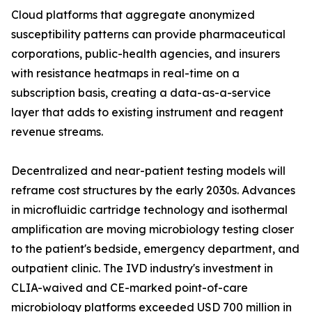
Cloud platforms that aggregate anonymized
susceptibility patterns can provide pharmaceutical
corporations, public-health agencies, and insurers
with resistance heatmaps in real-time on a
subscription basis, creating a data-as-a-service
layer that adds to existing instrument and reagent
revenue streams.
Decentralized and near-patient testing models will
reframe cost structures by the early 2030s. Advances
in microfluidic cartridge technology and isothermal
amplification are moving microbiology testing closer
to the patient's bedside, emergency department, and
outpatient clinic. The IVD industry's investment in
CLIA-waived and CE-marked point-of-care
microbiology platforms exceeded USD 700 million in