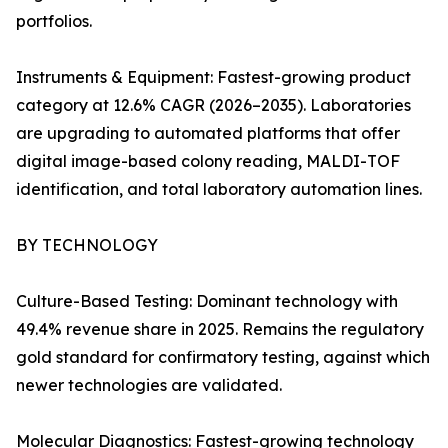
portfolios.
Instruments & Equipment: Fastest-growing product
category at 12.6% CAGR (2026–2035). Laboratories
are upgrading to automated platforms that offer
digital image-based colony reading, MALDI-TOF
identification, and total laboratory automation lines.
BY TECHNOLOGY
Culture-Based Testing: Dominant technology with
49.4% revenue share in 2025. Remains the regulatory
gold standard for confirmatory testing, against which
newer technologies are validated.
Molecular Diagnostics: Fastest-growing technology