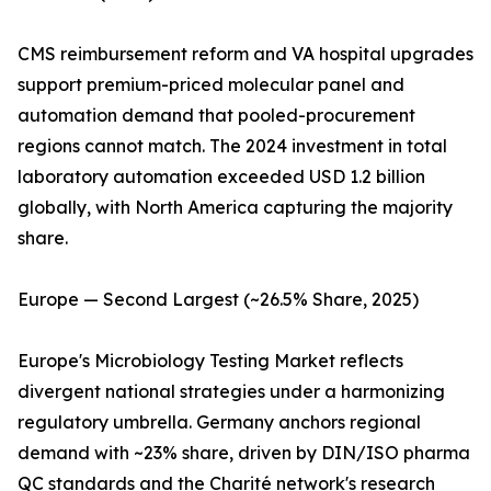
CMS reimbursement reform and VA hospital upgrades
support premium-priced molecular panel and
automation demand that pooled-procurement
regions cannot match. The 2024 investment in total
laboratory automation exceeded USD 1.2 billion
globally, with North America capturing the majority
share.
Europe — Second Largest (~26.5% Share, 2025)
Europe's Microbiology Testing Market reflects
divergent national strategies under a harmonizing
regulatory umbrella. Germany anchors regional
demand with ~23% share, driven by DIN/ISO pharma
QC standards and the Charité network's research