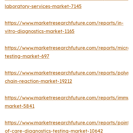
laboratory-services-market-7145
https://www.marketresearchfuture.com/reports/in-
vitro-diagnostics-market-1165
https://www.marketresearchfuture.com/reports/microb
testing-market-697
https://www.marketresearchfuture.com/reports/polym
chain-reaction-market-19212
https://www.marketresearchfuture.com/reports/immu
market-5841
https://www.marketresearchfuture.com/reports/point-
of-care-diagnostics-testing-market-10642