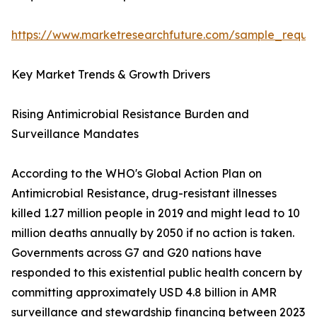
https://www.marketresearchfuture.com/sample_reque
Key Market Trends & Growth Drivers
Rising Antimicrobial Resistance Burden and
Surveillance Mandates
According to the WHO's Global Action Plan on
Antimicrobial Resistance, drug-resistant illnesses
killed 1.27 million people in 2019 and might lead to 10
million deaths annually by 2050 if no action is taken.
Governments across G7 and G20 nations have
responded to this existential public health concern by
committing approximately USD 4.8 billion in AMR
surveillance and stewardship financing between 2023