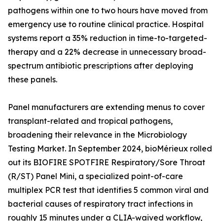
pathogens within one to two hours have moved from
emergency use to routine clinical practice. Hospital
systems report a 35% reduction in time-to-targeted-
therapy and a 22% decrease in unnecessary broad-
spectrum antibiotic prescriptions after deploying
these panels.
Panel manufacturers are extending menus to cover
transplant-related and tropical pathogens,
broadening their relevance in the Microbiology
Testing Market. In September 2024, bioMérieux rolled
out its BIOFIRE SPOTFIRE Respiratory/Sore Throat
(R/ST) Panel Mini, a specialized point-of-care
multiplex PCR test that identifies 5 common viral and
bacterial causes of respiratory tract infections in
roughly 15 minutes under a CLIA-waived workflow,