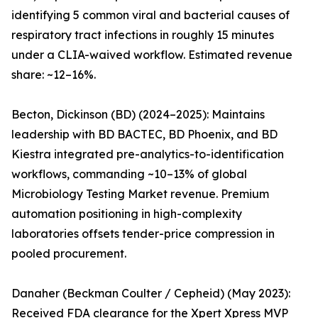
identifying 5 common viral and bacterial causes of
respiratory tract infections in roughly 15 minutes
under a CLIA-waived workflow. Estimated revenue
share: ~12–16%.
Becton, Dickinson (BD) (2024–2025): Maintains
leadership with BD BACTEC, BD Phoenix, and BD
Kiestra integrated pre-analytics-to-identification
workflows, commanding ~10–13% of global
Microbiology Testing Market revenue. Premium
automation positioning in high-complexity
laboratories offsets tender-price compression in
pooled procurement.
Danaher (Beckman Coulter / Cepheid) (May 2023):
Received FDA clearance for the Xpert Xpress MVP