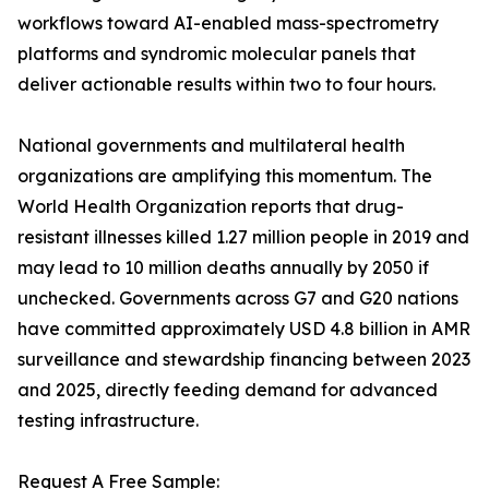
workflows toward AI-enabled mass-spectrometry
platforms and syndromic molecular panels that
deliver actionable results within two to four hours.
National governments and multilateral health
organizations are amplifying this momentum. The
World Health Organization reports that drug-
resistant illnesses killed 1.27 million people in 2019 and
may lead to 10 million deaths annually by 2050 if
unchecked. Governments across G7 and G20 nations
have committed approximately USD 4.8 billion in AMR
surveillance and stewardship financing between 2023
and 2025, directly feeding demand for advanced
testing infrastructure.
Request A Free Sample: