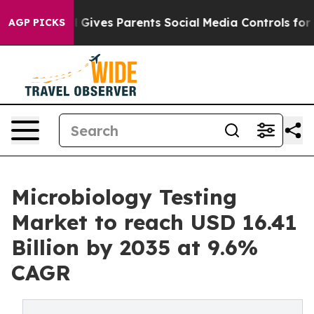
l Gives Parents Social Media Controls for Their Kids. 
AGP PICKS
Microbiology Testing
Market to reach USD 16.41
Billion by 2035 at 9.6%
CAGR