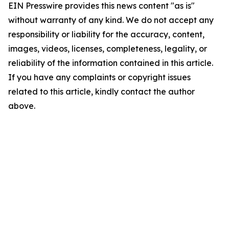
EIN Presswire provides this news content "as is"
without warranty of any kind. We do not accept any
responsibility or liability for the accuracy, content,
images, videos, licenses, completeness, legality, or
reliability of the information contained in this article.
If you have any complaints or copyright issues
related to this article, kindly contact the author
above.