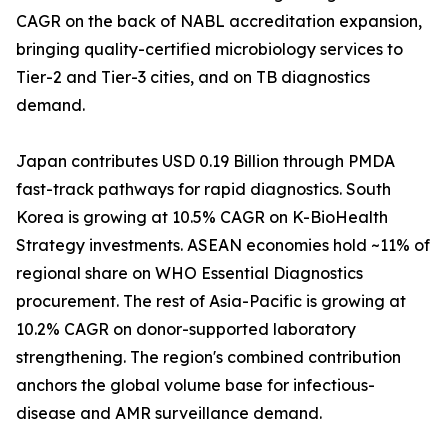
CAGR on the back of NABL accreditation expansion,
bringing quality-certified microbiology services to
Tier-2 and Tier-3 cities, and on TB diagnostics
demand.
Japan contributes USD 0.19 Billion through PMDA
fast-track pathways for rapid diagnostics. South
Korea is growing at 10.5% CAGR on K-BioHealth
Strategy investments. ASEAN economies hold ~11% of
regional share on WHO Essential Diagnostics
procurement. The rest of Asia-Pacific is growing at
10.2% CAGR on donor-supported laboratory
strengthening. The region's combined contribution
anchors the global volume base for infectious-
disease and AMR surveillance demand.