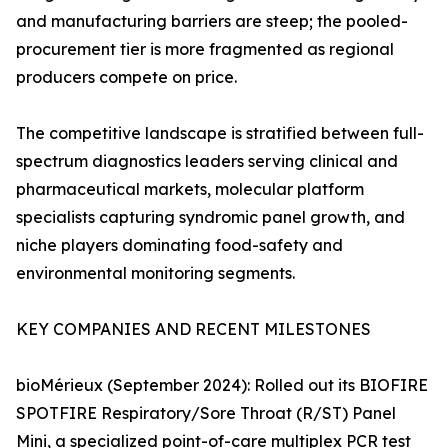
and manufacturing barriers are steep; the pooled-
procurement tier is more fragmented as regional
producers compete on price.
The competitive landscape is stratified between full-
spectrum diagnostics leaders serving clinical and
pharmaceutical markets, molecular platform
specialists capturing syndromic panel growth, and
niche players dominating food-safety and
environmental monitoring segments.
KEY COMPANIES AND RECENT MILESTONES
bioMérieux (September 2024): Rolled out its BIOFIRE
SPOTFIRE Respiratory/Sore Throat (R/ST) Panel
Mini, a specialized point-of-care multiplex PCR test