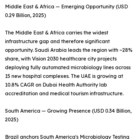
Middle East & Africa — Emerging Opportunity (USD
0.29 Billion, 2025)
The Middle East & Africa carries the widest
infrastructure gap and therefore significant
opportunity. Saudi Arabia leads the region with ~28%
share, with Vision 2030 healthcare city projects
deploying fully automated microbiology lines across
15 new hospital complexes. The UAE is growing at
10.8% CAGR on Dubai Health Authority lab
accreditation and medical tourism infrastructure.
South America — Growing Presence (USD 0.34 Billion,
2025)
Brazil anchors South America's Microbiology Testing