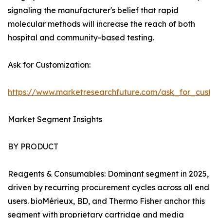
signaling the manufacturer's belief that rapid
molecular methods will increase the reach of both
hospital and community-based testing.
Ask for Customization:
https://www.marketresearchfuture.com/ask_for_custo
Market Segment Insights
BY PRODUCT
Reagents & Consumables: Dominant segment in 2025,
driven by recurring procurement cycles across all end
users. bioMérieux, BD, and Thermo Fisher anchor this
segment with proprietary cartridge and media