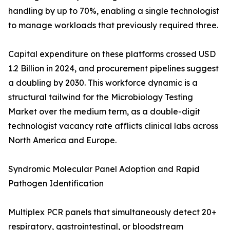
handling by up to 70%, enabling a single technologist
to manage workloads that previously required three.
Capital expenditure on these platforms crossed USD
1.2 Billion in 2024, and procurement pipelines suggest
a doubling by 2030. This workforce dynamic is a
structural tailwind for the Microbiology Testing
Market over the medium term, as a double-digit
technologist vacancy rate afflicts clinical labs across
North America and Europe.
Syndromic Molecular Panel Adoption and Rapid
Pathogen Identification
Multiplex PCR panels that simultaneously detect 20+
respiratory, gastrointestinal, or bloodstream