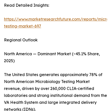
Read Detailed Insights:
https://www.marketresearchfuture.com/reports/microb
testing-market-697
Regional Outlook
North America — Dominant Market (~45.1% Share,
2025)
The United States generates approximately 78% of
North American Microbiology Testing Market
revenue, driven by over 260,000 CLIA-certified
laboratories and strong institutional demand from the
VA Health System and large integrated delivery
networks (IDNs).