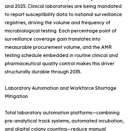
and 2025. Clinical laboratories are being mandated
to report susceptibility data to national surveillance
registries, driving the volume and frequency of
microbiological testing. Each percentage point of
surveillance coverage gain translates into
measurable procurement volume, and the AMR
testing schedule embedded in routine clinical and
pharmaceutical quality control makes this driver
structurally durable through 2035.
Laboratory Automation and Workforce Shortage
Mitigation
Total laboratory automation platforms—combining
pre-analytical track systems, automated incubation,
and digital colony counting—reduce manual