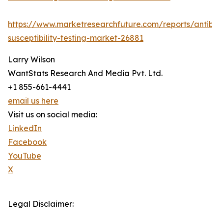
https://www.marketresearchfuture.com/reports/antibio
susceptibility-testing-market-26881
Larry Wilson
WantStats Research And Media Pvt. Ltd.
+1 855-661-4441
email us here
Visit us on social media:
LinkedIn
Facebook
YouTube
X
Legal Disclaimer: