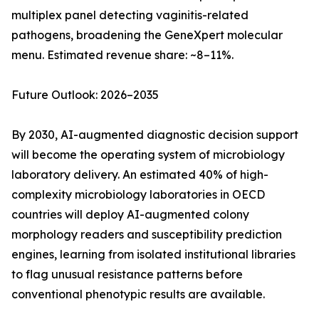
multiplex panel detecting vaginitis-related
pathogens, broadening the GeneXpert molecular
menu. Estimated revenue share: ~8–11%.
Future Outlook: 2026–2035
By 2030, AI-augmented diagnostic decision support
will become the operating system of microbiology
laboratory delivery. An estimated 40% of high-
complexity microbiology laboratories in OECD
countries will deploy AI-augmented colony
morphology readers and susceptibility prediction
engines, learning from isolated institutional libraries
to flag unusual resistance patterns before
conventional phenotypic results are available.