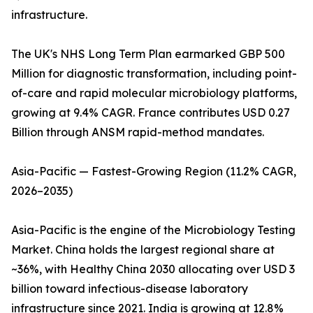
infrastructure.
The UK's NHS Long Term Plan earmarked GBP 500
Million for diagnostic transformation, including point-
of-care and rapid molecular microbiology platforms,
growing at 9.4% CAGR. France contributes USD 0.27
Billion through ANSM rapid-method mandates.
Asia-Pacific — Fastest-Growing Region (11.2% CAGR,
2026–2035)
Asia-Pacific is the engine of the Microbiology Testing
Market. China holds the largest regional share at
~36%, with Healthy China 2030 allocating over USD 3
billion toward infectious-disease laboratory
infrastructure since 2021. India is growing at 12.8%