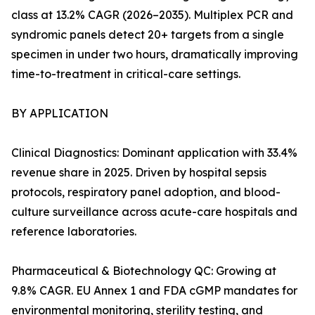
class at 13.2% CAGR (2026–2035). Multiplex PCR and
syndromic panels detect 20+ targets from a single
specimen in under two hours, dramatically improving
time-to-treatment in critical-care settings.
BY APPLICATION
Clinical Diagnostics: Dominant application with 33.4%
revenue share in 2025. Driven by hospital sepsis
protocols, respiratory panel adoption, and blood-
culture surveillance across acute-care hospitals and
reference laboratories.
Pharmaceutical & Biotechnology QC: Growing at
9.8% CAGR. EU Annex 1 and FDA cGMP mandates for
environmental monitoring, sterility testing, and