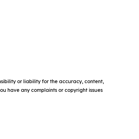
ility or liability for the accuracy, content,
f you have any complaints or copyright issues