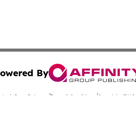
owered By
ubmit Press Release
Terms & Conditions
Copyright/DMCA
c. dba Affinity Group Publishing & Worldwide Travel Obse
Cookie Settings / Your Privacy Choices