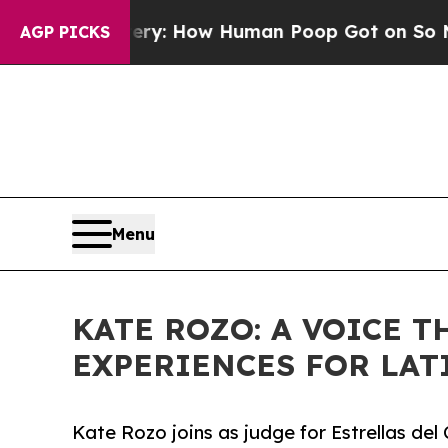
 Mystery: How Human Poop Got on So Much Let
AGP PICKS
Menu
KATE ROZO: A VOICE 
EXPERIENCES FOR LAT
Kate Rozo joins as judge for Estrellas d