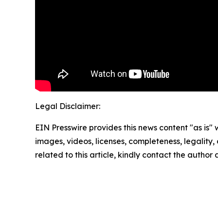
Legal Disclaimer:
EIN Presswire provides this news content "as is" 
images, videos, licenses, completeness, legality, o
related to this article, kindly contact the author