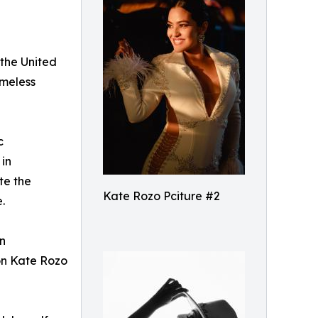
 the United
imeless
c
 in
te the
Kate Rozo Pciture #2
.
in
ion Kate Rozo