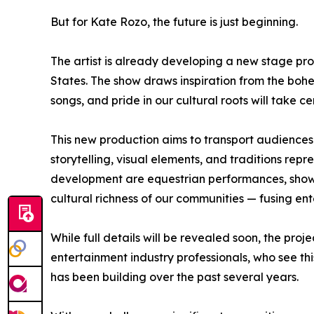
But for Kate Rozo, the future is just beginning.
The artist is already developing a new stage pro
States. The show draws inspiration from the bo
songs, and pride in our cultural roots will take ce
This new production aims to transport audiences 
storytelling, visual elements, and traditions repr
development are equestrian performances, shows
cultural richness of our communities — fusing ent
While full details will be revealed soon, the pro
entertainment industry professionals, who see thi
has been building over the past several years.