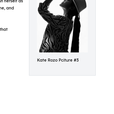
h herself as
ine, and
that
Kate Rozo Pciture #3