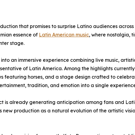
duction that promises to surprise Latino audiences across
hemian essence of
Latin American music
, where nostalgia, t
nter stage.
into an immersive experience combining live music, artisti
esentative of Latin America. Among the highlights currently
 featuring horses, and a stage design crafted to celebra
ertainment, tradition, and emotion into a single experience
ject is already generating anticipation among fans and Lat
s new production as a natural evolution of the artistic vis