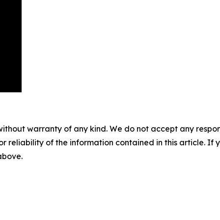
without warranty of any kind. We do not accept any responsib
r reliability of the information contained in this article. I
 above.