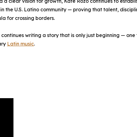
d a clear vision for growth, Kate Rozo continues to establis
n the U.S. Latino community — proving that talent, discipl
a for crossing borders.
continues writing a story that is only just beginning — one 
ary
Latin music
.