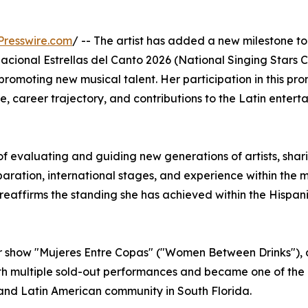
Presswire.com
/ -- The artist has added a new milestone to
Nacional Estrellas del Canto 2026 (National Singing Stars 
romoting new musical talent. Her participation in this pr
e, career trajectory, and contributions to the Latin entert
 of evaluating and guiding new generations of artists, shar
ration, international stages, and experience within the 
 reaffirms the standing she has achieved within the Hispanic
her show "Mujeres Entre Copas" ("Women Between Drinks"), 
th multiple sold-out performances and became one of the
 and Latin American community in South Florida.