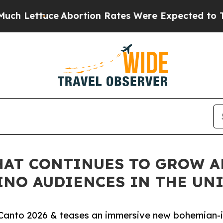
tuce
Abortion Rates Were Expected to Tank Afte
THAT CONTINUES TO GROW 
INO AUDIENCES IN THE UNI
el Canto 2026 & teases an immersive new bohemian-