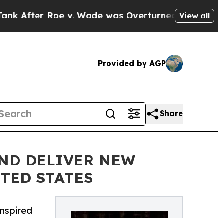
r Roe v. Wade was Overturned. Instead, Medica
View all
Provided by AGP
Share
AND DELIVER NEW
TED STATES
inspired