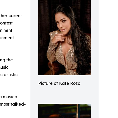
 her career
Contest
ominent
ainment
ing the
music
 artistic
Picture of Kate Rozo
a musical
 most talked-