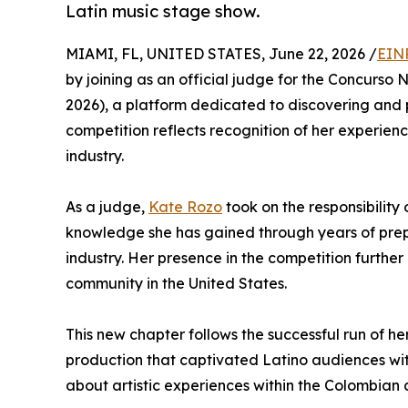
Latin music stage show.
MIAMI, FL, UNITED STATES, June 22, 2026 /
EIN
by joining as an official judge for the Concurso 
2026), a platform dedicated to discovering and p
competition reflects recognition of her experienc
industry.
As a judge,
Kate Rozo
took on the responsibility
knowledge she has gained through years of prepa
industry. Her presence in the competition further
community in the United States.
This new chapter follows the successful run of 
production that captivated Latino audiences wi
about artistic experiences within the Colombian