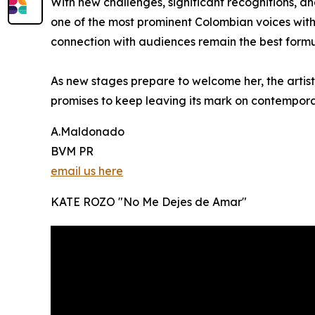
With new challenges, significant recognitions, an
one of the most prominent Colombian voices withi
connection with audiences remain the best formul
As new stages prepare to welcome her, the artist 
promises to keep leaving its mark on contempor
A.Maldonado
BVM PR
email us here
KATE ROZO "No Me Dejes de Amar"