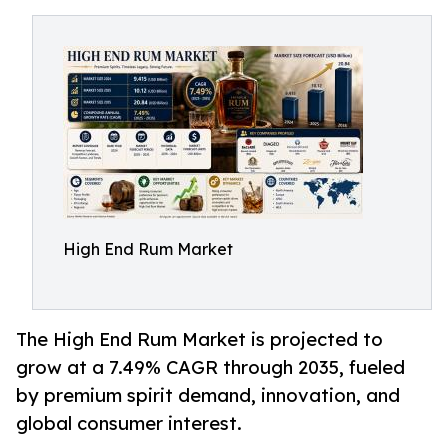
High End Rum Market
The High End Rum Market is projected to
grow at a 7.49% CAGR through 2035, fueled
by premium spirit demand, innovation, and
global consumer interest.