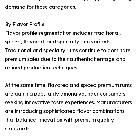
demand for these categories.
By Flavor Profile
Flavor profile segmentation includes traditional,
spiced, flavored, and specialty rum variants.
Traditional and specialty rums continue to dominate
premium sales due to their authentic heritage and
refined production techniques.
At the same time, flavored and spiced premium rums
are gaining popularity among younger consumers
seeking innovative taste experiences. Manufacturers
are introducing sophisticated flavor combinations
that balance innovation with premium quality
standards.