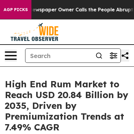
. Newspaper Owner Calls the People Abruptly Laid of
AGP PICKS
High End Rum Market to
Reach USD 20.84 Billion by
2035, Driven by
Premiumization Trends at
7.49% CAGR