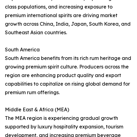
class populations, and increasing exposure to
premium international spirits are driving market
growth across China, India, Japan, South Korea, and
Southeast Asian countries.
South America
South America benefits from its rich rum heritage and
growing premium spirit culture. Producers across the
region are enhancing product quality and export
capabilities to capitalize on rising global demand for
premium rum offerings.
Middle East & Africa (MEA)
The MEA region is experiencing gradual growth
supported by luxury hospitality expansion, tourism
development, and increasing premium beverage