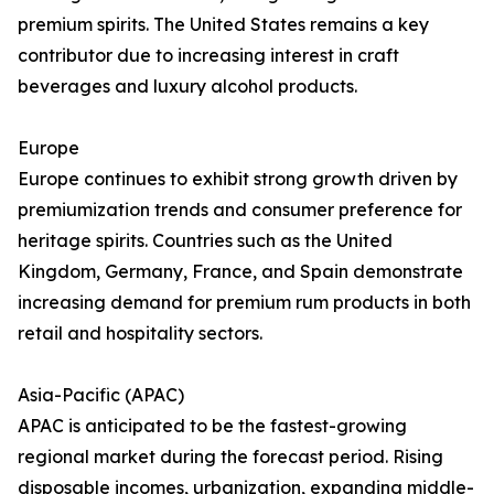
premium spirits. The United States remains a key
contributor due to increasing interest in craft
beverages and luxury alcohol products.
Europe
Europe continues to exhibit strong growth driven by
premiumization trends and consumer preference for
heritage spirits. Countries such as the United
Kingdom, Germany, France, and Spain demonstrate
increasing demand for premium rum products in both
retail and hospitality sectors.
Asia-Pacific (APAC)
APAC is anticipated to be the fastest-growing
regional market during the forecast period. Rising
disposable incomes, urbanization, expanding middle-