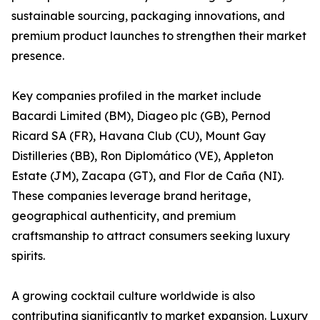
sustainable sourcing, packaging innovations, and
premium product launches to strengthen their market
presence.
Key companies profiled in the market include
Bacardi Limited (BM), Diageo plc (GB), Pernod
Ricard SA (FR), Havana Club (CU), Mount Gay
Distilleries (BB), Ron Diplomático (VE), Appleton
Estate (JM), Zacapa (GT), and Flor de Caña (NI).
These companies leverage brand heritage,
geographical authenticity, and premium
craftsmanship to attract consumers seeking luxury
spirits.
A growing cocktail culture worldwide is also
contributing significantly to market expansion. Luxury