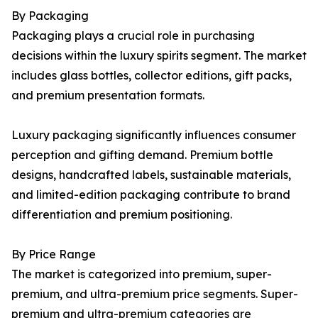
By Packaging
Packaging plays a crucial role in purchasing
decisions within the luxury spirits segment. The market
includes glass bottles, collector editions, gift packs,
and premium presentation formats.
Luxury packaging significantly influences consumer
perception and gifting demand. Premium bottle
designs, handcrafted labels, sustainable materials,
and limited-edition packaging contribute to brand
differentiation and premium positioning.
By Price Range
The market is categorized into premium, super-
premium, and ultra-premium price segments. Super-
premium and ultra-premium categories are