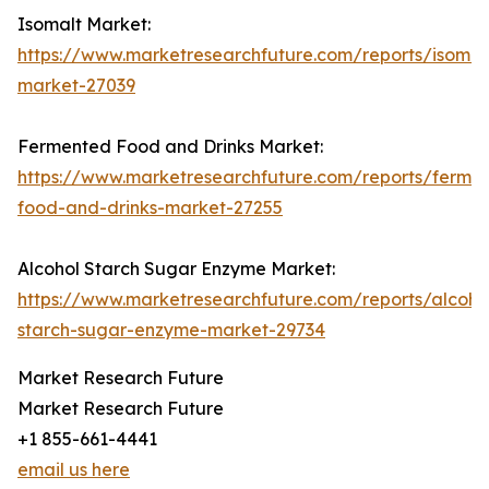
Isomalt Market:
https://www.marketresearchfuture.com/reports/isomal
market-27039
Fermented Food and Drinks Market:
https://www.marketresearchfuture.com/reports/ferme
food-and-drinks-market-27255
Alcohol Starch Sugar Enzyme Market:
https://www.marketresearchfuture.com/reports/alcoho
starch-sugar-enzyme-market-29734
Market Research Future
Market Research Future
+1 855-661-4441
email us here