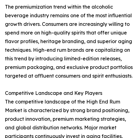
The premiumization trend within the alcoholic
beverage industry remains one of the most influential
growth drivers. Consumers are increasingly willing to
spend more on high-quality spirits that offer unique
flavor profiles, heritage branding, and superior aging
techniques. High-end rum brands are capitalizing on
this trend by introducing limited-edition releases,
premium packaging, and exclusive product portfolios
targeted at affluent consumers and spirit enthusiasts.
Competitive Landscape and Key Players
The competitive landscape of the High End Rum
Market is characterized by strong brand positioning,
product innovation, premium marketing strategies,
and global distribution networks. Major market
participants continuously invest in aging facilities,