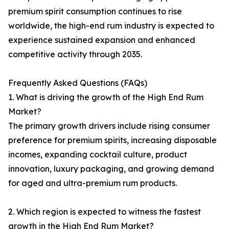
premium spirit consumption continues to rise
worldwide, the high-end rum industry is expected to
experience sustained expansion and enhanced
competitive activity through 2035.
Frequently Asked Questions (FAQs)
1. What is driving the growth of the High End Rum
Market?
The primary growth drivers include rising consumer
preference for premium spirits, increasing disposable
incomes, expanding cocktail culture, product
innovation, luxury packaging, and growing demand
for aged and ultra-premium rum products.
2. Which region is expected to witness the fastest
growth in the High End Rum Market?