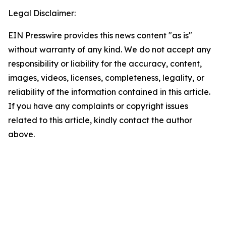
Legal Disclaimer:
EIN Presswire provides this news content "as is"
without warranty of any kind. We do not accept any
responsibility or liability for the accuracy, content,
images, videos, licenses, completeness, legality, or
reliability of the information contained in this article.
If you have any complaints or copyright issues
related to this article, kindly contact the author
above.