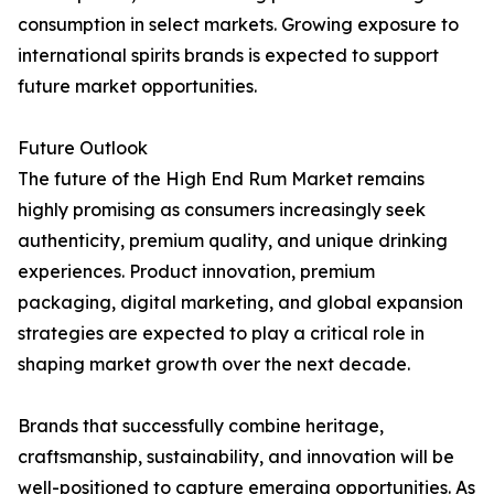
consumption in select markets. Growing exposure to
international spirits brands is expected to support
future market opportunities.
Future Outlook
The future of the High End Rum Market remains
highly promising as consumers increasingly seek
authenticity, premium quality, and unique drinking
experiences. Product innovation, premium
packaging, digital marketing, and global expansion
strategies are expected to play a critical role in
shaping market growth over the next decade.
Brands that successfully combine heritage,
craftsmanship, sustainability, and innovation will be
well-positioned to capture emerging opportunities. As