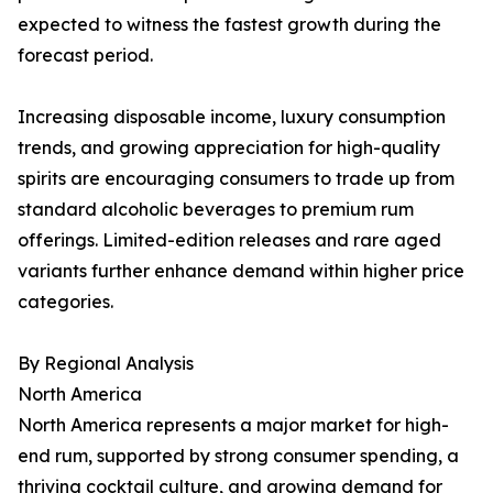
expected to witness the fastest growth during the
forecast period.
Increasing disposable income, luxury consumption
trends, and growing appreciation for high-quality
spirits are encouraging consumers to trade up from
standard alcoholic beverages to premium rum
offerings. Limited-edition releases and rare aged
variants further enhance demand within higher price
categories.
By Regional Analysis
North America
North America represents a major market for high-
end rum, supported by strong consumer spending, a
thriving cocktail culture, and growing demand for