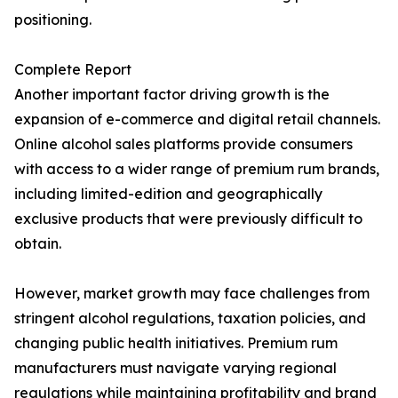
positioning.
Complete Report
Another important factor driving growth is the
expansion of e-commerce and digital retail channels.
Online alcohol sales platforms provide consumers
with access to a wider range of premium rum brands,
including limited-edition and geographically
exclusive products that were previously difficult to
obtain.
However, market growth may face challenges from
stringent alcohol regulations, taxation policies, and
changing public health initiatives. Premium rum
manufacturers must navigate varying regional
regulations while maintaining profitability and brand