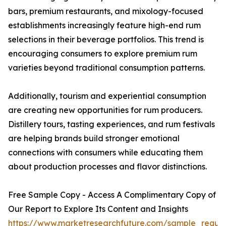
bars, premium restaurants, and mixology-focused
establishments increasingly feature high-end rum
selections in their beverage portfolios. This trend is
encouraging consumers to explore premium rum
varieties beyond traditional consumption patterns.
Additionally, tourism and experiential consumption
are creating new opportunities for rum producers.
Distillery tours, tasting experiences, and rum festivals
are helping brands build stronger emotional
connections with consumers while educating them
about production processes and flavor distinctions.
Free Sample Copy - Access A Complimentary Copy of
Our Report to Explore Its Content and Insights
https://www.marketresearchfuture.com/sample_reque