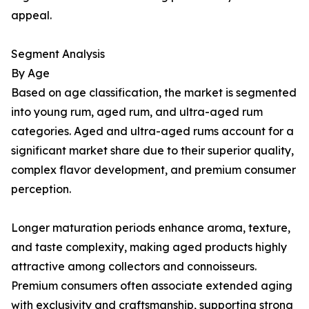
appeal.
Segment Analysis
By Age
Based on age classification, the market is segmented
into young rum, aged rum, and ultra-aged rum
categories. Aged and ultra-aged rums account for a
significant market share due to their superior quality,
complex flavor development, and premium consumer
perception.
Longer maturation periods enhance aroma, texture,
and taste complexity, making aged products highly
attractive among collectors and connoisseurs.
Premium consumers often associate extended aging
with exclusivity and craftsmanship, supporting strong