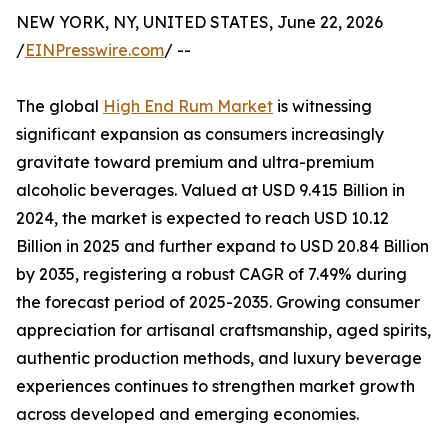
NEW YORK, NY, UNITED STATES, June 22, 2026
/
EINPresswire.com
/ --
The global
High End Rum Market
is witnessing
significant expansion as consumers increasingly
gravitate toward premium and ultra-premium
alcoholic beverages. Valued at USD 9.415 Billion in
2024, the market is expected to reach USD 10.12
Billion in 2025 and further expand to USD 20.84 Billion
by 2035, registering a robust CAGR of 7.49% during
the forecast period of 2025-2035. Growing consumer
appreciation for artisanal craftsmanship, aged spirits,
authentic production methods, and luxury beverage
experiences continues to strengthen market growth
across developed and emerging economies.