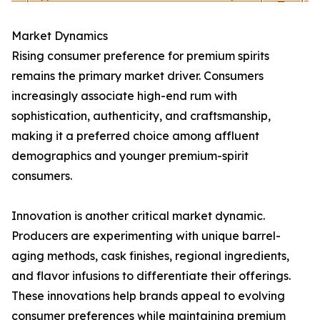
Market Dynamics
Rising consumer preference for premium spirits
remains the primary market driver. Consumers
increasingly associate high-end rum with
sophistication, authenticity, and craftsmanship,
making it a preferred choice among affluent
demographics and younger premium-spirit
consumers.
Innovation is another critical market dynamic.
Producers are experimenting with unique barrel-
aging methods, cask finishes, regional ingredients,
and flavor infusions to differentiate their offerings.
These innovations help brands appeal to evolving
consumer preferences while maintaining premium