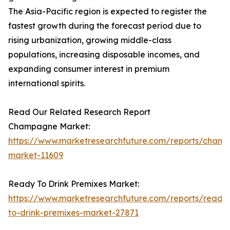
The Asia-Pacific region is expected to register the
fastest growth during the forecast period due to
rising urbanization, growing middle-class
populations, increasing disposable incomes, and
expanding consumer interest in premium
international spirits.
Read Our Related Research Report
Champagne Market:
https://www.marketresearchfuture.com/reports/cham
market-11609
Ready To Drink Premixes Market:
https://www.marketresearchfuture.com/reports/ready
to-drink-premixes-market-27871