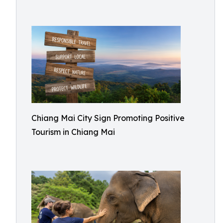
Chiang Mai City Sign Promoting Positive
Tourism in Chiang Mai