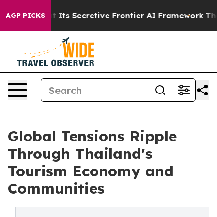
t Its Secretive Frontier AI Framework
The Cyclospor
AGP PICKS
Global Tensions Ripple
Through Thailand's
Tourism Economy and
Communities