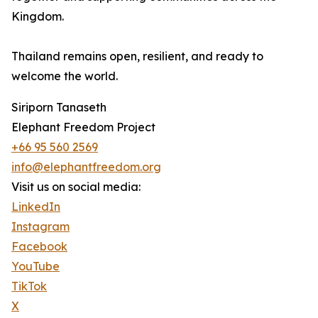
Kingdom.
Thailand remains open, resilient, and ready to
welcome the world.
Siriporn Tanaseth
Elephant Freedom Project
+66 95 560 2569
info@elephantfreedom.org
Visit us on social media:
LinkedIn
Instagram
Facebook
YouTube
TikTok
X