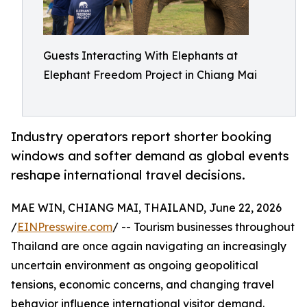
Guests Interacting With Elephants at
Elephant Freedom Project in Chiang Mai
Industry operators report shorter booking
windows and softer demand as global events
reshape international travel decisions.
MAE WIN, CHIANG MAI, THAILAND, June 22, 2026
/
EINPresswire.com
/ -- Tourism businesses throughout
Thailand are once again navigating an increasingly
uncertain environment as ongoing geopolitical
tensions, economic concerns, and changing travel
behavior influence international visitor demand.