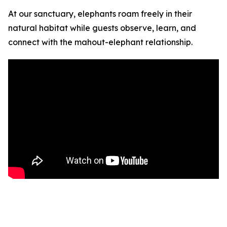
At our sanctuary, elephants roam freely in their
natural habitat while guests observe, learn, and
connect with the mahout-elephant relationship.