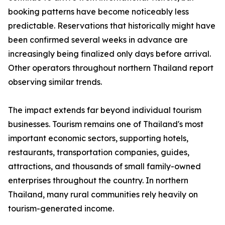
booking patterns have become noticeably less
predictable. Reservations that historically might have
been confirmed several weeks in advance are
increasingly being finalized only days before arrival.
Other operators throughout northern Thailand report
observing similar trends.
The impact extends far beyond individual tourism
businesses. Tourism remains one of Thailand's most
important economic sectors, supporting hotels,
restaurants, transportation companies, guides,
attractions, and thousands of small family-owned
enterprises throughout the country. In northern
Thailand, many rural communities rely heavily on
tourism-generated income.