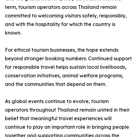
term, tourism operators across Thailand remain
committed to welcoming visitors safely, responsibly,
and with the hospitality for which the country is
known.
For ethical tourism businesses, the hope extends
beyond stronger booking numbers. Continued support
for responsible travel helps sustain local livelihoods,
conservation initiatives, animal welfare programs,
and the communities that depend on them.
As global events continue to evolve, tourism
operators throughout Thailand remain united in their
belief that meaningful travel experiences will
continue to play an important role in bringing people
together and supporting communities across the