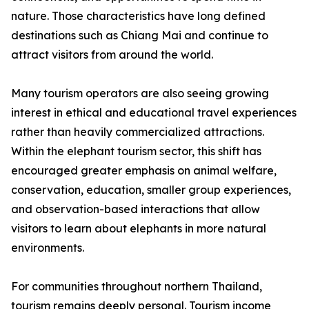
nature. Those characteristics have long defined
destinations such as Chiang Mai and continue to
attract visitors from around the world.
Many tourism operators are also seeing growing
interest in ethical and educational travel experiences
rather than heavily commercialized attractions.
Within the elephant tourism sector, this shift has
encouraged greater emphasis on animal welfare,
conservation, education, smaller group experiences,
and observation-based interactions that allow
visitors to learn about elephants in more natural
environments.
For communities throughout northern Thailand,
tourism remains deeply personal. Tourism income