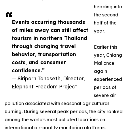
heading into
the second
Events occurring thousands
half of the
of miles away can still affect
year.
tourism in northern Thailand
through changing travel
Earlier this
behavior, transportation
year, Chiang
costs, and consumer
Mai once
confidence.”
again
— Siriporn Tanaseth, Director,
experienced
Elephant Freedom Project
periods of
severe air
pollution associated with seasonal agricultural
burning. During several peak periods, the city ranked
among the world's most polluted locations on
international air-quality monitoring platforms,