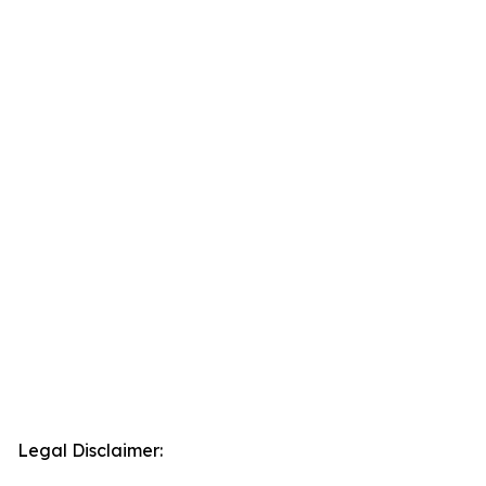
Legal Disclaimer: