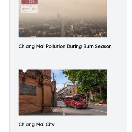
Chiang Mai Pollution During Burn Season
Chiang Mai City