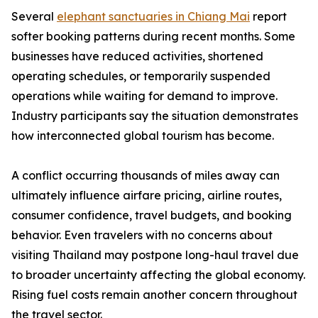
Several
elephant sanctuaries in Chiang Mai
report
softer booking patterns during recent months. Some
businesses have reduced activities, shortened
operating schedules, or temporarily suspended
operations while waiting for demand to improve.
Industry participants say the situation demonstrates
how interconnected global tourism has become.
A conflict occurring thousands of miles away can
ultimately influence airfare pricing, airline routes,
consumer confidence, travel budgets, and booking
behavior. Even travelers with no concerns about
visiting Thailand may postpone long-haul travel due
to broader uncertainty affecting the global economy.
Rising fuel costs remain another concern throughout
the travel sector.