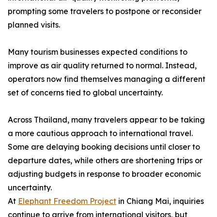
prompting some travelers to postpone or reconsider
planned visits.
Many tourism businesses expected conditions to
improve as air quality returned to normal. Instead,
operators now find themselves managing a different
set of concerns tied to global uncertainty.
Across Thailand, many travelers appear to be taking
a more cautious approach to international travel.
Some are delaying booking decisions until closer to
departure dates, while others are shortening trips or
adjusting budgets in response to broader economic
uncertainty.
At
Elephant Freedom Project
in Chiang Mai, inquiries
continue to arrive from international visitors, but