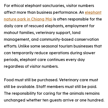
For ethical elephant sanctuaries, visitor numbers
affect more than business performance. An
elephant
nature park in Chiang Mai
is often responsible for the
daily care of rescued elephants, employment for
mahout families, veterinary support, land
management, and community-based conservation
efforts. Unlike some seasonal tourism businesses that
can temporarily reduce operations during slower
periods, elephant care continues every day
regardless of visitor numbers.
Food must still be purchased. Veterinary care must
still be available. Staff members must still be paid.
The responsibility for caring for the animals remains
unchanged whether ten guests arrive or one hundred.