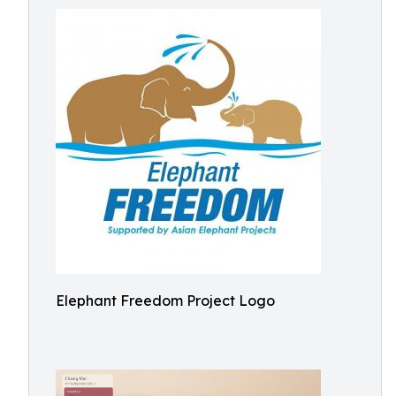
Elephant Freedom Project Logo