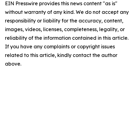
EIN Presswire provides this news content "as is"
without warranty of any kind. We do not accept any
responsibility or liability for the accuracy, content,
images, videos, licenses, completeness, legality, or
reliability of the information contained in this article.
If you have any complaints or copyright issues
related to this article, kindly contact the author
above.