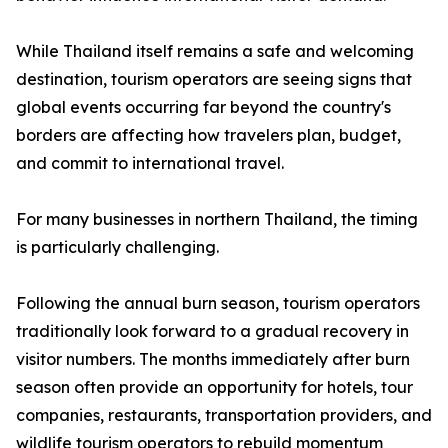
While Thailand itself remains a safe and welcoming
destination, tourism operators are seeing signs that
global events occurring far beyond the country's
borders are affecting how travelers plan, budget,
and commit to international travel.
For many businesses in northern Thailand, the timing
is particularly challenging.
Following the annual burn season, tourism operators
traditionally look forward to a gradual recovery in
visitor numbers. The months immediately after burn
season often provide an opportunity for hotels, tour
companies, restaurants, transportation providers, and
wildlife tourism operators to rebuild momentum