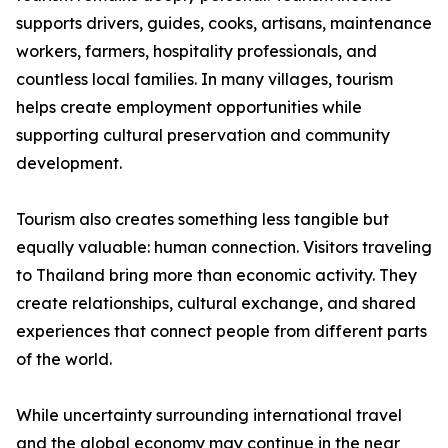
supports drivers, guides, cooks, artisans, maintenance
workers, farmers, hospitality professionals, and
countless local families. In many villages, tourism
helps create employment opportunities while
supporting cultural preservation and community
development.
Tourism also creates something less tangible but
equally valuable: human connection. Visitors traveling
to Thailand bring more than economic activity. They
create relationships, cultural exchange, and shared
experiences that connect people from different parts
of the world.
While uncertainty surrounding international travel
and the global economy may continue in the near