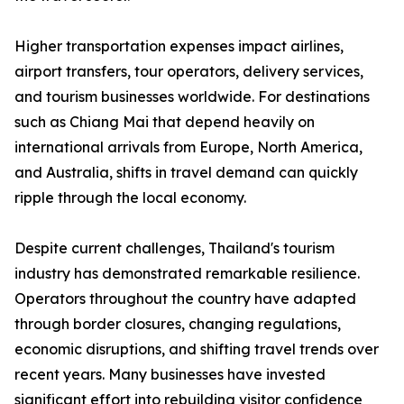
Higher transportation expenses impact airlines,
airport transfers, tour operators, delivery services,
and tourism businesses worldwide. For destinations
such as Chiang Mai that depend heavily on
international arrivals from Europe, North America,
and Australia, shifts in travel demand can quickly
ripple through the local economy.
Despite current challenges, Thailand's tourism
industry has demonstrated remarkable resilience.
Operators throughout the country have adapted
through border closures, changing regulations,
economic disruptions, and shifting travel trends over
recent years. Many businesses have invested
significant effort into rebuilding visitor confidence