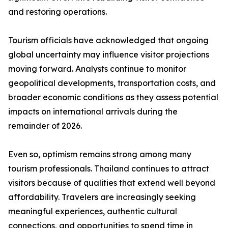
and restoring operations.
Tourism officials have acknowledged that ongoing
global uncertainty may influence visitor projections
moving forward. Analysts continue to monitor
geopolitical developments, transportation costs, and
broader economic conditions as they assess potential
impacts on international arrivals during the
remainder of 2026.
Even so, optimism remains strong among many
tourism professionals. Thailand continues to attract
visitors because of qualities that extend well beyond
affordability. Travelers are increasingly seeking
meaningful experiences, authentic cultural
connections, and opportunities to spend time in