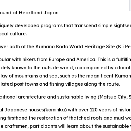
e found at Heartland Japan
niquely developed programs that transcend simple sightse
ocal culture.
rayer path of the Kumano Kodo World Heritage Site (Kii Pe
ar with hikers from Europe and America. This is a fulfilli
widely known to the outside world, accompanied by a local 
erplay of mountains and sea, such as the magnificent Kuma
lated post towns and fishing villages along the route.
ditional architecture and sustainable living (Matsue City,
al Japanese houses(kominka) with over 120 years of history.
ing firsthand the restoration of thatched roofs and mud wal
the craftsmen, participants will learn about the sustaina