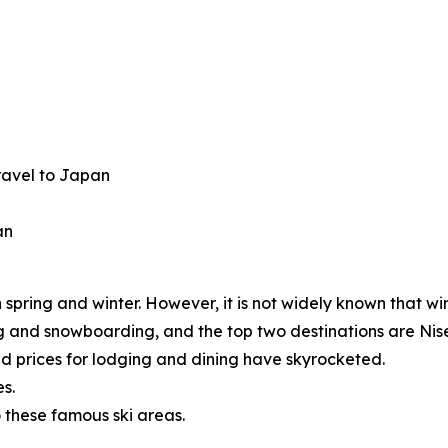
travel to Japan
an
spring and winter. However, it is not widely known that wi
iing and snowboarding, and the top two destinations are 
 prices for lodging and dining have skyrocketed.
s.
 these famous ski areas.