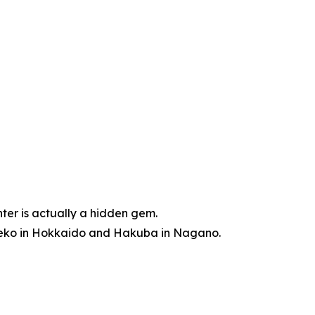
nter is actually a hidden gem.
Niseko in Hokkaido and Hakuba in Nagano.