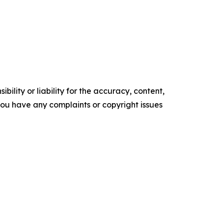
ility or liability for the accuracy, content,
f you have any complaints or copyright issues