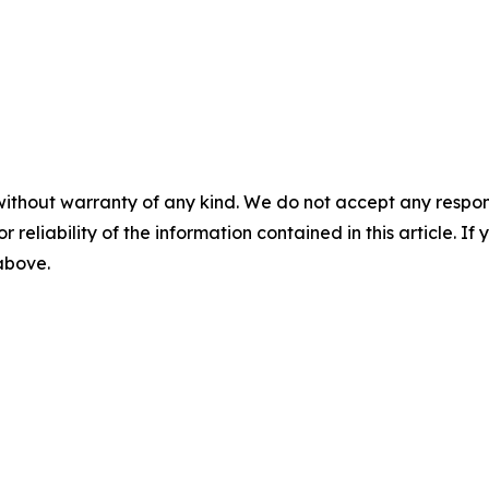
without warranty of any kind. We do not accept any responsib
r reliability of the information contained in this article. I
 above.