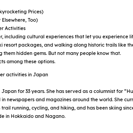
kyrocketing Prices)
 Elsewhere, Too)
r Activities
er, including cultural experiences that let you experience l
e ski resort packages, and walking along historic trails l
ng them hidden gems. But not many people know that.
cts among these options.
r activities in Japan
 in Japan for 33 years. She has served as a columnist for 
d in newspapers and magazines around the world. She curre
rail running, cycling, and hiking, and has been skiing sin
guide in Hokkaido and Nagano.