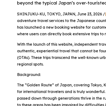
beyond the typical Japan’s over-touriste
SHINJUKU-KU, TOKYO, JAPAN, June 23, 2026 /
adventure travel services to the Japanese country
has launched a new booking website for custom
where users can directly book extensive trips to 
With the launch of this website, independent tra
authentic, experiential travel that cannot be fo
(OTAs). These trips transcend the well-known ur
regional spots.
Background:
The “Golden Route” of Japan, covering Tokyo, Ky
for international travelers and is truly wonderf
passed down through generations thrive in the rura
to these areas has been impaired by difficulties