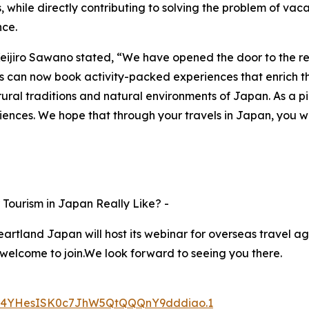
, while directly contributing to solving the problem of vaca
nce.
eijiro Sawano stated, “We have opened the door to the r
rists can now book activity-packed experiences that enrich the
ural traditions and natural environments of Japan. As a pi
iences. We hope that through your travels in Japan, you wi
Tourism in Japan Really Like? -
rtland Japan will host its webinar for overseas travel age
 welcome to join.We look forward to seeing you there.
d=s4YHesISK0c7JhW5QtQQQnY9dddiao.1