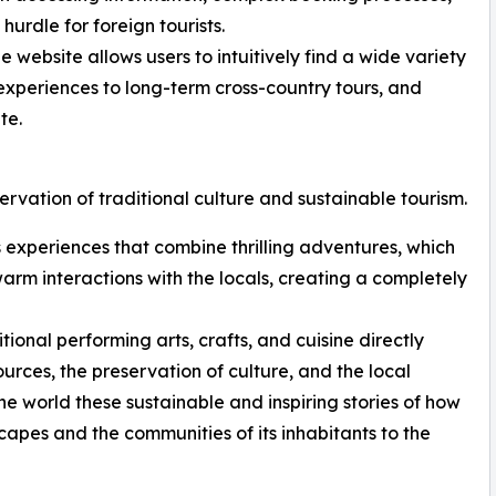
urdle for foreign tourists.
 website allows users to intuitively find a wide variety
t experiences to long-term cross-country tours, and
te.
ervation of traditional culture and sustainable tourism.
rs experiences that combine thrilling adventures, which
 warm interactions with the locals, creating a completely
onal performing arts, crafts, and cuisine directly
ources, the preservation of culture, and the local
e world these sustainable and inspiring stories of how
capes and the communities of its inhabitants to the