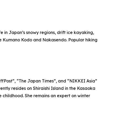
ife in Japan’s snowy regions, drift ice kayaking,
ike the Kumano Kodo and Nakasendo. Popular hiking
“HuffPost”, “The Japan Times”, and “NIKKEI Asia”
ntly resides on Shiraishi Island in the Kasaoka
ce childhood. She remains an expert on winter