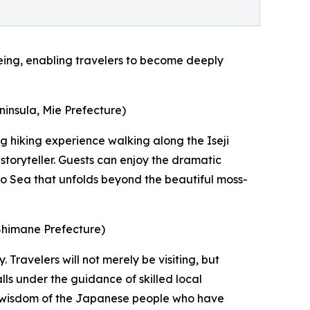
eing, enabling travelers to become deeply
ninsula, Mie Prefecture)
ng hiking experience walking along the Iseji
storyteller. Guests can enjoy the dramatic
no Sea that unfolds beyond the beautiful moss-
 Shimane Prefecture)
 Travelers will not merely be visiting, but
ls under the guidance of skilled local
ble wisdom of the Japanese people who have