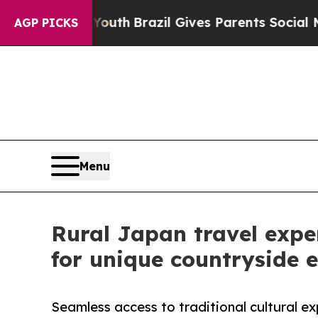
to Youth
Brazil Gives Parents Social Media Contro
AGP PICKS
Menu
Rural Japan travel expe
for unique countryside 
Seamless access to traditional cultural ex