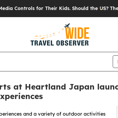
ls for Their Kids. Should the US?
The Pentagon I
rts at Heartland Japan laun
experiences
periences and a variety of outdoor activities