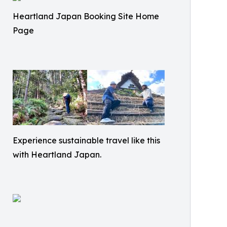
Heartland Japan Booking Site Home
Page
Experience sustainable travel like this
with Heartland Japan.