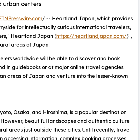
d urban centers
EINPresswire.com
/ -- Heartland Japan, which provides
side for intellectually curious international travelers,
ers, "Heartland Japan (
https://heartlandjapan.com/
)",
rural areas of Japan.
velers worldwide will be able to discover and book
und in guidebooks or at major online travel agencies
ban areas of Japan and venture into the lesser-known
oto, Osaka, and Hiroshima, is a popular destination
ul. However, beautiful landscapes and authentic culture
l areas just outside these cities. Until recently, travel
 in accessing information, complex booking processes,