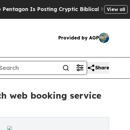
s Posting Cryptic Biblical Messages on Social M
View all
Provided by AGP
Share
ch web booking service