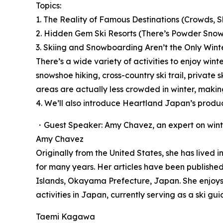
Topics:
1. The Reality of Famous Destinations (Crowds, S
2. Hidden Gem Ski Resorts (There’s Powder Snow
3. Skiing and Snowboarding Aren’t the Only Winte
There’s a wide variety of activities to enjoy wint
snowshoe hiking, cross-country ski trail, privat
areas are actually less crowded in winter, maki
4. We’ll also introduce Heartland Japan’s produ
・Guest Speaker: Amy Chavez, an expert on winte
Amy Chavez
Originally from the United States, she has lived
for many years. Her articles have been publishe
Islands, Okayama Prefecture, Japan. She enjoys t
activities in Japan, currently serving as a ski 
Taemi Kagawa