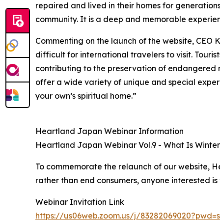
repaired and lived in their homes for generations
community. It is a deep and memorable experie
Commenting on the launch of the website, CEO K
difficult for international travelers to visit. Tou
contributing to the preservation of endangered r
offer a wide variety of unique and special exper
your own’s spiritual home.”
Heartland Japan Webinar Information
Heartland Japan Webinar Vol.9 - What Is Winter 
To commemorate the relaunch of our website, Hea
rather than end consumers, anyone interested is
Webinar Invitation Link
https://us06web.zoom.us/j/83282069020?pw