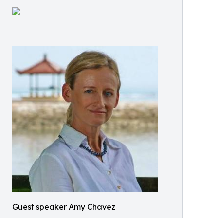
Guest speaker Amy Chavez