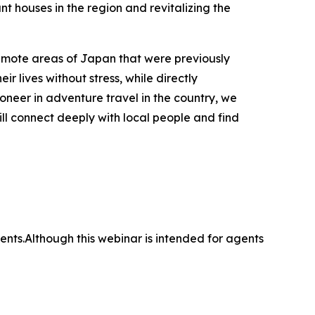
nt houses in the region and revitalizing the
emote areas of Japan that were previously
ir lives without stress, while directly
oneer in adventure travel in the country, we
ll connect deeply with local people and find
nts.Although this webinar is intended for agents