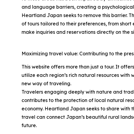
and language barriers, creating a psychological h
Heartland Japan seeks to remove this barrier. The
of tours tailored to their preferences, from shor
make inquiries and reservations directly on the si
Maximizing travel value: Contributing to the pres
This website offers more than just a tour. It offe
utilize each region’s rich natural resources with
new way of traveling.
Travelers engaging deeply with nature and traditi
contributes to the protection of local natural res
economy. Heartland Japan seeks to share with th
travel can connect Japan’s beautiful rural lands
future.