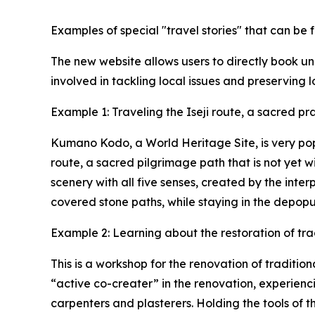
Examples of special "travel stories" that can b
The new website allows users to directly book u
involved in tackling local issues and preserving l
Example 1: Traveling the Iseji route, a sacred p
Kumano Kodo, a World Heritage Site, is very popul
route, a sacred pilgrimage path that is not yet 
scenery with all five senses, created by the int
covered stone paths, while staying in the depopu
Example 2: Learning about the restoration of tra
This is a workshop for the renovation of tradition
“active co-creater” in the renovation, experienc
carpenters and plasterers. Holding the tools of 