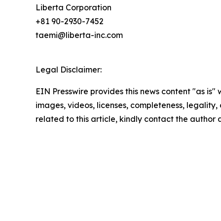
Liberta Corporation
+81 90-2930-7452
taemi@liberta-inc.com
Legal Disclaimer:
EIN Presswire provides this news content "as is" 
images, videos, licenses, completeness, legality, o
related to this article, kindly contact the author