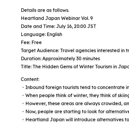
Details are as follows.
Heartland Japan Webinar Vol. 9
Date and Time: July 16, 20:00 JST
Language: English
Fee: Free
Target Audience: Travel agencies interested in 
Duration: Approximately 30 minutes
Title: The Hidden Gems of Winter Tourism in Jap
Content:
・Inbound foreign tourists tend to concentrate in 
・When people think of winter, they think of sk
・However, these areas are always crowded, and
・Now, people are starting to look for alternative
・Heartland Japan will introduce alternatives to