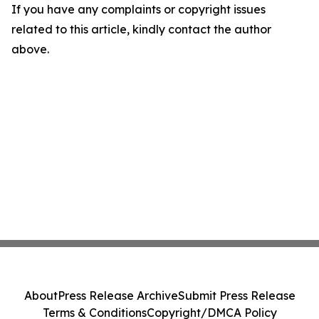
If you have any complaints or copyright issues
related to this article, kindly contact the author
above.
About
Press Release Archive
Submit Press Release
Terms & Conditions
Copyright/DMCA Policy