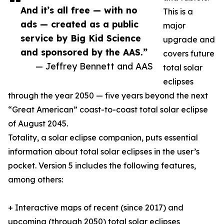
And it’s all free — with no
This is a
ads — created as a public
major
service by Big Kid Science
upgrade and
and sponsored by the AAS.”
covers future
— Jeffrey Bennett and AAS
total solar
eclipses
through the year 2050 — five years beyond the next
“Great American” coast-to-coast total solar eclipse
of August 2045.
Totality, a solar eclipse companion, puts essential
information about total solar eclipses in the user’s
pocket. Version 5 includes the following features,
among others:
+ Interactive maps of recent (since 2017) and
upcoming (through 2050) total solar eclipses