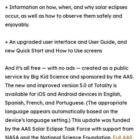
+ Information on how, when, and why solar eclipses
occur, as well as how to observe them safely and
enjoyably.
+ An upgraded user interface and User Guide, and
new Quick Start and How to Use screens
And it’s all free — with no ads — created as a public
service by Big Kid Science and sponsored by the AAS.
The new and improved version 5.0 of Totality is
available for iOS and Android devices in English,
Spanish, French, and Portuguese. (The appropriate
language appears automatically based on the
device’s language setting.) This update was funded
by the AAS Solar Eclipse Task Force with support from
NASA and the National Science Foundation.
Full AAS