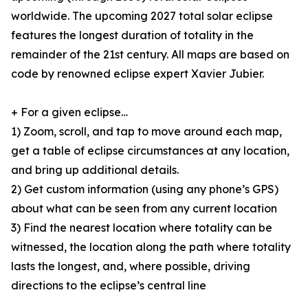
worldwide. The upcoming 2027 total solar eclipse
features the longest duration of totality in the
remainder of the 21st century. All maps are based on
code by renowned eclipse expert Xavier Jubier.
+ For a given eclipse…
1) Zoom, scroll, and tap to move around each map,
get a table of eclipse circumstances at any location,
and bring up additional details.
2) Get custom information (using any phone’s GPS)
about what can be seen from any current location
3) Find the nearest location where totality can be
witnessed, the location along the path where totality
lasts the longest, and, where possible, driving
directions to the eclipse’s central line