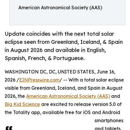
American Astronomical Society (AAS)
Update coincides with the next total solar
eclipse seen from Greenland, Iceland, & Spain
in August 2026 and available in English,
Spanish, French, & Portuguese.
WASHINGTON DC, DC, UNITED STATES, June 16,
2026 /
EINPresswire.com
/ -- With a total solar eclipse
visible from Greenland, Iceland, and Spain in August
2026, the
American Astronomical Society (AAS)
and
Big Kid Science
are excited to release version 5.0 of
the Totality app, available free for iOS and Android
smartphones
and tablets.