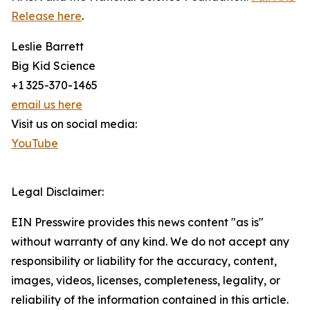
Release here
.
Leslie Barrett
Big Kid Science
+1 325-370-1465
email us here
Visit us on social media:
YouTube
Legal Disclaimer:
EIN Presswire provides this news content "as is"
without warranty of any kind. We do not accept any
responsibility or liability for the accuracy, content,
images, videos, licenses, completeness, legality, or
reliability of the information contained in this article.