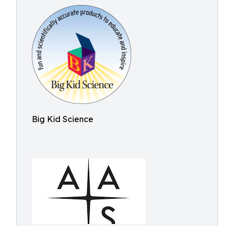
Big Kid Science