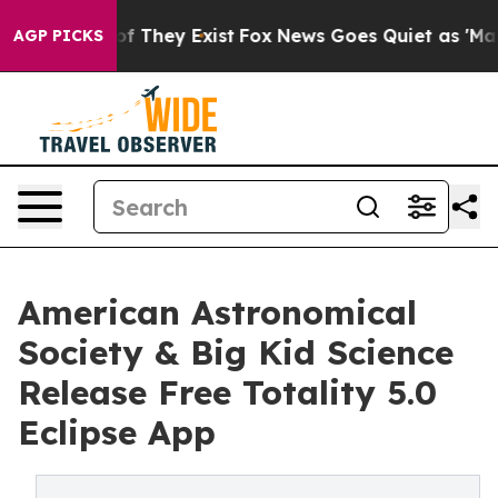
s no Proof They Exist
Fox News Goes Quiet as 'Maga Me
AGP PICKS
American Astronomical
Society & Big Kid Science
Release Free Totality 5.0
Eclipse App