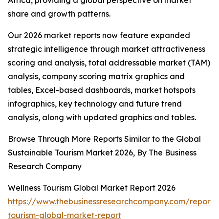
Africa, providing a global perspective on market
share and growth patterns.
Our 2026 market reports now feature expanded
strategic intelligence through market attractiveness
scoring and analysis, total addressable market (TAM)
analysis, company scoring matrix graphics and
tables, Excel-based dashboards, market hotspots
infographics, key technology and future trend
analysis, along with updated graphics and tables.
Browse Through More Reports Similar to the Global
Sustainable Tourism Market 2026, By The Business
Research Company
Wellness Tourism Global Market Report 2026
https://www.thebusinessresearchcompany.com/report/
tourism-global-market-report