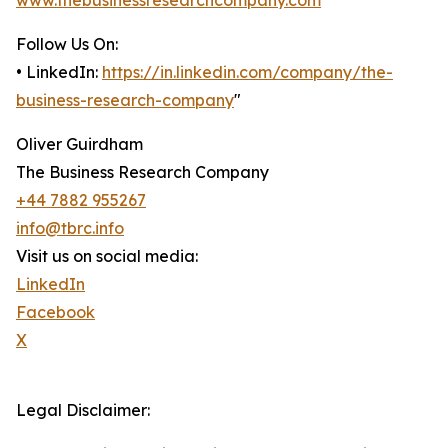
www.thebusinessresearchcompany.com
Follow Us On:
• LinkedIn:
https://in.linkedin.com/company/the-
business-research-company
"
Oliver Guirdham
The Business Research Company
+44 7882 955267
info@tbrc.info
Visit us on social media:
LinkedIn
Facebook
X
Legal Disclaimer: