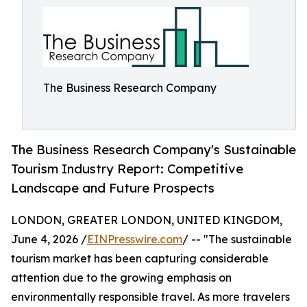
The Business Research Company
The Business Research Company's Sustainable
Tourism Industry Report: Competitive
Landscape and Future Prospects
LONDON, GREATER LONDON, UNITED KINGDOM,
June 4, 2026 /
EINPresswire.com
/ -- "The sustainable
tourism market has been capturing considerable
attention due to the growing emphasis on
environmentally responsible travel. As more travelers