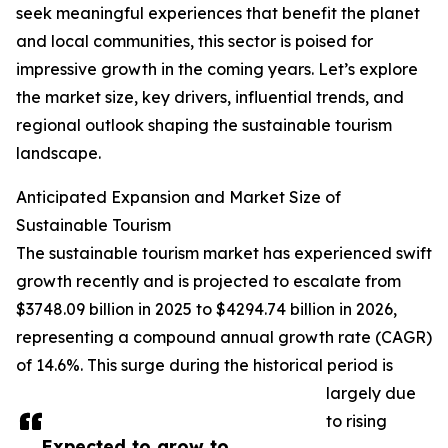
seek meaningful experiences that benefit the planet
and local communities, this sector is poised for
impressive growth in the coming years. Let’s explore
the market size, key drivers, influential trends, and
regional outlook shaping the sustainable tourism
landscape.
Anticipated Expansion and Market Size of
Sustainable Tourism
The sustainable tourism market has experienced swift
growth recently and is projected to escalate from
$3748.09 billion in 2025 to $4294.74 billion in 2026,
representing a compound annual growth rate (CAGR)
of 14.6%. This surge during the historical period is
largely due
to rising
Expected to grow to