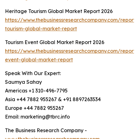
Heritage Tourism Global Market Report 2026
https://www.thebusinessresearchcompany.com/report/
tourism-global-market-report
Tourism Event Global Market Report 2026
https://www.thebusinessresearchcompany.com/report/
event-global-market-report
Speak With Our Expert:
Saumya Sahay
Americas +1 310-496-7795
Asia +44 7882 955267 & +91 8897263534
Europe +44 7882 955267
Email: marketing@tbrc.info
The Business Research Company -