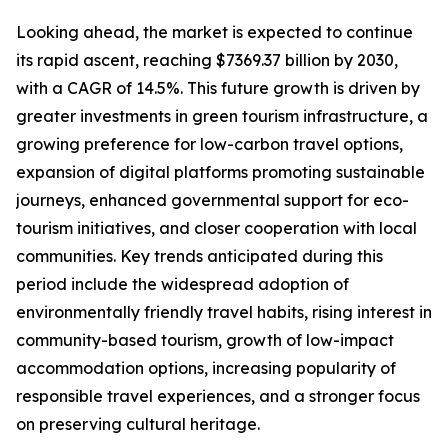
Looking ahead, the market is expected to continue
its rapid ascent, reaching $7369.37 billion by 2030,
with a CAGR of 14.5%. This future growth is driven by
greater investments in green tourism infrastructure, a
growing preference for low-carbon travel options,
expansion of digital platforms promoting sustainable
journeys, enhanced governmental support for eco-
tourism initiatives, and closer cooperation with local
communities. Key trends anticipated during this
period include the widespread adoption of
environmentally friendly travel habits, rising interest in
community-based tourism, growth of low-impact
accommodation options, increasing popularity of
responsible travel experiences, and a stronger focus
on preserving cultural heritage.