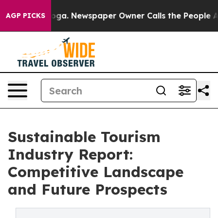
attanooga. Newspaper Owner Calls the People Abruptl
AGP PICKS
Sustainable Tourism
Industry Report:
Competitive Landscape
and Future Prospects