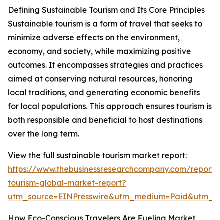
Defining Sustainable Tourism and Its Core Principles
Sustainable tourism is a form of travel that seeks to
minimize adverse effects on the environment,
economy, and society, while maximizing positive
outcomes. It encompasses strategies and practices
aimed at conserving natural resources, honoring
local traditions, and generating economic benefits
for local populations. This approach ensures tourism is
both responsible and beneficial to host destinations
over the long term.
View the full sustainable tourism market report:
https://www.thebusinessresearchcompany.com/report/s
tourism-global-market-report?
utm_source=EINPresswire&utm_medium=Paid&utm_
How Eco-Conscious Travelers Are Fueling Market