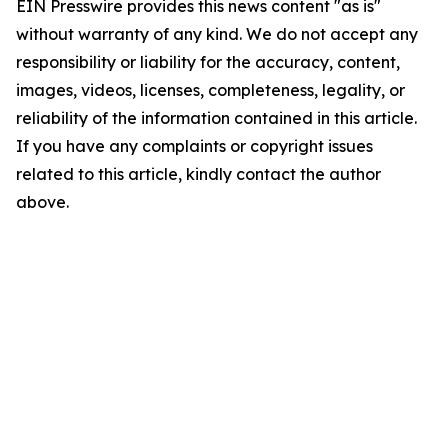
EIN Presswire provides this news content "as is"
without warranty of any kind. We do not accept any
responsibility or liability for the accuracy, content,
images, videos, licenses, completeness, legality, or
reliability of the information contained in this article.
If you have any complaints or copyright issues
related to this article, kindly contact the author
above.