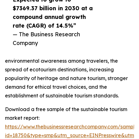
$7369.37 billion in 2030 at a
compound annual growth
rate (CAGR) of 14.5%”
— The Business Research
Company
environmental awareness among travelers, the
spread of ecotourism destinations, increasing
popularity of heritage and nature tourism, stronger
demand for ethical travel choices, and the
establishment of sustainable tourism standards.
Download a free sample of the sustainable tourism
market report:
https://www.thebusinessresearchcompany.com/sample
id=18750&type=smp&utm_source=EINPresswire&utm