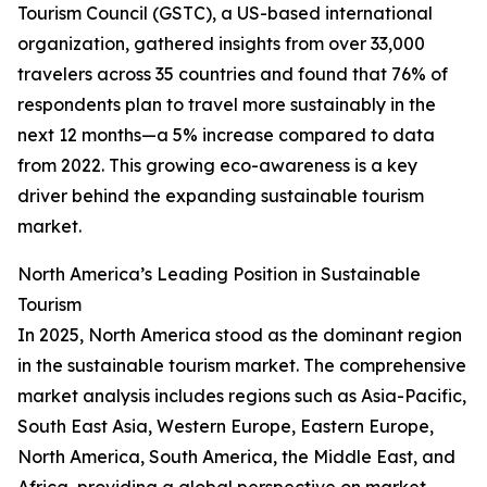
Tourism Council (GSTC), a US-based international
organization, gathered insights from over 33,000
travelers across 35 countries and found that 76% of
respondents plan to travel more sustainably in the
next 12 months—a 5% increase compared to data
from 2022. This growing eco-awareness is a key
driver behind the expanding sustainable tourism
market.
North America’s Leading Position in Sustainable
Tourism
In 2025, North America stood as the dominant region
in the sustainable tourism market. The comprehensive
market analysis includes regions such as Asia-Pacific,
South East Asia, Western Europe, Eastern Europe,
North America, South America, the Middle East, and