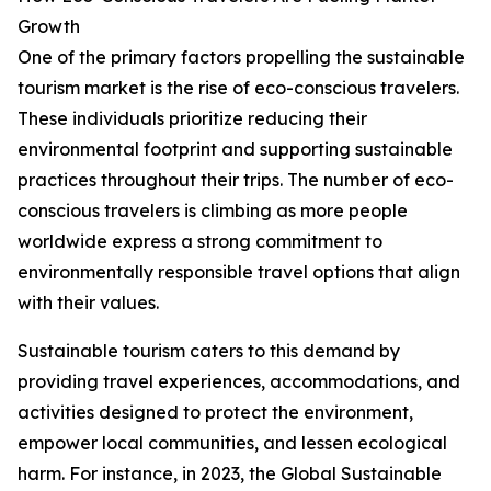
Growth
One of the primary factors propelling the sustainable
tourism market is the rise of eco-conscious travelers.
These individuals prioritize reducing their
environmental footprint and supporting sustainable
practices throughout their trips. The number of eco-
conscious travelers is climbing as more people
worldwide express a strong commitment to
environmentally responsible travel options that align
with their values.
Sustainable tourism caters to this demand by
providing travel experiences, accommodations, and
activities designed to protect the environment,
empower local communities, and lessen ecological
harm. For instance, in 2023, the Global Sustainable