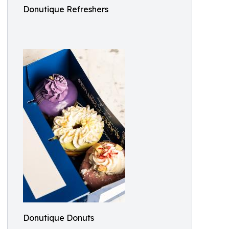
Donutique Refreshers
Donutique Donuts