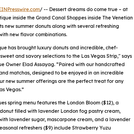
EINPresswire.com
/ -- Dessert dreams do come true – at
tique inside the Grand Canal Shoppes inside The Venetian
ts new summer donuts along with several refreshing
with new flavor combinations.
ue has brought luxury donuts and incredible, chef-
sweet and savory selections to the Las Vegas Strip," says
ue Owner Elad Assayag. “Paired with our handcrafted
and matchas, designed to be enjoyed in an incredible
ur new summer offerings are the perfect treat for any
Las Vegas.”
es spring menu features the London Bloom ($12), a
donut filled with lavender London fog pastry cream,
with lavender sugar, mascarpone cream, and a lavender
Seasonal refreshers ($9) include Strawberry Yuzu