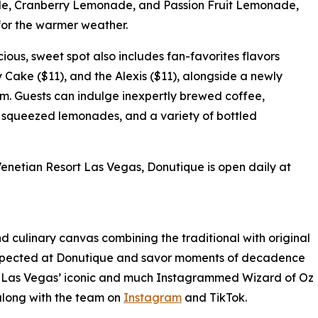
le, Cranberry Lemonade, and Passion Fruit Lemonade,
for the warmer weather.
cious, sweet spot also includes fan-favorites flavors
Cake ($11), and the Alexis ($11), alongside a newly
 Guests can indulge inexpertly brewed coffee,
ly squeezed lemonades, and a variety of bottled
enetian Resort Las Vegas, Donutique is open daily at
d culinary canvas combining the traditional with original
nexpected at Donutique and savor moments of decadence
tian Las Vegas’ iconic and much Instagrammed Wizard of Oz
w along with the team on
Instagram
and TikTok.