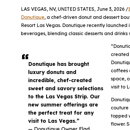
LAS VEGAS, NV, UNITED STATES, June 3, 2026 /
Donutique
, a chef-driven donut and dessert bou
Resort Las Vegas. Donutique recently launched i
beverages, blending classic desserts and drinks 
“Donutiq
created 
Donutiq
Donutique has brought
coffees 
luxury donuts and
space, o
incredible, chef-created
visit to 
sweet and savory selections
to the Las Vegas Strip. Our
Donutiqu
new summer offerings are
couture 
the perfect treat for any
topped 
visit to Las Vegas.”
flower. 
— Donutique Owner Elad