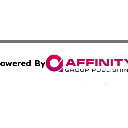
owered By
ubmit Press Release
Terms & Conditions
Copyright/DMCA
c. dba Affinity Group Publishing & Worldwide Travel Obse
Cookie Settings / Your Privacy Choices