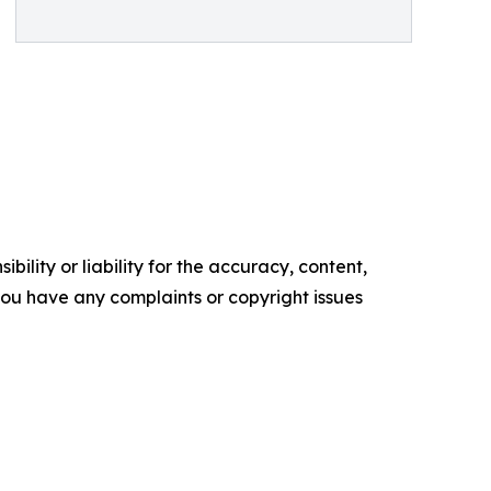
ility or liability for the accuracy, content,
f you have any complaints or copyright issues