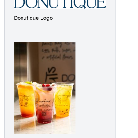
Donutique Logo