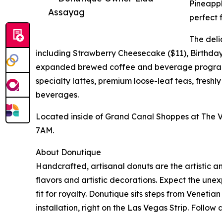
Pineapp
Assayag
perfect 
The deli
including Strawberry Cheesecake ($11), Birthday 
expanded brewed coffee and beverage program.
specialty lattes, premium loose-leaf teas, fresh
beverages.
Located inside of Grand Canal Shoppes at The V
7AM.
About Donutique
Handcrafted, artisanal donuts are the artistic an
flavors and artistic decorations. Expect the u
fit for royalty. Donutique sits steps from Vene
installation, right on the Las Vegas Strip. Follo