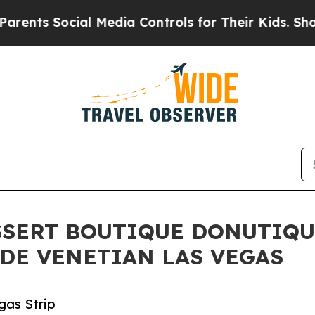
s Social Media Controls for Their Kids. Should th
SSERT BOUTIQUE DONUTIQ
DE VENETIAN LAS VEGAS
gas Strip