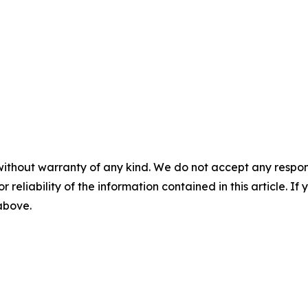
without warranty of any kind. We do not accept any responsib
r reliability of the information contained in this article. I
 above.