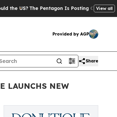
e US?
The Pentagon Is Posting Cryptic Biblical M
View all
Provided by AGP
Share
UE LAUNCHS NEW