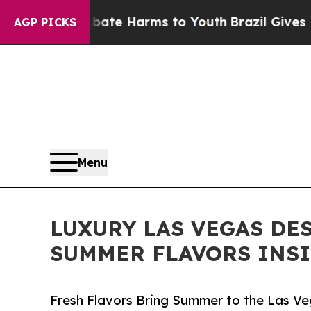
und to Abate Harms to Youth
Brazil Gives Parent
AGP PICKS
Menu
LUXURY LAS VEGAS DE
SUMMER FLAVORS INSI
Fresh Flavors Bring Summer to the Las Ve