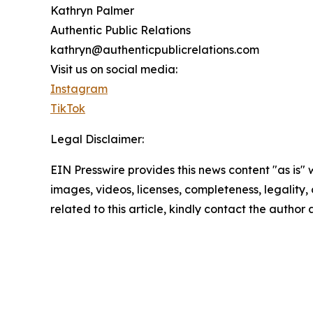
Kathryn Palmer
Authentic Public Relations
kathryn@authenticpublicrelations.com
Visit us on social media:
Instagram
TikTok
Legal Disclaimer:
EIN Presswire provides this news content "as is" 
images, videos, licenses, completeness, legality, o
related to this article, kindly contact the author