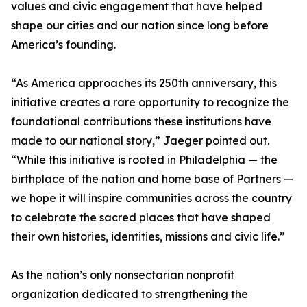
values and civic engagement that have helped
shape our cities and our nation since long before
America’s founding.
“As America approaches its 250th anniversary, this
initiative creates a rare opportunity to recognize the
foundational contributions these institutions have
made to our national story,” Jaeger pointed out.
“While this initiative is rooted in Philadelphia — the
birthplace of the nation and home base of Partners —
we hope it will inspire communities across the country
to celebrate the sacred places that have shaped
their own histories, identities, missions and civic life.”
As the nation’s only nonsectarian nonprofit
organization dedicated to strengthening the