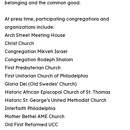
belonging and the common good.
At press time, participating congregations and
organizations include:
Arch Street Meeting House
Christ Church
Congregation Mikveh Israel
Congregation Rodeph Shalom
First Presbyterian Church
First Unitarian Church of Philadelphia
Gloria Dei (Old Swedes’ Church)
Historic African Episcopal Church of St. Thomas
Historic St. George’s United Methodist Church
Interfaith Philadelphia
Mother Bethel AME Church
Old First Reformed UCC