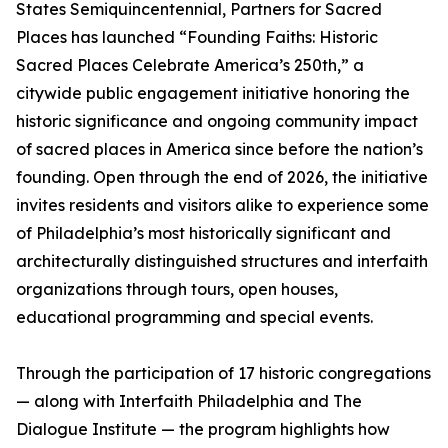
States Semiquincentennial, Partners for Sacred
Places has launched “Founding Faiths: Historic
Sacred Places Celebrate America’s 250th,” a
citywide public engagement initiative honoring the
historic significance and ongoing community impact
of sacred places in America since before the nation’s
founding. Open through the end of 2026, the initiative
invites residents and visitors alike to experience some
of Philadelphia’s most historically significant and
architecturally distinguished structures and interfaith
organizations through tours, open houses,
educational programming and special events.
Through the participation of 17 historic congregations
— along with Interfaith Philadelphia and The
Dialogue Institute — the program highlights how