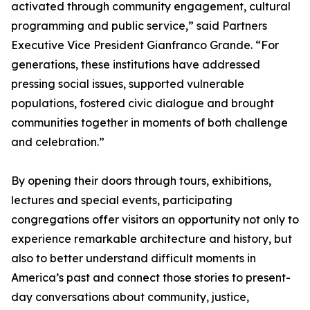
activated through community engagement, cultural
programming and public service,” said Partners
Executive Vice President Gianfranco Grande. “For
generations, these institutions have addressed
pressing social issues, supported vulnerable
populations, fostered civic dialogue and brought
communities together in moments of both challenge
and celebration.”
By opening their doors through tours, exhibitions,
lectures and special events, participating
congregations offer visitors an opportunity not only to
experience remarkable architecture and history, but
also to better understand difficult moments in
America’s past and connect those stories to present-
day conversations about community, justice,