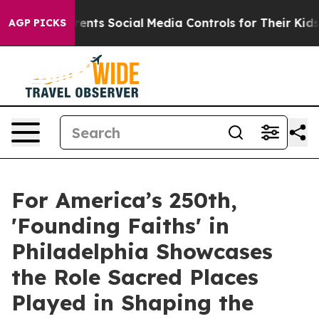
ives Parents Social Media Controls for Their Kids. Sho
AGP PICKS
For America’s 250th,
'Founding Faiths' in
Philadelphia Showcases
the Role Sacred Places
Played in Shaping the