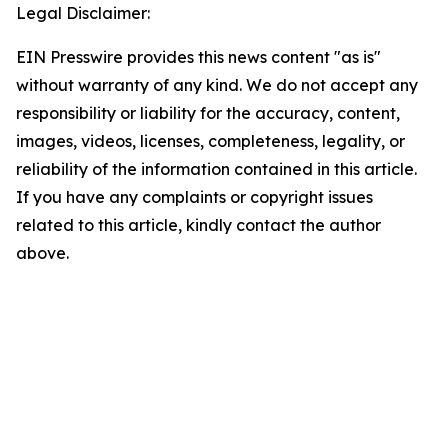
Legal Disclaimer:
EIN Presswire provides this news content "as is"
without warranty of any kind. We do not accept any
responsibility or liability for the accuracy, content,
images, videos, licenses, completeness, legality, or
reliability of the information contained in this article.
If you have any complaints or copyright issues
related to this article, kindly contact the author
above.