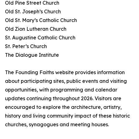
Old Pine Street Church
Old St. Joseph’s Church
Old St. Mary’s Catholic Church
Old Zion Lutheran Church
St. Augustine Catholic Church
St. Peter’s Church
The Dialogue Institute
The Founding Faiths website provides information
about participating sites, public events and visiting
opportunities, with programming and calendar
updates continuing throughout 2026. Visitors are
encouraged to explore the architecture, artistry,
history and living community impact of these historic
churches, synagogues and meeting houses.