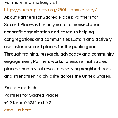
For more information, visit
https://sacredplaces.org/250th-anniversary/
.
About Partners for Sacred Places: Partners for
Sacred Places is the only national nonsectarian
nonprofit organization dedicated to helping
congregations and communities sustain and actively
use historic sacred places for the public good.
Through training, research, advocacy and community
engagement, Partners works to ensure that sacred
places remain vital resources serving neighborhoods
and strengthening civic life across the United States.
Emilie Haertsch
Partners for Sacred Places
+1 215-567-3234 ext. 22
email us here