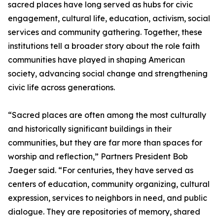
sacred places have long served as hubs for civic
engagement, cultural life, education, activism, social
services and community gathering. Together, these
institutions tell a broader story about the role faith
communities have played in shaping American
society, advancing social change and strengthening
civic life across generations.
“Sacred places are often among the most culturally
and historically significant buildings in their
communities, but they are far more than spaces for
worship and reflection,” Partners President Bob
Jaeger said. “For centuries, they have served as
centers of education, community organizing, cultural
expression, services to neighbors in need, and public
dialogue. They are repositories of memory, shared