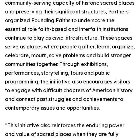
community-serving capacity of historic sacred places
and preserving their significant structures, Partners
organized Founding Faiths to underscore the
essential role faith-based and interfaith institutions
continue to play as civic infrastructure. These spaces
serve as places where people gather, learn, organize,
celebrate, mourn, solve problems and build stronger
communities together. Through exhibitions,
performances, storytelling, tours and public
programming, the initiative also encourages visitors
to engage with difficult chapters of American history
and connect past struggles and achievements to
contemporary issues and opportunities.
“This initiative also reinforces the enduring power
and value of sacred places when they are fully