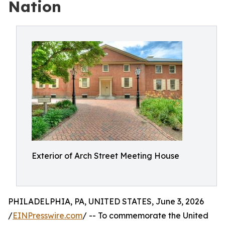
Nation
Exterior of Arch Street Meeting House
PHILADELPHIA, PA, UNITED STATES, June 3, 2026
/
EINPresswire.com
/ -- To commemorate the United