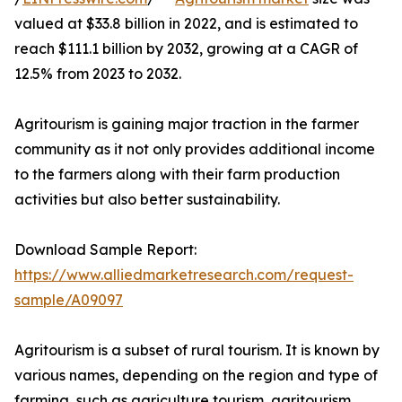
valued at $33.8 billion in 2022, and is estimated to
reach $111.1 billion by 2032, growing at a CAGR of
12.5% from 2023 to 2032.
Agritourism is gaining major traction in the farmer
community as it not only provides additional income
to the farmers along with their farm production
activities but also better sustainability.
Download Sample Report:
https://www.alliedmarketresearch.com/request-
sample/A09097
Agritourism is a subset of rural tourism. It is known by
various names, depending on the region and type of
farming, such as agriculture tourism, agritourism,