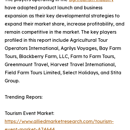
have adopted product launch and business
expansion as their key developmental strategies to
expand their market share, increase profitability, and
remain competitive in the market. The key players
profiled in this report include Agricultural Tour
Operators International, Agrilys Voyages, Bay Farm
Tours, Blackberry Farm, LLC, Farm to Farm Tours,
Greenmount Travel, Harvest Travel International,
Field Farm Tours Limited, Select Holidays, and Stita
Group.
Trending Repors:
Tourism Event Market:
https://www.alliedmarketresearch.com/tourism-
event-market-A74644