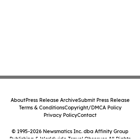
About
Press Release Archive
Submit Press Release
Terms & Conditions
Copyright/DMCA Policy
Privacy Policy
Contact
© 1995-2026 Newsmatics Inc. dba Affinity Group
Publishing & Worldwide Travel Observer. All Rights