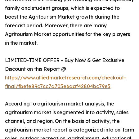
family and student groups, which is expected to
boost the Agritourism Market growth during the
forecast period. Moreover, there are many
Agritourism Market opportunities for the key players
in the market.
LIMITED-TIME OFFER - Buy Now & Get Exclusive
Discount on this Report @
https://www.alliedmarketresearch.com/checkout-
final/fbefe89c7cc7a705e6aaf42804bc79e5
According to agritourism market analysis, the
agritourism market is segmented into activity, sales
channel, and region. On the basis of activity, the
agritourism market report is categorized into on-farm
sales, outdoor recreation, agritainment, educational