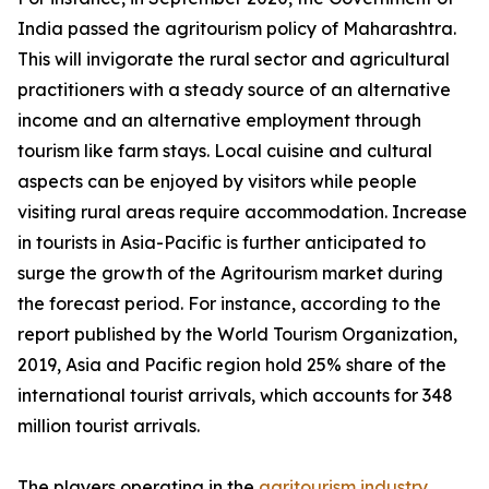
India passed the agritourism policy of Maharashtra.
This will invigorate the rural sector and agricultural
practitioners with a steady source of an alternative
income and an alternative employment through
tourism like farm stays. Local cuisine and cultural
aspects can be enjoyed by visitors while people
visiting rural areas require accommodation. Increase
in tourists in Asia-Pacific is further anticipated to
surge the growth of the Agritourism market during
the forecast period. For instance, according to the
report published by the World Tourism Organization,
2019, Asia and Pacific region hold 25% share of the
international tourist arrivals, which accounts for 348
million tourist arrivals.
The players operating in the
agritourism industry