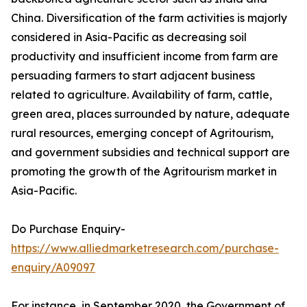
China. Diversification of the farm activities is majorly
considered in Asia-Pacific as decreasing soil
productivity and insufficient income from farm are
persuading farmers to start adjacent business
related to agriculture. Availability of farm, cattle,
green area, places surrounded by nature, adequate
rural resources, emerging concept of Agritourism,
and government subsidies and technical support are
promoting the growth of the Agritourism market in
Asia-Pacific.
Do Purchase Enquiry-
https://www.alliedmarketresearch.com/purchase-
enquiry/A09097
For instance, in September 2020, the Government of