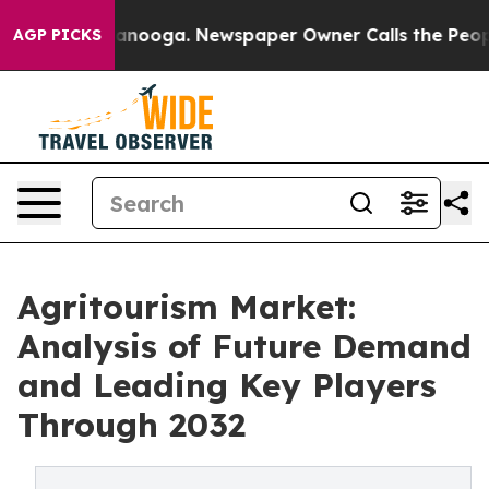
 Chattanooga. Newspaper Owner Calls the People Abru
AGP PICKS
Agritourism Market:
Analysis of Future Demand
and Leading Key Players
Through 2032