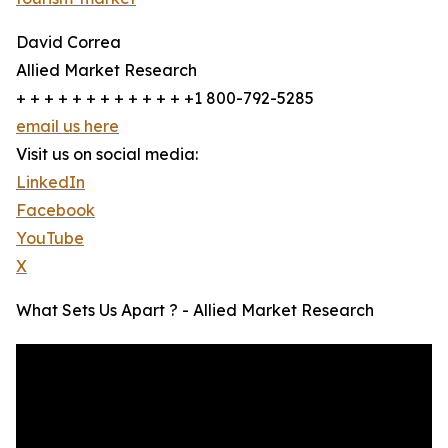
David Correa
Allied Market Research
+ + + + + + + + + + + + +1 800-792-5285
email us here
Visit us on social media:
LinkedIn
Facebook
YouTube
X
What Sets Us Apart ? - Allied Market Research