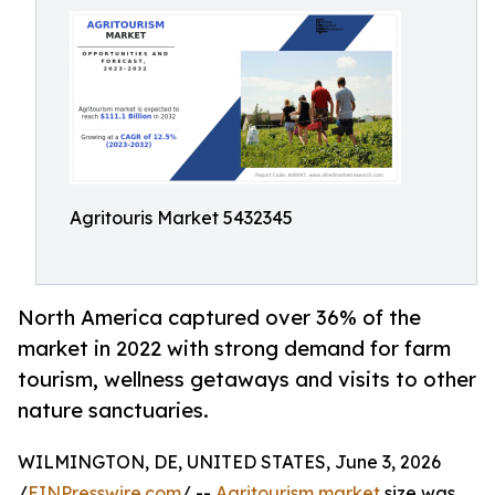
Agritouris Market 5432345
North America captured over 36% of the
market in 2022 with strong demand for farm
tourism, wellness getaways and visits to other
nature sanctuaries.
WILMINGTON, DE, UNITED STATES, June 3, 2026
/
EINPresswire.com
/ --
Agritourism market
size was