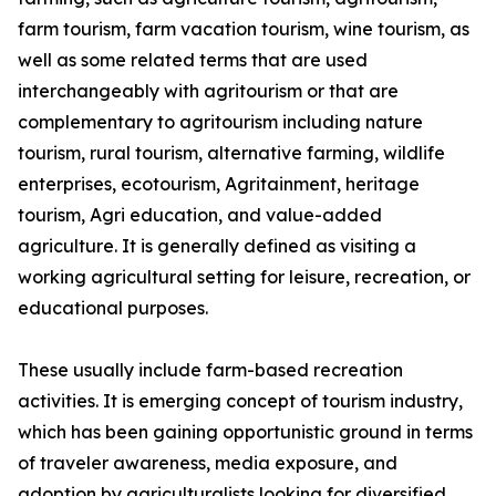
farm tourism, farm vacation tourism, wine tourism, as
well as some related terms that are used
interchangeably with agritourism or that are
complementary to agritourism including nature
tourism, rural tourism, alternative farming, wildlife
enterprises, ecotourism, Agritainment, heritage
tourism, Agri education, and value-added
agriculture. It is generally defined as visiting a
working agricultural setting for leisure, recreation, or
educational purposes.
These usually include farm-based recreation
activities. It is emerging concept of tourism industry,
which has been gaining opportunistic ground in terms
of traveler awareness, media exposure, and
adoption by agriculturalists looking for diversified