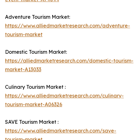
Adventure Tourism Market:
https://www.alliedmarketresearch.com/adventure-
tourism-market
Domestic Tourism Market:
https://alliedmarketresearch.com/domestic-tourism-
market-A13033
Culinary Tourism Market :
https://www.alliedmarketresearch.com/culinary-
tourism-market-A06326
SAVE Tourism Market :
https://www.alliedmarketresearch.com/save-
tourism-market