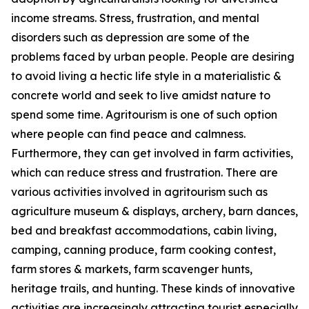
income streams. Stress, frustration, and mental
disorders such as depression are some of the
problems faced by urban people. People are desiring
to avoid living a hectic life style in a materialistic &
concrete world and seek to live amidst nature to
spend some time. Agritourism is one of such option
where people can find peace and calmness.
Furthermore, they can get involved in farm activities,
which can reduce stress and frustration. There are
various activities involved in agritourism such as
agriculture museum & displays, archery, barn dances,
bed and breakfast accommodations, cabin living,
camping, canning produce, farm cooking contest,
farm stores & markets, farm scavenger hunts,
heritage trails, and hunting. These kinds of innovative
activities are increasingly attracting tourist especially