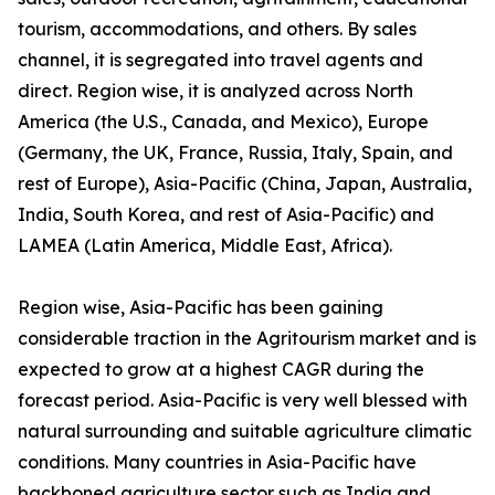
tourism, accommodations, and others. By sales
channel, it is segregated into travel agents and
direct. Region wise, it is analyzed across North
America (the U.S., Canada, and Mexico), Europe
(Germany, the UK, France, Russia, Italy, Spain, and
rest of Europe), Asia-Pacific (China, Japan, Australia,
India, South Korea, and rest of Asia-Pacific) and
LAMEA (Latin America, Middle East, Africa).
Region wise, Asia-Pacific has been gaining
considerable traction in the Agritourism market and is
expected to grow at a highest CAGR during the
forecast period. Asia-Pacific is very well blessed with
natural surrounding and suitable agriculture climatic
conditions. Many countries in Asia-Pacific have
backboned agriculture sector such as India and