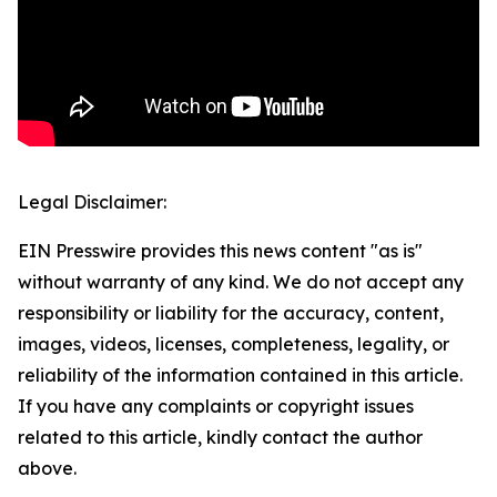
Legal Disclaimer:
EIN Presswire provides this news content "as is"
without warranty of any kind. We do not accept any
responsibility or liability for the accuracy, content,
images, videos, licenses, completeness, legality, or
reliability of the information contained in this article.
If you have any complaints or copyright issues
related to this article, kindly contact the author
above.