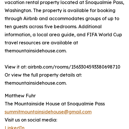
vacation rental property located at Snoqualmie Pass,
Washington. The property is available for booking
through Airbnb and accommodates groups of up to
ten guests across five bedrooms. Additional
information, a local area guide, and FIFA World Cup
travel resources are available at
themountainsidehouse.com.
View it at: airbnb.com/rooms/1563304593380698710
Or view the full property details at:
themountainsidehouse.com.
Matthew Fuhr
The Mountainside House at Snoqualmie Pass
summitmountainsidehouse@gmail.com
Visit us on social media:
LinkedIn