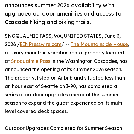
announces summer 2026 availability with
upgraded outdoor amenities and access to
Cascade hiking and biking trails.
SNOQUALMIE PASS, WA, UNITED STATES, June 3,
2026 /
EINPresswire.com
/ --
The Mountainside House
,
a luxury mountain vacation rental property located
at
Snoqualmie Pass
in the Washington Cascades, has
announced the opening of its summer 2026 season.
The property, listed on Airbnb and situated less than
an hour east of Seattle on I-90, has completed a
series of outdoor upgrades ahead of the summer
season to expand the guest experience on its multi-
level covered deck spaces.
Outdoor Upgrades Completed for Summer Season