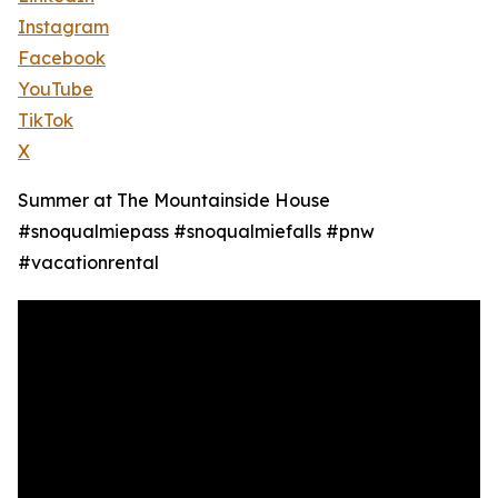
Instagram
Facebook
YouTube
TikTok
X
Summer at The Mountainside House
#snoqualmiepass #snoqualmiefalls #pnw
#vacationrental