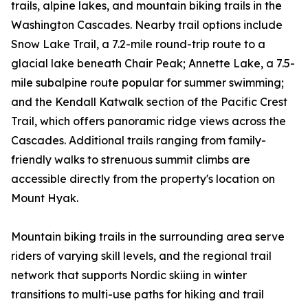
trails, alpine lakes, and mountain biking trails in the
Washington Cascades. Nearby trail options include
Snow Lake Trail, a 7.2-mile round-trip route to a
glacial lake beneath Chair Peak; Annette Lake, a 7.5-
mile subalpine route popular for summer swimming;
and the Kendall Katwalk section of the Pacific Crest
Trail, which offers panoramic ridge views across the
Cascades. Additional trails ranging from family-
friendly walks to strenuous summit climbs are
accessible directly from the property's location on
Mount Hyak.
Mountain biking trails in the surrounding area serve
riders of varying skill levels, and the regional trail
network that supports Nordic skiing in winter
transitions to multi-use paths for hiking and trail