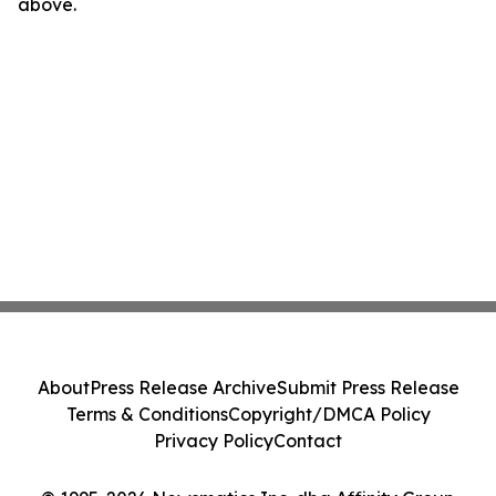
above.
About
Press Release Archive
Submit Press Release
Terms & Conditions
Copyright/DMCA Policy
Privacy Policy
Contact