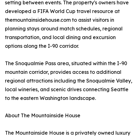
setting between events. The property's owners have
developed a FIFA World Cup travel resource at
themountainsidehouse.com to assist visitors in
planning stays around match schedules, regional
transportation, and local dining and excursion
options along the I-90 corridor.
The Snoqualmie Pass area, situated within the I-90
mountain corridor, provides access to additional
regional attractions including the Snoqualmie Valley,
local wineries, and scenic drives connecting Seattle
to the eastern Washington landscape.
About The Mountainside House
The Mountainside House is a privately owned luxury