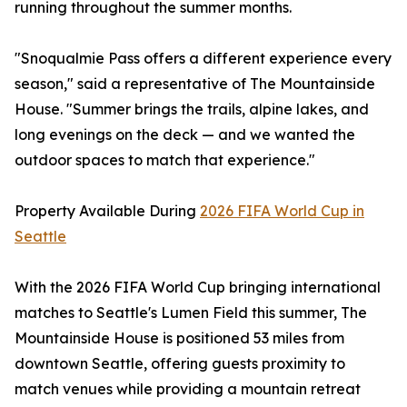
running throughout the summer months.
"Snoqualmie Pass offers a different experience every
season," said a representative of The Mountainside
House. "Summer brings the trails, alpine lakes, and
long evenings on the deck — and we wanted the
outdoor spaces to match that experience."
Property Available During
2026 FIFA World Cup in
Seattle
With the 2026 FIFA World Cup bringing international
matches to Seattle's Lumen Field this summer, The
Mountainside House is positioned 53 miles from
downtown Seattle, offering guests proximity to
match venues while providing a mountain retreat