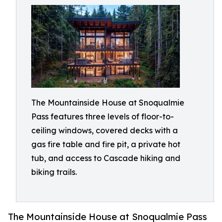
The Mountainside House at Snoqualmie
Pass features three levels of floor-to-
ceiling windows, covered decks with a
gas fire table and fire pit, a private hot
tub, and access to Cascade hiking and
biking trails.
The Mountainside House at Snoqualmie Pass