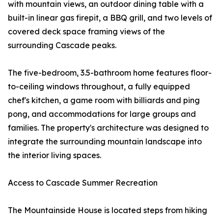
with mountain views, an outdoor dining table with a
built-in linear gas firepit, a BBQ grill, and two levels of
covered deck space framing views of the
surrounding Cascade peaks.
The five-bedroom, 3.5-bathroom home features floor-
to-ceiling windows throughout, a fully equipped
chef's kitchen, a game room with billiards and ping
pong, and accommodations for large groups and
families. The property's architecture was designed to
integrate the surrounding mountain landscape into
the interior living spaces.
Access to Cascade Summer Recreation
The Mountainside House is located steps from hiking