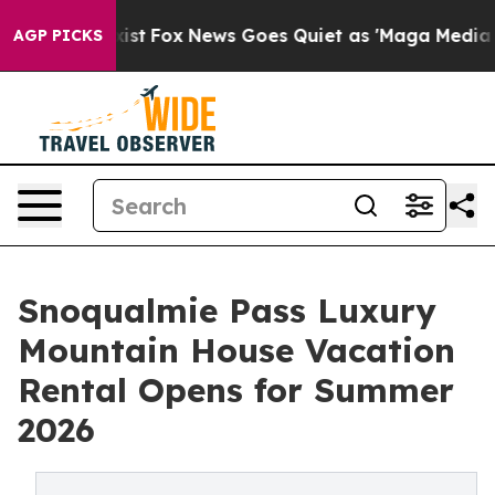
hey Exist
Fox News Goes Quiet as 'Maga Media Pipeline
AGP PICKS
Snoqualmie Pass Luxury
Mountain House Vacation
Rental Opens for Summer
2026