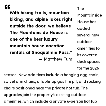
The
With hiking trails, mountain
Mountainside
biking, and alpine lakes right
House has
outside the door, we believe
added
The Mountainside House is
several new
one of the best luxury
outdoor
mountain house vacation
amenities to
rentals at Snoqualmie Pass.”
its covered
— Matthew Fuhr
deck spaces
for the 2026
season. New additions include a hanging egg chair,
swivel arm chairs, a tabletop gas fire pit, and rocking
chairs positioned near the private hot tub. The
upgrades join the property's existing outdoor
amenities, which include a private 6-person hot tub