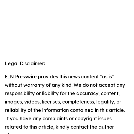
Legal Disclaimer:
EIN Presswire provides this news content "as is"
without warranty of any kind. We do not accept any
responsibility or liability for the accuracy, content,
images, videos, licenses, completeness, legality, or
reliability of the information contained in this article.
If you have any complaints or copyright issues
related to this article, kindly contact the author