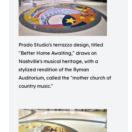
Prado Studio's terrazzo design, titled
"Better Home Awaiting," draws on
Nashville's musical heritage, with a
stylized rendition of the Ryman
Auditorium, called the "mother church of
country music."