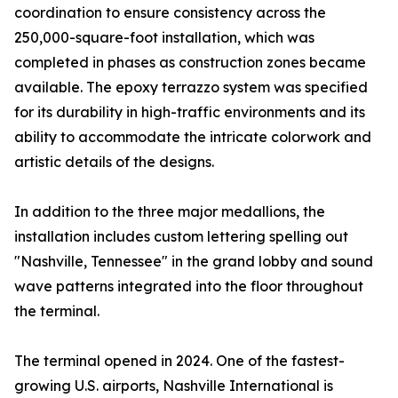
coordination to ensure consistency across the
250,000-square-foot installation, which was
completed in phases as construction zones became
available. The epoxy terrazzo system was specified
for its durability in high-traffic environments and its
ability to accommodate the intricate colorwork and
artistic details of the designs.
In addition to the three major medallions, the
installation includes custom lettering spelling out
"Nashville, Tennessee" in the grand lobby and sound
wave patterns integrated into the floor throughout
the terminal.
The terminal opened in 2024. One of the fastest-
growing U.S. airports, Nashville International is