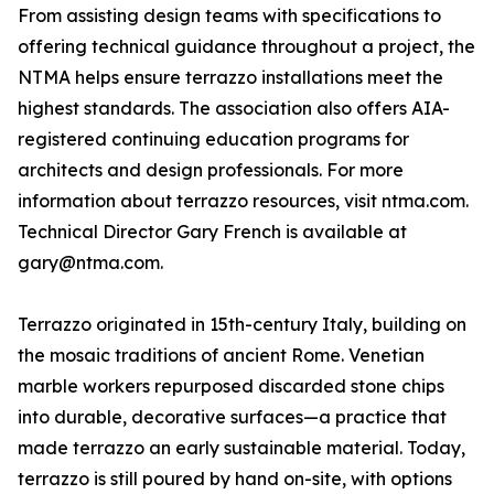
From assisting design teams with specifications to
offering technical guidance throughout a project, the
NTMA helps ensure terrazzo installations meet the
highest standards. The association also offers AIA-
registered continuing education programs for
architects and design professionals. For more
information about terrazzo resources, visit ntma.com.
Technical Director Gary French is available at
gary@ntma.com.
Terrazzo originated in 15th-century Italy, building on
the mosaic traditions of ancient Rome. Venetian
marble workers repurposed discarded stone chips
into durable, decorative surfaces—a practice that
made terrazzo an early sustainable material. Today,
terrazzo is still poured by hand on-site, with options