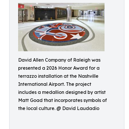
David Allen Company of Raleigh was
presented a 2026 Honor Award for a
terrazzo installation at the Nashville
International Airport. The project
includes a medallion designed by artist
Matt Goad that incorporates symbols of
the local culture. @ David Laudadio