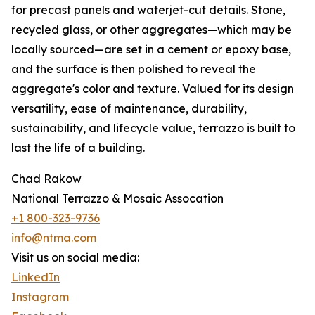
for precast panels and waterjet-cut details. Stone,
recycled glass, or other aggregates—which may be
locally sourced—are set in a cement or epoxy base,
and the surface is then polished to reveal the
aggregate's color and texture. Valued for its design
versatility, ease of maintenance, durability,
sustainability, and lifecycle value, terrazzo is built to
last the life of a building.
Chad Rakow
National Terrazzo & Mosaic Assocation
+1 800-323-9736
info@ntma.com
Visit us on social media:
LinkedIn
Instagram