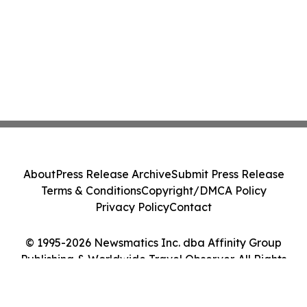
About
Press Release Archive
Submit Press Release
Terms & Conditions
Copyright/DMCA Policy
Privacy Policy
Contact
© 1995-2026 Newsmatics Inc. dba Affinity Group
Publishing & Worldwide Travel Observer. All Rights
Reserved.
Cookie Settings / Your Privacy Choices