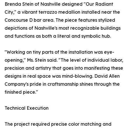
Brenda Stein of Nashville designed "Our Radiant
City," a vibrant terrazzo medallion installed near the
Concourse D bar area. The piece features stylized
depictions of Nashville's most recognizable buildings
and functions as both a literal and symbolic hub.
"Working on tiny parts of the installation was eye-
opening," Ms. Stein said. "The level of individual labor,
precision and artistry that goes into manifesting these
designs in real space was mind-blowing. David Allen
Company's pride in craftsmanship shines through the
finished piece."
Technical Execution
The project required precise color matching and