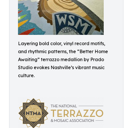
Layering bold color, vinyl record motifs,
and rhythmic patterns, the “Better Home
Awaiting” terrazzo medallion by Prado
Studio evokes Nashville’s vibrant music
culture.