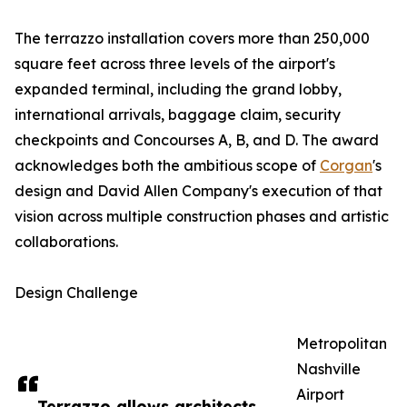
The terrazzo installation covers more than 250,000
square feet across three levels of the airport's
expanded terminal, including the grand lobby,
international arrivals, baggage claim, security
checkpoints and Concourses A, B, and D. The award
acknowledges both the ambitious scope of
Corgan
's
design and David Allen Company's execution of that
vision across multiple construction phases and artistic
collaborations.
Design Challenge
Metropolitan
Nashville
Airport
Terrazzo allows architects