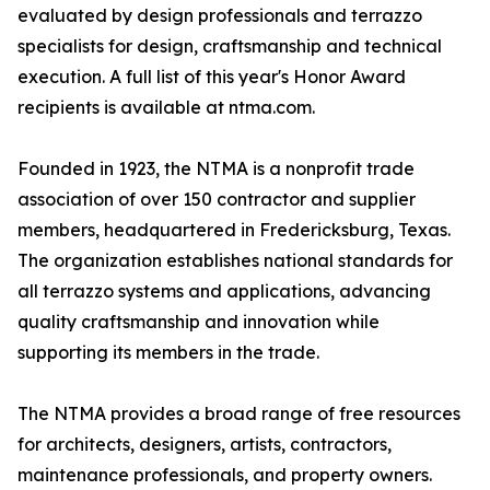
evaluated by design professionals and terrazzo
specialists for design, craftsmanship and technical
execution. A full list of this year's Honor Award
recipients is available at ntma.com.
Founded in 1923, the NTMA is a nonprofit trade
association of over 150 contractor and supplier
members, headquartered in Fredericksburg, Texas.
The organization establishes national standards for
all terrazzo systems and applications, advancing
quality craftsmanship and innovation while
supporting its members in the trade.
The NTMA provides a broad range of free resources
for architects, designers, artists, contractors,
maintenance professionals, and property owners.