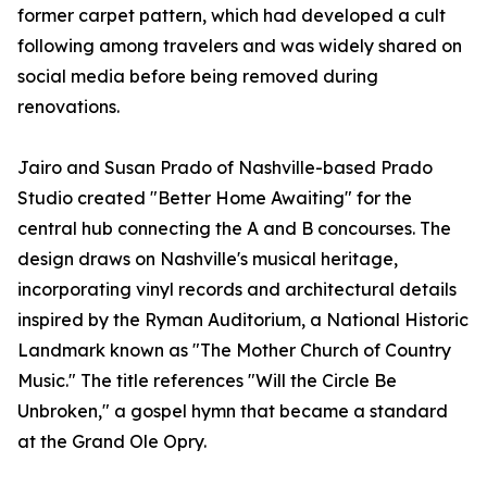
former carpet pattern, which had developed a cult
following among travelers and was widely shared on
social media before being removed during
renovations.
Jairo and Susan Prado of Nashville-based Prado
Studio created "Better Home Awaiting" for the
central hub connecting the A and B concourses. The
design draws on Nashville's musical heritage,
incorporating vinyl records and architectural details
inspired by the Ryman Auditorium, a National Historic
Landmark known as "The Mother Church of Country
Music." The title references "Will the Circle Be
Unbroken," a gospel hymn that became a standard
at the Grand Ole Opry.