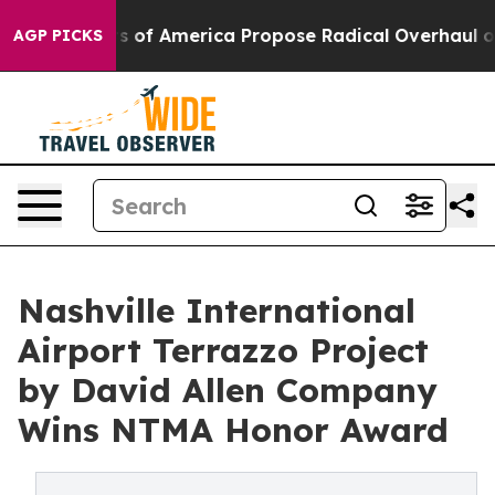
ts of America Propose Radical Overhaul of US Govt
In
AGP PICKS
Nashville International
Airport Terrazzo Project
by David Allen Company
Wins NTMA Honor Award