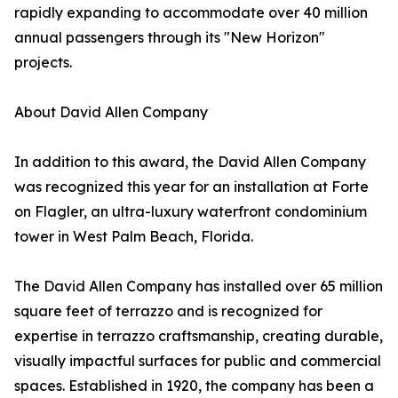
rapidly expanding to accommodate over 40 million
annual passengers through its "New Horizon"
projects.
About David Allen Company
In addition to this award, the David Allen Company
was recognized this year for an installation at Forte
on Flagler, an ultra-luxury waterfront condominium
tower in West Palm Beach, Florida.
The David Allen Company has installed over 65 million
square feet of terrazzo and is recognized for
expertise in terrazzo craftsmanship, creating durable,
visually impactful surfaces for public and commercial
spaces. Established in 1920, the company has been a