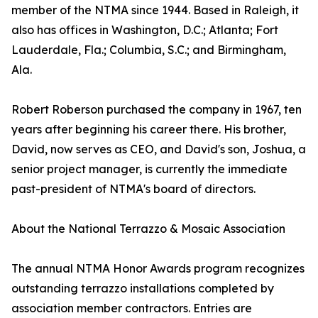
member of the NTMA since 1944. Based in Raleigh, it
also has offices in Washington, D.C.; Atlanta; Fort
Lauderdale, Fla.; Columbia, S.C.; and Birmingham,
Ala.
Robert Roberson purchased the company in 1967, ten
years after beginning his career there. His brother,
David, now serves as CEO, and David's son, Joshua, a
senior project manager, is currently the immediate
past-president of NTMA's board of directors.
About the National Terrazzo & Mosaic Association
The annual NTMA Honor Awards program recognizes
outstanding terrazzo installations completed by
association member contractors. Entries are