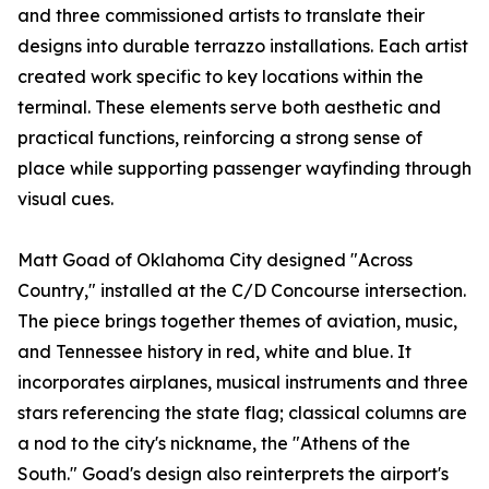
and three commissioned artists to translate their
designs into durable terrazzo installations. Each artist
created work specific to key locations within the
terminal. These elements serve both aesthetic and
practical functions, reinforcing a strong sense of
place while supporting passenger wayfinding through
visual cues.
Matt Goad of Oklahoma City designed "Across
Country," installed at the C/D Concourse intersection.
The piece brings together themes of aviation, music,
and Tennessee history in red, white and blue. It
incorporates airplanes, musical instruments and three
stars referencing the state flag; classical columns are
a nod to the city's nickname, the "Athens of the
South." Goad's design also reinterprets the airport's