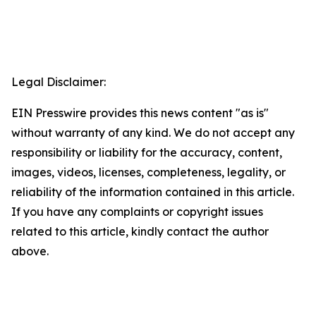
Legal Disclaimer:
EIN Presswire provides this news content "as is"
without warranty of any kind. We do not accept any
responsibility or liability for the accuracy, content,
images, videos, licenses, completeness, legality, or
reliability of the information contained in this article.
If you have any complaints or copyright issues
related to this article, kindly contact the author
above.