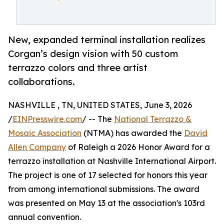
New, expanded terminal installation realizes
Corgan’s design vision with 50 custom
terrazzo colors and three artist
collaborations.
NASHVILLE , TN, UNITED STATES, June 3, 2026
/
EINPresswire.com
/ -- The
National Terrazzo &
Mosaic Association
(NTMA) has awarded the
David
Allen Company
of Raleigh a 2026 Honor Award for a
terrazzo installation at Nashville International Airport.
The project is one of 17 selected for honors this year
from among international submissions. The award
was presented on May 13 at the association's 103rd
annual convention.