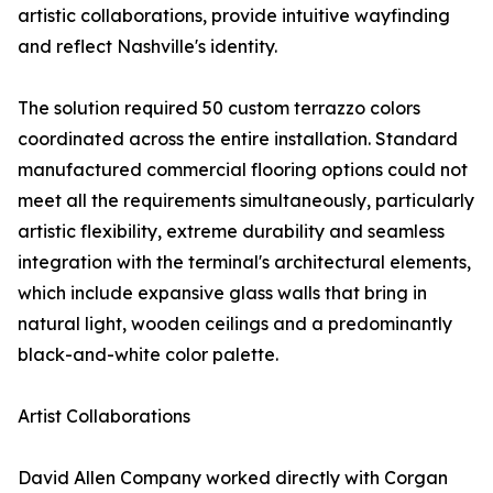
artistic collaborations, provide intuitive wayfinding
and reflect Nashville's identity.
The solution required 50 custom terrazzo colors
coordinated across the entire installation. Standard
manufactured commercial flooring options could not
meet all the requirements simultaneously, particularly
artistic flexibility, extreme durability and seamless
integration with the terminal's architectural elements,
which include expansive glass walls that bring in
natural light, wooden ceilings and a predominantly
black-and-white color palette.
Artist Collaborations
David Allen Company worked directly with Corgan