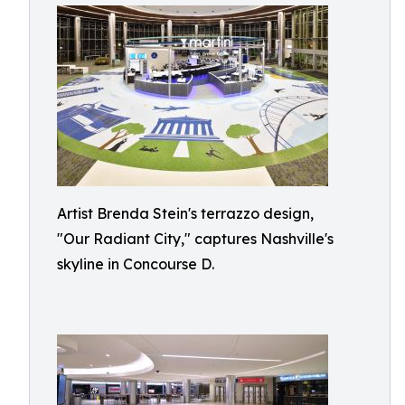
Artist Brenda Stein's terrazzo design,
"Our Radiant City," captures Nashville's
skyline in Concourse D.