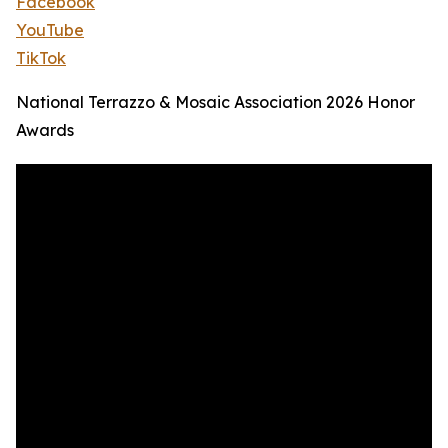
Facebook
YouTube
TikTok
National Terrazzo & Mosaic Association 2026 Honor
Awards