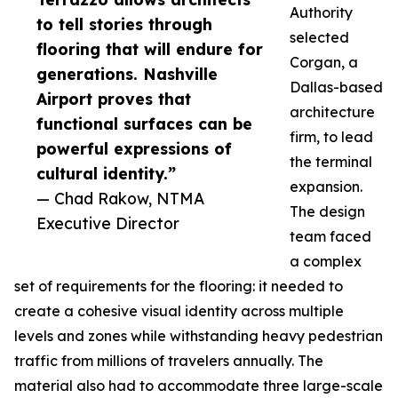
Authority
to tell stories through
selected
flooring that will endure for
Corgan, a
generations. Nashville
Dallas-based
Airport proves that
architecture
functional surfaces can be
firm, to lead
powerful expressions of
the terminal
cultural identity.”
expansion.
— Chad Rakow, NTMA
The design
Executive Director
team faced
a complex
set of requirements for the flooring: it needed to
create a cohesive visual identity across multiple
levels and zones while withstanding heavy pedestrian
traffic from millions of travelers annually. The
material also had to accommodate three large-scale