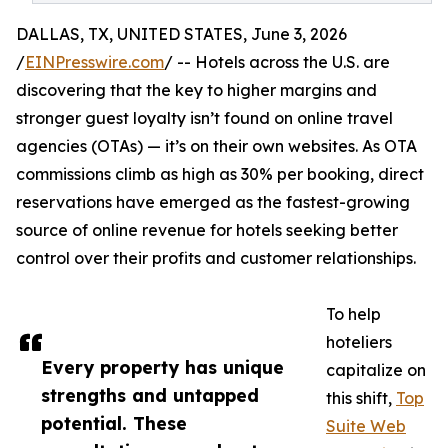
DALLAS, TX, UNITED STATES, June 3, 2026
/
EINPresswire.com
/ -- Hotels across the U.S. are
discovering that the key to higher margins and
stronger guest loyalty isn’t found on online travel
agencies (OTAs) — it’s on their own websites. As OTA
commissions climb as high as 30% per booking, direct
reservations have emerged as the fastest-growing
source of online revenue for hotels seeking better
control over their profits and customer relationships.
To help
hoteliers
Every property has unique
capitalize on
strengths and untapped
this shift,
Top
potential. These
Suite Web