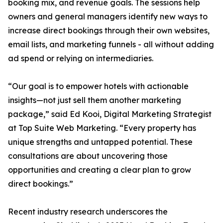
booking mix, and revenue goals. The sessions help
owners and general managers identify new ways to
increase direct bookings through their own websites,
email lists, and marketing funnels - all without adding
ad spend or relying on intermediaries.
“Our goal is to empower hotels with actionable
insights—not just sell them another marketing
package,” said Ed Kooi, Digital Marketing Strategist
at Top Suite Web Marketing. “Every property has
unique strengths and untapped potential. These
consultations are about uncovering those
opportunities and creating a clear plan to grow
direct bookings.”
Recent industry research underscores the