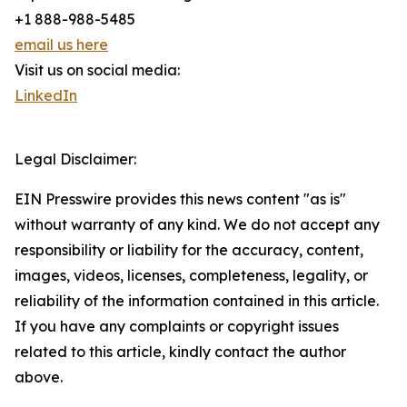
+1 888-988-5485
email us here
Visit us on social media:
LinkedIn
Legal Disclaimer:
EIN Presswire provides this news content "as is"
without warranty of any kind. We do not accept any
responsibility or liability for the accuracy, content,
images, videos, licenses, completeness, legality, or
reliability of the information contained in this article.
If you have any complaints or copyright issues
related to this article, kindly contact the author
above.