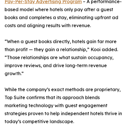
Pay-Per-Stay Advertising Program
– A performance-
based model where hotels only pay after a guest
books and completes a stay, eliminating upfront ad
costs and aligning results with revenue.
“When a guest books directly, hotels gain far more
than profit — they gain a relationship,” Kooi added.
“Those relationships are what sustain occupancy,
improve reviews, and drive long-term revenue
growth.”
While the company’s exact methods are proprietary,
Top Suite confirms that its approach blends
marketing technology with guest engagement
strategies proven to help independent hotels thrive in
today’s competitive landscape.