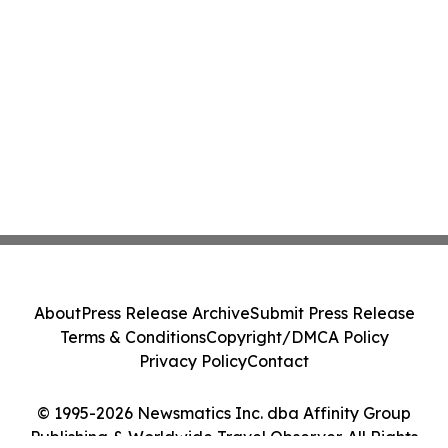
About
Press Release Archive
Submit Press Release
Terms & Conditions
Copyright/DMCA Policy
Privacy Policy
Contact
© 1995-2026 Newsmatics Inc. dba Affinity Group
Publishing & Worldwide Travel Observer. All Rights