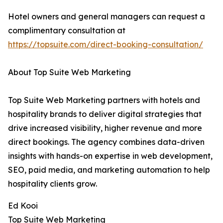
Hotel owners and general managers can request a
complimentary consultation at
https://topsuite.com/direct-booking-consultation/
About Top Suite Web Marketing
Top Suite Web Marketing partners with hotels and
hospitality brands to deliver digital strategies that
drive increased visibility, higher revenue and more
direct bookings. The agency combines data-driven
insights with hands-on expertise in web development,
SEO, paid media, and marketing automation to help
hospitality clients grow.
Ed Kooi
Top Suite Web Marketing