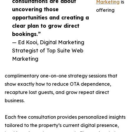
consultations are about
Marketing
is
uncovering those
offering
opportunities and creating a
clear plan to grow direct
bookings.”
— Ed Kooi, Digital Marketing
Strategist of Top Suite Web
Marketing
complimentary one-on-one strategy sessions that
show exactly how to reduce OTA dependence,
recapture lost guests, and grow repeat direct
business.
Each free consultation provides personalized insights
tailored to the property’s current digital presence,