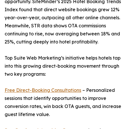
opportunity. SiteMinder’s 2025 Hotel Booking Trends
Index found that direct website bookings grew 12%
year-over-year, outpacing all other online channels.
Meanwhile, STR data shows OTA commissions
continuing to rise, now averaging between 18% and
25%, cutting deeply into hotel profitability.
Top Suite Web Marketing’s initiative helps hotels tap
into this growing direct-booking movement through
two key programs:
Free Direct-Booking Consultations
– Personalized
sessions that identify opportunities to improve
conversion rates, win back OTA guests, and increase
guest lifetime value.