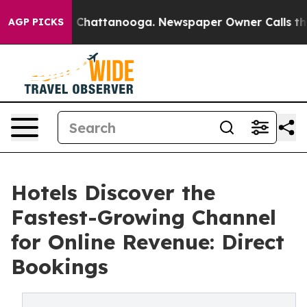
haos in Chattanooga. Newspaper Owner Calls the Peop
AGP PICKS
Hotels Discover the
Fastest-Growing Channel
for Online Revenue: Direct
Bookings