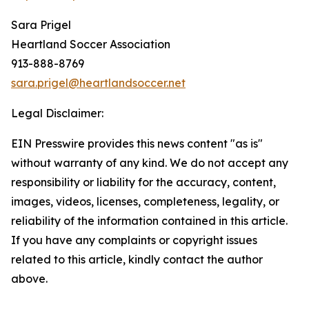
Sara Prigel
Heartland Soccer Association
913-888-8769
sara.prigel@heartlandsoccer.net
Legal Disclaimer:
EIN Presswire provides this news content "as is"
without warranty of any kind. We do not accept any
responsibility or liability for the accuracy, content,
images, videos, licenses, completeness, legality, or
reliability of the information contained in this article.
If you have any complaints or copyright issues
related to this article, kindly contact the author
above.