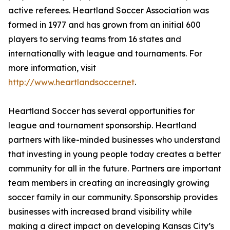
active referees. Heartland Soccer Association was
formed in 1977 and has grown from an initial 600
players to serving teams from 16 states and
internationally with league and tournaments. For
more information, visit
http://www.heartlandsoccer.net
.
Heartland Soccer has several opportunities for
league and tournament sponsorship. Heartland
partners with like-minded businesses who understand
that investing in young people today creates a better
community for all in the future. Partners are important
team members in creating an increasingly growing
soccer family in our community. Sponsorship provides
businesses with increased brand visibility while
making a direct impact on developing Kansas City’s