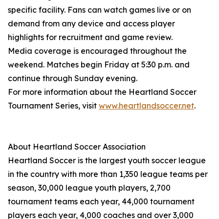
specific facility. Fans can watch games live or on
demand from any device and access player
highlights for recruitment and game review.
Media coverage is encouraged throughout the
weekend. Matches begin Friday at 5:30 p.m. and
continue through Sunday evening.
For more information about the Heartland Soccer
Tournament Series, visit
www.heartlandsoccer.net
.
About Heartland Soccer Association
Heartland Soccer is the largest youth soccer league
in the country with more than 1,350 league teams per
season, 30,000 league youth players, 2,700
tournament teams each year, 44,000 tournament
players each year, 4,000 coaches and over 3,000