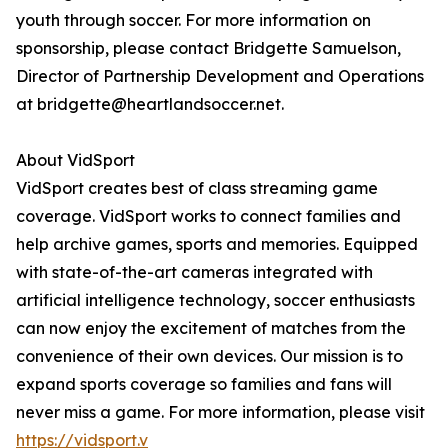
youth through soccer. For more information on
sponsorship, please contact Bridgette Samuelson,
Director of Partnership Development and Operations
at bridgette@heartlandsoccer.net.
About VidSport
VidSport creates best of class streaming game
coverage. VidSport works to connect families and
help archive games, sports and memories. Equipped
with state-of-the-art cameras integrated with
artificial intelligence technology, soccer enthusiasts
can now enjoy the excitement of matches from the
convenience of their own devices. Our mission is to
expand sports coverage so families and fans will
never miss a game. For more information, please visit
https://vidsport.v