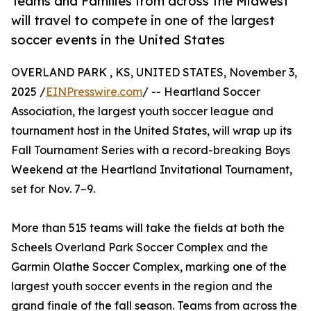
Teams and Families from across the Midwest
will travel to compete in one of the largest
soccer events in the United States
OVERLAND PARK , KS, UNITED STATES, November 3,
2025 /
EINPresswire.com
/ -- Heartland Soccer
Association, the largest youth soccer league and
tournament host in the United States, will wrap up its
Fall Tournament Series with a record-breaking Boys
Weekend at the Heartland Invitational Tournament,
set for Nov. 7–9.
More than 515 teams will take the fields at both the
Scheels Overland Park Soccer Complex and the
Garmin Olathe Soccer Complex, marking one of the
largest youth soccer events in the region and the
grand finale of the fall season. Teams from across the