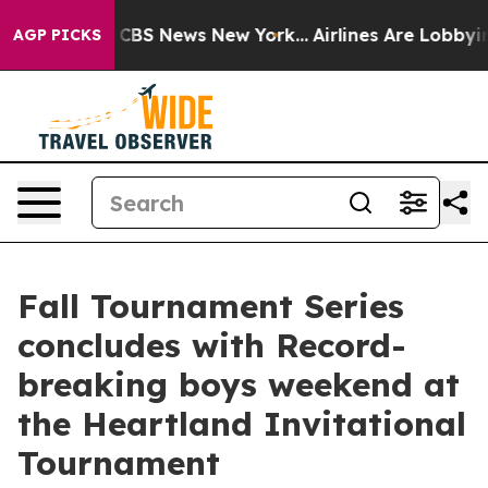
ative was CBS News New York...
Airlines Are Lobbying T
AGP PICKS
Fall Tournament Series
concludes with Record-
breaking boys weekend at
the Heartland Invitational
Tournament