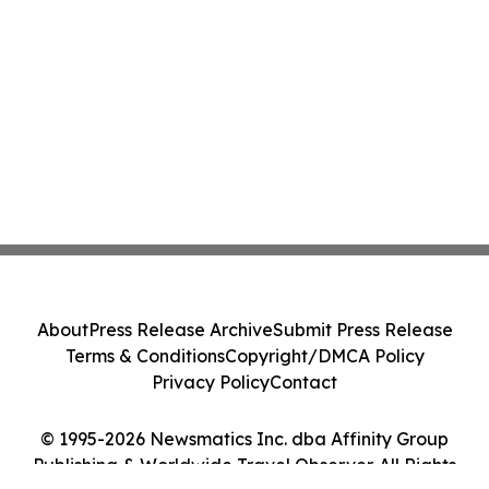
About
Press Release Archive
Submit Press Release
Terms & Conditions
Copyright/DMCA Policy
Privacy Policy
Contact
© 1995-2026 Newsmatics Inc. dba Affinity Group
Publishing & Worldwide Travel Observer. All Rights