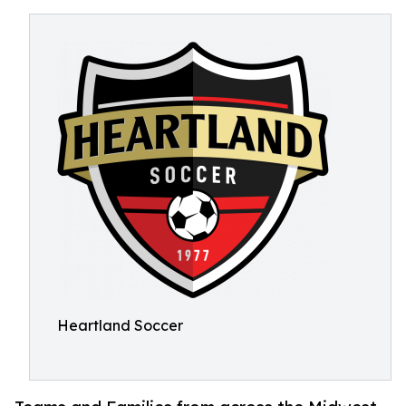
Heartland Soccer