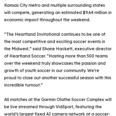
Kansas City metro and multiple surrounding states
will compete, generating an estimated $9.64 million in
economic impact throughout the weekend.
“The Heartland Invitational continues to be one of
the most competitive and exciting soccer events in
the Midwest,” said Shane Hackett, executive director
of Heartland Soccer. “Hosting more than 500 teams
over the weekend truly showcases the passion and
growth of youth soccer in our community. We’re
proud to close out another successful season with this
incredible turnout.”
All matches at the Garmin Olathe Soccer Complex will
be live streamed through VidSport, featuring the
world’s largest fixed AI camera network at a soccer-