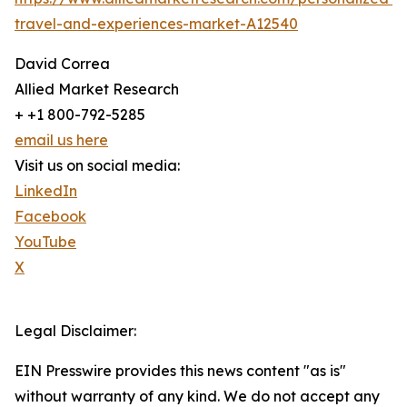
travel-and-experiences-market-A12540
David Correa
Allied Market Research
+ +1 800-792-5285
email us here
Visit us on social media:
LinkedIn
Facebook
YouTube
X
Legal Disclaimer:
EIN Presswire provides this news content "as is"
without warranty of any kind. We do not accept any