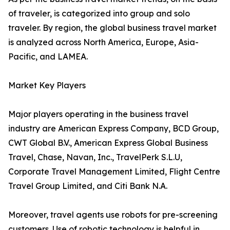
of traveler, is categorized into group and solo
traveler. By region, the global business travel market
is analyzed across North America, Europe, Asia-
Pacific, and LAMEA.
Market Key Players
Major players operating in the business travel
industry are American Express Company, BCD Group,
CWT Global B.V., American Express Global Business
Travel, Chase, Navan, Inc., TravelPerk S.L.U,
Corporate Travel Management Limited, Flight Centre
Travel Group Limited, and Citi Bank N.A.
Moreover, travel agents use robots for pre-screening
customers. Use of robotic technology is helpful in