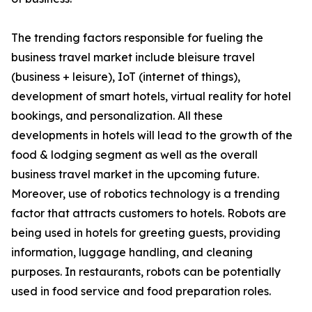
The trending factors responsible for fueling the
business travel market include bleisure travel
(business + leisure), IoT (internet of things),
development of smart hotels, virtual reality for hotel
bookings, and personalization. All these
developments in hotels will lead to the growth of the
food & lodging segment as well as the overall
business travel market in the upcoming future.
Moreover, use of robotics technology is a trending
factor that attracts customers to hotels. Robots are
being used in hotels for greeting guests, providing
information, luggage handling, and cleaning
purposes. In restaurants, robots can be potentially
used in food service and food preparation roles.