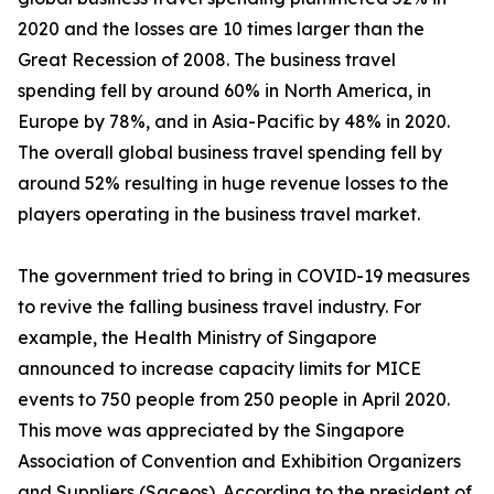
2020 and the losses are 10 times larger than the
Great Recession of 2008. The business travel
spending fell by around 60% in North America, in
Europe by 78%, and in Asia-Pacific by 48% in 2020.
The overall global business travel spending fell by
around 52% resulting in huge revenue losses to the
players operating in the business travel market.
The government tried to bring in COVID-19 measures
to revive the falling business travel industry. For
example, the Health Ministry of Singapore
announced to increase capacity limits for MICE
events to 750 people from 250 people in April 2020.
This move was appreciated by the Singapore
Association of Convention and Exhibition Organizers
and Suppliers (Saceos). According to the president of