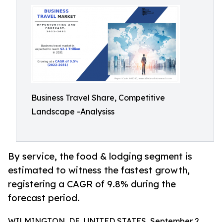
Business Travel Share, Competitive
Landscape -Analysiss
By service, the food & lodging segment is
estimated to witness the fastest growth,
registering a CAGR of 9.8% during the
forecast period.
WILMINGTON, DE, UNITED STATES, September 2,