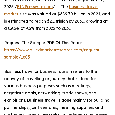
2025 /
EINPresswire.com
/ -- The
business travel
market
size was valued at $689.70 billion in 2021, and
is estimated to reach $2.1 trillion by 2031, growing at
a CAGR of 9.5% from 2022 to 2031.
Request The Sample PDF Of This Report:
https://www.alliedmarketresearch.com/request-
sample/1605
Business travel or business tourism refers to the
activity of travelling or journey that is done for
various business purposes such as meetings,
negotiate deals, networking, trade shows, and
exhibitions. Business travel is done mainly for building
partnerships, joint ventures, meeting suppliers and
customers, maintaining relation between companies,