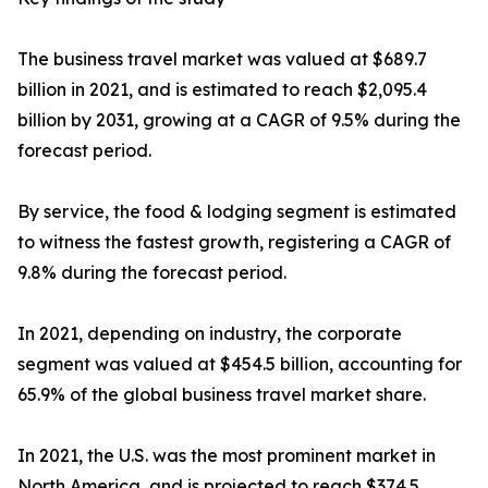
The business travel market was valued at $689.7
billion in 2021, and is estimated to reach $2,095.4
billion by 2031, growing at a CAGR of 9.5% during the
forecast period.
By service, the food & lodging segment is estimated
to witness the fastest growth, registering a CAGR of
9.8% during the forecast period.
In 2021, depending on industry, the corporate
segment was valued at $454.5 billion, accounting for
65.9% of the global business travel market share.
In 2021, the U.S. was the most prominent market in
North America, and is projected to reach $374.5