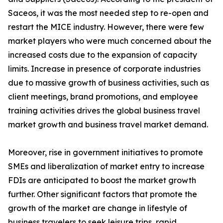
Saceos, it was the most needed step to re-open and
restart the MICE industry. However, there were few
market players who were much concerned about the
increased costs due to the expansion of capacity
limits. Increase in presence of corporate industries
due to massive growth of business activities, such as
client meetings, brand promotions, and employee
training activities drives the global business travel
market growth and business travel market demand.
Moreover, rise in government initiatives to promote
SMEs and liberalization of market entry to increase
FDIs are anticipated to boost the market growth
further. Other significant factors that promote the
growth of the market are change in lifestyle of
business travelers to seek leisure trips, rapid