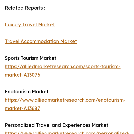
Related Reports :
Luxury Travel Market
Travel Accommodation Market
Sports Tourism Market
https://alliedmarketresearch.com/sports-tourism-
market-A13076
Enotourism Market
https://www.alliedmarketresearch.com/enotourism-
market-A13687
Personalized Travel and Experiences Market
https://www.alliedmarketresearch.com/personalized-