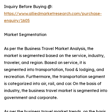
Inquiry Before Buying @:
https://www.alliedmarketresearch.com/purchase-
enquiry/1605
Market Segmentation
As per the Business Travel Market Analysis, the
market is segmented based on the service, industry,
traveler, and region. Based on service, it is
segmented into transportation, food & lodging, and
recreation. Furthermore, the transportation segment
is categorized into air, rail, and car. On the basis of
industry, the business travel market is segmented into
government and corporate.
As per the business travel market trends, on the basis