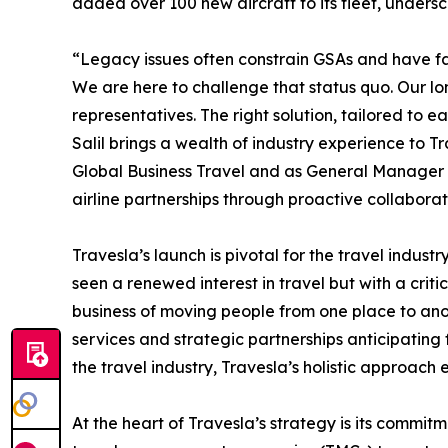
added over 100 new aircraft to its fleet, under
“Legacy issues often constrain GSAs and have fai
We are here to challenge that status quo. Our long
representatives. The right solution, tailored to e
Salil brings a wealth of industry experience to T
Global Business Travel and as General Manager (
airline partnerships through proactive collabora
Travesla’s launch is pivotal for the travel indu
seen a renewed interest in travel but with a critic
business of moving people from one place to ano
services and strategic partnerships anticipating
the travel industry, Travesla’s holistic approach
At the heart of Travesla’s strategy is its commit