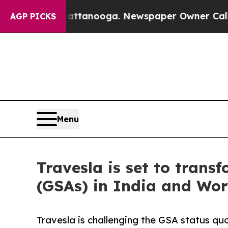
n Chattanooga. Newspaper Owner Calls the Peopl
AGP PICKS
Menu
Travesla is set to trans
(GSAs) in India and Wo
Travesla is challenging the GSA status quo