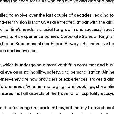
scoring the need for GSAs who can evolve and adapt along
led to evolve over the last couple of decades, leading to a
-term vision is that GSAs are treated at par with the airli
ach airline’s needs, is crucial for growth and success," say
ravesla. His experience panned Corporate Sales at Kingfish
Indian Subcontinent) for Etihad Airways. His extensive ba
tion and innovation.
stry, which is undergoing a massive shift in consumer and b
al eye on sustainability, safety, and personalisation. Airline
ther—they are now providers of experiences. Travesla aim
 future needs. Whether managing hotel bookings, streamlinin
 ensures that all aspects of the travel and hospitality ecos
ment to fostering real partnerships, not merely transactio