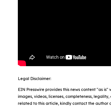
Legal Disclaimer:
EIN Presswire provides this news content "as is" 
images, videos, licenses, completeness, legality, o
related to this article, kindly contact the author