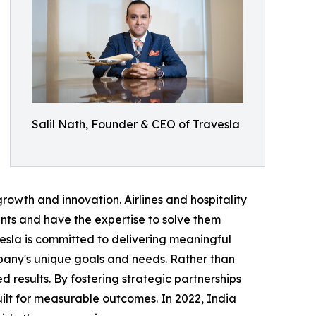
Salil Nath, Founder & CEO of Travesla
rowth and innovation. Airlines and hospitality
nts and have the expertise to solve them
vesla is committed to delivering meaningful
pany's unique goals and needs. Rather than
d results. By fostering strategic partnerships
uilt for measurable outcomes. In 2022, India