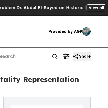
 Abdul El-Sayed on Historic Michigan Win: “People
View all
Provided by AGP
Share
itality Representation