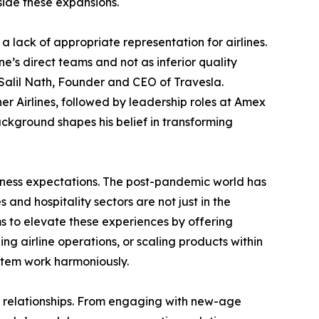
side these expansions.
 lack of appropriate representation for airlines.
ne’s direct teams and not as inferior quality
s Salil Nath, Founder and CEO of Travesla.
er Airlines, followed by leadership roles at Amex
ckground shapes his belief in transforming
usiness expectations. The post-pandemic world has
s and hospitality sectors are not just in the
s to elevate these experiences by offering
g airline operations, or scaling products within
ystem work harmoniously.
nal relationships. From engaging with new-age