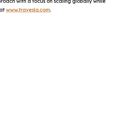
roach with a focus on scaling globally while
 at
www.travesla.com
.