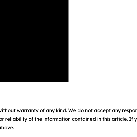
without warranty of any kind. We do not accept any responsib
r reliability of the information contained in this article. I
 above.