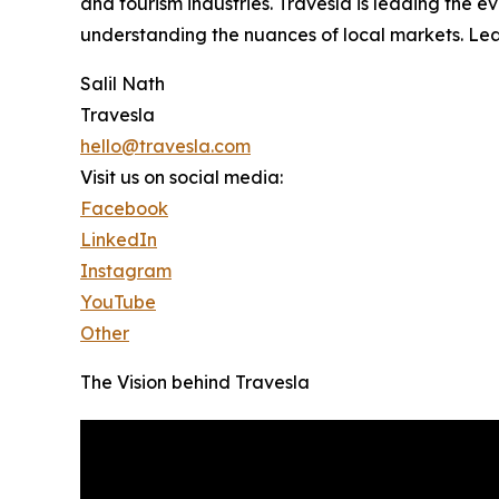
and tourism industries. Travesla is leading the 
understanding the nuances of local markets. Lea
Salil Nath
Travesla
hello@travesla.com
Visit us on social media:
Facebook
LinkedIn
Instagram
YouTube
Other
The Vision behind Travesla