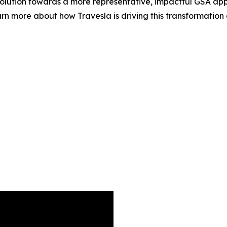
evolution towards a more representative, impactful GSA app
rn more about how Travesla is driving this transformation