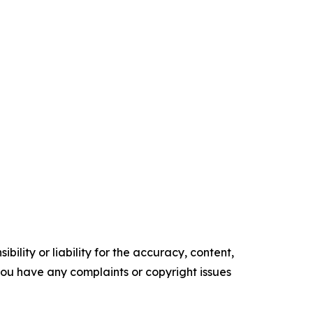
ility or liability for the accuracy, content,
f you have any complaints or copyright issues