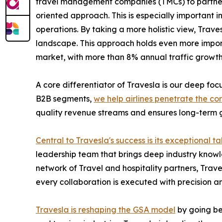
travel management companies (TMCs) to partnering
oriented approach. This is especially important 
operations. By taking a more holistic view, Trave
landscape. This approach holds even more impor
market, with more than 8% annual traffic growth
A core differentiator of Travesla is our deep fo
B2B segments,
we help airlines penetrate the co
quality revenue streams and ensures long-term g
Central to Travesla's success is its exceptional ta
leadership team that brings deep industry knowle
network of Travel and hospitality partners, Trav
every collaboration is executed with precision an
Travesla is reshaping the GSA model
by going bey