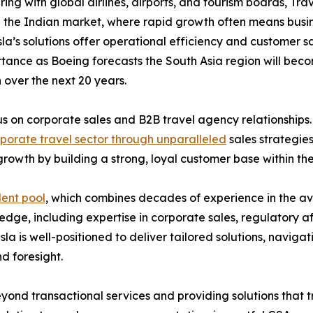
 with global airlines, airports, and tourism boards, Trav
in the Indian market, where rapid growth often means busin
sla’s solutions offer operational efficiency and customer sa
tance as Boeing forecasts the South Asia region will bec
 over the next 20 years.
cus on corporate sales and B2B travel agency relationships.
rporate travel sector through unparalleled
sales strategies
rowth by building a strong, loyal customer base within t
lent pool
, which combines decades of experience in the avia
dge, including expertise in corporate sales, regulatory af
esla is well-positioned to deliver tailored solutions, nav
d foresight.
ond transactional services and providing solutions that tr