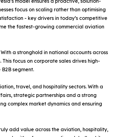
esla’s model ensures a proactive, solution-
esses focus on scaling rather than optimising
tisfaction - key drivers in today’s competitive
ome the fastest-growing commercial aviation
 With a stronghold in national accounts across
. This focus on corporate sales drives high-
he B2B segment.
tion, travel, and hospitality sectors. With a
fairs, strategic partnerships and a strong
igating complex market dynamics and ensuring
uly add value across the aviation, hospitality,