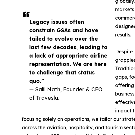
globally
markets 
commerci
Legacy issues often
designed
constrain GSAs and have
results.
failed to evolve over the
last few decades, leading to
Despite 
a lack of appropriate airline
grapples
representation. We are here
Traditio
to challenge that status
gaps, fo
quo.”
offering
— Salil Nath, Founder & CEO
business
of Travesla.
effectiv
impact t
focusing solely on operations, we tailor our stra
across the aviation, hospitality, and tourism sec