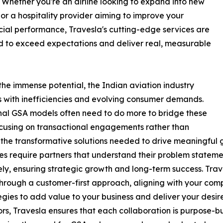
. Whether you're an airline looking to expand into new
or a hospitality provider aiming to improve your
al performance, Travesla's cutting-edge services are
 to exceed expectations and deliver real, measurable
the immense potential, the Indian aviation industry
 with inefficiencies and evolving consumer demands.
nal GSA models often need to do more to bridge these
cusing on transactional engagements rather than
 the transformative solutions needed to drive meaningful g
es require partners that understand their problem stateme
ely, ensuring strategic growth and long-term success. Tra
hrough a customer-first approach, aligning with your com
tegies to add value to your business and deliver your desire
tors, Travesla ensures that each collaboration is purpose-b