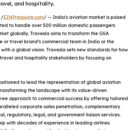
avel, and hospitality.
 /
EINPresswire.com
/ -- India's aviation market is poised
cted to handle over 500 million domestic passengers
rket globally. Travesla aims to transform the GSA
ne or travel brand’s commercial team in India or the
 with a global vision. Travesla sets new standards for how
 travel and hospitality stakeholders by focusing on
ositioned to lead the representation of global aviation
transforming the landscape with its value-driven
ree approach to commercial success by offering tailored
aralleled corporate sales penetration, complementary
al, regulatory, legal, and government liaison services.
ip with decades of experience in leading airlines