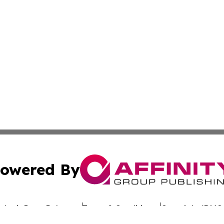
owered By
ubmit Press Release
Terms & Conditions
Copyright/DMCA