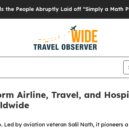
e Abruptly Laid off “Simply a Math Problem
Dr.
form Airline, Travel, and Hosp
rldwide
. Led by aviation veteran Salil Nath, it pioneers a