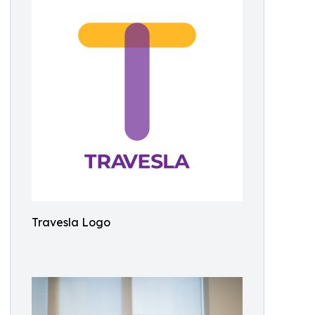
Travesla Logo