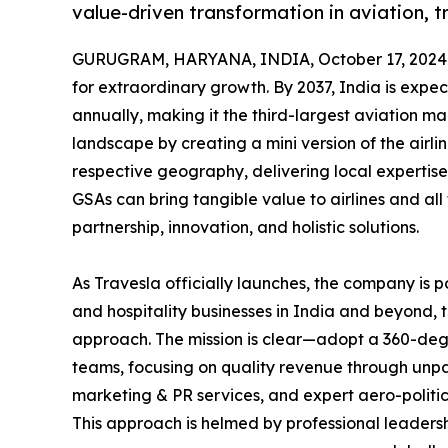
value-driven transformation in aviation, tr
GURUGRAM, HARYANA, INDIA, October 17, 2024
for extraordinary growth. By 2037, India is expe
annually, making it the third-largest aviation ma
landscape by creating a mini version of the airli
respective geography, delivering local expertise
GSAs can bring tangible value to airlines and all
partnership, innovation, and holistic solutions.
As Travesla officially launches, the company is p
and hospitality businesses in India and beyond, 
approach. The mission is clear—adopt a 360-deg
teams, focusing on quality revenue through unp
marketing & PR services, and expert aero-politic
This approach is helmed by professional leadersh