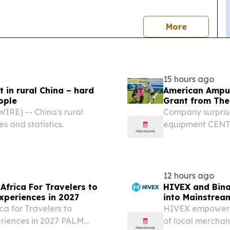
news
More
15 hours ago
t in rural China – hard
American Amput
ople
Grant from The
RE) -- China's rural
Company surprise
es and statistics.
equipment CENTR
/⁨EINPresswire.
Association (AAS
Brook,...
12 hours ago
Africa For Travelers to
HIVEX and Bina
xperiences in 2027
into Mainstrea
ca for Travelers to
HIVEX empowers 4
eriences in 2027 PALM
of local mercha