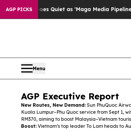
 Quiet as 'Maga Media Pipeline' Backfires Amid
AGP PICKS
Menu
AGP Executive Report
New Routes, New Demand:
Sun PhuQuoc Airways
Kuala Lumpur–Phu Quoc service from Sept 1, wi
RM370, aiming to boost Malaysia–Vietnam touris
Boost:
Vietnam’s top leader To Lam heads to A