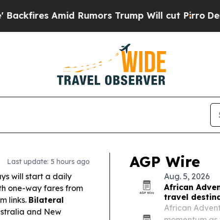
 Rumors Trump Will cut Pirro
Democratic Sociali
AGP Wire
Last update: 5 hours ago
 will start a daily
Aug. 5, 2026
African Adven
th one-way fares from
travel destin
m links.
Bilateral
African Adventu
ustralia and New
momentum as tr