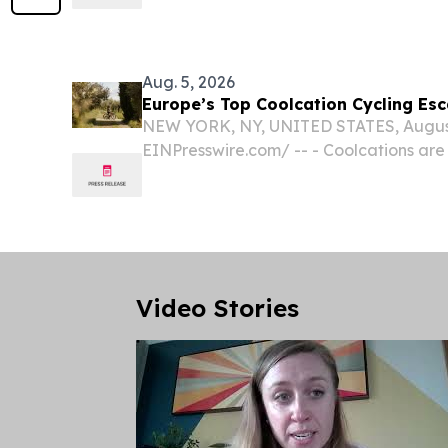
BEACH, FL, UNITED STATES, August 5, 2
-- African Adventure Specialists- Kenya
Aug. 5, 2026
Europe’s Top Coolcation Cycling Es
NEW YORK, NY, UNITED STATES, August 
EINPresswire.com⁩/ -- - Coolcations are
summer travel, with mountain destinati
escapes as leading choices for traveler
and active...
Video Stories