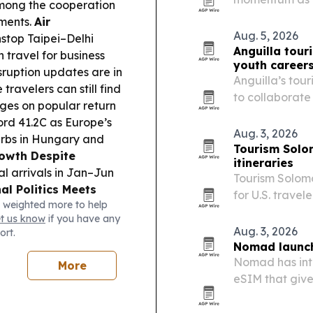
among the cooperation
2027. The comp
ments.
Air
and Rwanda for
Aug. 5, 2026
nstop Taipei–Delhi
country…
Anguilla tou
 travel for business
youth career
sruption updates are in
Anguilla’s tour
travelers can still find
to collaborate
ges on popular return
hospitality ca
ord 41.2C as Europe’s
Aug. 3, 2026
urbs in Hungary and
Tourism Solo
owth Despite
itineraries
al arrivals in Jan–Jun
Tourism Solomo
al Politics Meets
for U.S. travel
 weighted more to help
hrain included
including a 2
et us know
if you have any
ort movement plus
departure and 
Aug. 3, 2026
ort.
e:
Arunachal Pradesh
Nomad launch
26 in Boleng (Oct 5–9),
Nomad has int
More
ying with growth from
eSIM that give
European count