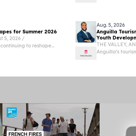
026 /⁨EINPresswire.com⁩/
infrastructure 
.
/⁨EINPresswire.c
Aug. 5, 2026
capes for Summer 2026
Anguilla Touri
Youth Develop
5, 2026 /⁨
THE VALLEY, ANG
 continuing to reshape
Anguilla’s touri
ons and cycling-focused
careers in hospit
s seeking cooler climates
collaborate rathe