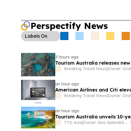
Perspectify News
Labels
On
3 hours ago
Tourism Australia releases ne
Breaking Travel News
|
an hour ago
American Airlines and Citi ele
Breaking Travel News
|
an hour ago
Tourism Australia unveils 10-yea
TTG Asia
|
Owner: Sino Splendid Holdings Ltd