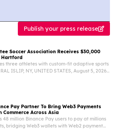
Publish your press release
ee Soccer Association Receives $30,000
 Hartford
s three athletes with custom-fit adaptive sports
AL ISLIP, NY, UNITED STATES, August 5, 2026
com⁩/ -- The American Amputee Soccer
A), a nonprofit organization based in Stony
nce Pay Partner To Bring Web3 Payments
m Commerce Across Asia
8 million Binance Pay users to pay at millions
nts, bridging Web3 wallets with Web2 payment