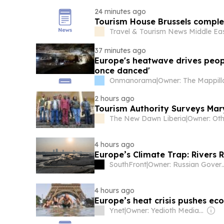
24 minutes ago
Tourism House Brussels comple
Travel & Tourism News Middle Ea
37 minutes ago
Europe's heatwave drives peop
once danced'
Onmanorama
|
2 hours ago
Tourism Authority Surveys Mar
The New Dawn Liberia
|
Owner: Oth
4 hours ago
Europe’s Climate Trap: Rivers 
SouthFront
|
Owner: Russi
4 hours ago
Europe’s heat crisis pushes ec
Ynet
|
Owner: Yedioth Media Group