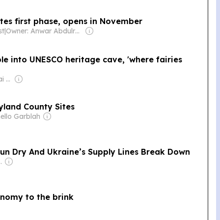
tes first phase, opens in November
st
|
Owner: Anwar Abdulrahman & Ronnie Middleton
le into UNESCO heritage cave, 'where fairies
Owner: The Mappillai Family
yland County Sites
ello Garblah
Run Dry And Ukraine’s Supply Lines Break Down
an Government
onomy to the brink