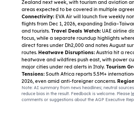
Zealand next week, with tourism and aviation 
areas expected to be covered in multiple agree
Connectivity:
EVA Air will launch five weekly no
flights from Dec 1, 2026, expanding India–Taiwan
and tourists.
Travel Deals Watch:
UAE airline di
focus, while a separate roundup highlights where 
direct fares under Dh2,000 and notes August sur
routes.
Heatwave Disruptions:
Austria hit a rec
heatwave and wildfires push east, with power c
major cities under red alerts in Italy.
Tourism Gr
Tensions:
South Africa reports 5.5M+ internation
2026, even amid anti-foreigner concerns.
Region
Note: AI summary from news headlines; neutral sources
Travel:
GCC–European parliamentary talks in Ba
reduce bias in the result. Feedback is welcome. Please
l
discussion of Schengen visa exemptions to supp
comments or suggestions about the AGP Executive Rep
tourism and investment ties.
Adventure & Cultur
is set to host the Asian Rafting Championships 20
while Korea’s inbound tourism continues diversif
the Americas and Europe.