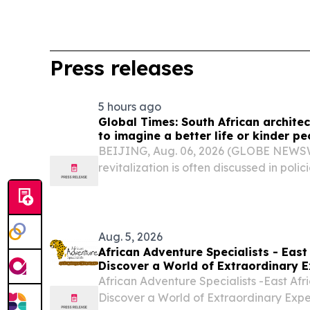
Press releases
5 hours ago
Global Times: South African architec
to imagine a better life or kinder pe
BEIJING, Aug. 06, 2026 (GLOBE NEWSWI
revitalization is often discussed in polici
Aug. 5, 2026
African Adventure Specialists - East 
Discover a World of Extraordinary E
African Adventure Specialists -East Afri
Discover a World of Extraordinary Exp