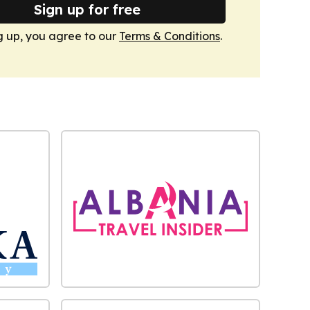
Sign up for free
g up, you agree to our
Terms & Conditions
.