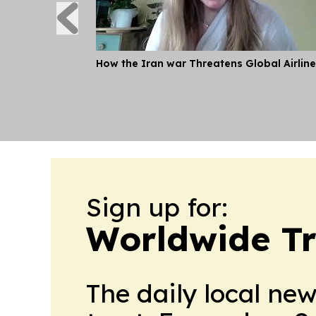
How the Iran war Threatens Global Airlin
Sign up for:
Worldwide Tr
The daily local ne