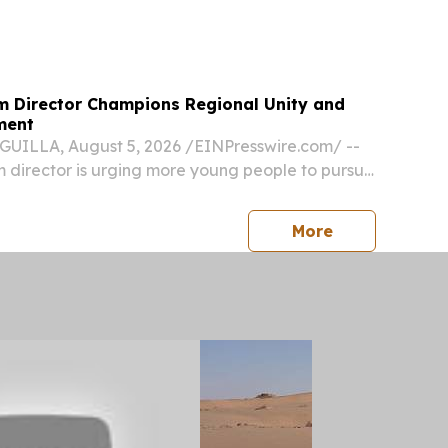
SUNNYVALE, CA, UNITED STATES, August 5, 2026
om⁩/ -- TBCASoft and Binance Pay announce a...
sm Director Champions Regional Unity and
ment
UILLA, August 5, 2026 /⁨EINPresswire.com⁩/ --
sm director is urging more young people to pursue
ality and calling on Caribbean destinations to
r than compete, saying the region’s...
press release
More