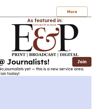
More
As featured in:
@ Journalists!
Join
o journalists yet — this is a new service area.
oin today!