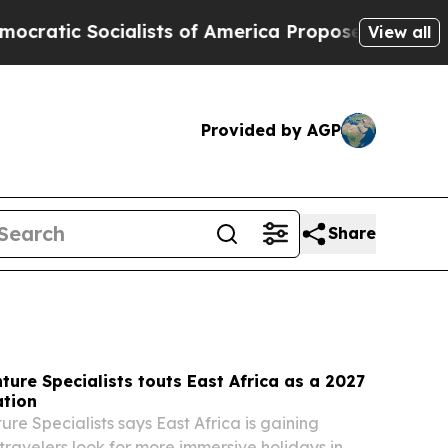
sts of America Propose Radical Overhaul of US 
View all
Provided by AGP
Share
ture Specialists touts East Africa as a 2027
ation
re Specialists says East Africa is gaining
avelers look for more immersive holidays in