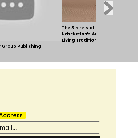
The Secrets of the Desert: Explor
Uzbekistan's Ancient Landscapes
Living Traditions
y Group Publishing
Address