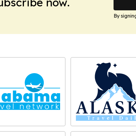
Subscribe now.
By signin