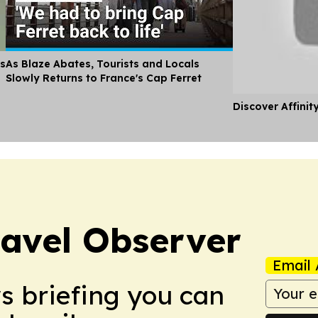
es
As Blaze Abates, Tourists and Locals
Slowly Returns to France's Cap Ferret
Discover Affinit
avel Observer
Email 
ws briefing you can