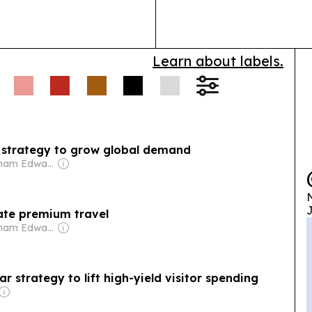
Learn about labels.
w strategy to grow global demand
Owner: Graham Edward Cooke
N
J
vate premium travel
Owner: Graham Edward Cooke
r strategy to lift high-yield visitor spending