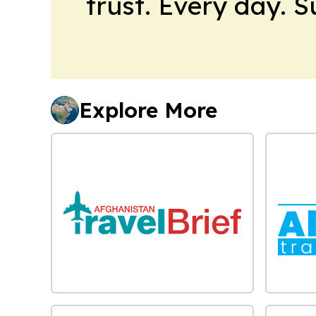
trust. Every day. 
Explore More