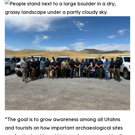
“The goal is to grow awareness among all Utahns
and tourists on how important archaeological sites