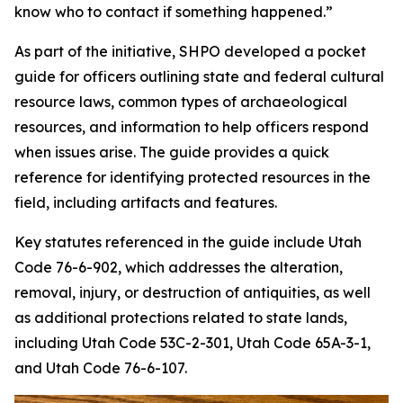
know who to contact if something happened.”
As part of the initiative, SHPO developed a pocket
guide for officers outlining state and federal cultural
resource laws, common types of archaeological
resources, and information to help officers respond
when issues arise. The guide provides a quick
reference for identifying protected resources in the
field, including artifacts and features.
Key statutes referenced in the guide include Utah
Code 76-6-902, which addresses the alteration,
removal, injury, or destruction of antiquities, as well
as additional protections related to state lands,
including Utah Code 53C-2-301, Utah Code 65A-3-1,
and Utah Code 76-6-107.