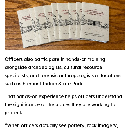
Officers also participate in hands-on training
alongside archaeologists, cultural resource
specialists, and forensic anthropologists at locations
such as Fremont Indian State Park.
That hands-on experience helps officers understand
the significance of the places they are working to
protect.
“When officers actually see pottery, rock imagery,