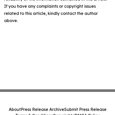
If you have any complaints or copyright issues
related to this article, kindly contact the author
above.
About
Press Release Archive
Submit Press Release