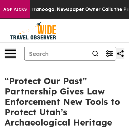
Chattanooga. Newspaper Owner Calls the People Abrup
AGP PICKS
“Protect Our Past”
Partnership Gives Law
Enforcement New Tools to
Protect Utah’s
Archaeological Heritage