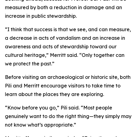
measured by both a reduction in damage and an
increase in public stewardship.
“I think that success is that we see, and can measure,
a decrease in acts of vandalism and an increase in
awareness and acts of stewardship toward our
cultural heritage,” Merritt said. “Only together can
we protect the past.”
Before visiting an archaeological or historic site, both
Pili and Merritt encourage visitors to take time to
learn about the places they are exploring.
“Know before you go,” Pili said. “Most people
genuinely want to do the right thing—they simply may
not know what’s appropriate.”