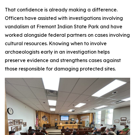
That confidence is already making a difference.
Officers have assisted with investigations involving
vandalism at Fremont Indian State Park and have
worked alongside federal partners on cases involving
cultural resources. Knowing when to involve
archaeologists early in an investigation helps
preserve evidence and strengthens cases against
those responsible for damaging protected sites.