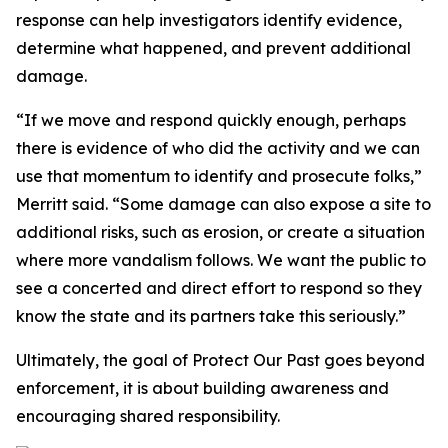
response can help investigators identify evidence,
determine what happened, and prevent additional
damage.
“If we move and respond quickly enough, perhaps
there is evidence of who did the activity and we can
use that momentum to identify and prosecute folks,”
Merritt said. “Some damage can also expose a site to
additional risks, such as erosion, or create a situation
where more vandalism follows. We want the public to
see a concerted and direct effort to respond so they
know the state and its partners take this seriously.”
Ultimately, the goal of Protect Our Past goes beyond
enforcement, it is about building awareness and
encouraging shared responsibility.