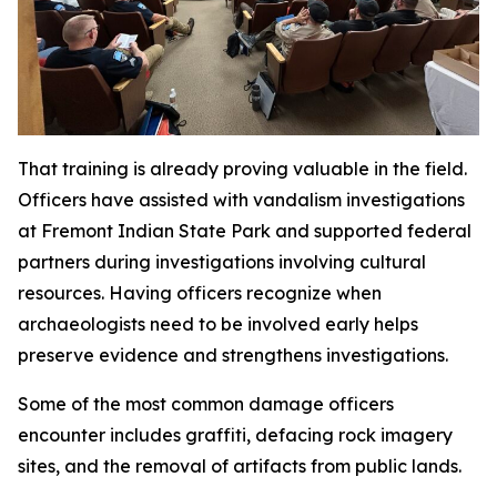
That training is already proving valuable in the field.
Officers have assisted with vandalism investigations
at Fremont Indian State Park and supported federal
partners during investigations involving cultural
resources. Having officers recognize when
archaeologists need to be involved early helps
preserve evidence and strengthens investigations.
Some of the most common damage officers
encounter includes graffiti, defacing rock imagery
sites, and the removal of artifacts from public lands.