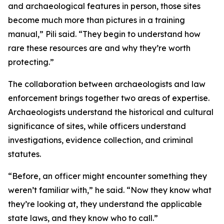
and archaeological features in person, those sites
become much more than pictures in a training
manual,” Pili said. “They begin to understand how
rare these resources are and why they’re worth
protecting.”
The collaboration between archaeologists and law
enforcement brings together two areas of expertise.
Archaeologists understand the historical and cultural
significance of sites, while officers understand
investigations, evidence collection, and criminal
statutes.
“Before, an officer might encounter something they
weren’t familiar with,” he said. “Now they know what
they’re looking at, they understand the applicable
state laws, and they know who to call.”