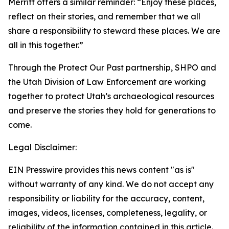
Merritt offers a similar reminder: “Enjoy these places,
reflect on their stories, and remember that we all
share a responsibility to steward these places. We are
all in this together.”
Through the Protect Our Past partnership, SHPO and
the Utah Division of Law Enforcement are working
together to protect Utah’s archaeological resources
and preserve the stories they hold for generations to
come.
Legal Disclaimer:
EIN Presswire provides this news content "as is"
without warranty of any kind. We do not accept any
responsibility or liability for the accuracy, content,
images, videos, licenses, completeness, legality, or
reliability of the information contained in this article.