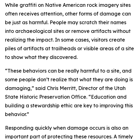
While graffiti on Native American rock imagery sites
often receives attention, other forms of damage can
be just as harmful. People may scratch their names
into archaeological sites or remove artifacts without
realizing the impact. In some cases, visitors create
piles of artifacts at trailheads or visible areas of a site
to show what they discovered.
“These behaviors can be really harmful to a site, and
some people don’t realize that what they are doing is
damaging,” said Chris Merritt, Director of the Utah
State Historic Preservation Office. “Education and
building a stewardship ethic are key to improving this
behavior.”
Responding quickly when damage occurs is also an
important part of protecting these resources. A timely