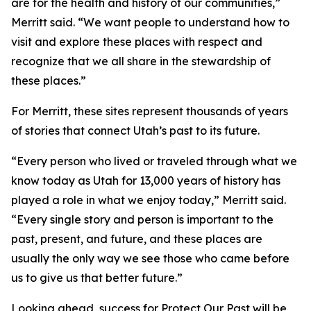
are for the health and history of our communities,”
Merritt said. “We want people to understand how to
visit and explore these places with respect and
recognize that we all share in the stewardship of
these places.”
For Merritt, these sites represent thousands of years
of stories that connect Utah’s past to its future.
“Every person who lived or traveled through what we
know today as Utah for 13,000 years of history has
played a role in what we enjoy today,” Merritt said.
“Every single story and person is important to the
past, present, and future, and these places are
usually the only way we see those who came before
us to give us that better future.”
Looking ahead, success for Protect Our Past will be