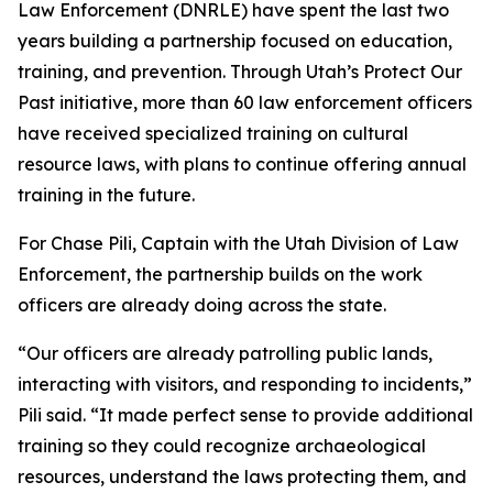
Law Enforcement (DNRLE) have spent the last two
years building a partnership focused on education,
training, and prevention. Through Utah’s Protect Our
Past initiative, more than 60 law enforcement officers
have received specialized training on cultural
resource laws, with plans to continue offering annual
training in the future.
For Chase Pili, Captain with the Utah Division of Law
Enforcement, the partnership builds on the work
officers are already doing across the state.
“Our officers are already patrolling public lands,
interacting with visitors, and responding to incidents,”
Pili said. “It made perfect sense to provide additional
training so they could recognize archaeological
resources, understand the laws protecting them, and