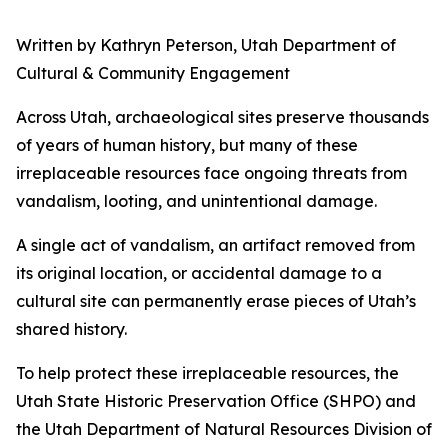
Written by Kathryn Peterson, Utah Department of
Cultural & Community Engagement
Across Utah, archaeological sites preserve thousands
of years of human history, but many of these
irreplaceable resources face ongoing threats from
vandalism, looting, and unintentional damage.
A single act of vandalism, an artifact removed from
its original location, or accidental damage to a
cultural site can permanently erase pieces of Utah’s
shared history.
To help protect these irreplaceable resources, the
Utah State Historic Preservation Office (SHPO) and
the Utah Department of Natural Resources Division of