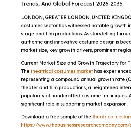
Trends, And Global Forecast 2026-2035
LONDON, GREATER LONDON, UNITED KINGDOM, 
costumes sector has witnessed notable growth in 
stage and film productions. As storytelling thr
authentic and innovative costume design is becom
market size, key growth drivers, prominent region
Current Market Size and Growth Trajectory for 
The
theatrical costumes market
has experienced s
representing a compound annual growth rate (CAG
theater and film productions, a heightened interes
popularity of handcrafted costume techniques. A
significant role in supporting market expansion.
Download a free sample of the
theatrical costu
https://www.thebusinessresearchcompany.com/