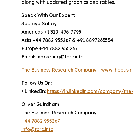
along with updated graphics and tables.
Speak With Our Expert:
Saumya Sahay
Americas +1 310-496-7795
Asia +44 7882 955267 & +91 8897263534
Europe +44 7882 955267
Email: marketing@tbrc.info
The Business Research Company
-
www.thebusin
Follow Us On:
• LinkedIn:
https://in.linkedin.com/company/th
Oliver Guirdham
The Business Research Company
+44 7882 955267
info@tbrc.info