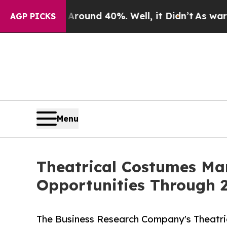
or Around 40%. Well, it Didn’t
As war With Ira
AGP PICKS
Menu
Theatrical Costumes Ma
Opportunities Through 
The Business Research Company's Theatri