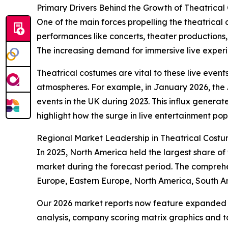
Primary Drivers Behind the Growth of Theatrica
One of the main forces propelling the theatrical
performances like concerts, theater productions
The increasing demand for immersive live experien
Theatrical costumes are vital to these live event
atmospheres. For example, in January 2026, the A
events in the UK during 2023. This influx generate
highlight how the surge in live entertainment pop
Regional Market Leadership in Theatrical Cost
In 2025, North America held the largest share of
market during the forecast period. The comprehe
Europe, Eastern Europe, North America, South Am
Our 2026 market reports now feature expanded st
analysis, company scoring matrix graphics and t