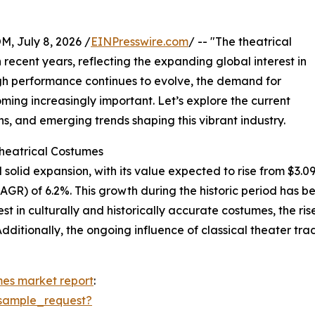
July 8, 2026 /
EINPresswire.com
/ -- "The theatrical
recent years, reflecting the expanding global interest in
ough performance continues to evolve, the demand for
ing increasingly important. Let’s explore the current
s, and emerging trends shaping this vibrant industry.
Theatrical Costumes
olid expansion, with its value expected to rise from $3.09 bi
R) of 6.2%. This growth during the historic period has bee
t in culturally and historically accurate costumes, the rise
dditionally, the ongoing influence of classical theater tr
mes market report
:
sample_request?