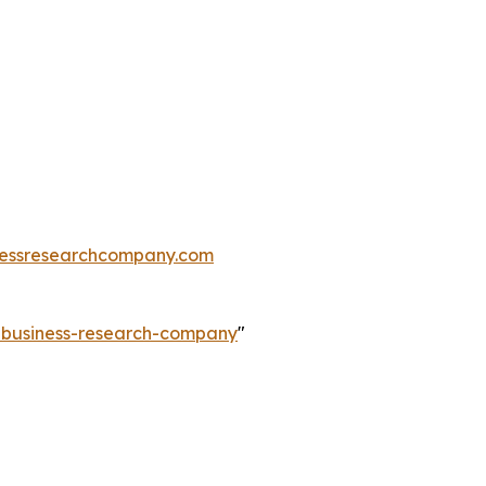
essresearchcompany.com
e-business-research-company
"