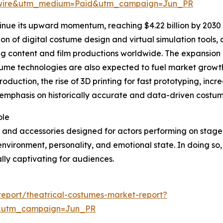
swire&utm_medium=Paid&utm_campaign=Jun_PR
inue its upward momentum, reaching $4.22 billion by 2030 
tion of digital costume design and virtual simulation tools
ng content and film productions worldwide. The expansion
stume technologies are also expected to fuel market growth
roduction, the rise of 3D printing for fast prototyping, in
phasis on historically accurate and data-driven costume 
ole
 and accessories designed for actors performing on stage, f
 environment, personality, and emotional state. In doing so,
ly captivating for audiences.
eport/theatrical-costumes-market-report?
&utm_campaign=Jun_PR