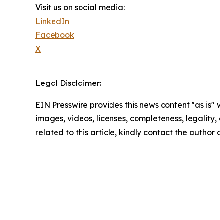
Visit us on social media:
LinkedIn
Facebook
X
Legal Disclaimer:
EIN Presswire provides this news content "as is" 
images, videos, licenses, completeness, legality, o
related to this article, kindly contact the author