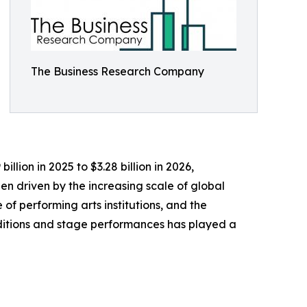
The Business Research Company
llion in 2025 to $3.28 billion in 2026,
n driven by the increasing scale of global
 of performing arts institutions, and the
aditions and stage performances has played a