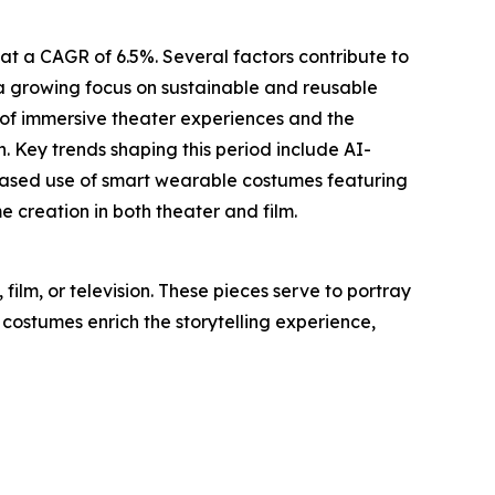
at a CAGR of 6.5%. Several factors contribute to
, a growing focus on sustainable and reusable
 of immersive theater experiences and the
. Key trends shaping this period include AI-
creased use of smart wearable costumes featuring
creation in both theater and film.
ilm, or television. These pieces serve to portray
 costumes enrich the storytelling experience,