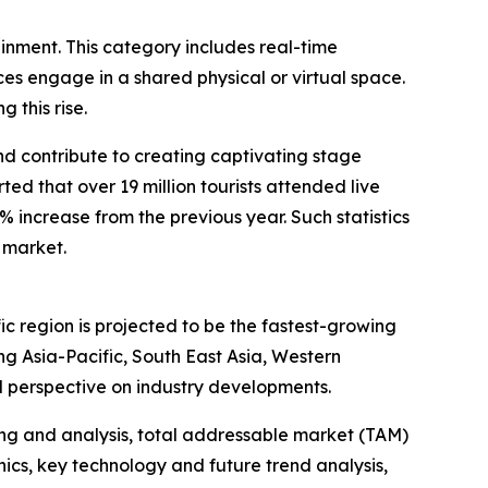
ainment. This category includes real-time
s engage in a shared physical or virtual space.
 this rise.
and contribute to creating captivating stage
d that over 19 million tourists attended live
1% increase from the previous year. Such statistics
 market.
ic region is projected to be the fastest-growing
g Asia-Pacific, South East Asia, Western
l perspective on industry developments.
ng and analysis, total addressable market (TAM)
cs, key technology and future trend analysis,