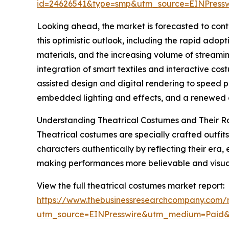
id=24626541&type=smp&utm_source=EINPres
Looking ahead, the market is forecasted to cont
this optimistic outlook, including the rapid adop
materials, and the increasing volume of streami
integration of smart textiles and interactive co
assisted design and digital rendering to speed p
embedded lighting and effects, and a renewed em
Understanding Theatrical Costumes and Their R
Theatrical costumes are specially crafted outfits
characters authentically by reflecting their era,
making performances more believable and visual
View the full theatrical costumes market report:
https://www.thebusinessresearchcompany.com/r
utm_source=EINPresswire&utm_medium=Paid