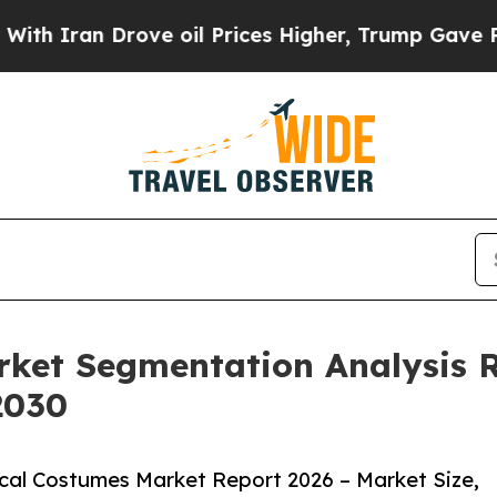
n Drove oil Prices Higher, Trump Gave Politicall
rket Segmentation Analysis 
2030
cal Costumes Market Report 2026 – Market Size,