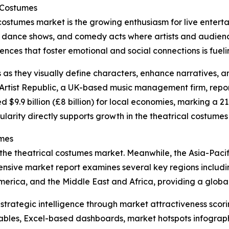
l Costumes
 costumes market is the growing enthusiasm for live entert
, dance shows, and comedy acts where artists and audience
ces that foster emotional and social connections is fueling
s as they visually define characters, enhance narratives, 
rtist Republic, a UK-based music management firm, reporte
d $9.9 billion (£8 billion) for local economies, marking a 2
ularity directly supports growth in the theatrical costumes
umes
 the theatrical costumes market. Meanwhile, the Asia-Pacif
nsive market report examines several key regions includin
erica, and the Middle East and Africa, providing a globa
rategic intelligence through market attractiveness scori
ables, Excel-based dashboards, market hotspots infographi