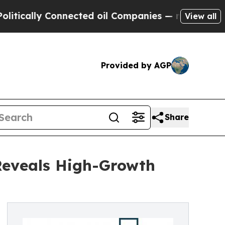
y Connected oil Companies — not Taxpayers — the
View all
Provided by AGP
Share
Reveals High-Growth