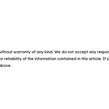
without warranty of any kind. We do not accept any responsib
r reliability of the information contained in this article. I
 above.