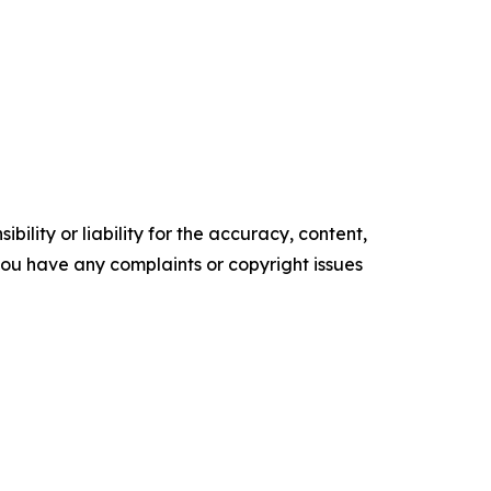
ility or liability for the accuracy, content,
f you have any complaints or copyright issues